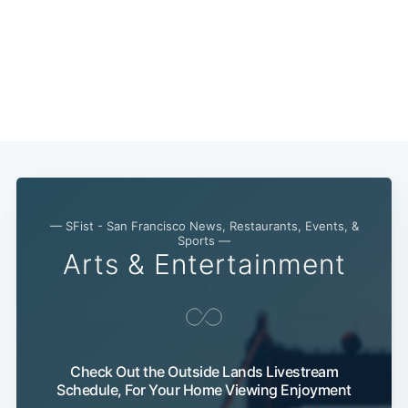
— SFist - San Francisco News, Restaurants, Events, &
Sports —
Arts & Entertainment
Check Out the Outside Lands Livestream
Schedule, For Your Home Viewing Enjoyment