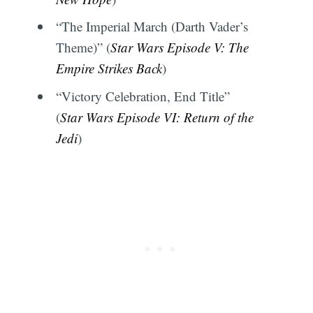
“The Imperial March (Darth Vader’s
Theme)” (
Star Wars Episode V: The
Empire Strikes Back
)
Subscribe
“Victory Celebration, End Title”
(
Star Wars Episode VI: Return of the
Jedi
)