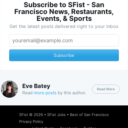
Subscribe to SFist - San
Francisco News, Restaurants,
Events, & Sports
Get the latest posts delivered right to your inbox
Subscribe
Eve Batey
Read More
Read
more posts
by this author.
SFist
© 2026 •
SFist Jobs
•
Best of San Francisco
Privacy Policy