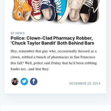
SF NEWS
Police: Clown-Clad Pharmacy Robber,
'Chuck Taylor Bandit' Both Behind Bars
Hey, remember that guy who, occasionally dressed as a
clown, robbed a bunch of pharmacies in San Francisco
this fall? Well, police said Friday that he'd been robbing
banks too...and that they
DECEMBER 22, 2014