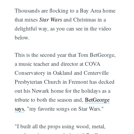
Thousands are flocking to a Bay Area home
that mixes
Star Wars
and Christmas in a
delightful way, as you can see in the video
below.
This is the second year that Tom BetGeorge,
a music teacher and director at COVA
Conservatory in Oakland and Centerville
Presbyterian Church in Fremont has decked
out his Newark home for the holidays as a
tribute to both the season and,
BetGeorge
says
, "my favorite songs on Star Wars."
"I built all the props using wood, metal,