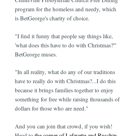
program for the homeless and needy, which
is BetGeorge's charity of choice.
"I find it funny that people say things like,
'what does this have to do with Christmas?'"
BetGeorge muses.
"In all reality, what do any of our traditions
have to really do with Christmas?...I do this
because it brings families together to enjoy
something for free while raising thousands of
dollars for those who are need."
And you can join that crowd, if you wish!
Head to
the corner of Lafayette and Ruschin