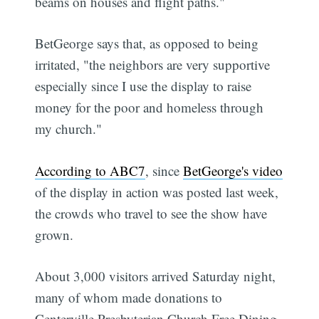
beams on houses and flight paths."
BetGeorge says that, as opposed to being
irritated, "the neighbors are very supportive
especially since I use the display to raise
money for the poor and homeless through
my church."
According to ABC7
, since
BetGeorge's video
of the display in action was posted last week,
the crowds who travel to see the show have
grown.
About 3,000 visitors arrived Saturday night,
many of whom made donations to
Centerville Presbyterian Church Free Dining