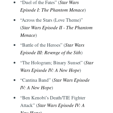
“Duel of the Fates” (
Star Wars
Episode I: The Phantom Menace
)
“Across the Stars (Love Theme)”
(
Star Wars Episode II - The Phantom
Menace
)
“Battle of the Heroes” (
Star Wars
Episode III: Revenge of the Sith
)
“The Hologram; Binary Sunset” (
Star
Wars Episode IV: A New Hope
)
“Cantina Band” (
Star Wars Episode
IV: A New Hope
)
“Ben Kenobi’s Death/TIE Fighter
Attack” (
Star Wars Episode IV: A
New Hope
)