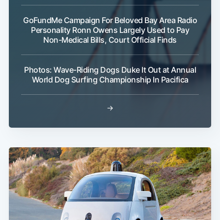
GoFundMe Campaign For Beloved Bay Area Radio
Personality Ronn Owens Largely Used to Pay
Non-Medical Bills, Court Official Finds
Photos: Wave-Riding Dogs Duke It Out at Annual
World Dog Surfing Championship In Pacifica
→