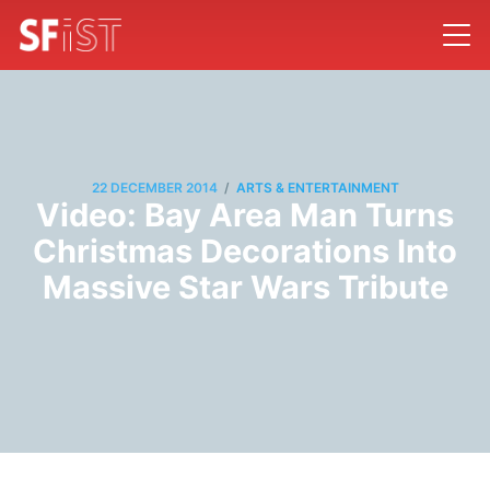
/
22 DECEMBER 2014
ARTS & ENTERTAINMENT
Video: Bay Area Man Turns
Christmas Decorations Into
Massive Star Wars Tribute