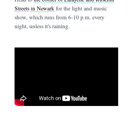
Streets in Newark
for the light and music
show, which runs from 6-10 p.m. every
night, unless it's raining.