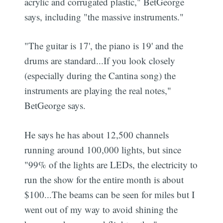
acrylic and corrugated plastic," BetGeorge
says, including "the massive instruments."
"The guitar is 17', the piano is 19' and the
drums are standard...If you look closely
(especially during the Cantina song) the
instruments are playing the real notes,"
BetGeorge says.
He says he has about 12,500 channels
running around 100,000 lights, but since
"99% of the lights are LEDs, the electricity to
run the show for the entire month is about
$100...The beams can be seen for miles but I
went out of my way to avoid shining the