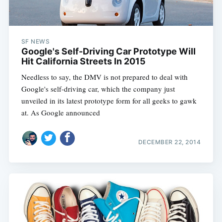
SF NEWS
Google's Self-Driving Car Prototype Will
Hit California Streets In 2015
Needless to say, the DMV is not prepared to deal with
Google's self-driving car, which the company just
unveiled in its latest prototype form for all geeks to gawk
at. As Google announced
DECEMBER 22, 2014