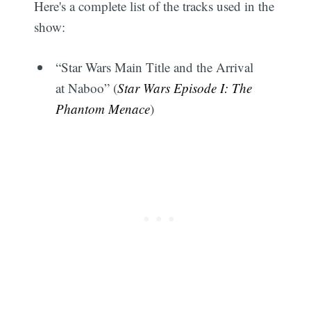
Here's a complete list of the tracks used in the
show:
“Star Wars Main Title and the Arrival
at Naboo” (
Star Wars Episode I: The
Phantom Menace
)