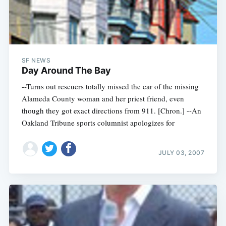
SF NEWS
Day Around The Bay
--Turns out rescuers totally missed the car of the missing
Alameda County woman and her priest friend, even
though they got exact directions from 911. [Chron.] --An
Oakland Tribune sports columnist apologizes for
JULY 03, 2007