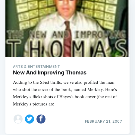
ARTS & ENTERTAINMENT
New And Improving Thomas
Adding to the SFist thrills, we've also profiled the man
who shot the cover of the book, named Merkley. Here's
Merkley's flickr shots of Hayes's book cover (the rest of
Subscribe
Merkley's pictures are
FEBRUARY 21, 2007