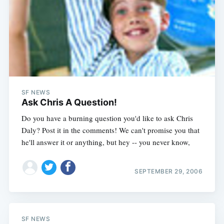
SF NEWS
Ask Chris A Question!
Do you have a burning question you'd like to ask Chris
Daly? Post it in the comments! We can't promise you that
he'll answer it or anything, but hey -- you never know,
SEPTEMBER 29, 2006
SF NEWS