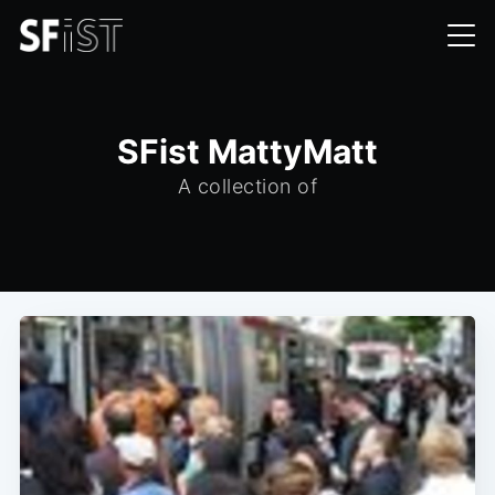
SFist MattyMatt
A collection of