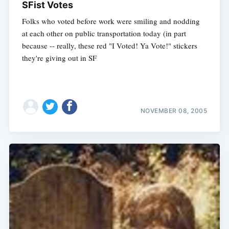
SFist Votes
Folks who voted before work were smiling and nodding
at each other on public transportation today (in part
because -- really, these red "I Voted! Ya Vote!" stickers
they're giving out in SF
NOVEMBER 08, 2005