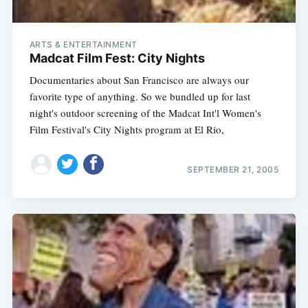
ARTS & ENTERTAINMENT
Madcat Film Fest: City Nights
Documentaries about San Francisco are always our
favorite type of anything. So we bundled up for last
night's outdoor screening of the Madcat Int'l Women's
Film Festival's City Nights program at El Rio,
SEPTEMBER 21, 2005