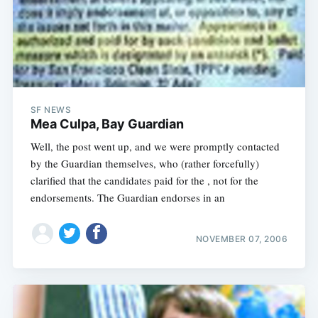
SF NEWS
Mea Culpa, Bay Guardian
Well, the post went up, and we were promptly contacted
by the Guardian themselves, who (rather forcefully)
clarified that the candidates paid for the , not for the
endorsements. The Guardian endorses in an
NOVEMBER 07, 2006