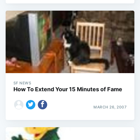
SF NEWS
How To Extend Your 15 Minutes of Fame
MARCH 26, 2007