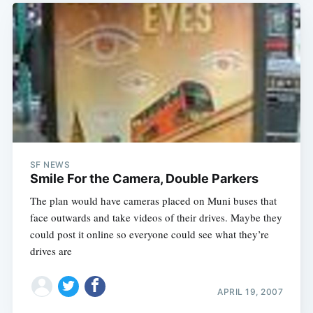
SF NEWS
Smile For the Camera, Double Parkers
The plan would have cameras placed on Muni buses that
face outwards and take videos of their drives. Maybe they
could post it online so everyone could see what they’re
drives are
APRIL 19, 2007