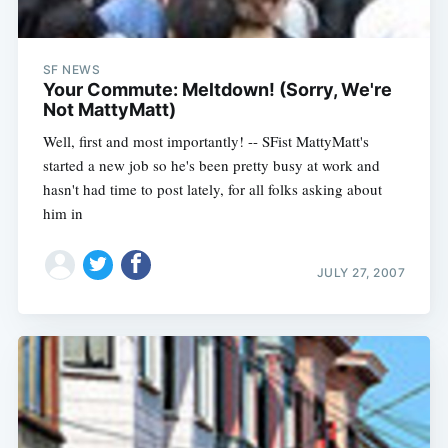
SF NEWS
Your Commute: Meltdown! (Sorry, We're
Not MattyMatt)
Well, first and most importantly! -- SFist MattyMatt's
started a new job so he's been pretty busy at work and
hasn't had time to post lately, for all folks asking about
him in
JULY 27, 2007