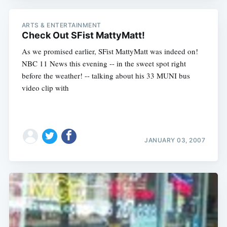
ARTS & ENTERTAINMENT
Check Out SFist MattyMatt!
As we promised earlier, SFist MattyMatt was indeed on!
NBC 11 News this evening -- in the sweet spot right
before the weather! -- talking about his 33 MUNI bus
video clip with
JANUARY 03, 2007