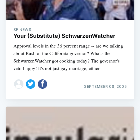
SF NEWS
Your (Substitute) SchwarzenWatcher
Approval levels in the 36 percent range -- are we talking
about Bush or the California governor? What's the
SchwarzenWatcher got cooking today? The governor's
veto-happy! It's not just gay marriage, either --
SEPTEMBER 08, 2005