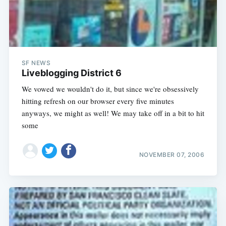
SF NEWS
Liveblogging District 6
We vowed we wouldn't do it, but since we're obsessively
hitting refresh on our browser every five minutes
anyways, we might as well! We may take off in a bit to hit
some
NOVEMBER 07, 2006