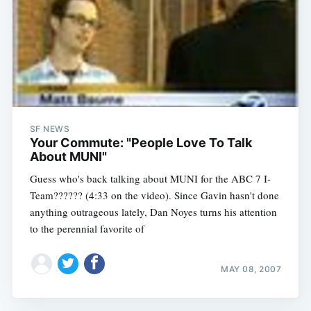
SF NEWS
Your Commute: "People Love To Talk
About MUNI"
Guess who's back talking about MUNI for the ABC 7 I-
Team?????? (4:33 on the video). Since Gavin hasn't done
anything outrageous lately, Dan Noyes turns his attention
to the perennial favorite of
MAY 08, 2007