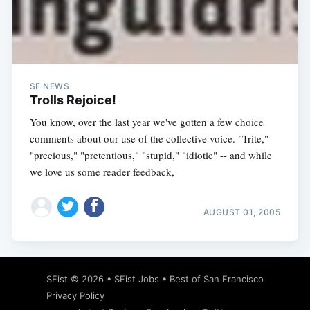
SF NEWS
Trolls Rejoice!
You know, over the last year we've gotten a few choice
comments about our use of the collective voice. "Trite,"
"precious," "pretentious," "stupid," "idiotic" -- and while
we love us some reader feedback,
AUGUST 01, 2005
SFist
© 2026 •
SFist Jobs
•
Best of San Francisco
Privacy Policy