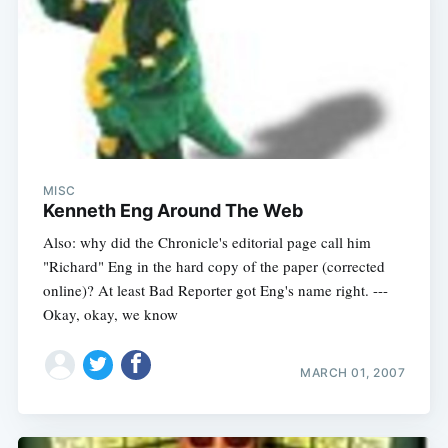
MISC
Kenneth Eng Around The Web
Also: why did the Chronicle's editorial page call him
"Richard" Eng in the hard copy of the paper (corrected
online)? At least Bad Reporter got Eng's name right. ---
Okay, okay, we know
MARCH 01, 2007