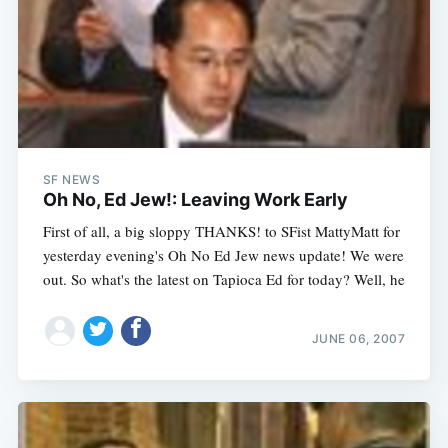
SF NEWS
Oh No, Ed Jew!: Leaving Work Early
First of all, a big sloppy THANKS! to SFist MattyMatt for
yesterday evening's Oh No Ed Jew news update! We were
out. So what's the latest on Tapioca Ed for today? Well, he
JUNE 06, 2007