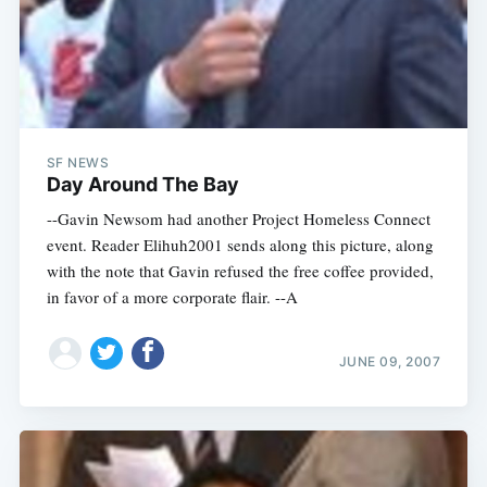
SF NEWS
Day Around The Bay
--Gavin Newsom had another Project Homeless Connect
event. Reader Elihuh2001 sends along this picture, along
with the note that Gavin refused the free coffee provided,
in favor of a more corporate flair. --A
JUNE 09, 2007