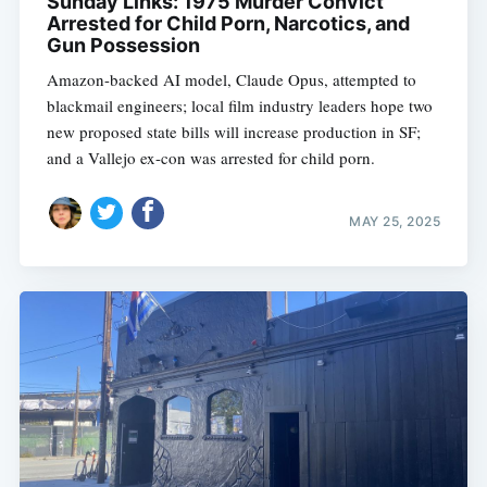
Sunday Links: 1975 Murder Convict
Arrested for Child Porn, Narcotics, and
Gun Possession
Amazon-backed AI model, Claude Opus, attempted to
blackmail engineers; local film industry leaders hope two
new proposed state bills will increase production in SF;
and a Vallejo ex-con was arrested for child porn.
MAY 25, 2025