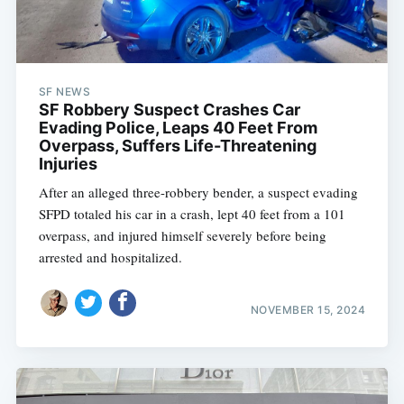
SF NEWS
SF Robbery Suspect Crashes Car
Evading Police, Leaps 40 Feet From
Overpass, Suffers Life-Threatening
Injuries
After an alleged three-robbery bender, a suspect evading
SFPD totaled his car in a crash, lept 40 feet from a 101
overpass, and injured himself severely before being
arrested and hospitalized.
NOVEMBER 15, 2024