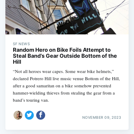
SF NEWS
Random Hero on Bike Foils Attempt to
Steal Band’s Gear Outside Bottom of the
Hill
“Not all heroes wear capes. Some wear bike helmets,”
declared Potrero Hill live music venue Bottom of the Hill,
after a good samaritan on a bike somehow prevented
hammer-wielding thieves from stealing the gear from a
band’s touring van.
NOVEMBER 09, 2023