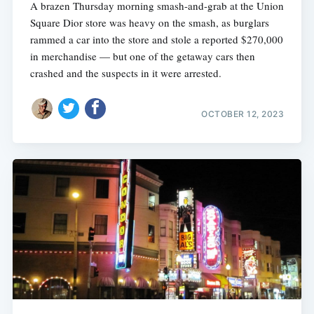
A brazen Thursday morning smash-and-grab at the Union
Square Dior store was heavy on the smash, as burglars
rammed a car into the store and stole a reported $270,000
in merchandise — but one of the getaway cars then
crashed and the suspects in it were arrested.
OCTOBER 12, 2023