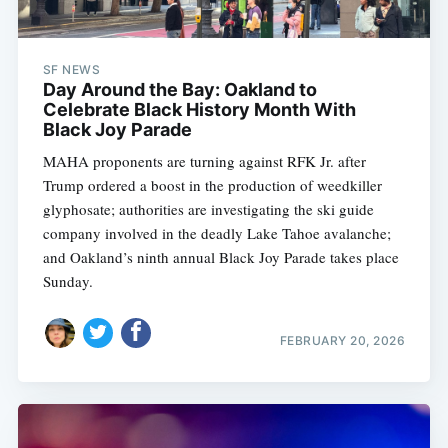
SF NEWS
Day Around the Bay: Oakland to
Celebrate Black History Month With
Black Joy Parade
MAHA proponents are turning against RFK Jr. after
Trump ordered a boost in the production of weedkiller
glyphosate; authorities are investigating the ski guide
company involved in the deadly Lake Tahoe avalanche;
and Oakland’s ninth annual Black Joy Parade takes place
Sunday.
FEBRUARY 20, 2026