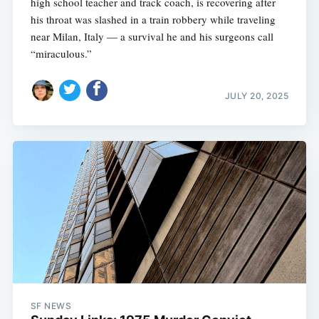
high school teacher and track coach, is recovering after
his throat was slashed in a train robbery while traveling
near Milan, Italy — a survival he and his surgeons call
“miraculous.”
JULY 20, 2025
SF NEWS