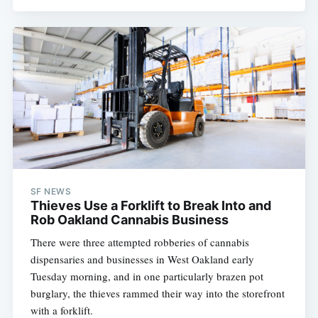
SF NEWS
Thieves Use a Forklift to Break Into and
Rob Oakland Cannabis Business
There were three attempted robberies of cannabis
dispensaries and businesses in West Oakland early
Tuesday morning, and in one particularly brazen pot
burglary, the thieves rammed their way into the storefront
with a forklift.