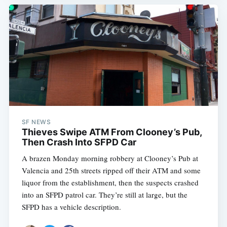
SF NEWS
Thieves Swipe ATM From Clooney’s Pub,
Then Crash Into SFPD Car
A brazen Monday morning robbery at Clooney’s Pub at
Valencia and 25th streets ripped off their ATM and some
liquor from the establishment, then the suspects crashed
into an SFPD patrol car. They’re still at large, but the
SFPD has a vehicle description.