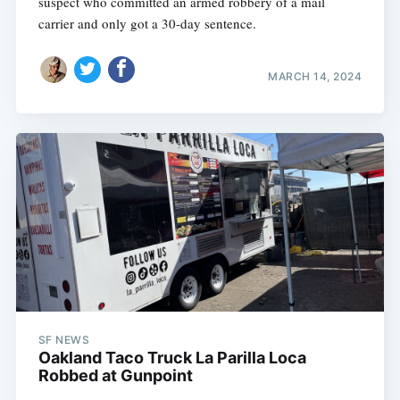
suspect who committed an armed robbery of a mail
carrier and only got a 30-day sentence.
MARCH 14, 2024
SF NEWS
Oakland Taco Truck La Parilla Loca
Robbed at Gunpoint