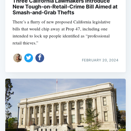
Three California Lawmakers Introduce
New Tough-on-Retail-Crime Bill Aimed at
Smash-and-Grab Thefts
There’s a flurry of new proposed California legislative
bills that would chip away at Prop 47, including one
intended to lock up people identified as “professional
retail thieves.”
FEBRUARY 20, 2024