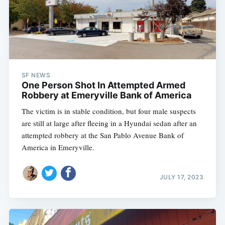
SF NEWS
One Person Shot In Attempted Armed
Robbery at Emeryville Bank of America
The victim is in stable condition, but four male suspects
are still at large after fleeing in a Hyundai sedan after an
attempted robbery at the San Pablo Avenue Bank of
America in Emeryville.
JULY 17, 2023