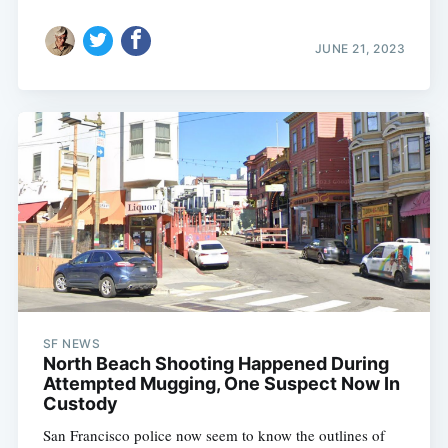
JUNE 21, 2023
SF NEWS
North Beach Shooting Happened During
Attempted Mugging, One Suspect Now In
Custody
San Francisco police now seem to know the outlines of