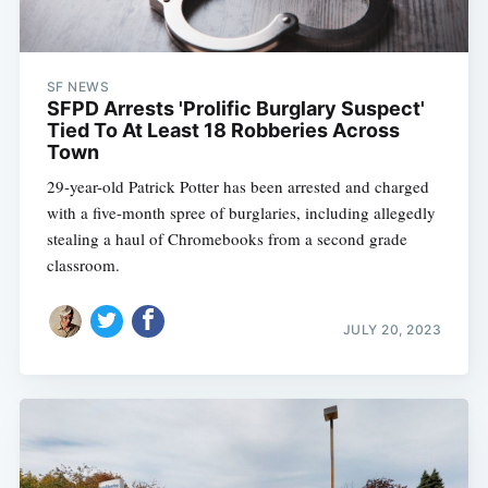
SF NEWS
SFPD Arrests 'Prolific Burglary Suspect'
Tied To At Least 18 Robberies Across
Town
29-year-old Patrick Potter has been arrested and charged
with a five-month spree of burglaries, including allegedly
stealing a haul of Chromebooks from a second grade
classroom.
JULY 20, 2023