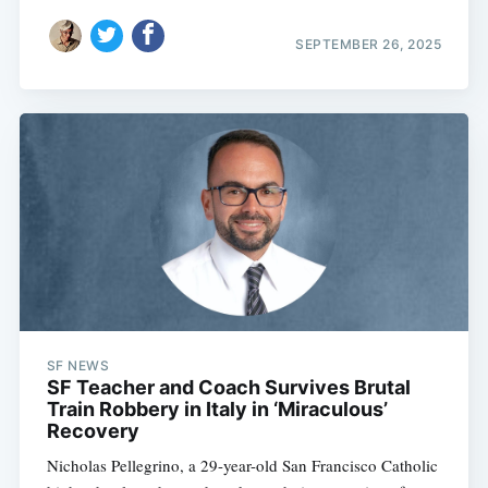
SEPTEMBER 26, 2025
SF NEWS
SF Teacher and Coach Survives Brutal
Train Robbery in Italy in ‘Miraculous’
Recovery
Nicholas Pellegrino, a 29-year-old San Francisco Catholic