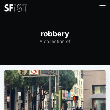
robbery
A collection of