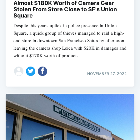
Almost $180K Worth of Camera Gear
Stolen From Store Close to SF's Union
Square
Despite this year's uptick in police presence in Union
Square, a quick group of thieves managed to raid a high-
end store in downtown San Francisco Saturday afternoon,
leaving the camera shop Leica with $20K in damages and
without $178K worth of products.
NOVEMBER 27, 2022