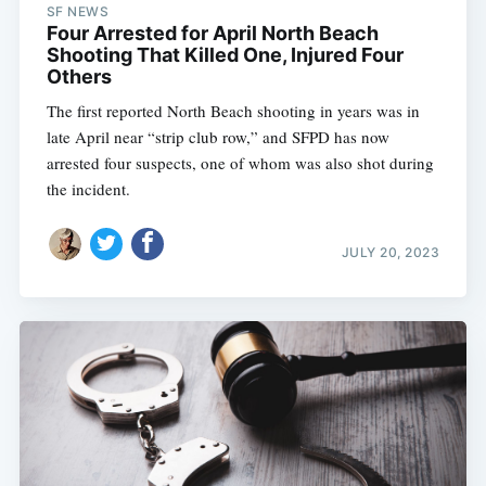
SF NEWS
Four Arrested for April North Beach
Shooting That Killed One, Injured Four
Others
The first reported North Beach shooting in years was in
late April near “strip club row,” and SFPD has now
arrested four suspects, one of whom was also shot during
the incident.
JULY 20, 2023