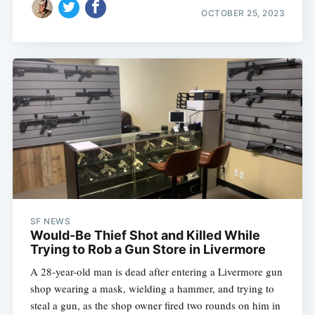
OCTOBER 25, 2023
SF NEWS
Would-Be Thief Shot and Killed While
Trying to Rob a Gun Store in Livermore
A 28-year-old man is dead after entering a Livermore gun
shop wearing a mask, wielding a hammer, and trying to
steal a gun, as the shop owner fired two rounds on him in