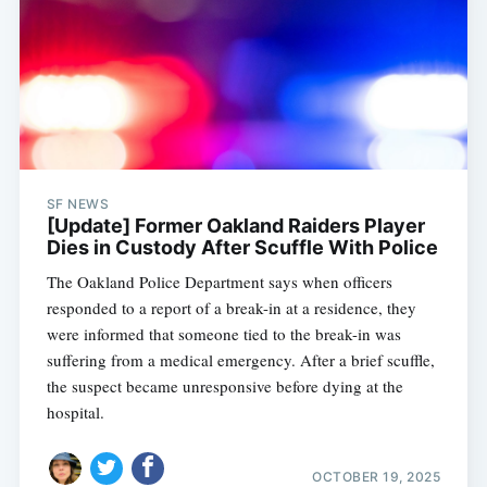
SF NEWS
[Update] Former Oakland Raiders Player
Dies in Custody After Scuffle With Police
The Oakland Police Department says when officers
responded to a report of a break-in at a residence, they
were informed that someone tied to the break-in was
suffering from a medical emergency. After a brief scuffle,
the suspect became unresponsive before dying at the
hospital.
OCTOBER 19, 2025