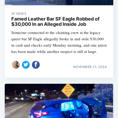
SF NEWS
Famed Leather Bar SF Eagle Robbed of
$30,000 In an Alleged Inside Job
Someone connected to the cleaning crew at the legacy
queer bar SF Eagle allegedly broke in and stole $30,000
in cash and checks early Monday morning, and one arrest
has been made while another suspect is still at large.
NOVEMBER 21, 2024