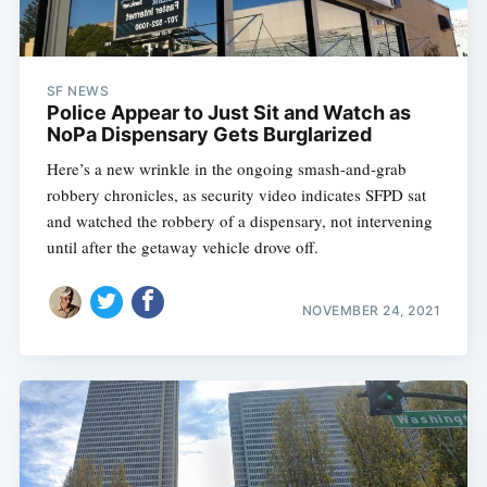
SF NEWS
Police Appear to Just Sit and Watch as
NoPa Dispensary Gets Burglarized
Here’s a new wrinkle in the ongoing smash-and-grab
robbery chronicles, as security video indicates SFPD sat
and watched the robbery of a dispensary, not intervening
until after the getaway vehicle drove off.
NOVEMBER 24, 2021