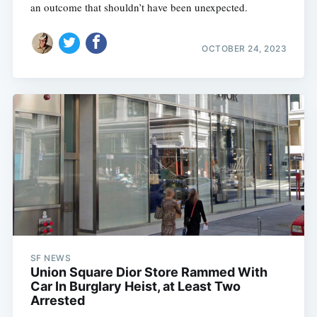
an outcome that shouldn’t have been unexpected.
OCTOBER 24, 2023
SF NEWS
Union Square Dior Store Rammed With
Car In Burglary Heist, at Least Two
Arrested