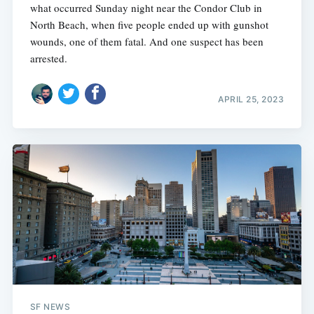
what occurred Sunday night near the Condor Club in
North Beach, when five people ended up with gunshot
wounds, one of them fatal. And one suspect has been
arrested.
APRIL 25, 2023
SF NEWS