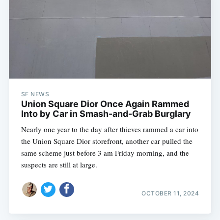
SF NEWS
Union Square Dior Once Again Rammed
Into by Car in Smash-and-Grab Burglary
Nearly one year to the day after thieves rammed a car into
the Union Square Dior storefront, another car pulled the
same scheme just before 3 am Friday morning, and the
suspects are still at large.
OCTOBER 11, 2024