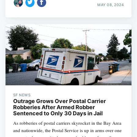
MAY 08, 2024
SF NEWS
Outrage Grows Over Postal Carrier
Robberies After Armed Robber
Sentenced to Only 30 Days in Jail
As robberies of postal carriers skyrocket in the Bay Area
and nationwide, the Postal Service is up in arms over one