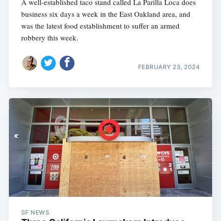
A well-established taco stand called La Parilla Loca does
business six days a week in the East Oakland area, and
was the latest food establishment to suffer an armed
robbery this week.
FEBRUARY 23, 2024
SF NEWS