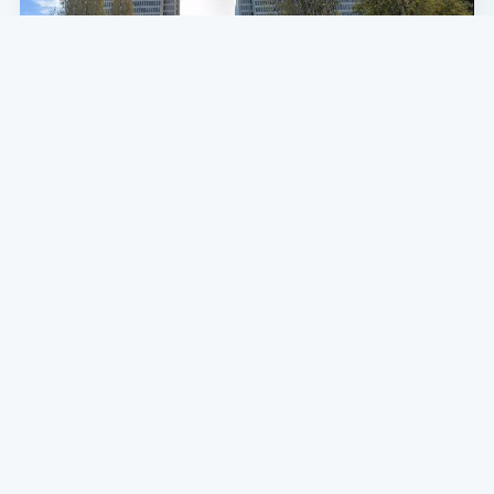
SF NEWS
FiDi Thieves Beat and Rob Elderly Man of
Camera, as the Weekend Saw Something
of a Robbery Spree
Though robberies are down 28 percent compared to this
time last year, the slow return of gatherings and semi-
normalcy may bring back both petty and violent theft.
MARCH 29, 2021