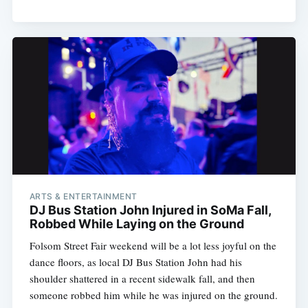
ARTS & ENTERTAINMENT
DJ Bus Station John Injured in SoMa Fall,
Robbed While Laying on the Ground
Folsom Street Fair weekend will be a lot less joyful on the
dance floors, as local DJ Bus Station John had his
shoulder shattered in a recent sidewalk fall, and then
someone robbed him while he was injured on the ground.