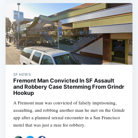
SF NEWS
Fremont Man Convicted In SF Assault
and Robbery Case Stemming From Grindr
Hookup
A Fremont man was convicted of falsely imprisoning,
assaulting, and robbing another man he met on the Grindr
app after a planned sexual encounter in a San Francisco
motel that was just a ruse for robbery.