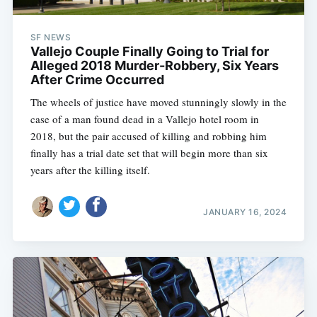
SF NEWS
Vallejo Couple Finally Going to Trial for
Alleged 2018 Murder-Robbery, Six Years
After Crime Occurred
The wheels of justice have moved stunningly slowly in the
case of a man found dead in a Vallejo hotel room in
2018, but the pair accused of killing and robbing him
finally has a trial date set that will begin more than six
years after the killing itself.
JANUARY 16, 2024
Subscribe