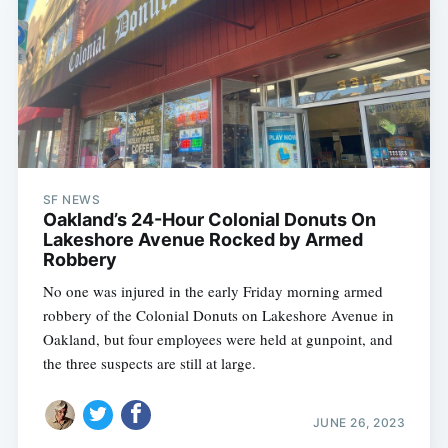
SF NEWS
Oakland’s 24-Hour Colonial Donuts On
Lakeshore Avenue Rocked by Armed
Robbery
No one was injured in the early Friday morning armed
robbery of the Colonial Donuts on Lakeshore Avenue in
Oakland, but four employees were held at gunpoint, and
the three suspects are still at large.
JUNE 26, 2023