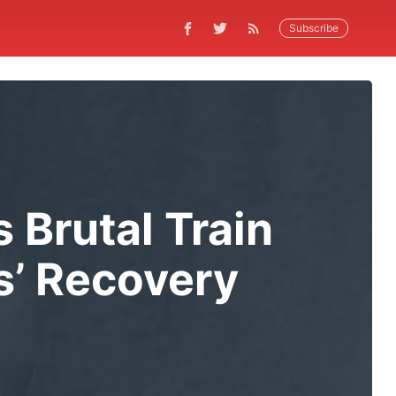
Subscribe
 Brutal Train
us’ Recovery