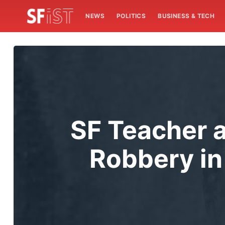
NEWS
POLITICS
BUSINESS & TECH
SF Teacher a
Robbery in 