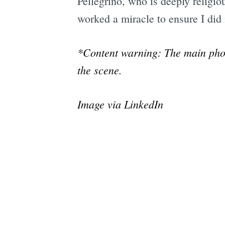
Pellegrino, who is deeply religio
worked a miracle to ensure I did n
*Content warning: The main phot
the scene.
Image via LinkedIn