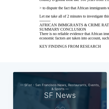
— SFist - San Francisco News, Restaurants, Events,
& Sports —
SF News