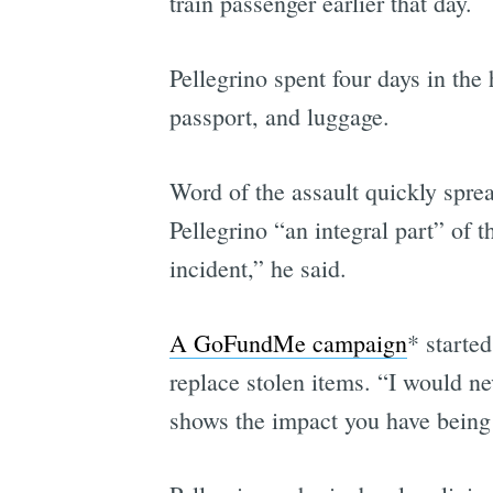
train passenger earlier that day.
Pellegrino spent four days in the 
passport, and luggage.
Word of the assault quickly sprea
Pellegrino “an integral part” of 
incident,” he said.
A GoFundMe campaign
* starte
replace stolen items. “I would ne
shows the impact you have being 