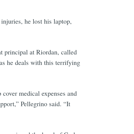
injuries, he lost his laptop,
t principal at Riordan, called
s he deals with this terrifying
lp cover medical expenses and
port,” Pellegrino said. “It