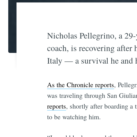
Nicholas Pellegrino, a 29-
coach, is recovering after 
Italy — a survival he and 
As the Chronicle reports
, Pelleg
was traveling through San Giulian
reports
, shortly after boarding a
to be watching him.