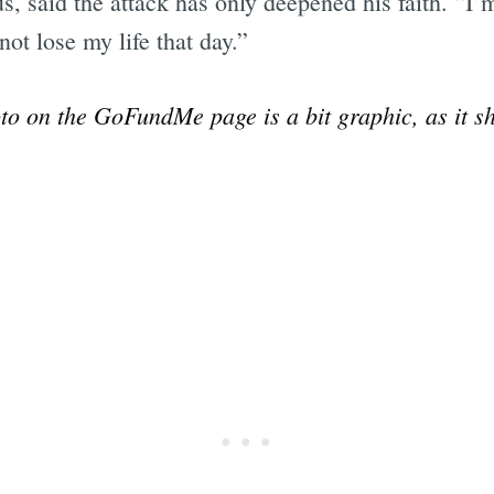
us, said the attack has only deepened his faith. “
ot lose my life that day.”
o on the GoFundMe page is a bit graphic, as it sh