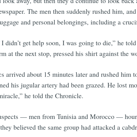
 look away, but then they’d continue to look back
ewspaper. The men then suddenly rushed him, and 
 luggage and personal belongings, including a cruci
 didn’t get help soon, I was going to die,” he told
orm at the next stop, pressed his shirt against the 
cs arrived about 15 minutes later and rushed him t
ed his jugular artery had been grazed. He lost mor
miracle,” he told the Chronicle.
r suspects — men from Tunisia and Morocco — hours l
 they believed the same group had attacked a cabdr