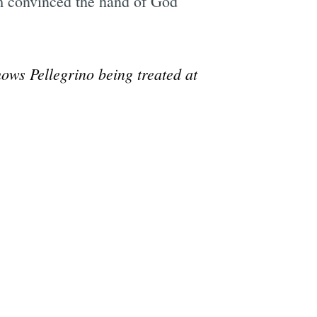
I’m convinced the hand of God
ows Pellegrino being treated at