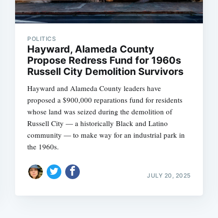
POLITICS
Hayward, Alameda County
Propose Redress Fund for 1960s
Russell City Demolition Survivors
Hayward and Alameda County leaders have
proposed a $900,000 reparations fund for residents
whose land was seized during the demolition of
Russell City — a historically Black and Latino
community — to make way for an industrial park in
the 1960s.
JULY 20, 2025