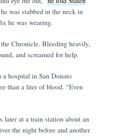
 and eye me out,”
he told Staten
he was stabbed in the neck in
fix he was wearing.
 the Chronicle. Bleeding heavily,
wound, and screamed for help.
o a hospital in San Donato
e than a liter of blood. “Even
ater at a train station about an
iver the night before and another