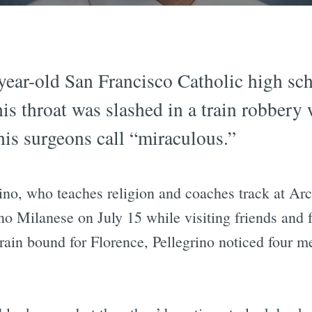
year-old San Francisco Catholic high sch
his throat was slashed in a train robbery
his surgeons call “miraculous.”
rino, who teaches religion and coaches track at A
o Milanese on July 15 while visiting friends and f
 train bound for Florence, Pellegrino noticed four