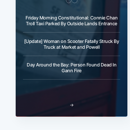
Friday Morning Constitutional: Connie Chan
Troll Taxi Parked By Outside Lands Entrance
[Update] Woman on Scooter Fatally Struck By
Truck at Market and Powell
Day Around the Bay: Person Found Dead In
Gann Fire
→