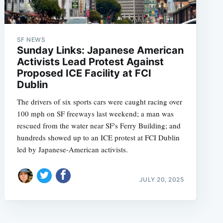
SF NEWS
Sunday Links: Japanese American
Activists Lead Protest Against
Proposed ICE Facility at FCI
Dublin
The drivers of six sports cars were caught racing over
100 mph on SF freeways last weekend; a man was
rescued from the water near SF's Ferry Building; and
hundreds showed up to an ICE protest at FCI Dublin
led by Japanese-American activists.
JULY 20, 2025