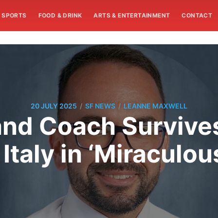
SPORTS
FOOD & DRINK
ARTS & ENTERTAINMENT
CONTACT
/
/
20 JULY 2025
SF NEWS
LEANNE MAXWELL
nd Coach Survives
Italy in ‘Miraculo