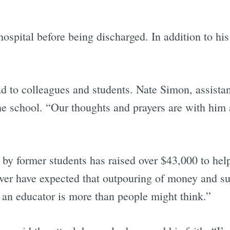
hospital before being discharged. In addition to his 
d to colleagues and students. Nate Simon, assistan
the school. “Our thoughts and prayers are with him a
d by former students has raised over $43,000 to he
ver have expected that outpouring of money and sup
an educator is more than people might think.”