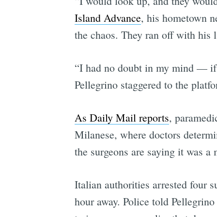
“I would look up, and they would
Island Advance
, his hometown n
the chaos. They ran off with his
“I had no doubt in my mind — if I
Pellegrino staggered to the platf
As Daily Mail reports
, paramedi
Milanese, where doctors determin
the surgeons are saying it was a 
Italian authorities arrested fou
hour away. Police told Pellegrino