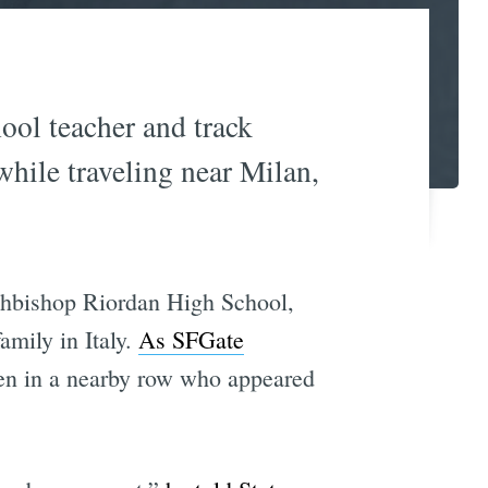
ool teacher and track
 while traveling near Milan,
rchbishop Riordan High School,
amily in Italy.
As SFGate
 men in a nearby row who appeared