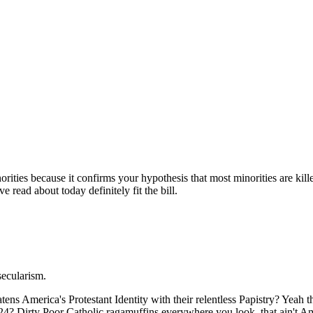
Subscrib