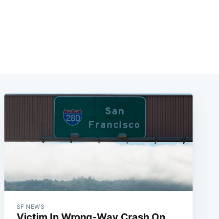
SF NEWS
Victim In Wrong-Way Crash On