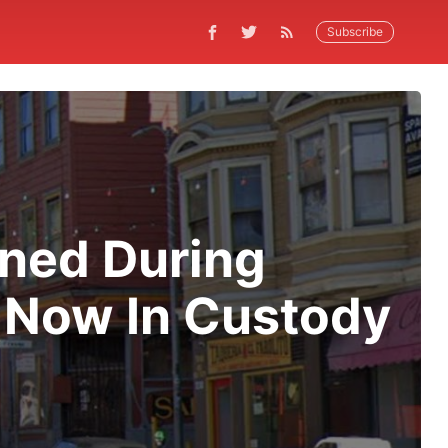
Subscribe
ned During
 Now In Custody