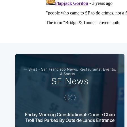
— SFist - San Francisco News, Restaurants, Events,
& Sports —
SF News
Friday Morning Constitutional: Connie Chan
Troll Taxi Parked By Outside Lands Entrance