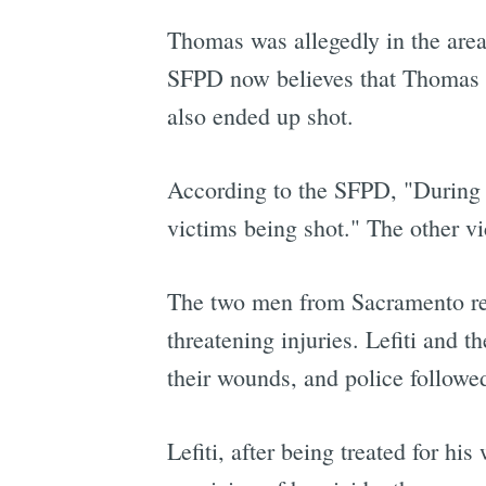
Thomas was allegedly in the area
SFPD now believes that Thomas a
also ended up shot.
According to the SFPD, "During t
victims being shot." The other 
The two men from Sacramento rema
threatening injuries. Lefiti and t
their wounds, and police followed
Lefiti, after being treated for 