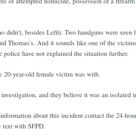
nts of attempted homicide, possession of a firearm
 didn't, besides Lefiti. Two handguns were seen le
nd Thomas's. And it sounds like one of the victim
 police have not explained the situation further.
he 20-year-old female victim was with.
 investigation, and they believe it was an isolated i
nformation about this incident contact the 24-hour
e text with SFPD.