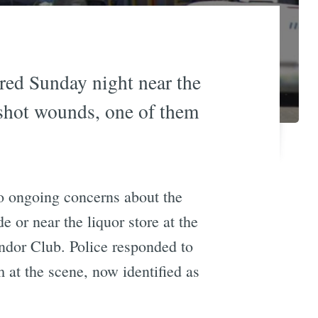
red Sunday night near the
shot wounds, one of them
to ongoing concerns about the
de or near the liquor store at the
ndor Club. Police responded to
 at the scene, now identified as