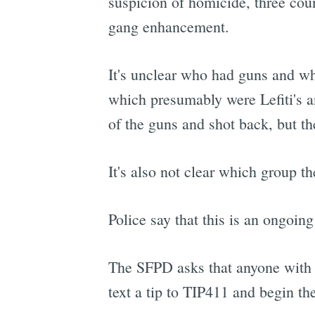
suspicion of homicide, three cou
gang enhancement.
It's unclear who had guns and who
which presumably were Lefiti's a
of the guns and shot back, but the
It's also not clear which group t
Police say that this is an ongoing
The SFPD asks that anyone with i
text a tip to TIP411 and begin th