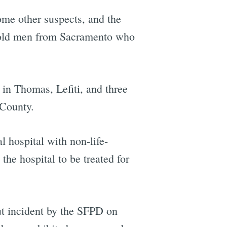
ome other suspects, and the
r-old men from Sacramento who
 in Thomas, Lefiti, and three
 County.
 hospital with non-life-
the hospital to be treated for
ut incident by the SFPD on