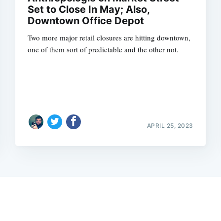
Set to Close In May; Also,
Downtown Office Depot
Two more major retail closures are hitting downtown,
one of them sort of predictable and the other not.
APRIL 25, 2023