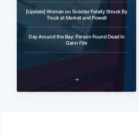
[Update] Woman on Scooter Fatally Struck By
Truck at Market and Powell
Day Around the Bay: Person Found Dead In
Gann Fire
→