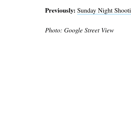
Previously:
Sunday Night Shoot
Photo: Google Street View