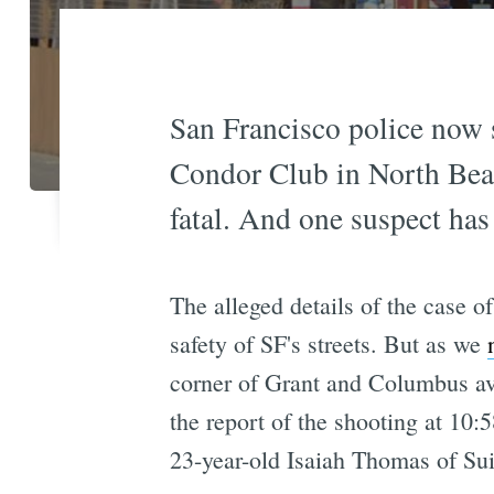
San Francisco police now 
Condor Club in North Bea
fatal. And one suspect has
The alleged details of the case o
safety of SF's streets. But as we
corner of Grant and Columbus av
the report of the shooting at 10:
23-year-old Isaiah Thomas of Sui