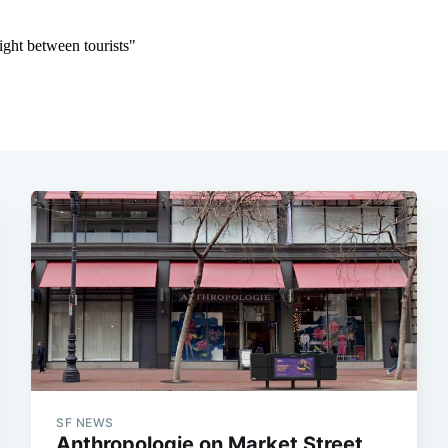
SF NEWS
Anthropologie on Market Street