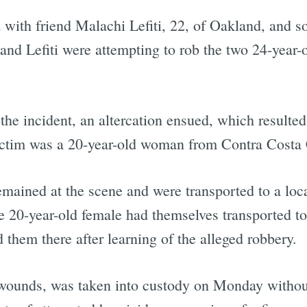
 with friend Malachi Lefiti, 22, of Oakland, and s
nd Lefiti were attempting to rob the two 24-yea
he incident, an altercation ensued, which resulted
victim was a 20-year-old woman from Contra Costa
ined at the scene and were transported to a local
he 20-year-old female had themselves transported to 
 them there after learning of the alleged robbery.
his wounds, was taken into custody on Monday witho