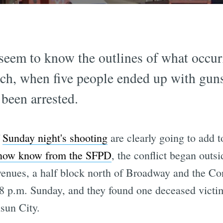
seem to know the outlines of what occur
ch, when five people ended up with gun
 been arrested.
f
Sunday night's shooting
are clearly going to add 
now know from the SFPD
, the conflict began outsi
enues, a half block north of Broadway and the Co
58 p.m. Sunday, and they found one deceased victim
sun City.