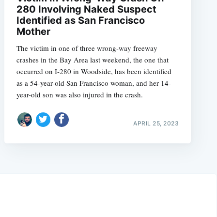
280 Involving Naked Suspect
Identified as San Francisco
Mother
The victim in one of three wrong-way freeway
crashes in the Bay Area last weekend, the one that
occurred on I-280 in Woodside, has been identified
as a 54-year-old San Francisco woman, and her 14-
year-old son was also injured in the crash.
APRIL 25, 2023