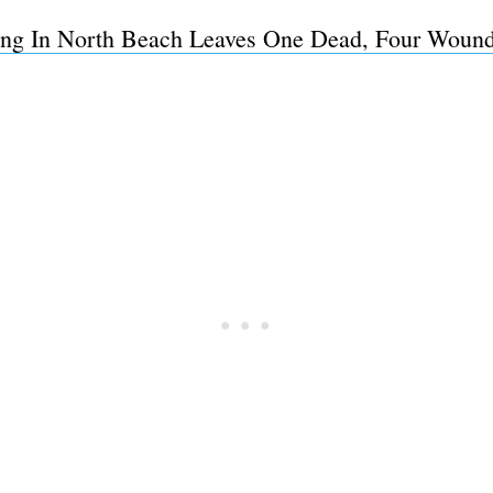
ing In North Beach Leaves One Dead, Four Woun
Subscrib