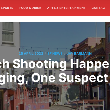
SPORTS
FOOD & DRINK
ARTS & ENTERTAINMENT
CONTACT
/
/
25 APRIL 2023
SF NEWS
JAY BARMANN
ch Shooting Happe
ing, One Suspect