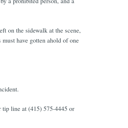
 by a prohibited person, and a
ft on the sidewalk at the scene,
s must have gotten ahold of one
ncident.
 tip line at (415) 575-4445 or