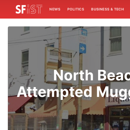
NEWS
POLITICS
BUSINESS & TECH
North Bea
Attempted Mugg