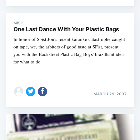
MISC
One Last Dance With Your Plastic Bags
In honor of SFist Jon's recent karaoke catastrophe caught
on tape, we, the arbiters of good taste at SFist, present
you with the Backstreet Plastic Bag Boys' brazilliant idea
for what to do
MARCH 29, 2007