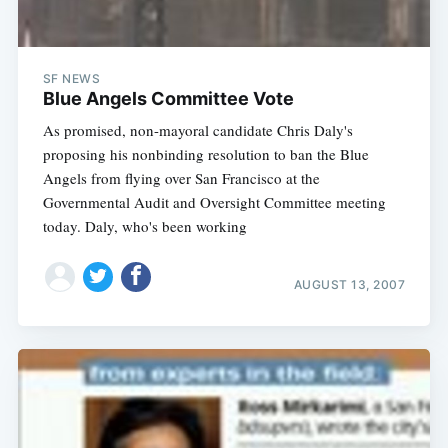
SF NEWS
Blue Angels Committee Vote
As promised, non-mayoral candidate Chris Daly's
proposing his nonbinding resolution to ban the Blue
Angels from flying over San Francisco at the
Governmental Audit and Oversight Committee meeting
today. Daly, who's been working
AUGUST 13, 2007