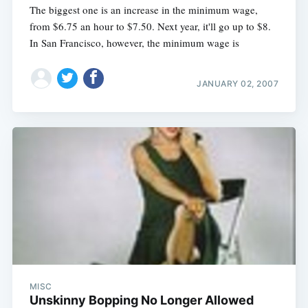
The biggest one is an increase in the minimum wage,
from $6.75 an hour to $7.50. Next year, it'll go up to $8.
In San Francisco, however, the minimum wage is
JANUARY 02, 2007
MISC
Unskinny Bopping No Longer Allowed