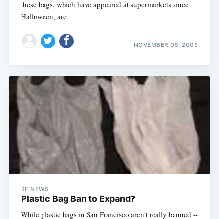
these bags, which have appeared at supermarkets since
Halloween, are
NOVEMBER 06, 2009
SF NEWS
Plastic Bag Ban to Expand?
While plastic bags in San Francisco aren't really banned --