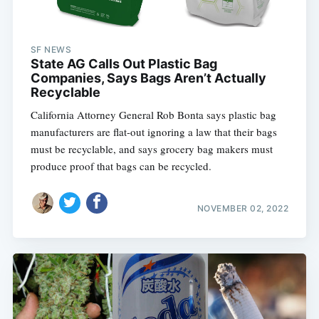
SF NEWS
State AG Calls Out Plastic Bag
Companies, Says Bags Aren’t Actually
Recyclable
California Attorney General Rob Bonta says plastic bag
manufacturers are flat-out ignoring a law that their bags
must be recyclable, and says grocery bag makers must
produce proof that bags can be recycled.
NOVEMBER 02, 2022