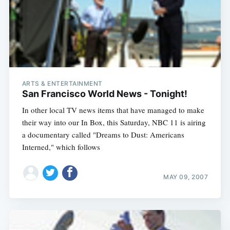
ARTS & ENTERTAINMENT
San Francisco World News - Tonight!
In other local TV news items that have managed to make
their way into our In Box, this Saturday, NBC 11 is airing
a documentary called "Dreams to Dust: Americans
Interned," which follows
MAY 09, 2007