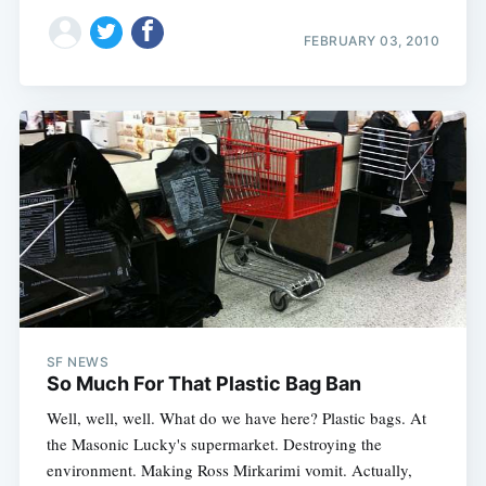
FEBRUARY 03, 2010
SF NEWS
So Much For That Plastic Bag Ban
Well, well, well. What do we have here? Plastic bags. At
the Masonic Lucky's supermarket. Destroying the
environment. Making Ross Mirkarimi vomit. Actually,