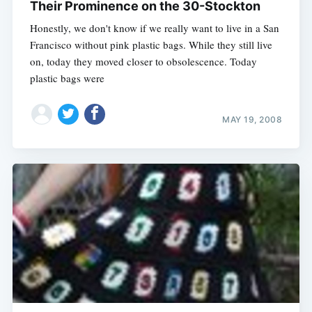
Their Prominence on the 30-Stockton
Honestly, we don't know if we really want to live in a San
Francisco without pink plastic bags. While they still live
on, today they moved closer to obsolescence. Today
plastic bags were
MAY 19, 2008