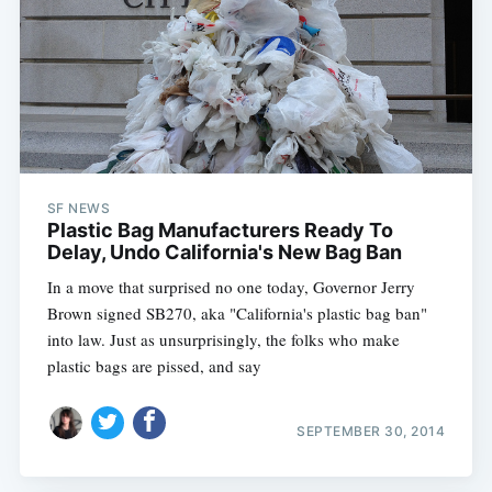
SF NEWS
Plastic Bag Manufacturers Ready To
Delay, Undo California's New Bag Ban
In a move that surprised no one today, Governor Jerry
Brown signed SB270, aka "California's plastic bag ban"
into law. Just as unsurprisingly, the folks who make
plastic bags are pissed, and say
SEPTEMBER 30, 2014