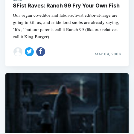
SFist Raves: Ranch 99 Fry Your Own Fish
Our vegan co-editor and labor-activist editor-at-large are
going to kill us, and snide food snobs are already saying,
"It's ," but our parents call it Ranch 99 (like our relatives
call it King Burger)
MAY 04, 2006