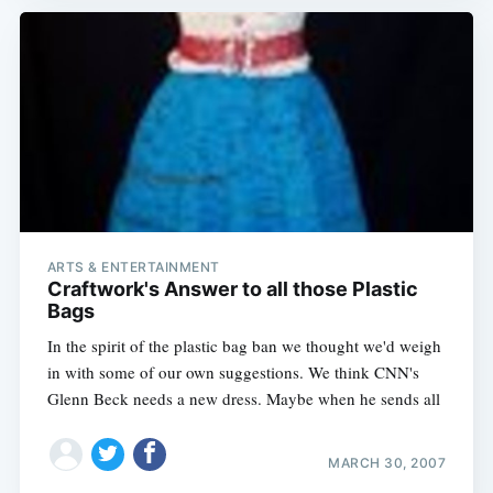
ARTS & ENTERTAINMENT
Craftwork's Answer to all those Plastic
Bags
In the spirit of the plastic bag ban we thought we'd weigh
in with some of our own suggestions. We think CNN's
Glenn Beck needs a new dress. Maybe when he sends all
MARCH 30, 2007