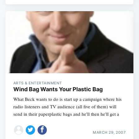
ARTS & ENTERTAINMENT
Wind Bag Wants Your Plastic Bag
What Beck wants to do is start up a campaign where his
radio listeners and TV audience (all five of them) will
send in their paperplastic bags and he'll then he'll get a
MARCH 29, 2007