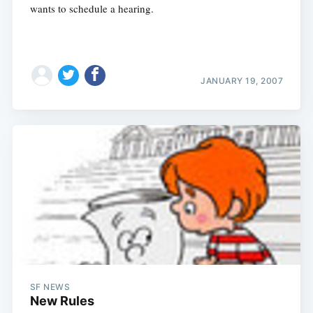
wants to schedule a hearing.
JANUARY 19, 2007
SF NEWS
New Rules