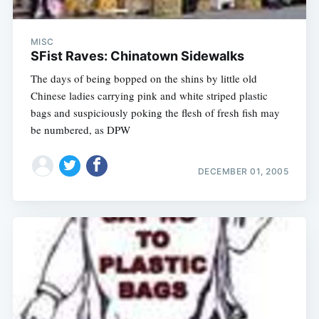
MISC
SFist Raves: Chinatown Sidewalks
The days of being bopped on the shins by little old
Chinese ladies carrying pink and white striped plastic
bags and suspiciously poking the flesh of fresh fish may
be numbered, as DPW
DECEMBER 01, 2005