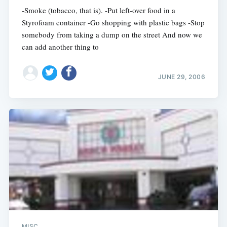
-Smoke (tobacco, that is). -Put left-over food in a
Styrofoam container -Go shopping with plastic bags -Stop
somebody from taking a dump on the street And now we
can add another thing to
JUNE 29, 2006
MISC