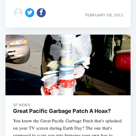
FEBRUARY 08, 2012
SF NEWS
Great Pacific Garbage Patch A Hoax?
You know the Great Pacific Garbage Patch that's splashed
on your TV screen during Earth Day? The one that's
supposed to scare you into bringing your own bag to