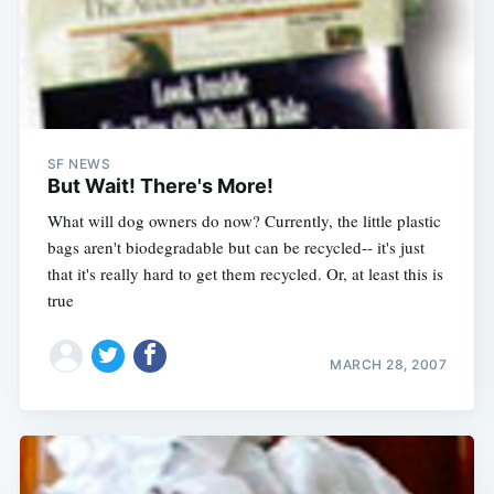
SF NEWS
But Wait! There's More!
What will dog owners do now? Currently, the little plastic
bags aren't biodegradable but can be recycled-- it's just
that it's really hard to get them recycled. Or, at least this is
true
MARCH 28, 2007