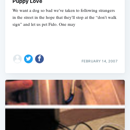
Puppy Love
We want a dog so bad we've taken to following strangers
in the street in the hope that they'll stop at the “don’t walk
sign” and let us pet Fido. One may
FEBRUARY 14, 2007