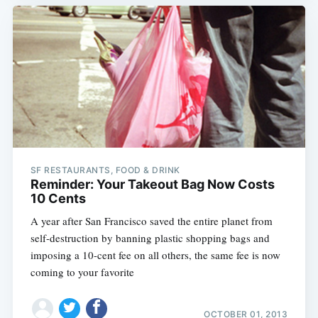
SF RESTAURANTS, FOOD & DRINK
Reminder: Your Takeout Bag Now Costs
10 Cents
A year after San Francisco saved the entire planet from
self-destruction by banning plastic shopping bags and
imposing a 10-cent fee on all others, the same fee is now
coming to your favorite
OCTOBER 01, 2013