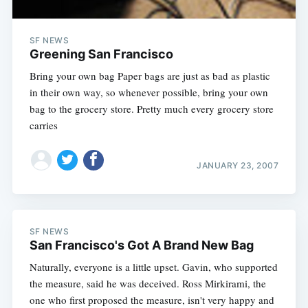
SF NEWS
Greening San Francisco
Bring your own bag Paper bags are just as bad as plastic
in their own way, so whenever possible, bring your own
bag to the grocery store. Pretty much every grocery store
carries
JANUARY 23, 2007
SF NEWS
San Francisco's Got A Brand New Bag
Naturally, everyone is a little upset. Gavin, who supported
the measure, said he was deceived. Ross Mirkirami, the
one who first proposed the measure, isn't very happy and