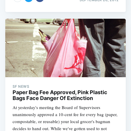
SF NEWS
Paper Bag Fee Approved, Pink Plastic
Bags Face Danger Of Extinction
At yesterday's meeting the Board of Supervisors
unanimously approved a 10-cent fee for every bag (paper,
compostable, or reusable) your local grocer's bagman
decides to hand out. While we've gotten used to not