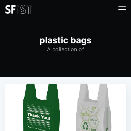
plastic bags
A collection of