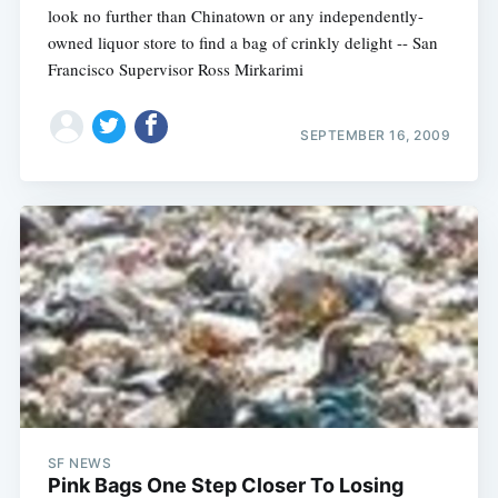
look no further than Chinatown or any independently-
owned liquor store to find a bag of crinkly delight -- San
Francisco Supervisor Ross Mirkarimi
SEPTEMBER 16, 2009
SF NEWS
Pink Bags One Step Closer To Losing