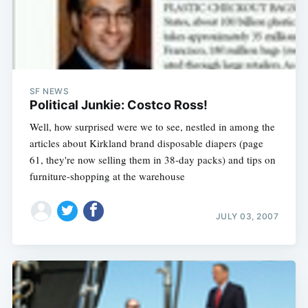
SF NEWS
Political Junkie: Costco Ross!
Well, how surprised were we to see, nestled in among the
articles about Kirkland brand disposable diapers (page
61, they're now selling them in 38-day packs) and tips on
furniture-shopping at the warehouse
JULY 03, 2007
Subscribe