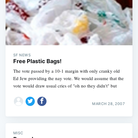
SF NEWS
Free Plastic Bags!
The vote passed by a 10-1 margin with only cranky old
Ed Jew providing the nay vote. We would assume that the
vote would draw usual cries of "oh no they didn't" but
MARCH 28, 2007
MISC