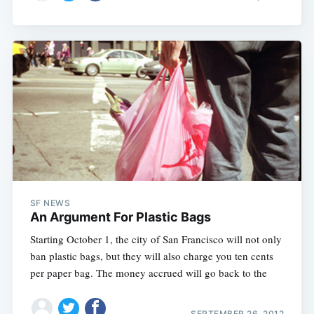
SF NEWS
An Argument For Plastic Bags
Starting October 1, the city of San Francisco will not only
ban plastic bags, but they will also charge you ten cents
per paper bag. The money accrued will go back to the
SEPTEMBER 26, 2012