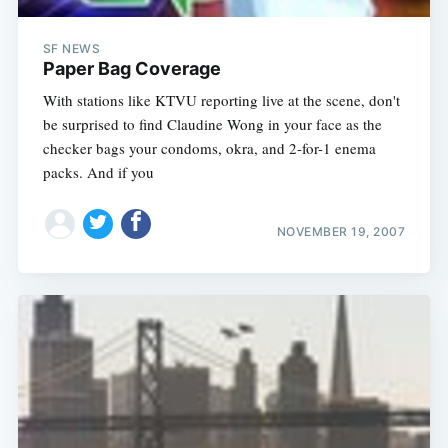
SF NEWS
Paper Bag Coverage
With stations like KTVU reporting live at the scene, don't
be surprised to find Claudine Wong in your face as the
checker bags your condoms, okra, and 2-for-1 enema
packs. And if you
NOVEMBER 19, 2007