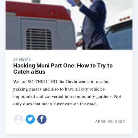
SF NEWS
Hacking Muni Part One: How to Try to
Catch a Bus
We are SO THRILLED thatGavin wants to rescind
parking passes and also to have all city vehicles
impounded and converted into community gardens. Not
only does that mean fewer cars on the road,
APRIL 09, 2007