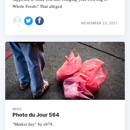
Whole Foods? That alleged
NOVEMBER 23, 2011
MISC
Photo du Jour 564
"Market day" by eb78.