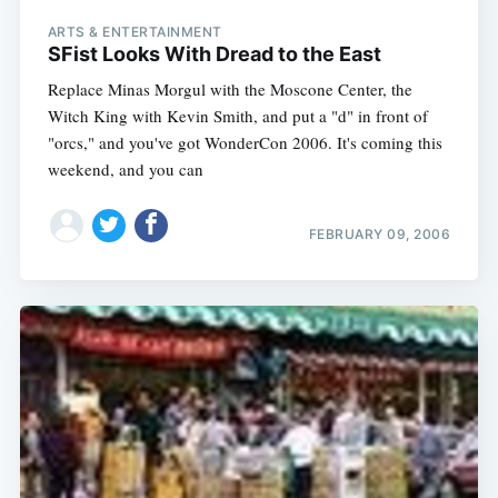
ARTS & ENTERTAINMENT
SFist Looks With Dread to the East
Replace Minas Morgul with the Moscone Center, the
Witch King with Kevin Smith, and put a "d" in front of
"orcs," and you've got WonderCon 2006. It's coming this
weekend, and you can
FEBRUARY 09, 2006