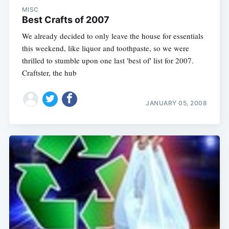
MISC
Best Crafts of 2007
We already decided to only leave the house for essentials
this weekend, like liquor and toothpaste, so we were
thrilled to stumble upon one last 'best of' list for 2007.
Craftster, the hub
JANUARY 05, 2008