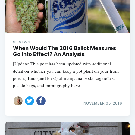
SF NEWS
When Would The 2016 Ballot Measures
Go Into Effect? An Analysis
[Update: This post has been updated with additional
detail on whether you can keep a pot plant on your front
porch.] Fans (and foes!) of marijuana, soda, cigarettes,
plastic bags, and pornography have
NOVEMBER 05, 2016