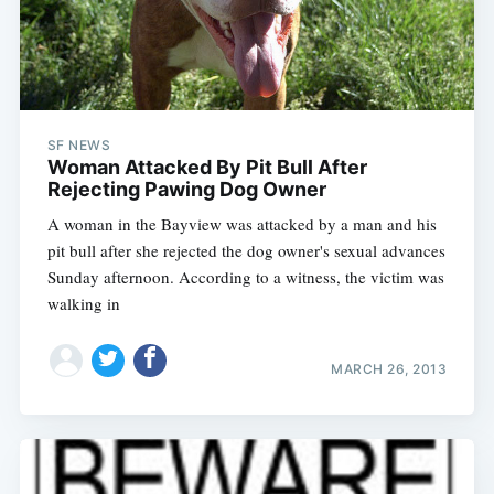
SF NEWS
Woman Attacked By Pit Bull After
Rejecting Pawing Dog Owner
A woman in the Bayview was attacked by a man and his
pit bull after she rejected the dog owner's sexual advances
Sunday afternoon. According to a witness, the victim was
walking in
MARCH 26, 2013