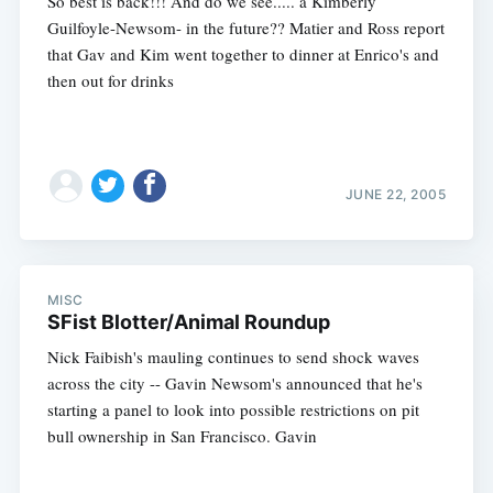
So best is back!!! And do we see..... a Kimberly
Guilfoyle-Newsom- in the future?? Matier and Ross report
that Gav and Kim went together to dinner at Enrico's and
then out for drinks
JUNE 22, 2005
MISC
SFist Blotter/Animal Roundup
Nick Faibish's mauling continues to send shock waves
across the city -- Gavin Newsom's announced that he's
starting a panel to look into possible restrictions on pit
bull ownership in San Francisco. Gavin