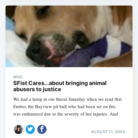
MISC
SFist Cares...about bringing animal
abusers to justice
We had a lump in our throat Saturday when we read that
Ember, the Bayview pit bull who had been set on fire,
was euthanized due to the severity of her injuries. And
AUGUST 11, 2005