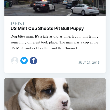
SF NEWS
US Mint Cop Shoots Pit Bull Puppy
Dog bites man. It's a tale as old as time. But in this telling,
something different took place. The man was a cop at the
US Mint, and as Hoodline and the Chronicle
JULY 21, 2015