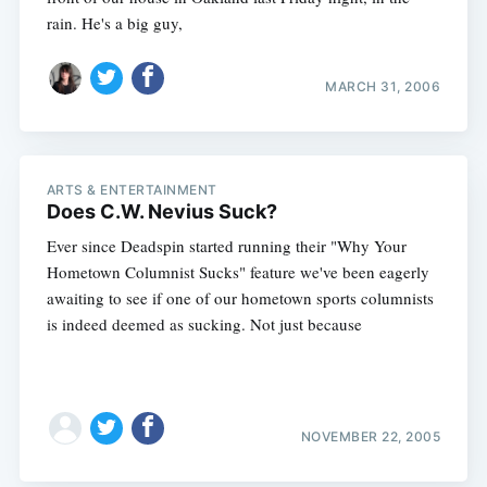
rain. He's a big guy,
MARCH 31, 2006
ARTS & ENTERTAINMENT
Does C.W. Nevius Suck?
Ever since Deadspin started running their "Why Your
Hometown Columnist Sucks" feature we've been eagerly
awaiting to see if one of our hometown sports columnists
is indeed deemed as sucking. Not just because
NOVEMBER 22, 2005