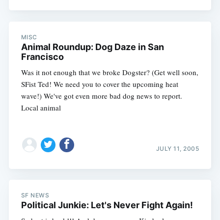
MISC
Animal Roundup: Dog Daze in San
Francisco
Was it not enough that we broke Dogster? (Get well soon,
SFist Ted! We need you to cover the upcoming heat
wave!) We've got even more bad dog news to report.
Local animal
JULY 11, 2005
SF NEWS
Political Junkie: Let's Never Fight Again!