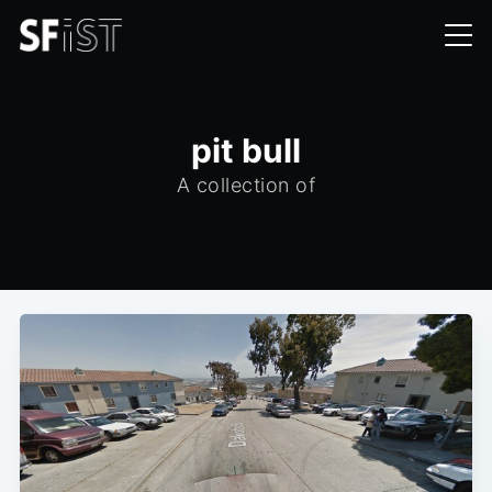
pit bull
A collection of