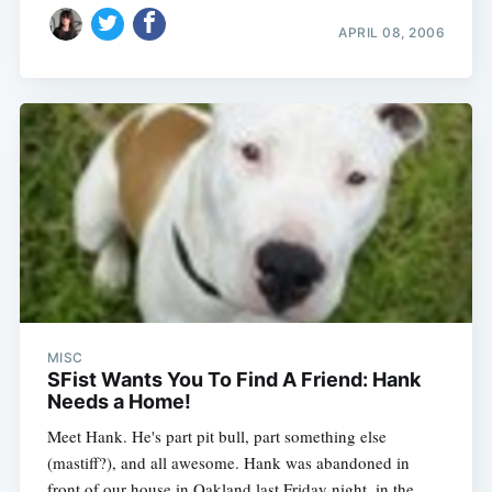
APRIL 08, 2006
MISC
SFist Wants You To Find A Friend: Hank
Needs a Home!
Meet Hank. He's part pit bull, part something else
(mastiff?), and all awesome. Hank was abandoned in
front of our house in Oakland last Friday night, in the