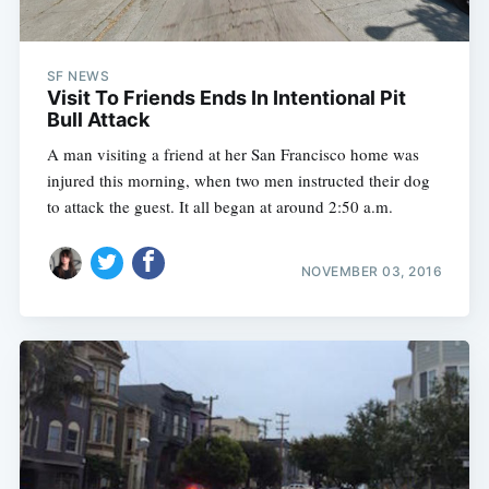
SF NEWS
Visit To Friends Ends In Intentional Pit
Bull Attack
A man visiting a friend at her San Francisco home was
injured this morning, when two men instructed their dog
to attack the guest. It all began at around 2:50 a.m.
NOVEMBER 03, 2016