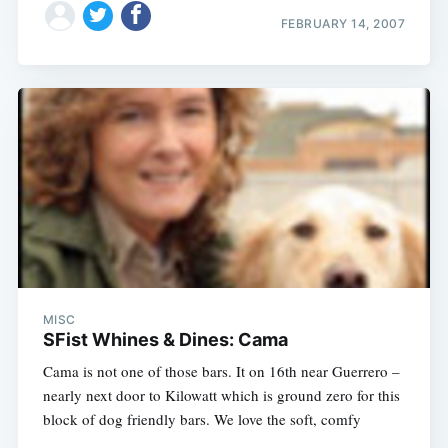
FEBRUARY 14, 2007
MISC
SFist Whines & Dines: Cama
Cama is not one of those bars. It on 16th near Guerrero –
nearly next door to Kilowatt which is ground zero for this
block of dog friendly bars. We love the soft, comfy