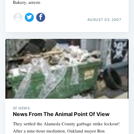
Bakery, arrests
AUGUST 03, 2007
SF NEWS
News From The Animal Point Of View
They settled the Alameda County garbage strike lockout!
Subscribe
After a nine-hour mediation, Oakland mayor Ron