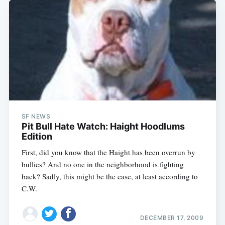
SF NEWS
Pit Bull Hate Watch: Haight Hoodlums
Edition
First, did you know that the Haight has been overrun by
bullies? And no one in the neighborhood is fighting
back? Sadly, this might be the case, at least according to
C.W.
DECEMBER 17, 2009