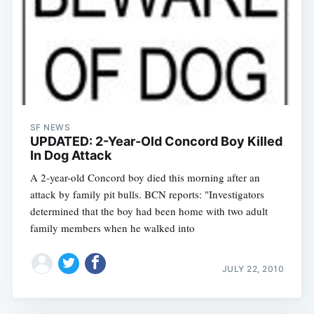
SF NEWS
UPDATED: 2-Year-Old Concord Boy Killed
In Dog Attack
A 2-year-old Concord boy died this morning after an
attack by family pit bulls. BCN reports: "Investigators
determined that the boy had been home with two adult
family members when he walked into
JULY 22, 2010