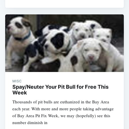
MISC
Spay/Neuter Your Pit Bull for Free This
Week
Thousands of pit bulls are euthanized in the Bay Area
each year. With more and more people taking advantage
of Bay Area Pit Fix Week, we may (hopefully) see this
number diminish in