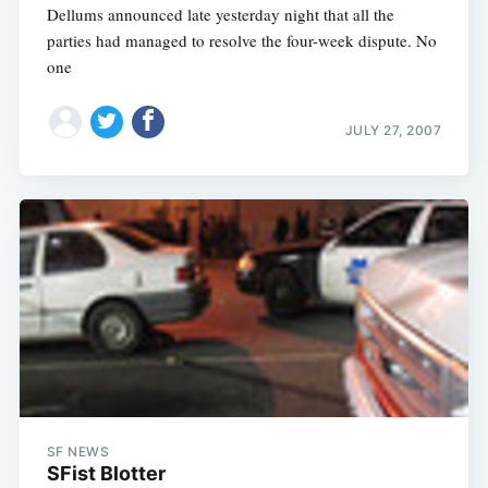
Dellums announced late yesterday night that all the
parties had managed to resolve the four-week dispute. No
one
JULY 27, 2007
SF NEWS
SFist Blotter