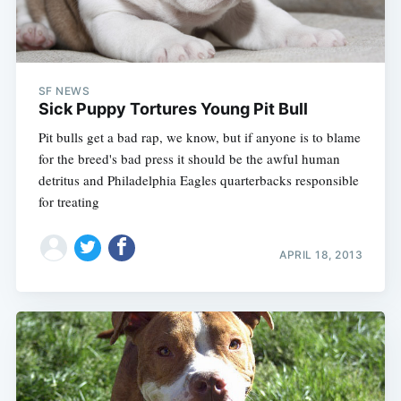
SF NEWS
Sick Puppy Tortures Young Pit Bull
Pit bulls get a bad rap, we know, but if anyone is to blame
for the breed's bad press it should be the awful human
detritus and Philadelphia Eagles quarterbacks responsible
for treating
APRIL 18, 2013