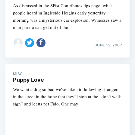
As discussed in the SFist Contributes tips page, what
people heard in Ingleside Heights early yesterday
morning was a mysterious car explosion. Witnesses saw a
man park a car, get out of the
JUNE 12, 2007
MISC
Puppy Love
We want a dog so bad we've taken to following strangers
in the street in the hope that they'll stop at the “don’t walk
sign” and let us pet Fido. One may