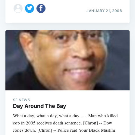
JANUARY 21, 2008
SF NEWS
Day Around The Bay
What a day, what a day, what a day... -- Man who killed
cop in 2005 receives death sentence. [Chron] -- Dow
Jones down. [Chron] -- Police raid Your Black Muslim