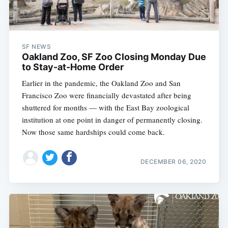
SF NEWS
Oakland Zoo, SF Zoo Closing Monday Due
to Stay-at-Home Order
Earlier in the pandemic, the Oakland Zoo and San
Francisco Zoo were financially devastated after being
shuttered for months — with the East Bay zoological
institution at one point in danger of permanently closing.
Now those same hardships could come back.
DECEMBER 06, 2020