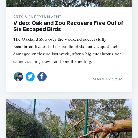
ARTS & ENTERTAINMENT
Video: Oakland Zoo Recovers Five Out of
Six Escaped Birds
The Oakland Zoo over the weekend successfully
recaptured five out of six exotic birds that escaped their
damaged enclosure last week, after a big eucalyptus tree
came crashing down and tore the netting.
MARCH 27, 2023
Subscribe