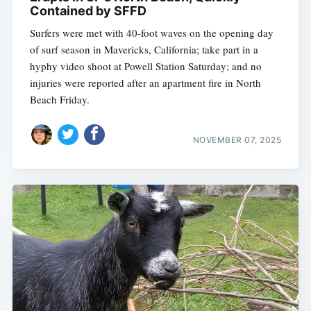
Contained by SFFD
Surfers were met with 40-foot waves on the opening day
of surf season in Mavericks, California; take part in a
hyphy video shoot at Powell Station Saturday; and no
injuries were reported after an apartment fire in North
Beach Friday.
NOVEMBER 07, 2025