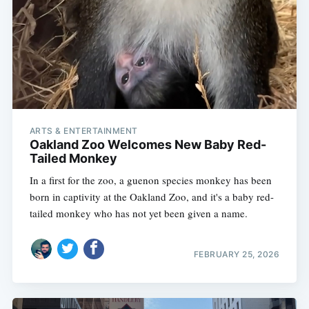
ARTS & ENTERTAINMENT
Oakland Zoo Welcomes New Baby Red-
Tailed Monkey
In a first for the zoo, a guenon species monkey has been
born in captivity at the Oakland Zoo, and it's a baby red-
tailed monkey who has not yet been given a name.
FEBRUARY 25, 2026