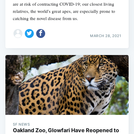
are at risk of contracting COVID-19; our closest living
relatives, the world's great apes, are especially prone to
catching the novel disease from us.
MARCH 28, 2021
SF NEWS
Oakland Zoo, Glowfari Have Reopened to