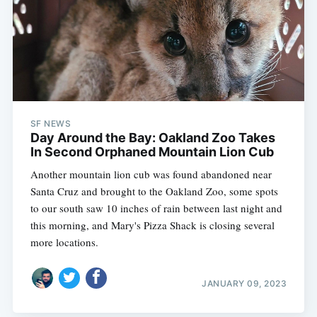
SF NEWS
Day Around the Bay: Oakland Zoo Takes
In Second Orphaned Mountain Lion Cub
Another mountain lion cub was found abandoned near
Santa Cruz and brought to the Oakland Zoo, some spots
to our south saw 10 inches of rain between last night and
this morning, and Mary's Pizza Shack is closing several
more locations.
JANUARY 09, 2023