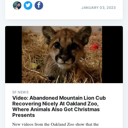
JANUARY 03, 2023
SF NEWS
Video: Abandoned Mountain Lion Cub
Recovering Nicely At Oakland Zoo,
Where Animals Also Got Christmas
Presents
New videos from the Oakland Zoo show that the