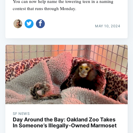
You can now help name the towering teen in a naming
contest that runs through Monday.
MAY 10, 2024
SF NEWS
Day Around the Bay: Oakland Zoo Takes
In Someone’s Illegally-Owned Marmoset