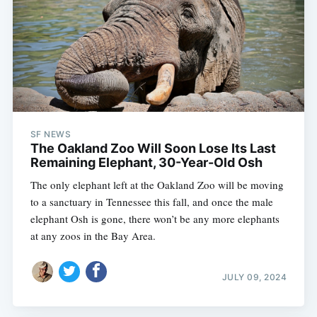
SF NEWS
The Oakland Zoo Will Soon Lose Its Last
Remaining Elephant, 30-Year-Old Osh
The only elephant left at the Oakland Zoo will be moving
to a sanctuary in Tennessee this fall, and once the male
elephant Osh is gone, there won’t be any more elephants
at any zoos in the Bay Area.
JULY 09, 2024