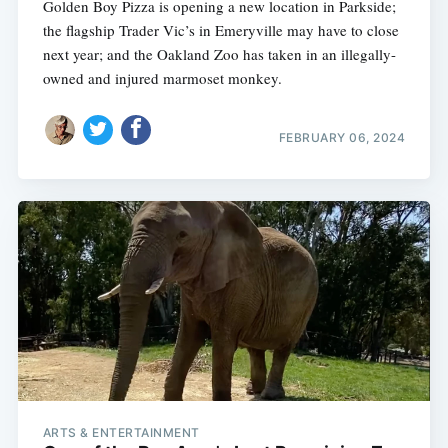
Golden Boy Pizza is opening a new location in Parkside;
the flagship Trader Vic’s in Emeryville may have to close
next year; and the Oakland Zoo has taken in an illegally-
owned and injured marmoset monkey.
FEBRUARY 06, 2024
ARTS & ENTERTAINMENT