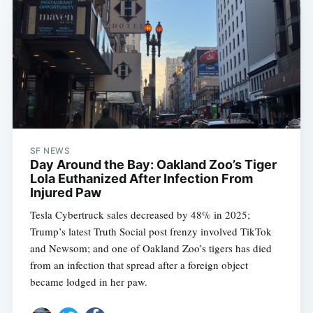
SF NEWS
Day Around the Bay: Oakland Zoo’s Tiger
Lola Euthanized After Infection From
Injured Paw
Tesla Cybertruck sales decreased by 48% in 2025;
Trump’s latest Truth Social post frenzy involved TikTok
and Newsom; and one of Oakland Zoo’s tigers has died
from an infection that spread after a foreign object
became lodged in her paw.