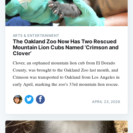
ARTS & ENTERTAINMENT
The Oakland Zoo Now Has Two Rescued
Mountain Lion Cubs Named ‘Crimson and
Clover’
Clover, an orphaned mountain lion cub from El Dorado
County, was brought to the Oakland Zoo last month, and
Crimson was transported to Oakland from Los Angeles in
early April, marking the zoo’s 33rd mountain lion rescue.
APRIL 23, 2026