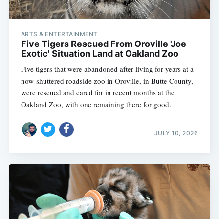
ARTS & ENTERTAINMENT
Five Tigers Rescued From Oroville 'Joe
Exotic' Situation Land at Oakland Zoo
Five tigers that were abandoned after living for years at a
now-shuttered roadside zoo in Oroville, in Butte County,
were rescued and cared for in recent months at the
Oakland Zoo, with one remaining there for good.
JULY 10, 2026