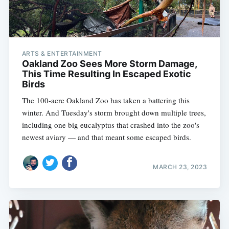
ARTS & ENTERTAINMENT
Oakland Zoo Sees More Storm Damage,
This Time Resulting In Escaped Exotic
Birds
The 100-acre Oakland Zoo has taken a battering this
winter. And Tuesday's storm brought down multiple trees,
including one big eucalyptus that crashed into the zoo's
newest aviary — and that meant some escaped birds.
MARCH 23, 2023