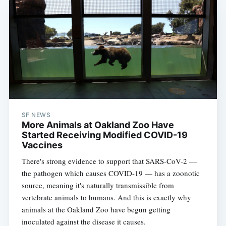
SF NEWS
More Animals at Oakland Zoo Have
Started Receiving Modified COVID-19
Vaccines
There's strong evidence to support that SARS-CoV-2 —
the pathogen which causes COVID-19 — has a zoonotic
source, meaning it's naturally transmissible from
vertebrate animals to humans. And this is exactly why
animals at the Oakland Zoo have begun getting
inoculated against the disease it causes.