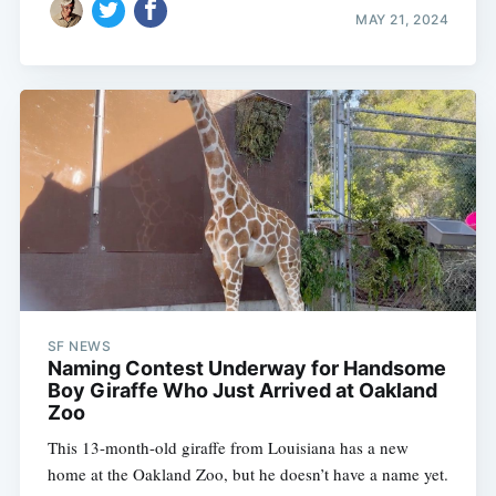
MAY 21, 2024
SF NEWS
Naming Contest Underway for Handsome
Boy Giraffe Who Just Arrived at Oakland
Zoo
This 13-month-old giraffe from Louisiana has a new
home at the Oakland Zoo, but he doesn’t have a name yet.