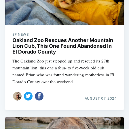
SF NEWS
Oakland Zoo Rescues Another Mountain
Lion Cub, This One Found Abandoned In
El Dorado County
The Oakland Zoo just stepped up and rescued its 27th
mountain lion, this one a four- to five-week old cub
named Briar, who was found wandering motherless in El
Dorado County over the weekend.
AUGUST 07, 2024