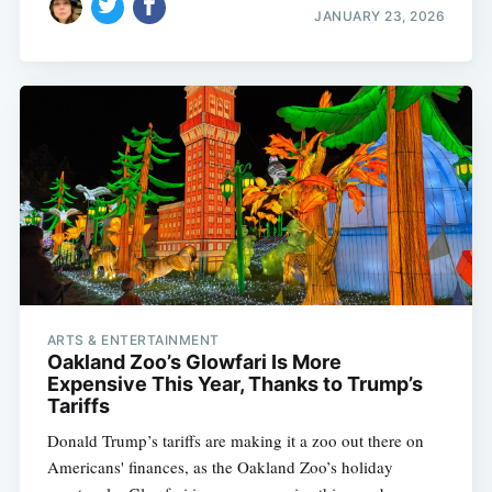
JANUARY 23, 2026
ARTS & ENTERTAINMENT
Oakland Zoo’s Glowfari Is More
Expensive This Year, Thanks to Trump’s
Tariffs
Donald Trump’s tariffs are making it a zoo out there on
Americans' finances, as the Oakland Zoo’s holiday