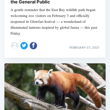
the General Public
A gentle reminder that the East Bay wildlife park began
welcoming zoo visitors on February 3 and officially
reopened its Glowfari festival — a wonderland of
illuminated lanterns inspired by global fauna — this past
Friday.
FEBRUARY 07, 2021