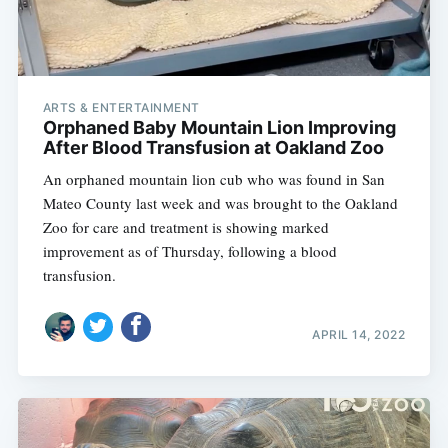
ARTS & ENTERTAINMENT
Orphaned Baby Mountain Lion Improving
After Blood Transfusion at Oakland Zoo
An orphaned mountain lion cub who was found in San
Mateo County last week and was brought to the Oakland
Zoo for care and treatment is showing marked
improvement as of Thursday, following a blood
transfusion.
APRIL 14, 2022