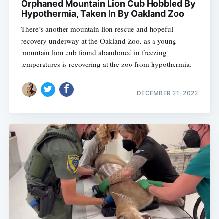
Orphaned Mountain Lion Cub Hobbled By
Hypothermia, Taken In By Oakland Zoo
There’s another mountain lion rescue and hopeful
recovery underway at the Oakland Zoo, as a young
mountain lion cub found abandoned in freezing
temperatures is recovering at the zoo from hypothermia.
DECEMBER 21, 2022