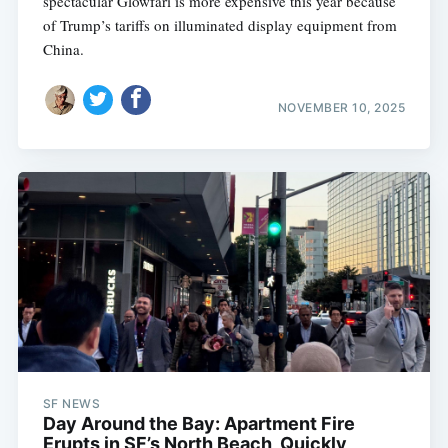
spectacular Glowfari is more expensive this year because
of Trump’s tariffs on illuminated display equipment from
China.
NOVEMBER 10, 2025
SF NEWS
Day Around the Bay: Apartment Fire
Erupts in SF’s North Beach, Quickly