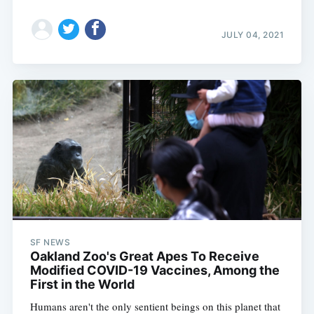
JULY 04, 2021
SF NEWS
Oakland Zoo's Great Apes To Receive
Modified COVID-19 Vaccines, Among the
First in the World
Humans aren't the only sentient beings on this planet that