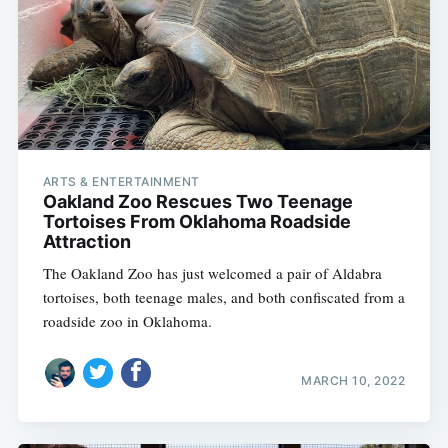
ARTS & ENTERTAINMENT
Oakland Zoo Rescues Two Teenage
Tortoises From Oklahoma Roadside
Attraction
The Oakland Zoo has just welcomed a pair of Aldabra
tortoises, both teenage males, and both confiscated from a
roadside zoo in Oklahoma.
MARCH 10, 2022