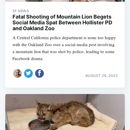
SF NEWS
Fatal Shooting of Mountain Lion Begets
Social Media Spat Between Hollister PD
and Oakland Zoo
A Central California police department is none too happy
with the Oakland Zoo over a social media post involving
a mountain lion that was shot by police, leading to some
Facebook drama.
AUGUST 29, 2022