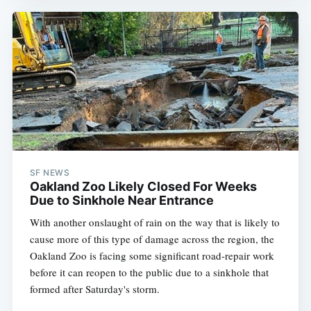
SF NEWS
Oakland Zoo Likely Closed For Weeks
Due to Sinkhole Near Entrance
With another onslaught of rain on the way that is likely to
cause more of this type of damage across the region, the
Oakland Zoo is facing some significant road-repair work
before it can reopen to the public due to a sinkhole that
formed after Saturday's storm.