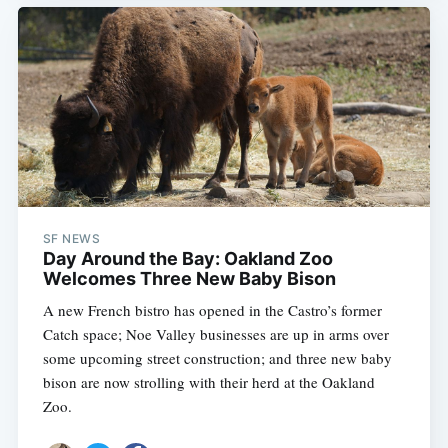
SF NEWS
Day Around the Bay: Oakland Zoo
Welcomes Three New Baby Bison
A new French bistro has opened in the Castro’s former
Catch space; Noe Valley businesses are up in arms over
some upcoming street construction; and three new baby
bison are now strolling with their herd at the Oakland
Zoo.