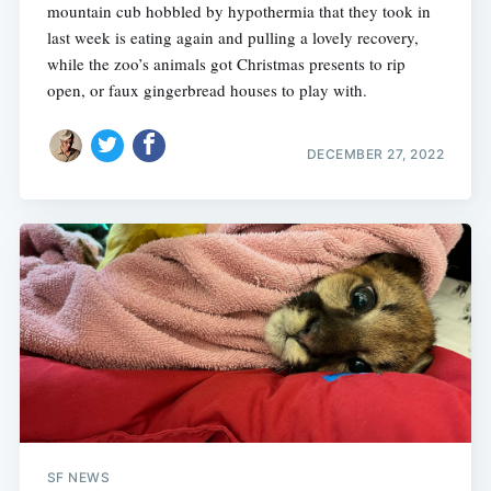
mountain cub hobbled by hypothermia that they took in
last week is eating again and pulling a lovely recovery,
while the zoo’s animals got Christmas presents to rip
open, or faux gingerbread houses to play with.
DECEMBER 27, 2022
SF NEWS