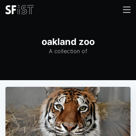
oakland zoo
A collection of