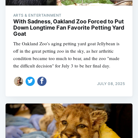
ARTS & ENTERTAINMENT
With Sadness, Oakland Zoo Forced to Put
Down Longtime Fan Favorite Petting Yard
Goat
The Oakland Zoo’s aging petting yard goat Jellybean is
off in the great petting zoo in the sky, as her arthritic
condition became too much to bear, and the zoo "made
the difficult decision" for July 3 to be her final day.
JULY 08, 2025