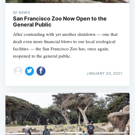
SF NEWS
San Francisco Zoo Now Open to the
General Public
After contending with yet another shutdown — one that
dealt even more financial blows to our local zoological
facilities — the San Francisco Zoo has, once again,
reopened to the general public.
JANUARY 30, 2021