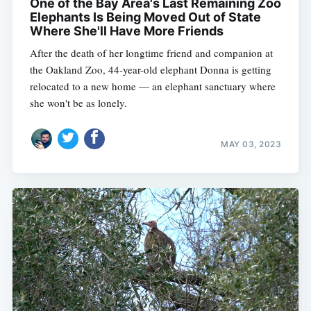
One of the Bay Area's Last Remaining Zoo
Elephants Is Being Moved Out of State
Where She'll Have More Friends
After the death of her longtime friend and companion at
the Oakland Zoo, 44-year-old elephant Donna is getting
relocated to a new home — an elephant sanctuary where
she won't be as lonely.
MAY 03, 2023