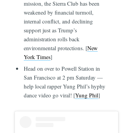
mission, the Sierra Club has been
weakened by financial turmoil,
internal conflict, and declining
support just as Trump’s
administration rolls back
environmental protections. [
New
York Times
]
Head on over to Powell Station in
San Francisco at 2 pm Saturday —
help local rapper Yung Phil’s hyphy
dance video go viral! [
Yung Phil
]