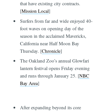
that have existing city contracts.
[
Mission Local
]
Surfers from far and wide enjoyed 40-
foot waves on opening day of the
season in the acclaimed Mavericks,
California near Half Moon Bay
Thursday. [
Chronicle
]
The Oakland Zoo’s annual Glowfari
lantern festival opens Friday evening
and runs through January 25. [
NBC
Bay Area
]
After expanding beyond its core