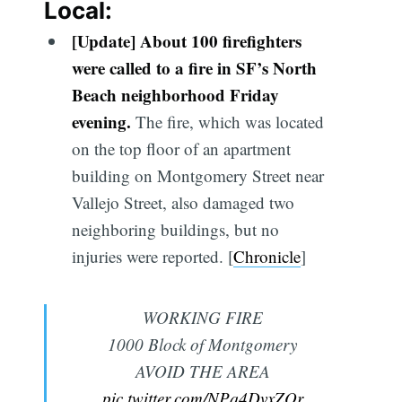
Local:
[Update] About 100 firefighters
were called to a fire in SF’s North
Beach neighborhood Friday
evening.
The fire, which was located
on the top floor of an apartment
building on Montgomery Street near
Vallejo Street, also damaged two
neighboring buildings, but no
injuries were reported. [
Chronicle
]
WORKING FIRE
1000 Block of Montgomery
AVOID THE AREA
pic.twitter.com/NPq4DvxZQr