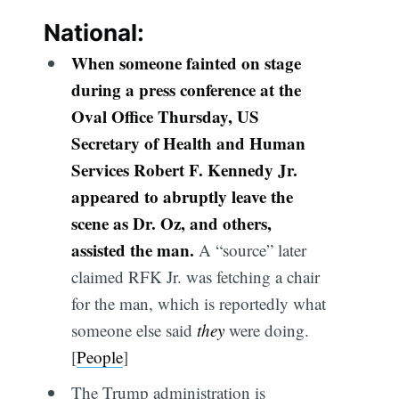
National:
When someone fainted on stage
during a press conference at the
Oval Office Thursday, US
Secretary of Health and Human
Services Robert F. Kennedy Jr.
appeared to abruptly leave the
scene as Dr. Oz, and others,
assisted the man.
A “source” later
claimed RFK Jr. was fetching a chair
for the man, which is reportedly what
someone else said
they
were doing.
[
People
]
The Trump administration is