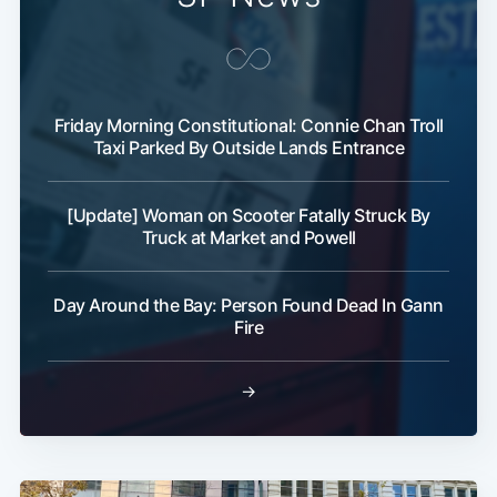
Friday Morning Constitutional: Connie Chan Troll
Taxi Parked By Outside Lands Entrance
[Update] Woman on Scooter Fatally Struck By
Truck at Market and Powell
Day Around the Bay: Person Found Dead In Gann
Fire
→