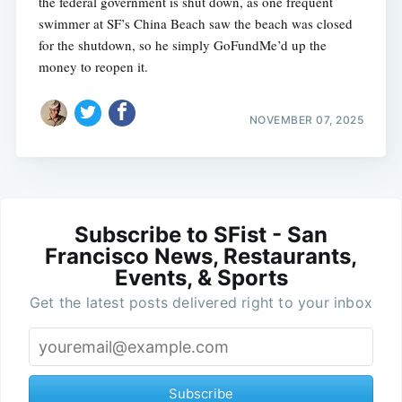
the federal government is shut down, as one frequent
swimmer at SF’s China Beach saw the beach was closed
for the shutdown, so he simply GoFundMe’d up the
money to reopen it.
NOVEMBER 07, 2025
Subscribe to SFist - San
Francisco News, Restaurants,
Events, & Sports
Get the latest posts delivered right to your inbox
Subscribe