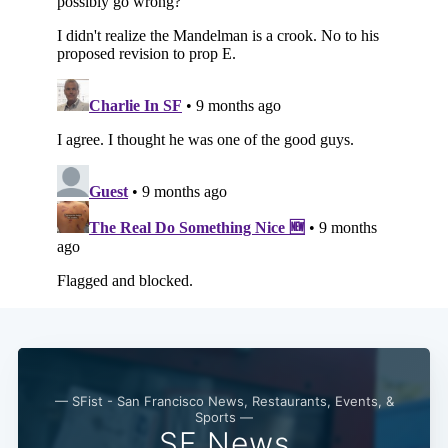
— SFist - San Francisco News, Restaurants, Events, &
Sports —
SF News