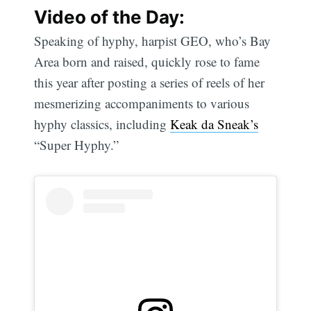
Video of the Day:
Speaking of hyphy, harpist GEO, who’s Bay
Area born and raised, quickly rose to fame
this year after posting a series of reels of her
mesmerizing accompaniments to various
hyphy classics, including
Keak da Sneak’s
“Super Hyphy.”