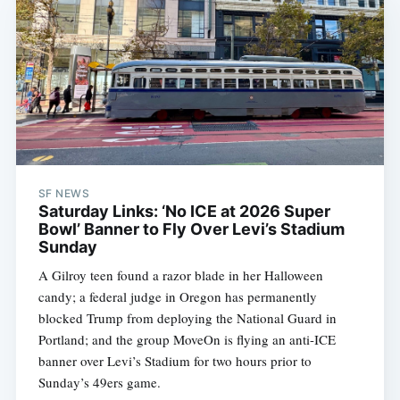
SF NEWS
Saturday Links: ‘No ICE at 2026 Super
Bowl’ Banner to Fly Over Levi’s Stadium
Sunday
A Gilroy teen found a razor blade in her Halloween
candy; a federal judge in Oregon has permanently
blocked Trump from deploying the National Guard in
Portland; and the group MoveOn is flying an anti-ICE
banner over Levi’s Stadium for two hours prior to
Sunday’s 49ers game.