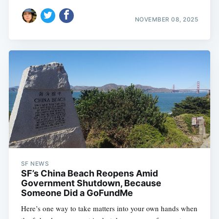
NOVEMBER 08, 2025
SF NEWS
SF’s China Beach Reopens Amid
Government Shutdown, Because
Someone Did a GoFundMe
Here’s one way to take matters into your own hands when