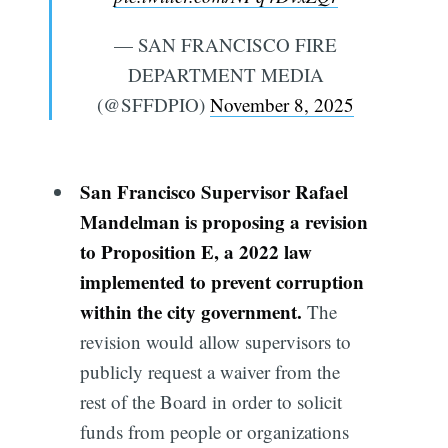
— SAN FRANCISCO FIRE
DEPARTMENT MEDIA
(@SFFDPIO)
November 8, 2025
San Francisco Supervisor Rafael
Mandelman is proposing a revision
to Proposition E, a 2022 law
implemented to prevent corruption
within the city government.
The
revision would allow supervisors to
publicly request a waiver from the
rest of the Board in order to solicit
funds from people or organizations