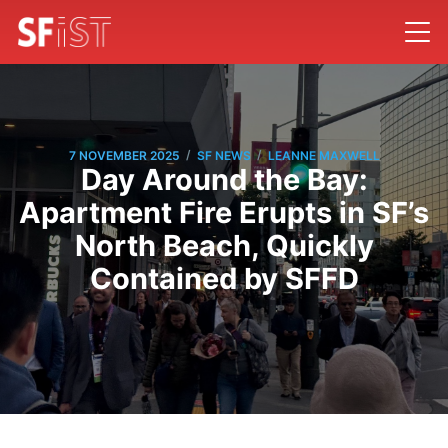
/
/
7 NOVEMBER 2025
SF NEWS
LEANNE MAXWELL
Day Around the Bay:
Apartment Fire Erupts in SF’s
North Beach, Quickly
Contained by SFFD