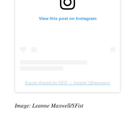
View this post on Instagram
Subscribe
A post shared by GEO ☆ harpist (@geowav)
Image: Leanne Maxwell/SFist