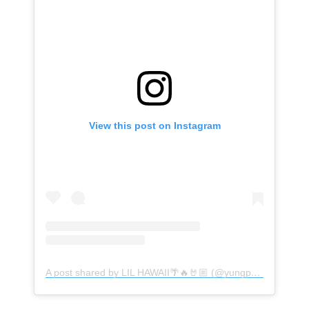
View this post on Instagram
A post shared by LIL HAWAII🌴🔥🤘🏼 (@yungphil_)