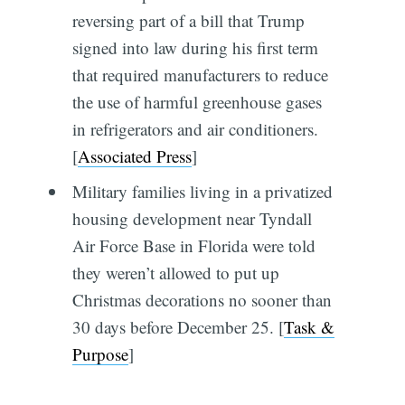
reversing part of a bill that Trump
signed into law during his first term
that required manufacturers to reduce
the use of harmful greenhouse gases
in refrigerators and air conditioners.
[
Associated Press
]
Military families living in a privatized
housing development near Tyndall
Air Force Base in Florida were told
they weren’t allowed to put up
Christmas decorations no sooner than
30 days before December 25. [
Task &
Purpose
]