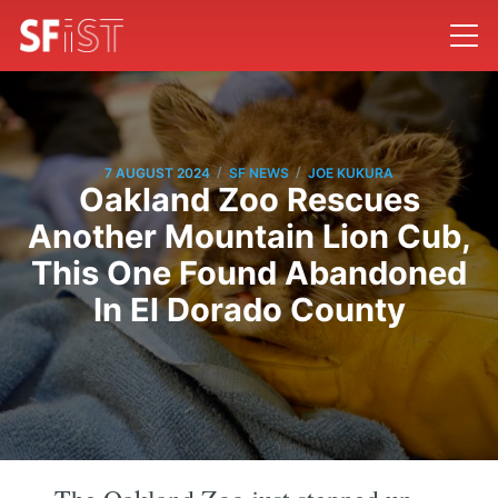
/
/
7 AUGUST 2024
SF NEWS
JOE KUKURA
Oakland Zoo Rescues
Another Mountain Lion Cub,
This One Found Abandoned
In El Dorado County