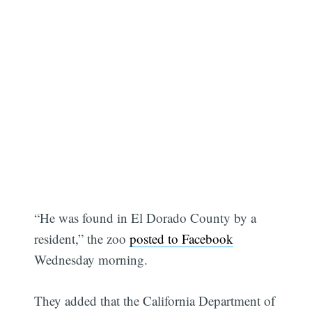
“He was found in El Dorado County by a
resident,” the zoo
posted to Facebook
Wednesday morning.
They added that the California Department of