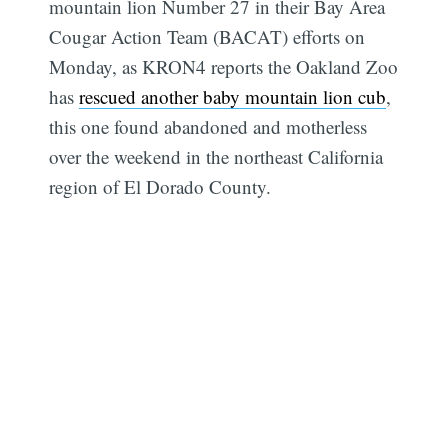
mountain lion Number 27 in their Bay Area
Cougar Action Team (BACAT) efforts on
Monday, as KRON4 reports the Oakland Zoo
has
rescued another baby mountain lion cub
,
this one found abandoned and motherless
over the weekend in the northeast California
region of El Dorado County.