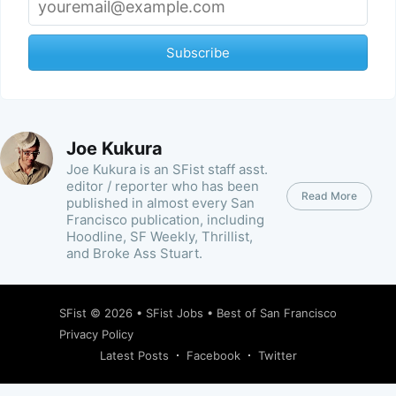
Subscribe
Joe Kukura
Joe Kukura is an SFist staff asst.
editor / reporter who has been
Read More
published in almost every San
Francisco publication, including
Hoodline, SF Weekly, Thrillist,
and Broke Ass Stuart.
SFist
© 2026 •
SFist Jobs
•
Best of San Francisco
Privacy Policy
Latest Posts
Facebook
Twitter