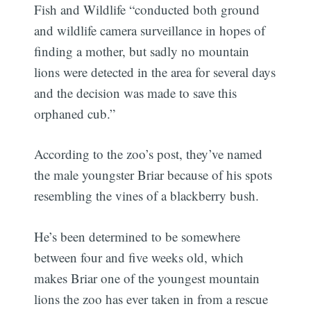
Fish and Wildlife “conducted both ground
and wildlife camera surveillance in hopes of
finding a mother, but sadly no mountain
lions were detected in the area for several days
and the decision was made to save this
orphaned cub.”
According to the zoo’s post, they’ve named
the male youngster Briar because of his spots
resembling the vines of a blackberry bush.
He’s been determined to be somewhere
between four and five weeks old, which
makes Briar one of the youngest mountain
lions the zoo has ever taken in from a rescue