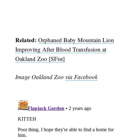
Related:
Orphaned Baby Mountain Lion
Improving After Blood Transfusion at
Oakland Zoo [SFist]
Image Oakland Zoo
via Facebook