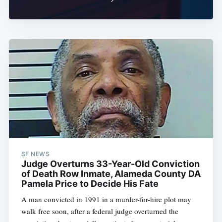
SF NEWS
Judge Overturns 33-Year-Old Conviction
of Death Row Inmate, Alameda County DA
Pamela Price to Decide His Fate
A man convicted in 1991 in a murder-for-hire plot may
walk free soon, after a federal judge overturned the