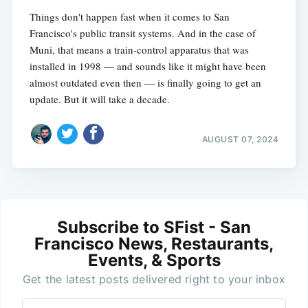
Things don't happen fast when it comes to San
Francisco's public transit systems. And in the case of
Muni, that means a train-control apparatus that was
installed in 1998 — and sounds like it might have been
almost outdated even then — is finally going to get an
update. But it will take a decade.
AUGUST 07, 2024
Subscribe to SFist - San
Francisco News, Restaurants,
Events, & Sports
Get the latest posts delivered right to your inbox