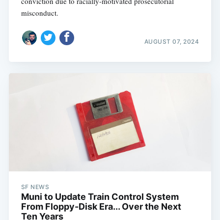
conviction due to racially-motivated prosecutorial
misconduct.
AUGUST 07, 2024
SF NEWS
Muni to Update Train Control System
From Floppy-Disk Era... Over the Next
Ten Years