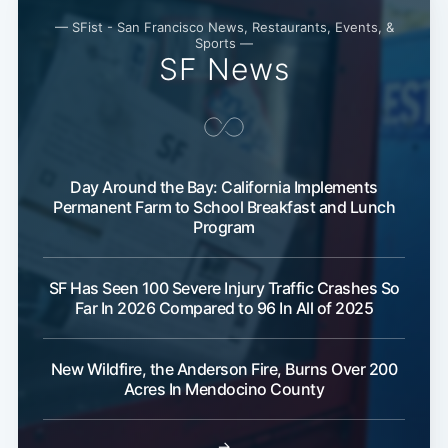
— SFist - San Francisco News, Restaurants, Events, &
Sports —
SF News
Day Around the Bay: California Implements
Permanent Farm to School Breakfast and Lunch
Program
SF Has Seen 100 Severe Injury Traffic Crashes So
Far In 2026 Compared to 96 In All of 2025
New Wildfire, the Anderson Fire, Burns Over 200
Acres In Mendocino County
→