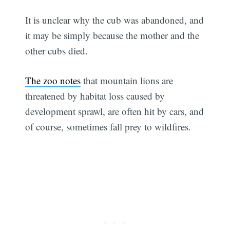
It is unclear why the cub was abandoned, and
it may be simply because the mother and the
other cubs died.
The zoo notes
that mountain lions are
threatened by habitat loss caused by
development sprawl, are often hit by cars, and
of course, sometimes fall prey to wildfires.