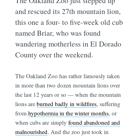
The Oakland Zoo just stepped up
and rescued its 27th mountain lion,
this one a four- to five-week old cub
named Briar, who was found
wandering motherless in El Dorado
County over the weekend.
The Oakland Zoo has rather famously taken
in more than two dozen mountain lions over
the last 12 years or so — when the mountain
lions are
burned badly in wildfires
, suffering
from
hypothermia in the winter months
, or
when cubs are simply
found abandoned and
malnourished
. And the zoo just took in