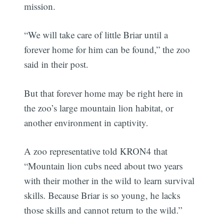
mission.
“We will take care of little Briar until a
forever home for him can be found,” the zoo
said in their post.
But that forever home may be right here in
the zoo’s large mountain lion habitat, or
another environment in captivity.
A zoo representative told KRON4 that
“Mountain lion cubs need about two years
with their mother in the wild to learn survival
skills. Because Briar is so young, he lacks
those skills and cannot return to the wild.”