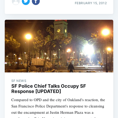
FEBRUARY 15, 2012
SF NEWS
SF Police Chief Talks Occupy SF
Response [UPDATED]
Compared to OPD and the city of Oakland's reaction, the
San Francisco Police Department's response to cleansing
out the encampment at Justin Herman Plaza was a