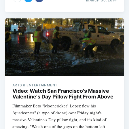
MARCH 06, 2014
ARTS & ENTERTAINMENT
Video: Watch San Francisco's Massive
Valentine's Day Pillow Fight From Above
Filmmaker Beto "Mooncricket" Lopez flew his
"quadcopter" (a type of drone) over Friday night's
massive Valentine's Day pillow fight, and it's kind of
amazing. "Watch one of the guys on the bottom left