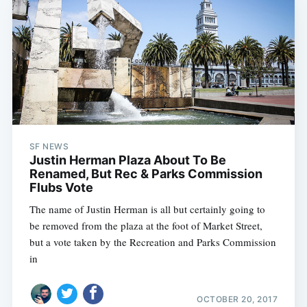
SF NEWS
Justin Herman Plaza About To Be
Renamed, But Rec & Parks Commission
Flubs Vote
The name of Justin Herman is all but certainly going to
be removed from the plaza at the foot of Market Street,
but a vote taken by the Recreation and Parks Commission
in
OCTOBER 20, 2017