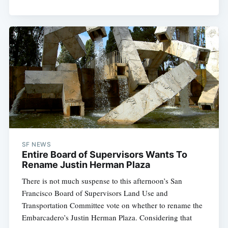
SF NEWS
Entire Board of Supervisors Wants To
Rename Justin Herman Plaza
There is not much suspense to this afternoon’s San
Francisco Board of Supervisors Land Use and
Transportation Committee vote on whether to rename the
Embarcadero’s Justin Herman Plaza. Considering that