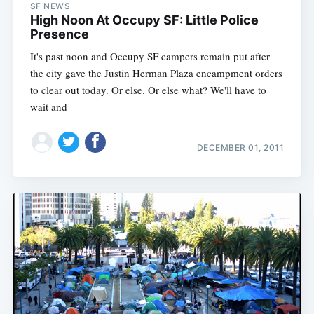
SF NEWS
High Noon At Occupy SF: Little Police
Presence
It's past noon and Occupy SF campers remain put after
the city gave the Justin Herman Plaza encampment orders
to clear out today. Or else. Or else what? We'll have to
wait and
DECEMBER 01, 2011