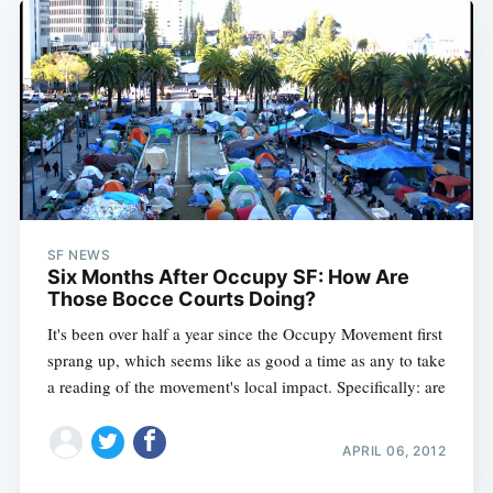
SF NEWS
Six Months After Occupy SF: How Are
Those Bocce Courts Doing?
It's been over half a year since the Occupy Movement first
sprang up, which seems like as good a time as any to take
a reading of the movement's local impact. Specifically: are
APRIL 06, 2012