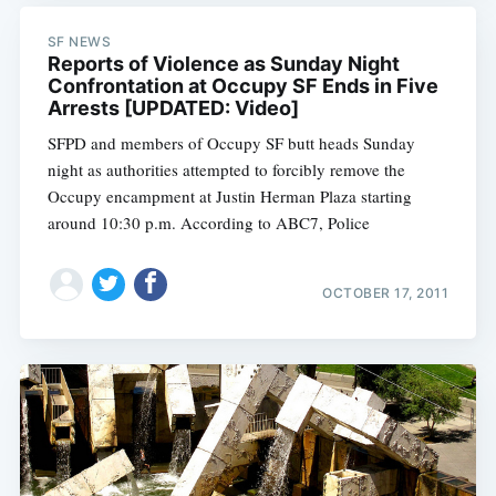
SF NEWS
Reports of Violence as Sunday Night
Confrontation at Occupy SF Ends in Five
Arrests [UPDATED: Video]
SFPD and members of Occupy SF butt heads Sunday
night as authorities attempted to forcibly remove the
Occupy encampment at Justin Herman Plaza starting
around 10:30 p.m. According to ABC7, Police
OCTOBER 17, 2011