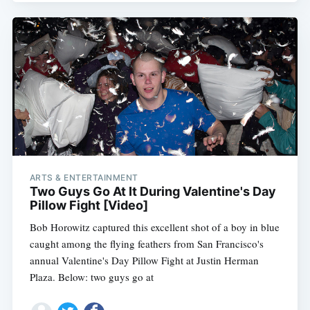
ARTS & ENTERTAINMENT
Two Guys Go At It During Valentine's Day
Pillow Fight [Video]
Bob Horowitz captured this excellent shot of a boy in blue
caught among the flying feathers from San Francisco's
annual Valentine's Day Pillow Fight at Justin Herman
Plaza. Below: two guys go at