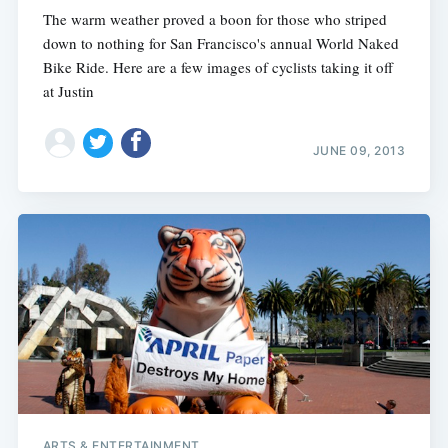
The warm weather proved a boon for those who striped
down to nothing for San Francisco's annual World Naked
Bike Ride. Here are a few images of cyclists taking it off
at Justin
JUNE 09, 2013
ARTS & ENTERTAINMENT