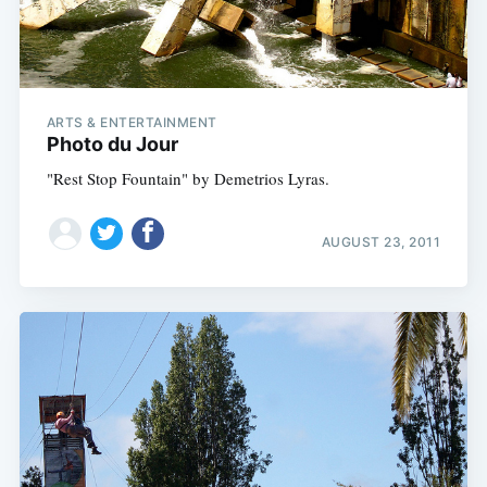
ARTS & ENTERTAINMENT
Photo du Jour
"Rest Stop Fountain" by Demetrios Lyras.
AUGUST 23, 2011