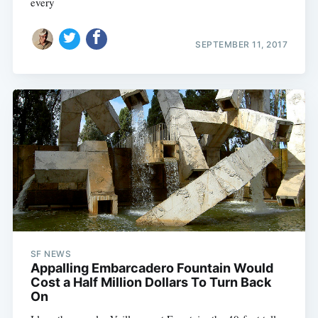
every
SEPTEMBER 11, 2017
SF NEWS
Appalling Embarcadero Fountain Would
Cost a Half Million Dollars To Turn Back
On