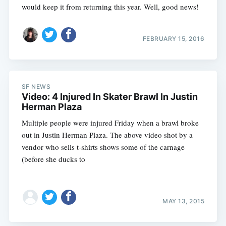
would keep it from returning this year. Well, good news!
FEBRUARY 15, 2016
SF NEWS
Video: 4 Injured In Skater Brawl In Justin
Herman Plaza
Multiple people were injured Friday when a brawl broke
out in Justin Herman Plaza. The above video shot by a
vendor who sells t-shirts shows some of the carnage
(before she ducks to
MAY 13, 2015