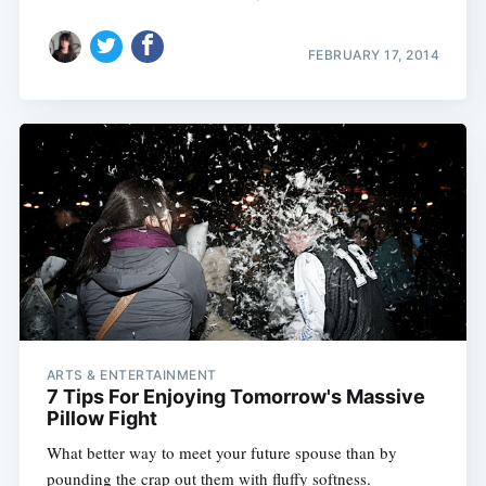
FEBRUARY 17, 2014
ARTS & ENTERTAINMENT
7 Tips For Enjoying Tomorrow's Massive
Pillow Fight
What better way to meet your future spouse than by
pounding the crap out them with fluffy softness.