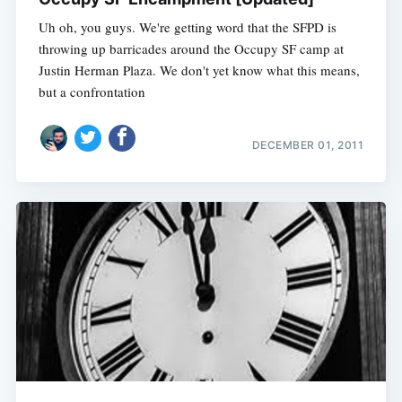
Uh oh, you guys. We're getting word that the SFPD is
throwing up barricades around the Occupy SF camp at
Justin Herman Plaza. We don't yet know what this means,
but a confrontation
DECEMBER 01, 2011