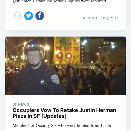
gentlemen's affair. No serious injures were reported,
DECEMBER 09, 2011
SF NEWS
Occupiers Vow To Retake Justin Herman
Plaza In SF [Updates]
Members of Occupy SF, who were booted from Justin