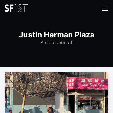
Justin Herman Plaza
A collection of