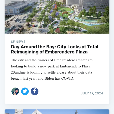
SF NEWS
Day Around the Bay: City Looks at Total
Reimagining of Embarcadero Plaza
The city and the owners of Embarcadero Center are
looking to build a new park at Embarcadero Plaza;
23andme is looking to settle a case about their data
breach last year; and Biden has COVID.
JULY 17, 2024