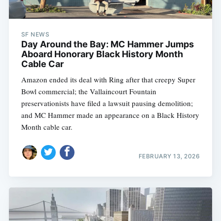
SF NEWS
Day Around the Bay: MC Hammer Jumps
Aboard Honorary Black History Month
Cable Car
Amazon ended its deal with Ring after that creepy Super
Bowl commercial; the Vallaincourt Fountain
preservationists have filed a lawsuit pausing demolition;
and MC Hammer made an appearance on a Black History
Month cable car.
FEBRUARY 13, 2026