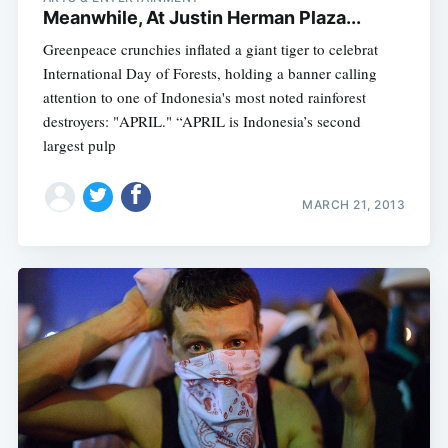
Meanwhile, At Justin Herman Plaza...
Greenpeace crunchies inflated a giant tiger to celebrat
International Day of Forests, holding a banner calling
attention to one of Indonesia's most noted rainforest
destroyers: "APRIL." “APRIL is Indonesia’s second
largest pulp
MARCH 21, 2013