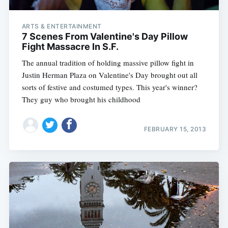
ARTS & ENTERTAINMENT
7 Scenes From Valentine's Day Pillow
Fight Massacre In S.F.
The annual tradition of holding massive pillow fight in
Justin Herman Plaza on Valentine's Day brought out all
sorts of festive and costumed types. This year's winner?
They guy who brought his childhood
FEBRUARY 15, 2013