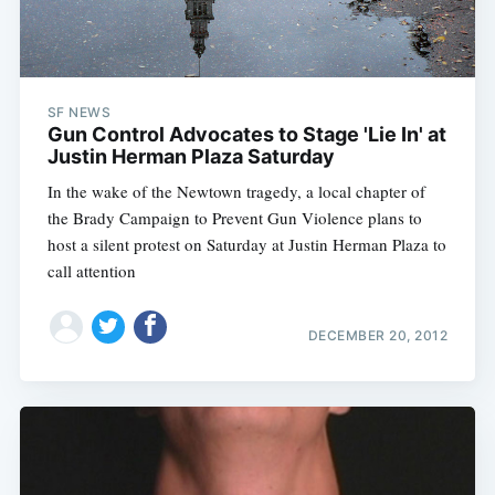
SF NEWS
Gun Control Advocates to Stage 'Lie In' at
Justin Herman Plaza Saturday
In the wake of the Newtown tragedy, a local chapter of
the Brady Campaign to Prevent Gun Violence plans to
host a silent protest on Saturday at Justin Herman Plaza to
call attention
DECEMBER 20, 2012
Subscribe