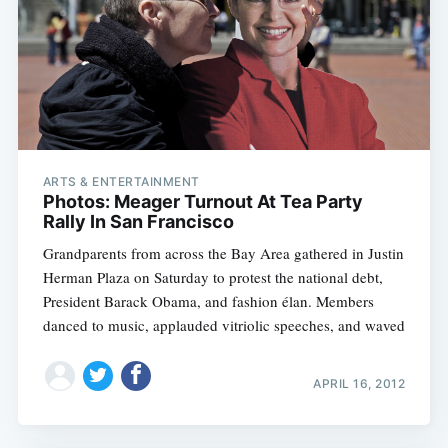
ARTS & ENTERTAINMENT
Photos: Meager Turnout At Tea Party
Rally In San Francisco
Grandparents from across the Bay Area gathered in Justin
Herman Plaza on Saturday to protest the national debt,
President Barack Obama, and fashion élan. Members
danced to music, applauded vitriolic speeches, and waved
APRIL 16, 2012