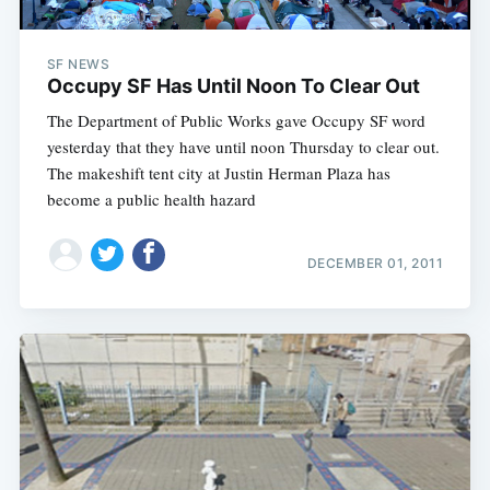
SF NEWS
Occupy SF Has Until Noon To Clear Out
The Department of Public Works gave Occupy SF word
yesterday that they have until noon Thursday to clear out.
The makeshift tent city at Justin Herman Plaza has
become a public health hazard
DECEMBER 01, 2011