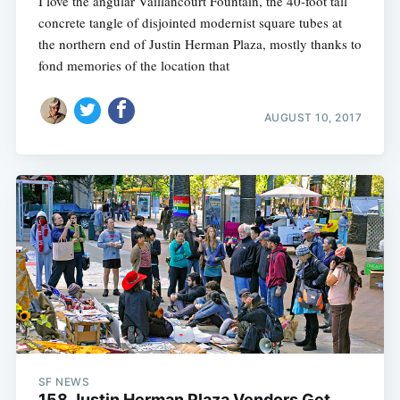
I love the angular Vaillancourt Fountain, the 40-foot tall
concrete tangle of disjointed modernist square tubes at
the northern end of Justin Herman Plaza, mostly thanks to
fond memories of the location that
AUGUST 10, 2017
SF NEWS
158 Justin Herman Plaza Vendors Get