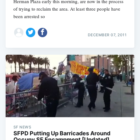
Herman Plaza early this morning, are now in the process
of trying to reclaim the area. At least three people have
been arrested so
DECEMBER 07, 2011
SF NEWS
SFPD Putting Up Barricades Around
Occupy SF Encampment [Updated]