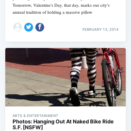
Tomorrow, Valentine's Day, that day, marks our city's
annual tradition of holding a massive pillow
FEBRUARY 13, 2014
ARTS & ENTERTAINMENT
Photos: Hanging Out At Naked Bike Ride
S.F. [NSFW]