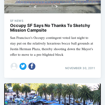
SF NEWS
Occupy SF Says No Thanks To Sketchy
Mission Campsite
San Francisco's Occupy contingent voted last night to
stay put on the relatively luxurious bocce ball grounds at
Justin Herman Plaza, thereby shooting down the Mayor's
offer to move to a pre-blighted block
NOVEMBER 30, 2011