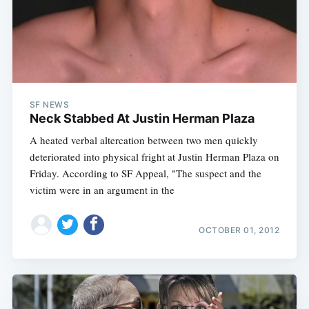
SF NEWS
Neck Stabbed At Justin Herman Plaza
A heated verbal altercation between two men quickly
deteriorated into physical fright at Justin Herman Plaza on
Friday. According to SF Appeal, "The suspect and the
victim were in an argument in the
OCTOBER 01, 2012