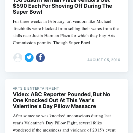
$590 Each For Shoving Off During The
Super Bowl
For three weeks in February, art vendors like Michael
Trachiotis were blocked from selling their wares from the
stalls near Justin Herman Plaza for which they buy Arts
Commission permits. Though Super Bowl
AUGUST 05, 2016
ARTS & ENTERTAINMENT
Video: ABC Reporter Pounded, But No
One Knocked Out At This Year's
Valentine's Day Pillow Massacre
After someone was knocked unconscious during last
year's Valentine's Day Pillow Fight, several folks
wondered if the messiness and violence of 2015's event