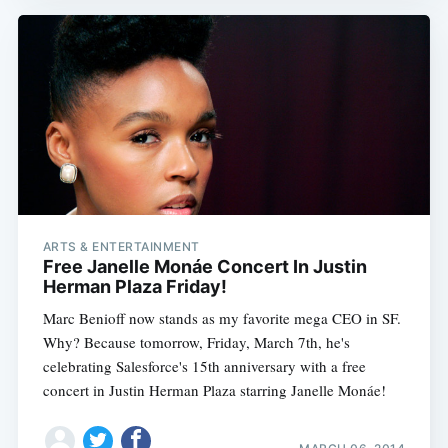
ARTS & ENTERTAINMENT
Free Janelle Monáe Concert In Justin
Herman Plaza Friday!
Marc Benioff now stands as my favorite mega CEO in SF.
Why? Because tomorrow, Friday, March 7th, he's
celebrating Salesforce's 15th anniversary with a free
concert in Justin Herman Plaza starring Janelle Monáe!