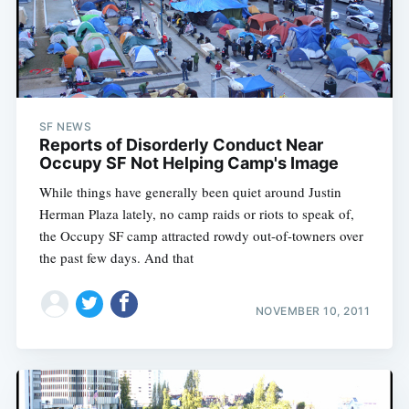
SF NEWS
Reports of Disorderly Conduct Near
Occupy SF Not Helping Camp's Image
While things have generally been quiet around Justin
Herman Plaza lately, no camp raids or riots to speak of,
the Occupy SF camp attracted rowdy out-of-towners over
the past few days. And that
NOVEMBER 10, 2011