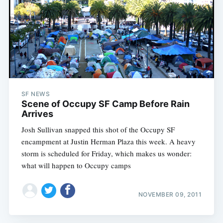
SF NEWS
Scene of Occupy SF Camp Before Rain
Arrives
Josh Sullivan snapped this shot of the Occupy SF
encampment at Justin Herman Plaza this week. A heavy
storm is scheduled for Friday, which makes us wonder:
what will happen to Occupy camps
NOVEMBER 09, 2011