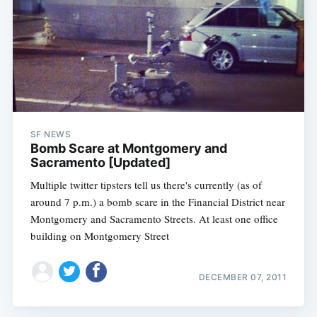
SF NEWS
Bomb Scare at Montgomery and
Sacramento [Updated]
Multiple twitter tipsters tell us there's currently (as of
around 7 p.m.) a bomb scare in the Financial District near
Montgomery and Sacramento Streets. At least one office
building on Montgomery Street
DECEMBER 07, 2011