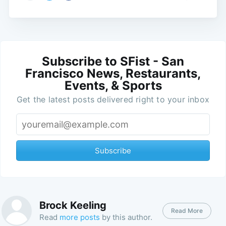
Subscribe to SFist - San
Francisco News, Restaurants,
Events, & Sports
Get the latest posts delivered right to your inbox
Subscribe
Brock Keeling
Read More
Read
more posts
by this author.