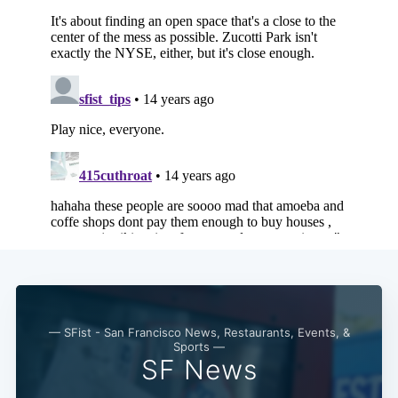
Subscribe
— SFist - San Francisco News, Restaurants, Events, &
Sports —
SF News