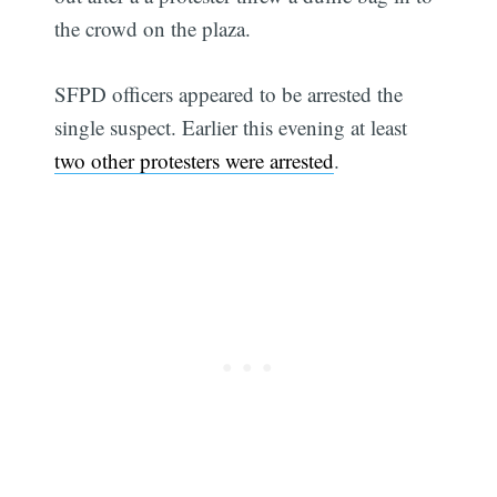
the crowd on the plaza.
SFPD officers appeared to be arrested the
single suspect. Earlier this evening at least
two other protesters were arrested
.