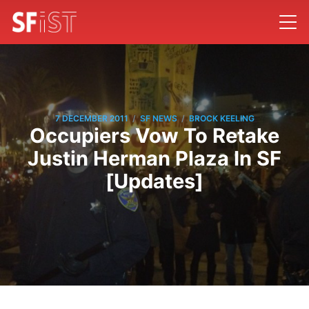
/
/
7 DECEMBER 2011
SF NEWS
BROCK KEELING
Occupiers Vow To Retake
Justin Herman Plaza In SF
[Updates]