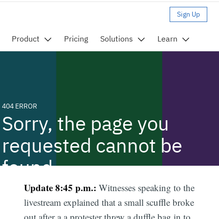
Update 8:45 p.m.:
Witnesses speaking to the
livestream explained that a small scuffle broke
out after a a protester threw a duffle bag in to