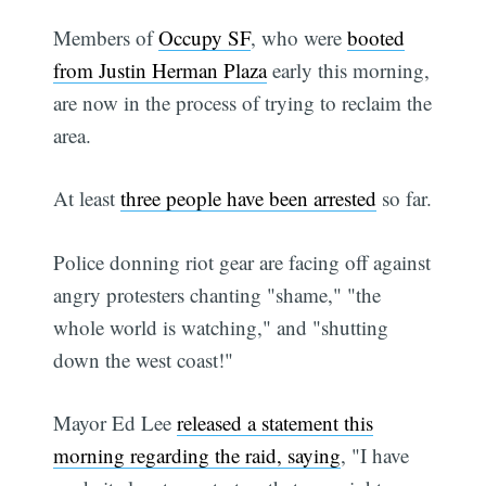
Members of
Occupy SF
, who were
booted
from Justin Herman Plaza
early this morning,
are now in the process of trying to reclaim the
area.
At least
three people have been arrested
so far.
Police donning riot gear are facing off against
angry protesters chanting "shame," "the
whole world is watching," and "shutting
down the west coast!"
Mayor Ed Lee
released a statement this
morning regarding the raid, saying
, "I have