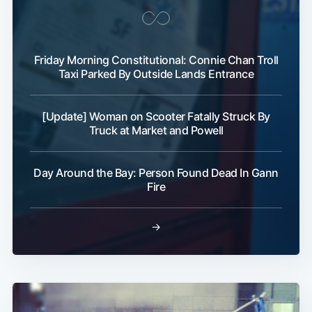
Friday Morning Constitutional: Connie Chan Troll
Taxi Parked By Outside Lands Entrance
[Update] Woman on Scooter Fatally Struck By
Truck at Market and Powell
Day Around the Bay: Person Found Dead In Gann
Fire
→