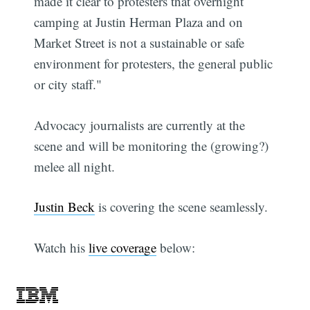
made it clear to protesters that overnight
camping at Justin Herman Plaza and on
Market Street is not a sustainable or safe
environment for protesters, the general public
or city staff."
Advocacy journalists are currently at the
scene and will be monitoring the (growing?)
melee all night.
Justin Beck
is covering the scene seamlessly.
Watch his
live coverage
below: