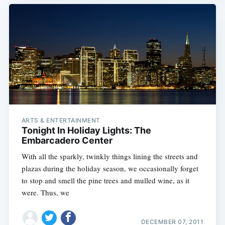
ARTS & ENTERTAINMENT
Tonight In Holiday Lights: The
Embarcadero Center
With all the sparkly, twinkly things lining the streets and
plazas during the holiday season, we occasionally forget
to stop and smell the pine trees and mulled wine, as it
were. Thus, we
DECEMBER 07, 2011