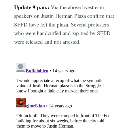
Update 9 p.m.:
Via the above livestream,
speakers on Justin Herman Plaza confirm that
SFPD have left the plaza. Several protesters
who were handcuffed and zip-tied by SFPD
were released and not arrested.