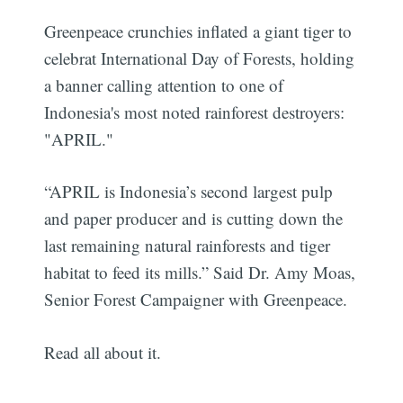
Greenpeace crunchies inflated a giant tiger to
celebrat International Day of Forests, holding
a banner calling attention to one of
Indonesia's most noted rainforest destroyers:
"APRIL."
“APRIL is Indonesia’s second largest pulp
and paper producer and is cutting down the
last remaining natural rainforests and tiger
habitat to feed its mills.” Said Dr. Amy Moas,
Senior Forest Campaigner with Greenpeace.
Read all about it.