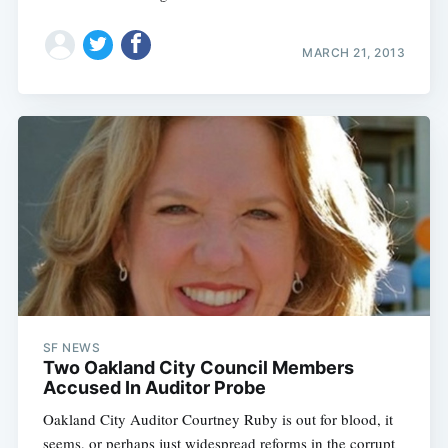
MARCH 21, 2013
SF NEWS
Two Oakland City Council Members
Accused In Auditor Probe
Oakland City Auditor Courtney Ruby is out for blood, it
seems, or perhaps just widespread reforms in the corrupt