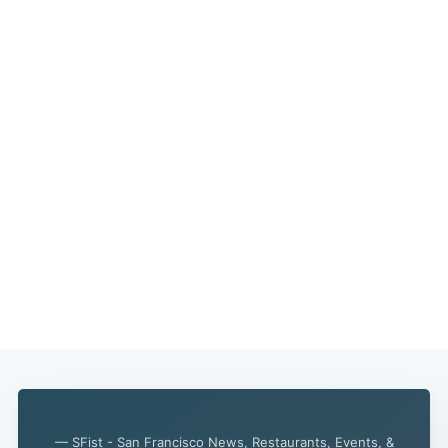
— SFist - San Francisco News, Restaurants, Events, &