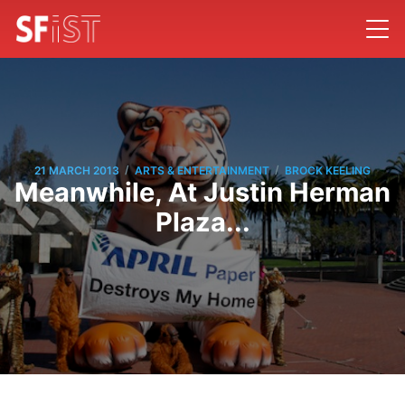
/
/
21 MARCH 2013
ARTS & ENTERTAINMENT
BROCK KEELING
Meanwhile, At Justin Herman
Plaza...