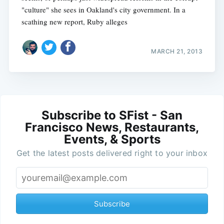
"culture" she sees in Oakland's city government. In a
scathing new report, Ruby alleges
MARCH 21, 2013
Subscribe to SFist - San
Francisco News, Restaurants,
Events, & Sports
Get the latest posts delivered right to your inbox
Subscribe