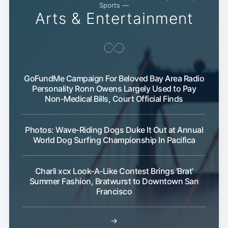
Sports —
Arts & Entertainment
GoFundMe Campaign For Beloved Bay Area Radio
Personality Ronn Owens Largely Used to Pay
Non-Medical Bills, Court Official Finds
Photos: Wave-Riding Dogs Duke It Out at Annual
World Dog Surfing Championship In Pacifica
Charli xcx Look-A-Like Contest Brings 'Brat'
Summer Fashion, Bratwurst to Downtown San
Francisco
→