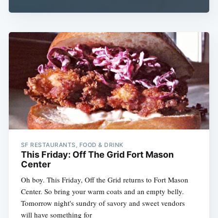
Subscribe
SF RESTAURANTS, FOOD & DRINK
This Friday: Off The Grid Fort Mason
Center
Oh boy. This Friday, Off the Grid returns to Fort Mason
Center. So bring your warm coats and an empty belly.
Tomorrow night's sundry of savory and sweet vendors
will have something for