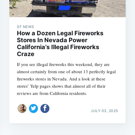
Subscrib
SF NEWS
How a Dozen Legal Fireworks
Stores In Nevada Power
California’s Illegal Fireworks
Craze
If you see illegal fireworks this weekend, they are
almost certainly from one of about 13 perfectly legal
fireworks stores in Nevada. And a look at these
stores’ Yelp pages shows that almost all of their
reviews are from California residents.
JULY 03, 2025