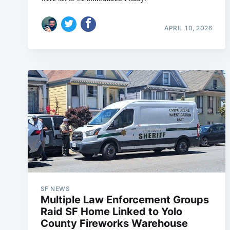
APRIL 10, 2026
SF NEWS
Multiple Law Enforcement Groups
Raid SF Home Linked to Yolo
County Fireworks Warehouse