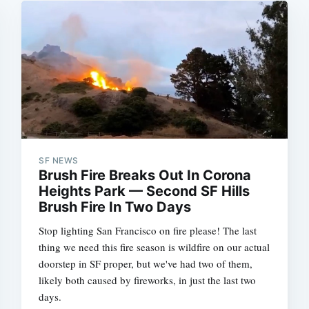
SF NEWS
Brush Fire Breaks Out In Corona
Heights Park — Second SF Hills
Brush Fire In Two Days
Stop lighting San Francisco on fire please! The last
thing we need this fire season is wildfire on our actual
doorstep in SF proper, but we've had two of them,
likely both caused by fireworks, in just the last two
days.