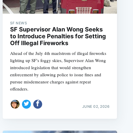
SF NEWS
SF Supervisor Alan Wong Seeks
to Introduce Penalties for Setting
Off Illegal Fireworks
Ahead of the July 4th maelstrom of illegal fireworks
lighting up SF’s foggy skies, Supervisor Alan Wong
introduced legislation that would strengthen
enforcement by allowing police to issue fines and
pursue misdemeanor charges against repeat
offenders.
JUNE 02, 2026