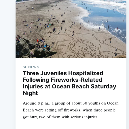
SF NEWS
Three Juveniles Hospitalized
Following Fireworks-Related
Injuries at Ocean Beach Saturday
Night
Around 8 p.m., a group of about 30 youths on Ocean
Beach were setting off fireworks, when three people
got hurt, two of them with serious injuries.