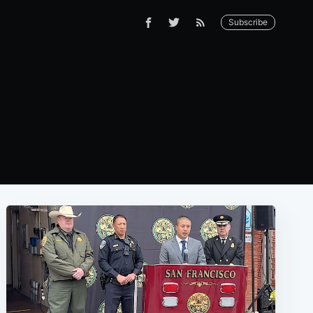
Subscribe