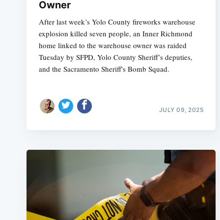
Owner
After last week’s Yolo County fireworks warehouse
explosion killed seven people, an Inner Richmond
home linked to the warehouse owner was raided
Tuesday by SFPD, Yolo County Sheriff’s deputies,
and the Sacramento Sheriff's Bomb Squad.
JULY 09, 2025