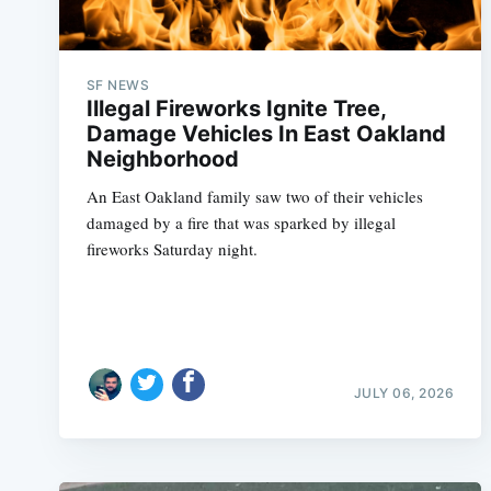
SF NEWS
Illegal Fireworks Ignite Tree,
Damage Vehicles In East Oakland
Neighborhood
An East Oakland family saw two of their vehicles
damaged by a fire that was sparked by illegal
fireworks Saturday night.
JULY 06, 2026