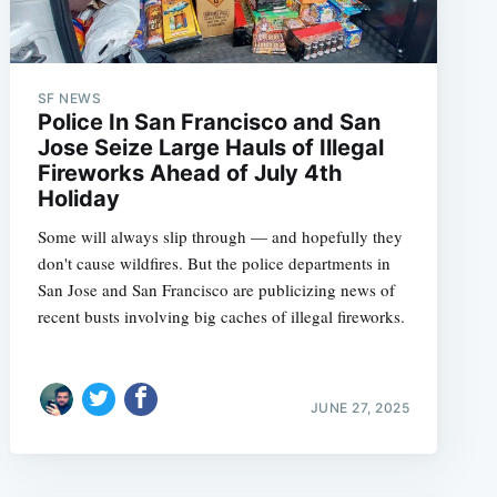
e
SF NEWS
Police In San Francisco and San
Jose Seize Large Hauls of Illegal
Fireworks Ahead of July 4th
Holiday
Some will always slip through — and hopefully they
don't cause wildfires. But the police departments in
San Jose and San Francisco are publicizing news of
recent busts involving big caches of illegal fireworks.
JUNE 27, 2025