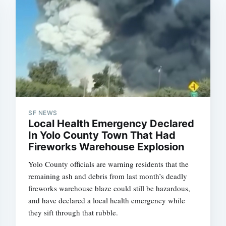
SF NEWS
Local Health Emergency Declared
In Yolo County Town That Had
Fireworks Warehouse Explosion
Yolo County officials are warning residents that the
remaining ash and debris from last month’s deadly
fireworks warehouse blaze could still be hazardous,
and have declared a local health emergency while
they sift through that rubble.