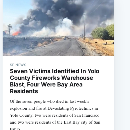
SF NEWS
Seven Victims Identified In Yolo
County Fireworks Warehouse
Blast, Four Were Bay Area
Residents
Of the seven people who died in last week's
explosion and fire at Devastating Pyrotechnics in
Yolo County, two were residents of San Francisco
and two were residents of the East Bay city of San
Pablo.