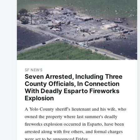
SF NEWS
Seven Arrested, Including Three
County Officials, In Connection
With Deadly Esparto Fireworks
Explosion
A Yolo County sheriff's lieutenant and his wife, who
owned the property where last summer's deadly
fireworks explosion occurred in Esparto, have been
arrested along with five others, and formal charges
were set to be announced Friday.