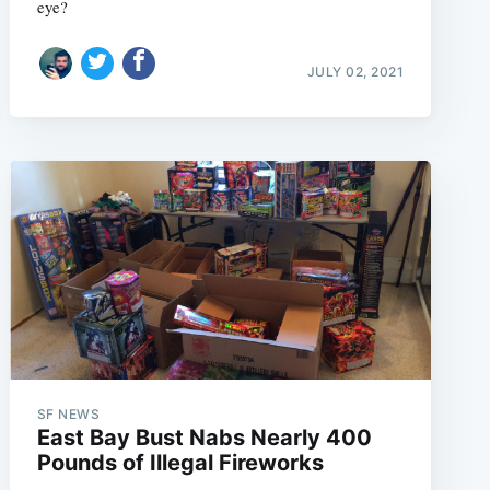
eye?
JULY 02, 2021
SF NEWS
East Bay Bust Nabs Nearly 400
Pounds of Illegal Fireworks