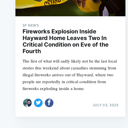
SF NEWS
Fireworks Explosion Inside
Hayward Home Leaves Two In
Critical Condition on Eve of the
Fourth
The first of what will sadly likely not be the last local
stories this weekend about casualties stemming from
illegal fireworks arrives out of Hayward, where two
people are reportedly in critical condition from
fireworks exploding inside a home.
JULY 03, 2025