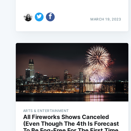
MARCH 19, 2023
ARTS & ENTERTAINMENT
All Fireworks Shows Canceled
(Even Though The 4th Is Forecast
To Be Fog-Free For The First Time