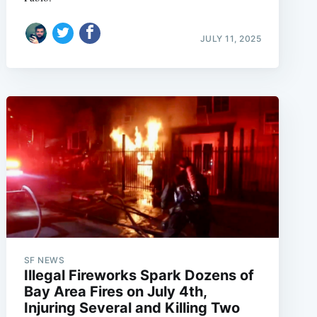
JULY 11, 2025
SF NEWS
Illegal Fireworks Spark Dozens of
Bay Area Fires on July 4th,
Injuring Several and Killing Two