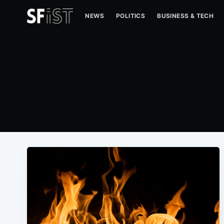
NEWS
POLITICS
BUSINESS & TECH