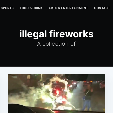
SPORTS
FOOD & DRINK
ARTS & ENTERTAINMENT
CONTACT
illegal fireworks
A collection of