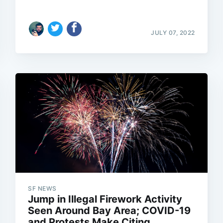
JULY 07, 2022
SF NEWS
Jump in Illegal Firework Activity
Seen Around Bay Area; COVID-19
and Protests Make Citing