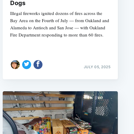
Dogs
Illegal fireworks ignited dozens of fires across the
Bay Area on the Fourth of July — from Oakland and
Alameda to Antioch and San Jose — with Oakland
Fire Department responding to more than 60 fires.
JULY 05, 2025