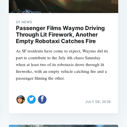
SF NEWS
Passenger Films Waymo Driving
Through Lit Firework, Another
Empty Robotaxi Catches Fire
As SF residents have come to expect, Waymo did its
part to contribute to the July 4th chaos Saturday
when at least two of its robotaxis drove through lit
fireworks, with an empty vehicle catching fire and a
passenger filming the other.
JULY 06, 2026