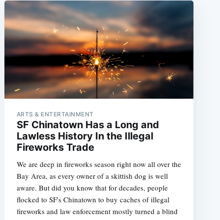
ARTS & ENTERTAINMENT
SF Chinatown Has a Long and
Lawless History In the Illegal
Fireworks Trade
We are deep in fireworks season right now all over the
Bay Area, as every owner of a skittish dog is well
aware. But did you know that for decades, people
flocked to SF's Chinatown to buy caches of illegal
fireworks and law enforcement mostly turned a blind