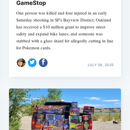
GameStop
One person was killed and four injured in an early
Saturday shooting in SF's Bayview District; Oakland
has received a $10 million grant to improve street
safety and expand bike lanes; and someone was
stabbed with a glass shard for allegedly cutting in line
for Pokemon cards.
JULY 06, 2025