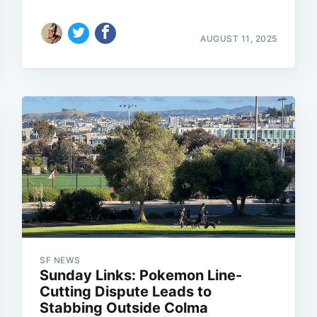
AUGUST 11, 2025
SF NEWS
Sunday Links: Pokemon Line-
Cutting Dispute Leads to
Stabbing Outside Colma