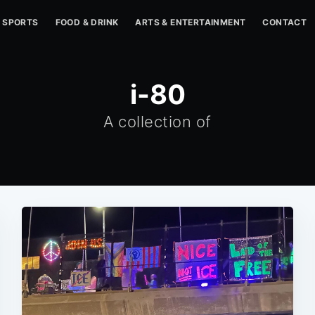
SPORTS
FOOD & DRINK
ARTS & ENTERTAINMENT
CONTACT
i-80
A collection of