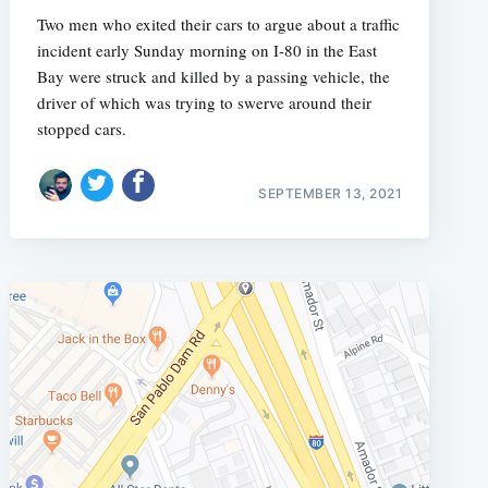
Two men who exited their cars to argue about a traffic
incident early Sunday morning on I-80 in the East
Bay were struck and killed by a passing vehicle, the
driver of which was trying to swerve around their
stopped cars.
SEPTEMBER 13, 2021