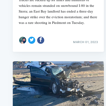
vehicles remain stranded on snowbound I-80 in the
Sierra; an East Bay landlord has ended a three-day
hunger strike over the eviction moratorium; and there
was a rare shooting in Piedmont on Tuesday.
MARCH 01, 2023