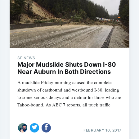
SF NEWS
Major Mudslide Shuts Down I-80
Near Auburn In Both Directions
A mudslide Friday morning caused the complete
shutdown of eastbound and westbound I-80, leading
to some serious delays and a detour for those who are
Tahoe-bound. As ABC 7 reports, all truck traffic
FEBRUARY 10, 2017