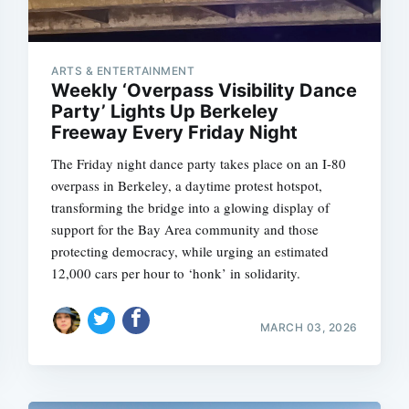
ARTS & ENTERTAINMENT
Weekly ‘Overpass Visibility Dance
Party’ Lights Up Berkeley
Freeway Every Friday Night
The Friday night dance party takes place on an I-80
overpass in Berkeley, a daytime protest hotspot,
transforming the bridge into a glowing display of
support for the Bay Area community and those
protecting democracy, while urging an estimated
12,000 cars per hour to ‘honk’ in solidarity.
MARCH 03, 2026