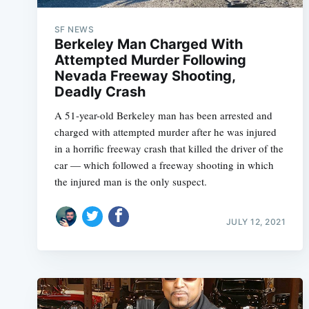
SF NEWS
Berkeley Man Charged With
Attempted Murder Following
Nevada Freeway Shooting,
Deadly Crash
A 51-year-old Berkeley man has been arrested and
charged with attempted murder after he was injured
in a horrific freeway crash that killed the driver of the
car — which followed a freeway shooting in which
the injured man is the only suspect.
JULY 12, 2021