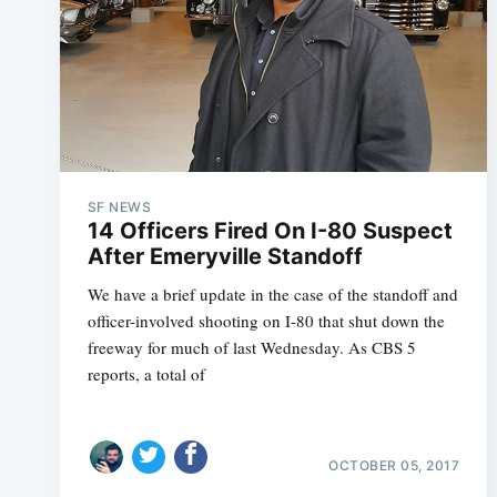
SF NEWS
14 Officers Fired On I-80 Suspect
After Emeryville Standoff
We have a brief update in the case of the standoff and
officer-involved shooting on I-80 that shut down the
freeway for much of last Wednesday. As CBS 5
reports, a total of
OCTOBER 05, 2017