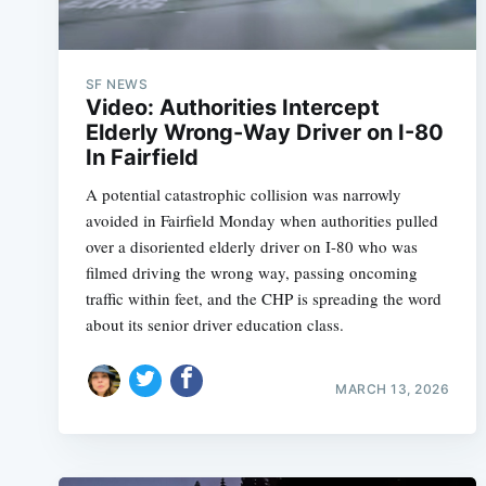
SF NEWS
Video: Authorities Intercept
Elderly Wrong-Way Driver on I-80
In Fairfield
A potential catastrophic collision was narrowly
avoided in Fairfield Monday when authorities pulled
over a disoriented elderly driver on I-80 who was
filmed driving the wrong way, passing oncoming
traffic within feet, and the CHP is spreading the word
about its senior driver education class.
MARCH 13, 2026