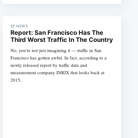
SF NEWS
Report: San Francisco Has The
Third Worst Traffic In The Country
No, you're not just imagining it — traffic in San
Francisco has gotten awful. In fact, according to a
newly released report by traffic data and
measurement company INRIX that looks back at
2015,