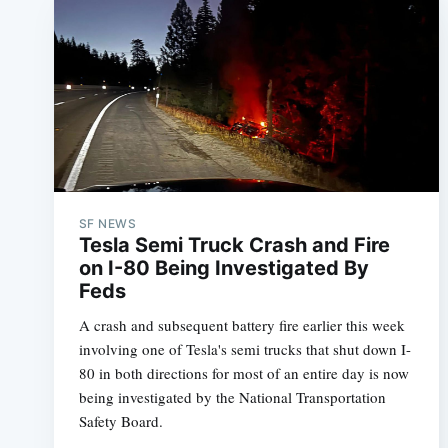
SF NEWS
Tesla Semi Truck Crash and Fire
on I-80 Being Investigated By
Feds
A crash and subsequent battery fire earlier this week
involving one of Tesla's semi trucks that shut down I-
80 in both directions for most of an entire day is now
being investigated by the National Transportation
Safety Board.