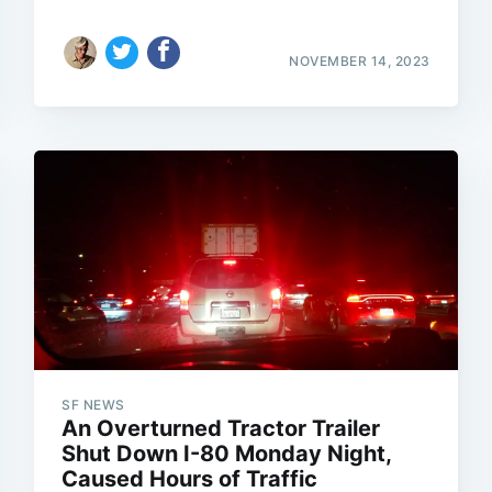
NOVEMBER 14, 2023
SF NEWS
An Overturned Tractor Trailer
Shut Down I-80 Monday Night,
Caused Hours of Traffic