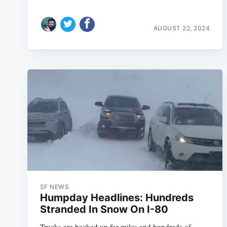
AUGUST 22, 2024
SF NEWS
Humpday Headlines: Hundreds
Stranded In Snow On I-80
Trucks are backed up for miles and hundreds of