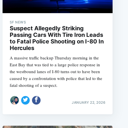
SF NEWS
Suspect Allegedly Striking
Passing Cars With Tire Iron Leads
to Fatal Police Shooting on I-80 In
Hercules
A massive traffic backup Thursday morning in the
East Bay that was tied to a large police response in
the westbound lanes of I-80 turns out to have been
caused by a confrontation with police that led to the
fatal shooting of a suspect.
JANUARY 22, 2026