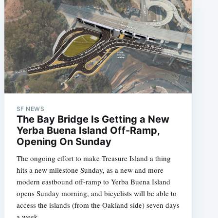
SF NEWS
The Bay Bridge Is Getting a New
Yerba Buena Island Off-Ramp,
Opening On Sunday
The ongoing effort to make Treasure Island a thing
hits a new milestone Sunday, as a new and more
modern eastbound off-ramp to Yerba Buena Island
opens Sunday morning, and bicyclists will be able to
access the islands (from the Oakland side) seven days
a week.