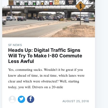
SF NEWS
Heads Up: Digital Traffic Signs
Will Try To Make I-80 Commute
Less Awful
Yes, commuting sucks. Wouldn't it be great if you
knew ahead of time, in real time, which lanes were
clear and which were obstructed? Well, starting
today, you will. Drivers on a 20-mile
AUGUST 25, 2016