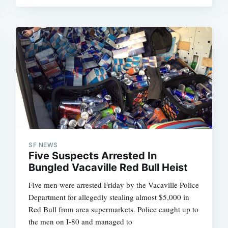
SF NEWS
Five Suspects Arrested In
Bungled Vacaville Red Bull Heist
Five men were arrested Friday by the Vacaville Police
Department for allegedly stealing almost $5,000 in
Red Bull from area supermarkets. Police caught up to
the men on I-80 and managed to