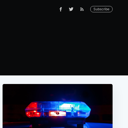
Subscribe