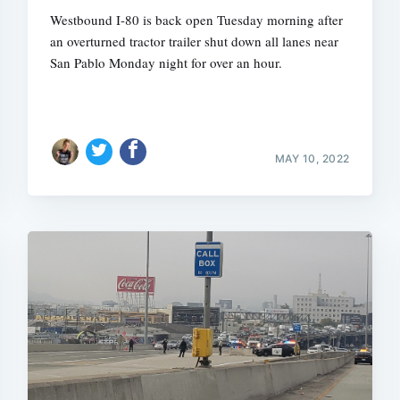
Westbound I-80 is back open Tuesday morning after
an overturned tractor trailer shut down all lanes near
San Pablo Monday night for over an hour.
MAY 10, 2022