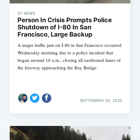
SF NEWS
Person In Crisis Prompts Police
Shutdown of I-80 In San
Subscrib
Francisco, Large Backup
A major traffic jam on I-80 in San Francisco occurred
Wednesday morning due to a police incident that
began around 10 a.m., closing all eastbound lanes of
the freeway approaching the Bay Bridge.
SEPTEMBER 30, 2020