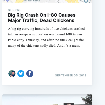
SF NEWS
Big Rig Crash On I-80 Causes
Major Traffic, Dead Chickens
e
A big rig carrying hundreds of live chickens crashed
into an overpass support on westbound I-80 in San
Pablo early Thursday, and after the truck caught fire
many of the chickens sadly died. And it's a mess.
SEPTEMBER 05, 2019