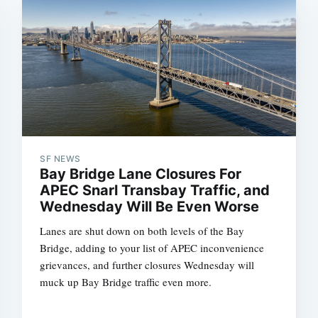
SF NEWS
Bay Bridge Lane Closures For
APEC Snarl Transbay Traffic, and
Wednesday Will Be Even Worse
Lanes are shut down on both levels of the Bay
Bridge, adding to your list of APEC inconvenience
grievances, and further closures Wednesday will
muck up Bay Bridge traffic even more.