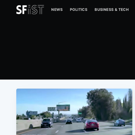
NEWS
POLITICS
BUSINESS & TECH