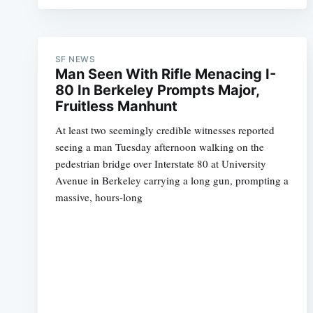
SF NEWS
Man Seen With Rifle Menacing I-
80 In Berkeley Prompts Major,
Fruitless Manhunt
At least two seemingly credible witnesses reported
seeing a man Tuesday afternoon walking on the
pedestrian bridge over Interstate 80 at University
Avenue in Berkeley carrying a long gun, prompting a
massive, hours-long