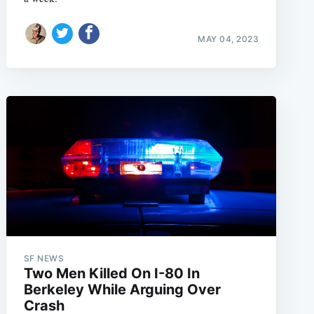
MAY 04, 2023
SF NEWS
Two Men Killed On I-80 In
Berkeley While Arguing Over
Crash