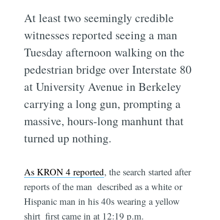
At least two seemingly credible
witnesses reported seeing a man
Tuesday afternoon walking on the
pedestrian bridge over Interstate 80
at University Avenue in Berkeley
carrying a long gun, prompting a
massive, hours-long manhunt that
turned up nothing.
As KRON 4 reported
, the search started after
reports of the man  described as a white or
Hispanic man in his 40s wearing a yellow
shirt  first came in at 12:19 p.m.