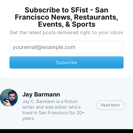
Subscribe to SFist - San
Francisco News, Restaurants,
Events, & Sports
Get the latest posts delivered right to your inbox
Subscribe
Jay Barmann
Jay C. Barmann is a fiction
Read More
writer and web editor who's
lived in San Francisco for 20+
years.