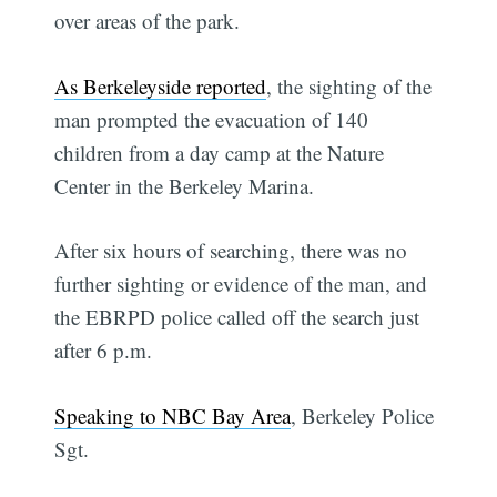
over areas of the park.
As Berkeleyside reported
, the sighting of the
man prompted the evacuation of 140
children from a day camp at the Nature
Center in the Berkeley Marina.
After six hours of searching, there was no
further sighting or evidence of the man, and
the EBRPD police called off the search just
after 6 p.m.
Speaking to NBC Bay Area
, Berkeley Police
Sgt.