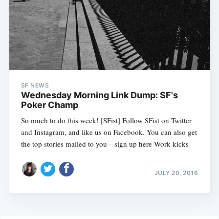
SF NEWS
Wednesday Morning Link Dump: SF's
Poker Champ
So much to do this week! [SFist] Follow SFist on Twitter
and Instagram, and like us on Facebook. You can also get
the top stories mailed to you—sign up here Work kicks
JULY 20, 2016