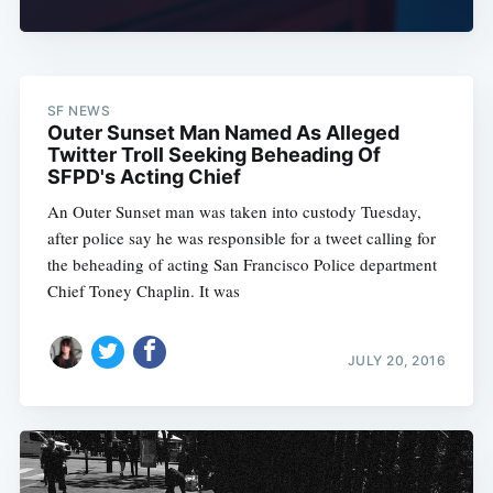
SF NEWS
Outer Sunset Man Named As Alleged
Twitter Troll Seeking Beheading Of
SFPD's Acting Chief
An Outer Sunset man was taken into custody Tuesday,
after police say he was responsible for a tweet calling for
the beheading of acting San Francisco Police department
Chief Toney Chaplin. It was
JULY 20, 2016