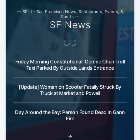
— SFist - San Francisco News, Restaurants, Events, &
Sports —
SF News
Friday Morning Constitutional: Connie Chan Troll
Taxi Parked By Outside Lands Entrance
[Update] Woman on Scooter Fatally Struck By
Truck at Market and Powell
Day Around the Bay: Person Found Dead In Gann
Fire
→