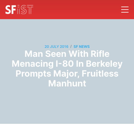
/
20 JULY 2016
SF NEWS
Man Seen With Rifle
Menacing I-80 In Berkeley
Prompts Major, Fruitless
Manhunt