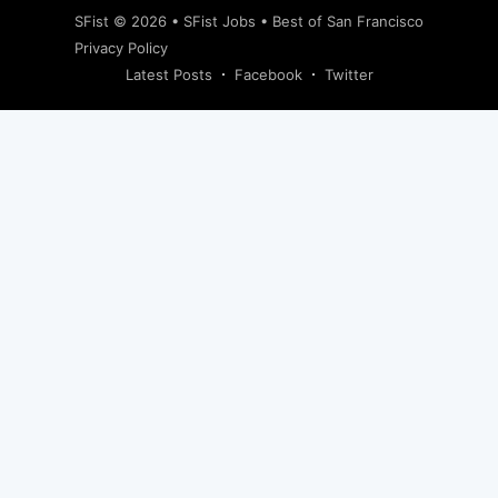
SFist
© 2026 •
SFist Jobs
•
Best of San Francisco
Privacy Policy
Latest Posts
Facebook
Twitter