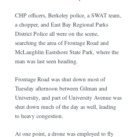
CHP officers, Berkeley police, a SWAT team,
a chopper, and East Bay Regional Parks
District Police all were on the scene,
searching the area of Frontage Road and
McLaughlin Eastshore State Park, where the
man was last seen heading.
Frontage Road was shut down most of
Tuesday afternoon between Gilman and
University, and part of University Avenue was
shut down much of the day as well, leading
to heavy congestion.
At one point, a drone was employed to fly