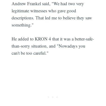
Andrew Frankel said, "We had two very
legitimate witnesses who gave good
descriptions. That led me to believe they saw
something."
He added to KRON 4 that it was a better-safe-
than-sorry situation, and "Nowadays you
can't be too careful."