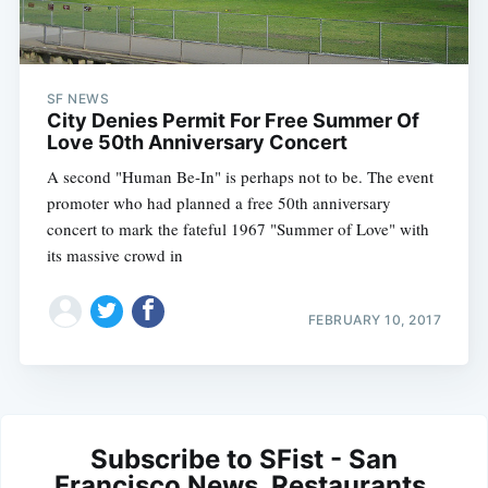
SF NEWS
City Denies Permit For Free Summer Of
Love 50th Anniversary Concert
A second "Human Be-In" is perhaps not to be. The event
promoter who had planned a free 50th anniversary
concert to mark the fateful 1967 "Summer of Love" with
its massive crowd in
FEBRUARY 10, 2017
Subscribe to SFist - San
Francisco News, Restaurants,