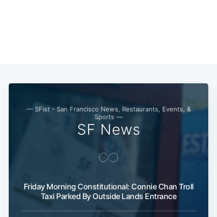
Subscribe
— SFist - San Francisco News, Restaurants, Events, &
Sports —
SF News
Friday Morning Constitutional: Connie Chan Troll
Taxi Parked By Outside Lands Entrance