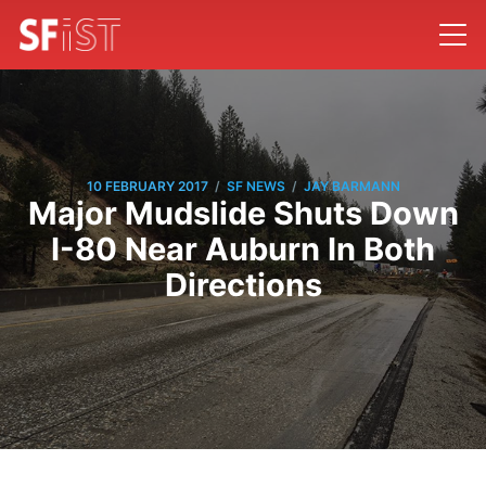
/
/
10 FEBRUARY 2017
SF NEWS
JAY BARMANN
Major Mudslide Shuts Down
I-80 Near Auburn In Both
Directions