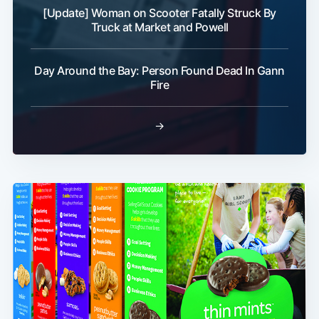
[Update] Woman on Scooter Fatally Struck By
Truck at Market and Powell
Day Around the Bay: Person Found Dead In Gann
Fire
→