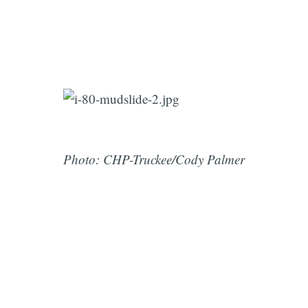
Photo: CHP-Truckee/Cody Palmer