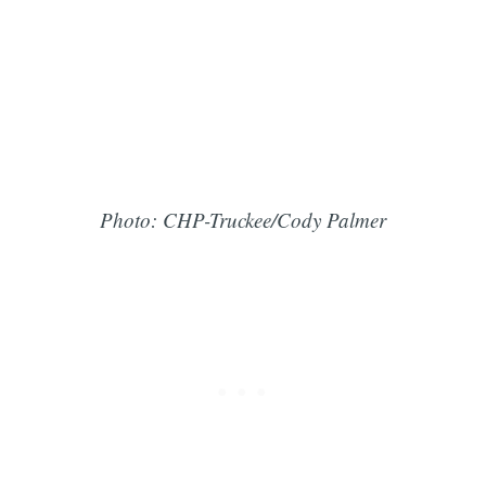
Photo: CHP-Truckee/Cody Palmer