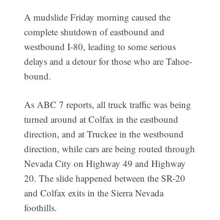
A mudslide Friday morning caused the
complete shutdown of eastbound and
westbound I-80, leading to some serious
delays and a detour for those who are Tahoe-
bound.
As ABC 7 reports, all truck traffic was being
turned around at Colfax in the eastbound
direction, and at Truckee in the westbound
direction, while cars are being routed through
Nevada City on Highway 49 and Highway
20. The slide happened between the SR-20
and Colfax exits in the Sierra Nevada
foothills.