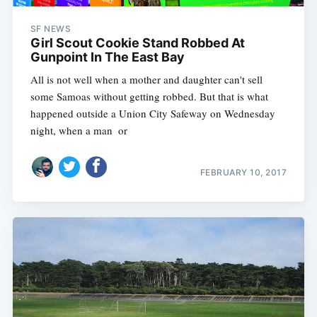
SF NEWS
Girl Scout Cookie Stand Robbed At
Gunpoint In The East Bay
All is not well when a mother and daughter can't sell
some Samoas without getting robbed. But that is what
happened outside a Union City Safeway on Wednesday
night, when a man  or
FEBRUARY 10, 2017