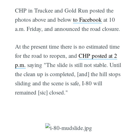
CHP in Truckee and Gold Run posted the
photos above and below
to Facebook
at 10
a.m. Friday, and announced the road closure.
At the present time there is no estimated time
for the road to reopen, and
CHP posted at 2
p.m.
saying "The slide is still not stable. Until
the clean up is completed, [and] the hill stops
sliding and the scene is safe, I-80 will
remained [sic] closed."