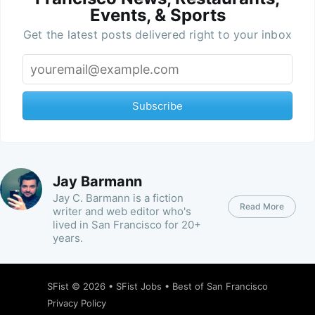
Events, & Sports
Get the latest posts delivered right to your inbox
Subscribe
Jay Barmann
Jay C. Barmann is a fiction
Read More
writer and web editor who's
lived in San Francisco for 20+
years.
SFist
© 2026 •
SFist Jobs
•
Best of San Francisco
Privacy Policy