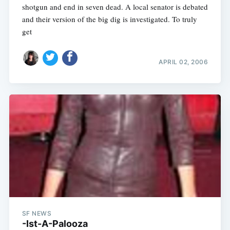
shotgun and end in seven dead. A local senator is debated
and their version of the big dig is investigated. To truly
get
APRIL 02, 2006
SF NEWS
-Ist-A-Palooza