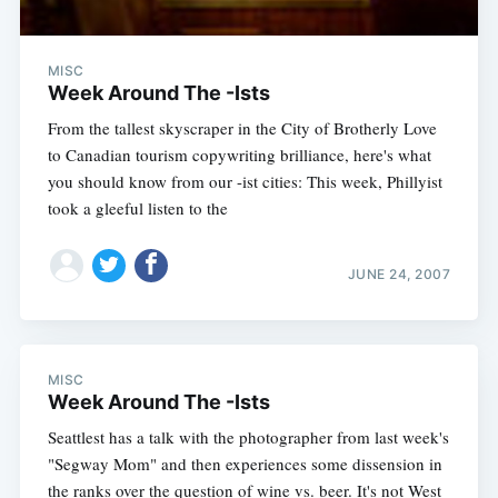
MISC
Week Around The -Ists
From the tallest skyscraper in the City of Brotherly Love
to Canadian tourism copywriting brilliance, here's what
you should know from our -ist cities: This week, Phillyist
took a gleeful listen to the
JUNE 24, 2007
MISC
Week Around The -Ists
Seattlest has a talk with the photographer from last week's
"Segway Mom" and then experiences some dissension in
the ranks over the question of wine vs. beer. It's not West