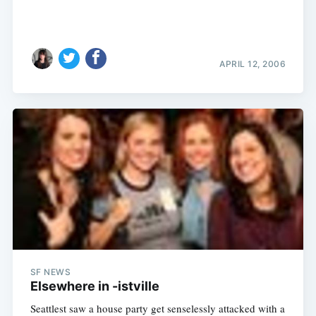
APRIL 12, 2006
SF NEWS
Elsewhere in -istville
Seattlest saw a house party get senselessly attacked with a