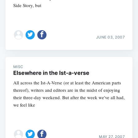
Side Story, but
JUNE 03, 2007
MISC
Elsewhere in the Ist-a-verse
All across the Ist-A-Verse (or at least the American parts
thereof), writers and editors are in the midst of enjoying
their three-day weekend. But after the week we've all had,
we feel like
MAY 27, 2007