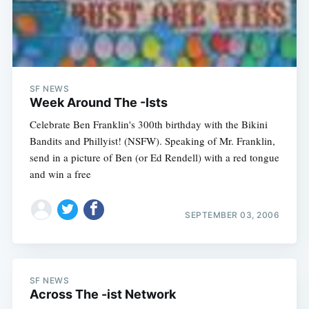
SF NEWS
Week Around The -Ists
Celebrate Ben Franklin's 300th birthday with the Bikini
Bandits and Phillyist! (NSFW). Speaking of Mr. Franklin,
send in a picture of Ben (or Ed Rendell) with a red tongue
and win a free
SEPTEMBER 03, 2006
SF NEWS
Across The -ist Network