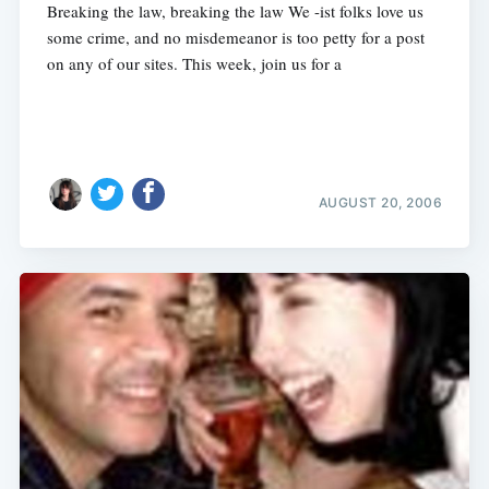
Breaking the law, breaking the law We -ist folks love us
some crime, and no misdemeanor is too petty for a post
on any of our sites. This week, join us for a
AUGUST 20, 2006