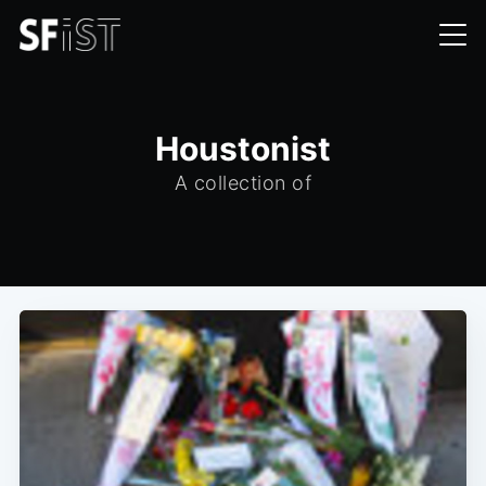
Houstonist
A collection of