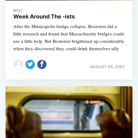
MISC
Week Around The -ists
After the Minneapolis bridge collapse, Bostonist did a
little research and found that Massachusetts bridges could
use a little help. But Bostonist brightened up considerably
when they discovered they could drink themselves silly
AUGUST 05, 2007