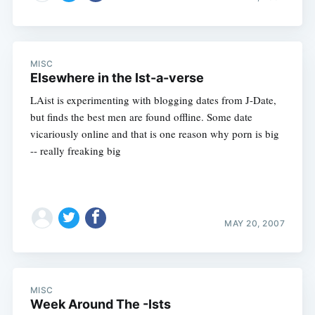
MISC
Elsewhere in the Ist-a-verse
LAist is experimenting with blogging dates from J-Date,
but finds the best men are found offline. Some date
vicariously online and that is one reason why porn is big
-- really freaking big
MAY 20, 2007
MISC
Week Around The -Ists