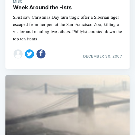
MISC
Week Around the -Ists
SFist saw Christmas Day turn tragic after a Siberian tiger
escaped from her pen at the San Francisco Zoo, killing a
visitor and mauling two others. Phillyist counted down the
top ten items
DECEMBER 30, 2007