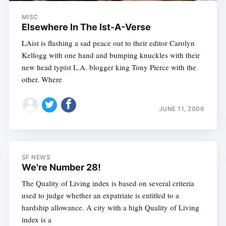
MISC
Elsewhere In The Ist-A-Verse
LAist is flashing a sad peace out to their editor Carolyn
Kellogg with one hand and bumping knuckles with their
new head typist L.A. blogger king Tony Pierce with the
other. Where
JUNE 11, 2006
SF NEWS
We're Number 28!
The Quality of Living index is based on several criteria
used to judge whether an expatriate is entitled to a
hardship allowance. A city with a high Quality of Living
index is a