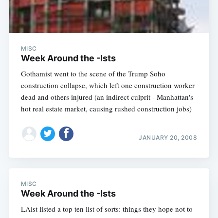
MISC
Week Around the -Ists
Gothamist went to the scene of the Trump Soho
construction collapse, which left one construction worker
dead and others injured (an indirect culprit - Manhattan's
hot real estate market, causing rushed construction jobs)
JANUARY 20, 2008
MISC
Week Around the -Ists
LAist listed a top ten list of sorts: things they hope not to