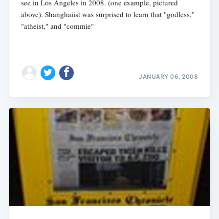
see in Los Angeles in 2008. (one example, pictured
above). Shanghaiist was surprised to learn that "godless,"
"atheist," and "commie"
JANUARY 06, 2008