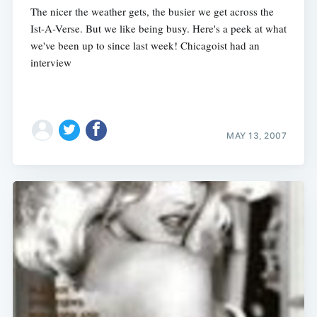
The nicer the weather gets, the busier we get across the
Ist-A-Verse. But we like being busy. Here's a peek at what
we've been up to since last week! Chicagoist had an
interview
MAY 13, 2007