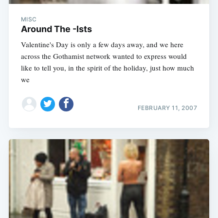
MISC
Around The -Ists
Valentine's Day is only a few days away, and we here
across the Gothamist network wanted to express would
like to tell you, in the spirit of the holiday, just how much
we
FEBRUARY 11, 2007
Subscribe