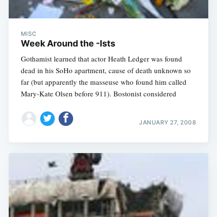
MISC
Week Around the -Ists
Gothamist learned that actor Heath Ledger was found
dead in his SoHo apartment, cause of death unknown so
far (but apparently the masseuse who found him called
Mary-Kate Olsen before 911). Bostonist considered
JANUARY 27, 2008