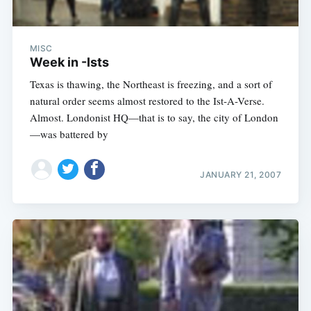
MISC
Week in -Ists
Texas is thawing, the Northeast is freezing, and a sort of
natural order seems almost restored to the Ist-A-Verse.
Almost. Londonist HQ—that is to say, the city of London
—was battered by
JANUARY 21, 2007