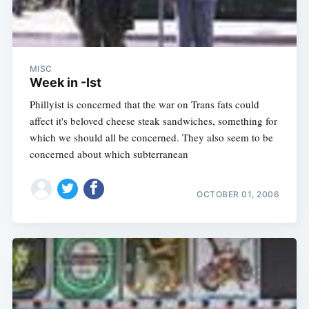
MISC
Week in -Ist
Phillyist is concerned that the war on Trans fats could
affect it's beloved cheese steak sandwiches, something for
which we should all be concerned. They also seem to be
concerned about which subterranean
OCTOBER 01, 2006