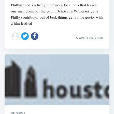
Phillyist notes a fistfight between local pols that leaves
one man down for the count. Jehovah's Witnesses get a
Philly contributor out of bed, things get a little geeky with
a film festival
MARCH 26, 2006
SF NEWS