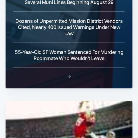
Several Muni Lines Beginning August 29
Dozens of Unpermitted Mission District Vendors
Cited, Nearly 400 Issued Warnings Under New
Law
55-Year-Old SF Woman Sentenced For Murdering
Roommate Who Wouldn't Leave
→