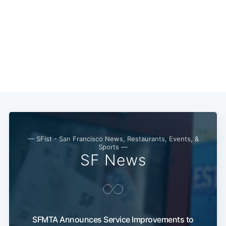
— SFist - San Francisco News, Restaurants, Events, &
Sports —
SF News
SFMTA Announces Service Improvements to