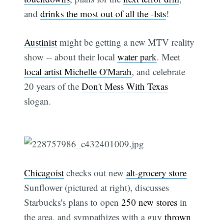
and
drinks the most out of all the -Ists
!
Austinist
might be getting a new MTV reality
show -- about their local
water park
. Meet
local artist Michelle O'Marah
, and celebrate
20 years of the
Don't Mess With Texas
slogan.
Chicagoist
checks out new
alt-grocery store
Sunflower (pictured at right), discusses
Starbucks's plans to open
250 new stores
in
the area, and sympathizes with a guy
thrown