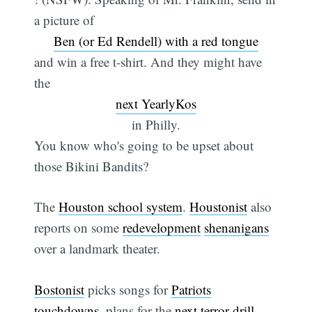
a picture of
Ben (or Ed Rendell) with a red tongue
and win a free t-shirt. And they might have
the
next YearlyKos
in Philly.
You know who's going to be upset about
those Bikini Bandits?
The
Houston school system
.
Houstonist
also
reports on some
redevelopment
shenanigans
over a landmark theater.
Bostonist
picks songs for
Patriots
touchdowns
, plans for the
next terror drill
,