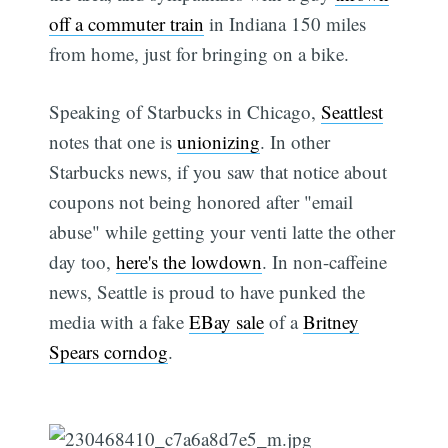
off a commuter train
in Indiana 150 miles
from home, just for bringing on a bike.
Speaking of Starbucks in Chicago,
Seattlest
notes that one is
unionizing
. In other
Starbucks news, if you saw that notice about
coupons not being honored after "email
abuse" while getting your venti latte the other
day too,
here's the lowdown
. In non-caffeine
news, Seattle is proud to have punked the
media with a fake
EBay sale
of a
Britney
Spears corndog
.