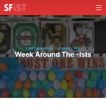
/
/
3 SEPTEMBER 2006
SF NEWS
RITA
Week Around The -Ists