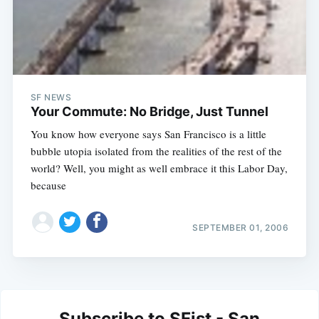
SF NEWS
Your Commute: No Bridge, Just Tunnel
You know how everyone says San Francisco is a little
bubble utopia isolated from the realities of the rest of the
world? Well, you might as well embrace it this Labor Day,
because
SEPTEMBER 01, 2006
Subscribe to SFist - San