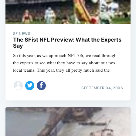
SF NEWS
The SFist NFL Preview: What the Experts
Say
So this year, as we approach NFL '06, we read through
the experts to see what they have to say about our two
local teams. This year, they all pretty much said the
SEPTEMBER 04, 2006