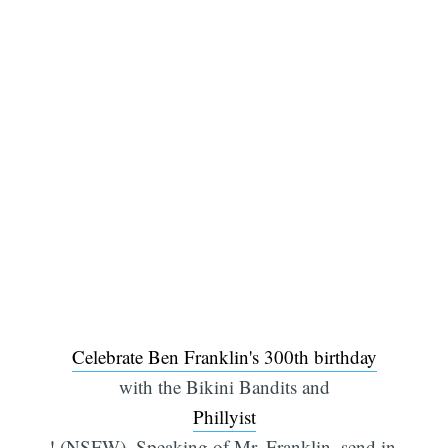
Celebrate Ben Franklin's 300th birthday
with the Bikini Bandits and
Phillyist
! (NSFW). Speaking of Mr. Franklin, send in