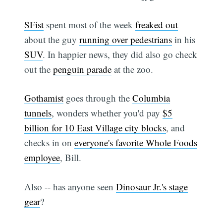
SFist
spent most of the week
freaked out
about the guy
running over pedestrians
in his
SUV
. In happier news, they did also go check
out the
penguin parade
at the zoo.
Gothamist
goes through the
Columbia
tunnels
, wonders whether you'd pay
$5
billion for 10 East Village city blocks
, and
checks in on
everyone's favorite Whole Foods
employee
, Bill.
Also -- has anyone seen
Dinosaur Jr.'s stage
gear
?