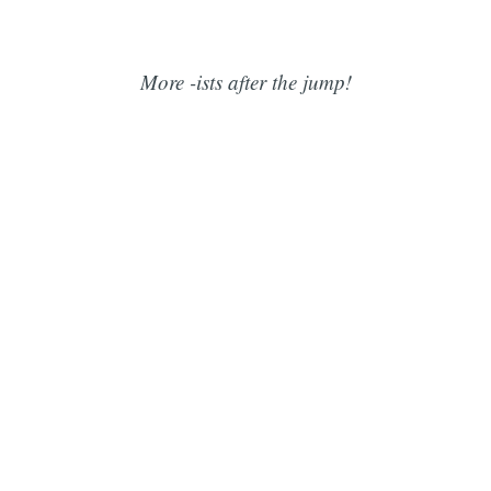
More -ists after the jump!
Subscribe