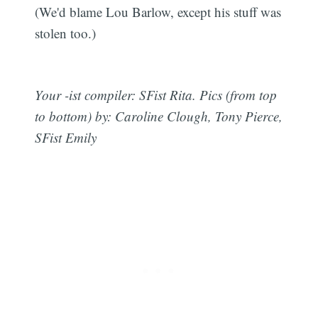
(We'd blame Lou Barlow, except his stuff was
stolen too.)
Your -ist compiler: SFist Rita. Pics (from top
to bottom) by: Caroline Clough, Tony Pierce,
SFist Emily