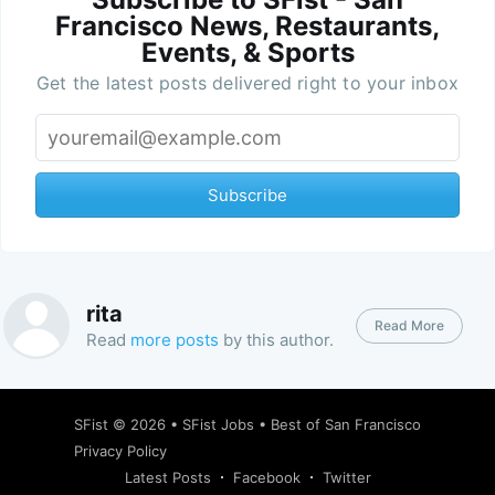
Francisco News, Restaurants,
Events, & Sports
Get the latest posts delivered right to your inbox
Subscribe
rita
Read More
Read
more posts
by this author.
SFist
© 2026 •
SFist Jobs
•
Best of San Francisco
Privacy Policy
Latest Posts
Facebook
Twitter