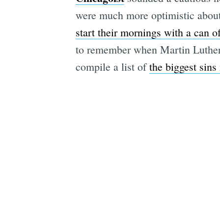
were much more optimistic about
start their mornings with a can o
to remember when Martin Luther
compile a list of
the biggest sins