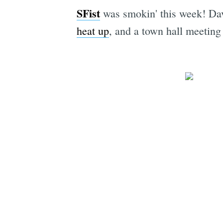
SFist
was smokin' this week! Da
heat
up
, and a town hall meetin