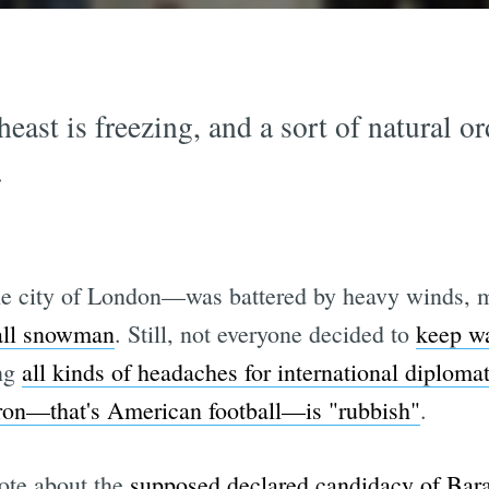
east is freezing, and a sort of natural o
.
e city of London—was battered by heavy winds, ma
tall snowman
. Still, not everyone decided to
keep w
ing
all kinds of headaches for international diploma
ron—that's American football—is "rubbish"
.
ote about the
supposed declared candidacy of Ba