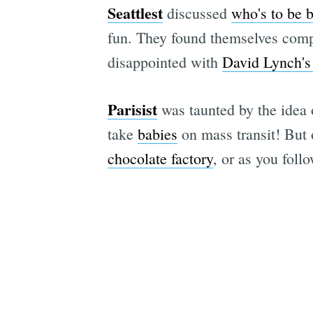
Seattlest
discussed
who's to be 
fun. They found themselves compl
disappointed with
David Lynch's
Parisist
was taunted by the idea
take
babies
on mass transit! But 
chocolate factory
, or as you follo