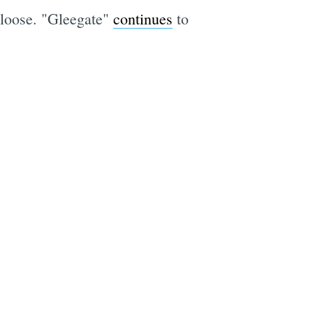
 loose. "Gleegate"
continues
to