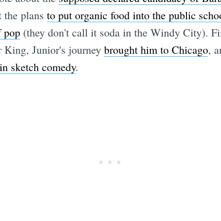
 the plans
to put organic food into the public sch
f pop
(they don't call it soda in the Windy City). 
 King, Junior's journey
brought him to Chicago
, 
 in sketch comedy
.