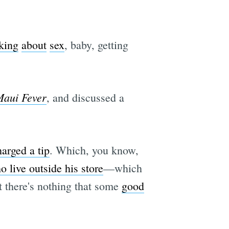
lking
about
sex
, baby, getting
e
aui Fever
, and discussed a
arged a tip
. Which, you know,
 live outside his store
—which
t there's nothing that some
good