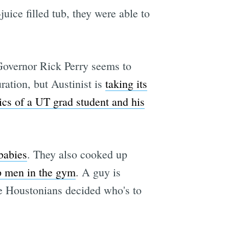
juice filled tub, they were able to
Governor Rick Perry seems to
ration, but Austinist is
taking its
ics of a UT grad student and his
babies
. They also cooked up
p men in the gym
. A guy is
e Houstonians decided who's to