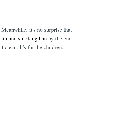
eanwhile, it's no surprise that
ainland smoking ban
by the end
t clean. It's for the children.