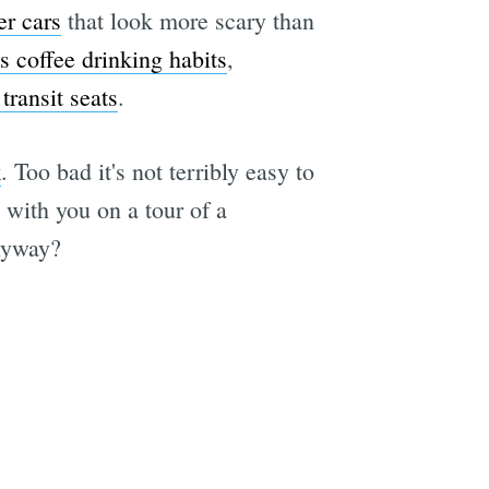
r cars
that look more scary than
s coffee drinking habits
,
transit seats
.
k
. Too bad it's not terribly easy to
with you on a tour of a
nyway?