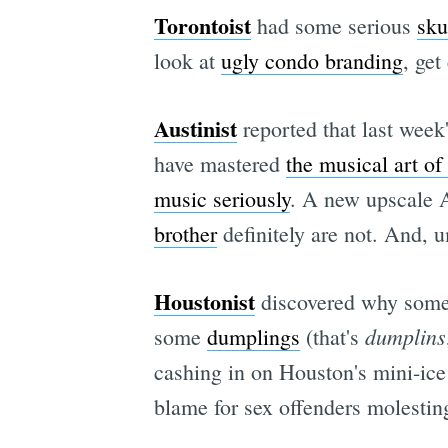
Torontoist
had some serious
sku
look at
ugly condo branding
, get
Austinist
reported that last week
have mastered
the musical art of
music seriously
. A new upscale A
brother
definitely are not. And, 
Houstonist
discovered why some 
dumplins
some
dumplings
(that's
cashing in on Houston's mini-ic
blame for sex offenders molesti