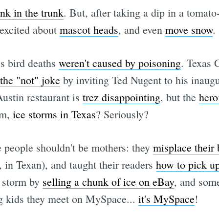
nk in the trunk
. But, after taking a dip in a tomato-
 excited about
mascot heads
, and even
move snow
.
's bird deaths
weren't caused by poisoning
. Texas 
 the "not" joke
by inviting Ted Nugent to his inaugu
ustin restaurant is
trez disappointing
, but the
hero
um,
ice storms in Texas
? Seriously?
people shouldn't be mothers: they
misplace their
, in Texan), and taught their readers
how to pick u
e storm by
selling a chunk of ice on eBay
, and som
ng kids they meet on MySpace...
it's MySpace
!