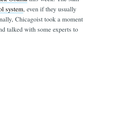
ool system
, even if they usually
Finally, Chicagoist took a moment
and talked with some experts to