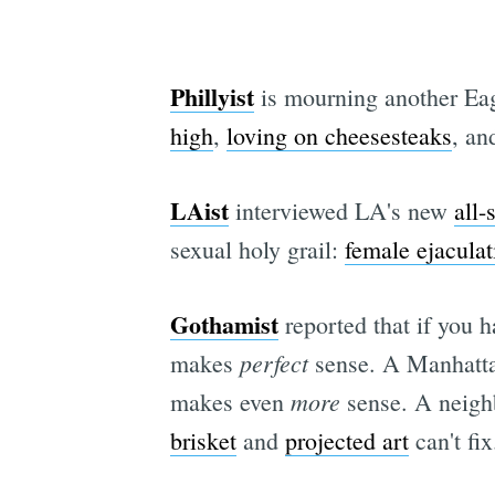
Phillyist
is mourning another Eag
high
,
loving on cheesesteaks
, an
LAist
interviewed LA's new
all-
sexual holy grail:
female ejaculat
Gothamist
reported that if you 
perfect
makes
sense. A Manhatta
more
makes even
sense. A neigh
brisket
and
projected art
can't fix