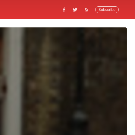
Subscribe