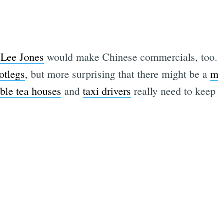
Lee Jones
would make Chinese commercials, too. M
otlegs
, but more surprising that there might be a
m
ble tea houses
and
taxi drivers
really need to keep i