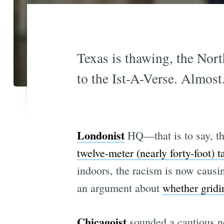
Texas is thawing, the North
to the Ist-A-Verse. Almost
Londonist
HQ—that is to say, th
twelve-meter (nearly forty-foot) 
indoors, the racism is now caus
an argument about
whether gridi
Chicagoist
sounded a cautious n