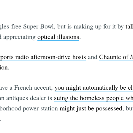
les-free Super Bowl, but is making up for it by
ta
Subscrib
d appreciating
optical illusions
.
M
sports radio afternoon-drive hosts
and
Chaunte of
ion
.
have a French accent,
you might automatically be ch
n antiques dealer is
suing the homeless people who
borhood power station
might just be possessed
, bu
.