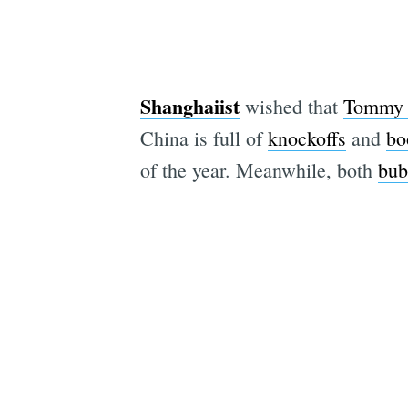
Shanghaiist
wished that
Tommy 
China is full of
knockoffs
and
bo
of the year. Meanwhile, both
bub