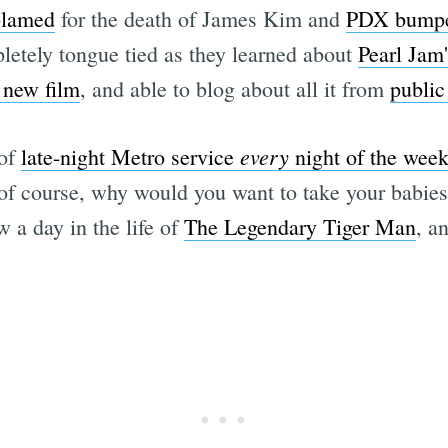
blamed
for the death of James Kim and
PDX bumpe
etely tongue tied as they learned about
Pearl Jam'
 new film
, and able to blog about all it from
public 
every
 of
late-night Metro service
night of the wee
of course, why would you want to take your babies 
w a day in the life of
The Legendary Tiger Man
, a