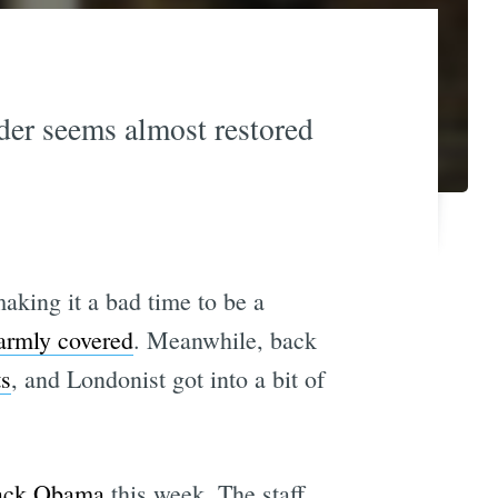
rder seems almost restored
king it a bad time to be a
armly covered
. Meanwhile, back
ts
, and Londonist got into a bit of
rack Obama
this week. The staff