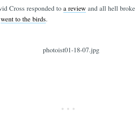
vid Cross responded to
a review
and all hell broke
g
went to the birds
.