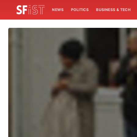
NEWS
POLITICS
BUSINESS & TECH