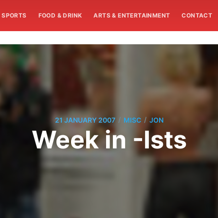
SPORTS
FOOD & DRINK
ARTS & ENTERTAINMENT
CONTACT
/
/
21 JANUARY 2007
MISC
JON
Week in -Ists