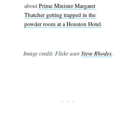
about
Prime Minister Margaret
Thatcher getting trapped in the
powder room at a Houston Hotel
.
Image credit: Flickr user
Steve Rhodes
.