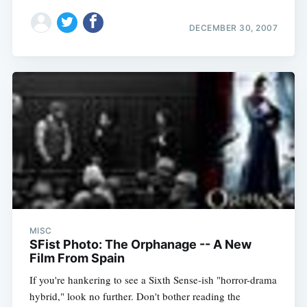
DECEMBER 30, 2007
MISC
SFist Photo: The Orphanage -- A New
Film From Spain
If you're hankering to see a Sixth Sense-ish "horror-drama
hybrid," look no further. Don't bother reading the