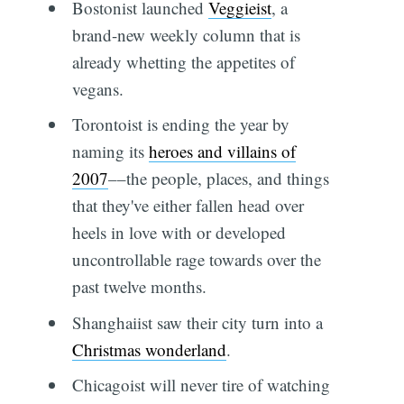
Bostonist launched
Veggieist
, a
brand-new weekly column that is
already whetting the appetites of
vegans.
Torontoist is ending the year by
naming its
heroes and villains of
2007
––the people, places, and things
that they've either fallen head over
heels in love with or developed
uncontrollable rage towards over the
past twelve months.
Shanghaiist saw their city turn into a
Christmas wonderland
.
Chicagoist will never tire of watching