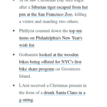
after a
Siberian tiger escaped from her
pen at the San Francisco Zoo
, killing
a visitor and mauling two others.
Phillyist counted down the
top ten
items on Philadelphia's New Year's
wish list
.
Gothamist
looked at the wooden
bikes being offered for NYC's first
bike share program
on Governors
Island.
LAist received a Christmas present in
the form of a
drunk Santa Claus in a
g-string
.