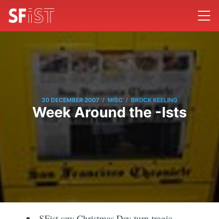
/
/
30 DECEMBER 2007
MISC
BROCK KEELING
Week Around the -Ists
SFist saw Christmas Day turn tragic