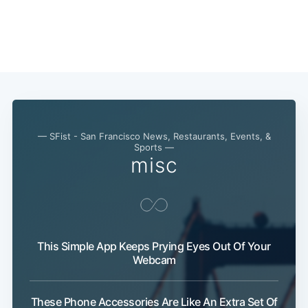
— SFist - San Francisco News, Restaurants, Events, &
Sports —
misc
This Simple App Keeps Prying Eyes Out Of Your
Webcam
These Phone Accessories Are Like An Extra Set Of