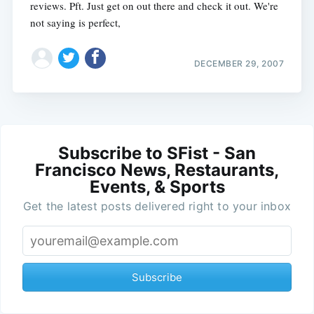
reviews. Pft. Just get on out there and check it out. We're
not saying is perfect,
DECEMBER 29, 2007
Subscribe to SFist - San
Francisco News, Restaurants,
Events, & Sports
Get the latest posts delivered right to your inbox
Subscribe