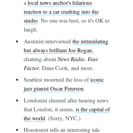
a
local news anchor's hilarious
reaction to a car crashing into the
studio
. No one was hurt, so it's OK to
laugh.
Austinist interviewed
the intimidating
but always brilliant Joe Rogan
,
chatting about
News Radio
,
Fear
Factor
, Dane Cook, and more.
Seattlest mourned the loss of
iconic
jazz pianist Oscar Peterson
.
Londonist cheered after hearing news
that London, it seems,
is the capital of
the world
. (Sorry, NYC.)
Houstonist tells an interesting tale