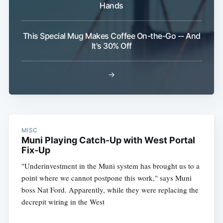
Hands
This Special Mug Makes Coffee On-the-Go -- And
It's 30% Off
→
MISC
Muni Playing Catch-Up with West Portal
Fix-Up
"Underinvestment in the Muni system has brought us to a
point where we cannot postpone this work," says Muni
boss Nat Ford. Apparently, while they were replacing the
decrepit wiring in the West