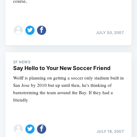
course,
JULY 30, 2007
SF NEWS
Say Hello to Your New Soccer Friend
Wolff is planning on getting a soccer only stadium built in
San Jose by 2010 but up until then, he's thinking of
barnstorming the team around the Bay. If they had a
friendly
JULY 18, 2007