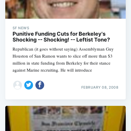
SF NEWS
Punitive Funding Cuts for Berkeley's
Shocking -- Shocking! -- Leftist Tone?
Republican (it goes without saying) Assemblyman Guy
Houston of San Ramon wants to slice off more than $3
million in state funding from Berkeley for their stance
against Marine recruiting. He will introduce
FEBRUARY 08, 2008