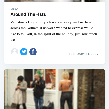
MISC
Around The -Ists
Valentine's Day is only a few days away, and we here
across the Gothamist network wanted to express would
like to tell you, in the spirit of the holiday, just how much
we
FEBRUARY 11, 2007