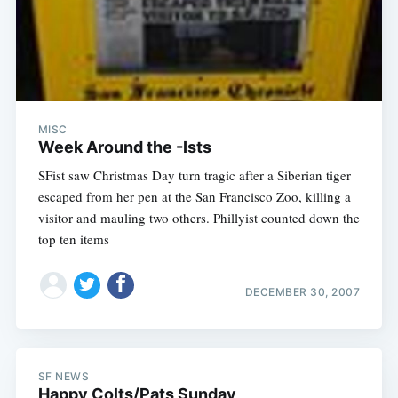
MISC
Week Around the -Ists
SFist saw Christmas Day turn tragic after a Siberian tiger
escaped from her pen at the San Francisco Zoo, killing a
visitor and mauling two others. Phillyist counted down the
top ten items
DECEMBER 30, 2007
SF NEWS
Happy Colts/Pats Sunday