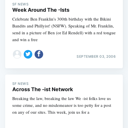
SF NEWS
Week Around The -Ists
Celebrate Ben Franklin's 300th birthday with the Bikini
Bandits and Phillyist! (NSFW). Speaking of Mr. Franklin,
send in a picture of Ben (or Ed Rendell) with a red tongue
and win a free
SEPTEMBER 03, 2006
SF NEWS
Across The -ist Network
Breaking the law, breaking the law We -ist folks love us
some crime, and no misdemeanor is too petty for a post
on any of our sites. This week, join us for a