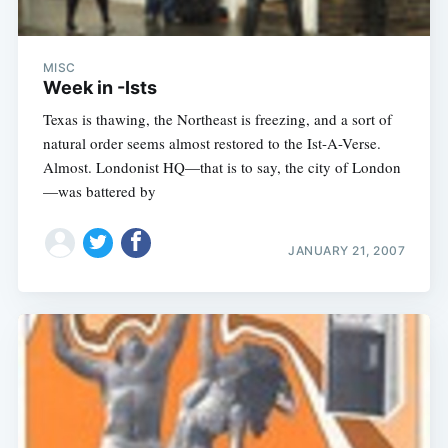
MISC
Week in -Ists
Texas is thawing, the Northeast is freezing, and a sort of
natural order seems almost restored to the Ist-A-Verse.
Almost. Londonist HQ—that is to say, the city of London
—was battered by
JANUARY 21, 2007