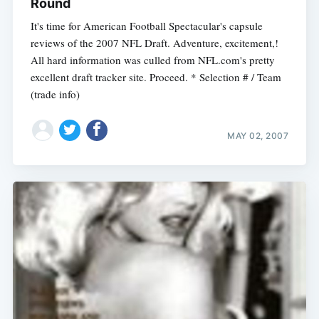
Round
It's time for American Football Spectacular's capsule
reviews of the 2007 NFL Draft. Adventure, excitement,!
All hard information was culled from NFL.com's pretty
excellent draft tracker site. Proceed. * Selection # / Team
(trade info)
MAY 02, 2007