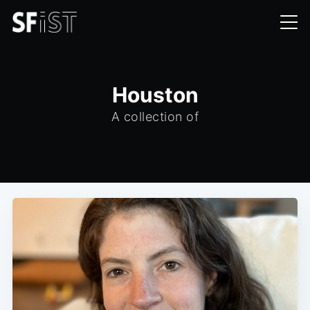
Houston
A collection of