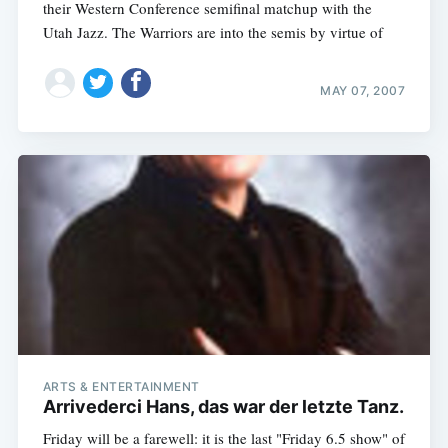
their Western Conference semifinal matchup with the
Utah Jazz. The Warriors are into the semis by virtue of
MAY 07, 2007
ARTS & ENTERTAINMENT
Arrivederci Hans, das war der letzte Tanz.
Friday will be a farewell: it is the last "Friday 6.5 show" of