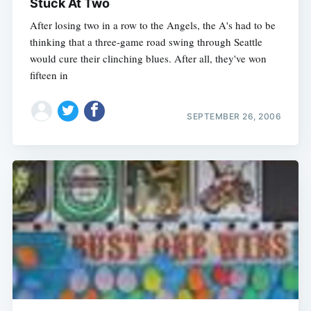
Stuck At Two
After losing two in a row to the Angels, the A's had to be
thinking that a three-game road swing through Seattle
would cure their clinching blues. After all, they've won
fifteen in
SEPTEMBER 26, 2006