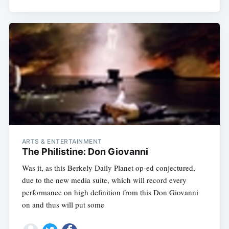
ARTS & ENTERTAINMENT
The Philistine: Don Giovanni
Was it, as this Berkely Daily Planet op-ed conjectured,
due to the new media suite, which will record every
performance on high definition from this Don Giovanni
on and thus will put some