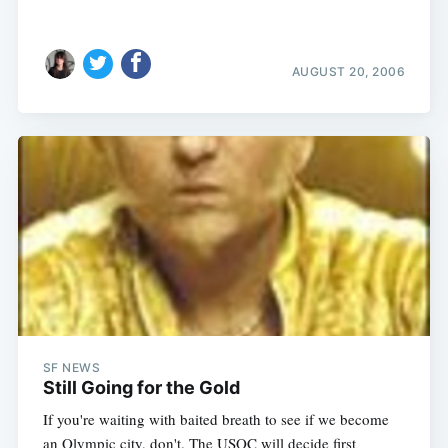
AUGUST 20, 2006
SF NEWS
Still Going for the Gold
If you're waiting with baited breath to see if we become
an Olympic city, don't. The USOC will decide first