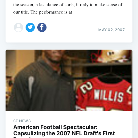
the season, a last dance of sorts, if only to make sense of
our title. The performance is at
MAY 02, 2007
SF NEWS
American Football Spectacular:
Capsulizing the 2007 NFL Draft's First