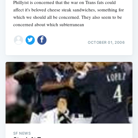
Phillyist is concerned that the war on Trans fats could
affect it's beloved cheese steak sandwiches, something for
which we should all be concerned. They also seem to be
concerned about which subterranean
OCTOBER 01, 2006
SF NEWS