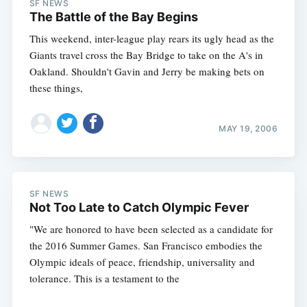
SF NEWS
The Battle of the Bay Begins
This weekend, inter-league play rears its ugly head as the
Giants travel cross the Bay Bridge to take on the A's in
Oakland. Shouldn't Gavin and Jerry be making bets on
these things,
MAY 19, 2006
SF NEWS
Not Too Late to Catch Olympic Fever
"We are honored to have been selected as a candidate for
the 2016 Summer Games. San Francisco embodies the
Olympic ideals of peace, friendship, universality and
tolerance. This is a testament to the