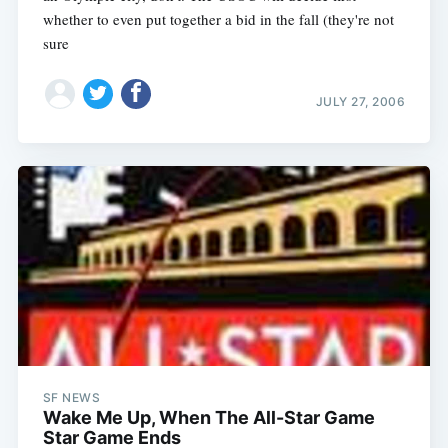
whether to even put together a bid in the fall (they're not
sure
JULY 27, 2006
SF NEWS
Wake Me Up, When The All-Star Game
Star Game Ends