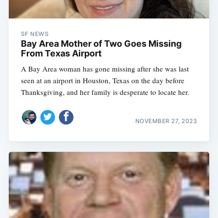
SF NEWS
Bay Area Mother of Two Goes Missing
From Texas Airport
A Bay Area woman has gone missing after she was last
seen at an airport in Houston, Texas on the day before
Thanksgiving, and her family is desperate to locate her.
NOVEMBER 27, 2023