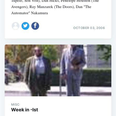
Tupelo, Son Volt), Dan Hicks, Penelope Houston (The
Avengers), Ray Manzarek (The Doors), Dan "The
Automator" Nakamura
OCTOBER 03, 2006
MISC
Week in -Ist