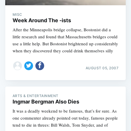
MISC
Week Around The -ists
After the Minneapolis bridge collapse, Bostonist did a
little research and found that Massachusetts bridges could
use a little help. But Bostonist brightened up considerably
when they discovered they could drink themselves silly
AUGUST 05, 2007
ARTS & ENTERTAINMENT
Ingmar Bergman Also Dies
It was a deadly weekend to be famous, that’s for sure. As
one commenter already pointed out today, famous people
tend to die in threes: Bill Walsh, Tom Snyder, and of