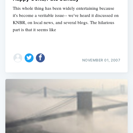
This whole thing has been widely entertaining because
it's become a veritable issue-- we've heard it discussed on
KNBR, on local news, and several blogs. The hilarious
part is that it seems like
NOVEMBER 01, 2007