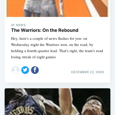
SF NEWS
The Warriors: On the Rebound
Hey, here's a couple of news flashes for you: on
Wednesday night the Warriors won, on the road, by
holding a fourth-quarter lead. That's right, the team's road
losing streak of eight games
DECEMBER 22, 2006