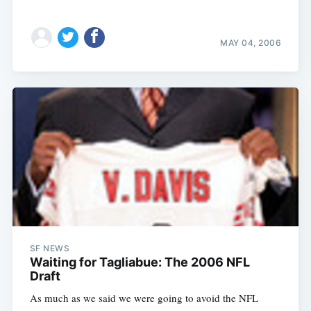
MAY 04, 2006
SF NEWS
Waiting for Tagliabue: The 2006 NFL
Draft
As much as we said we were going to avoid the NFL