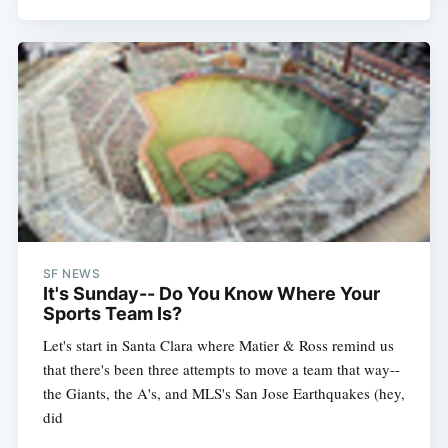
SF NEWS
It's Sunday-- Do You Know Where Your
Sports Team Is?
Let's start in Santa Clara where Matier & Ross remind us
that there's been three attempts to move a team that way--
the Giants, the A's, and MLS's San Jose Earthquakes (hey,
did