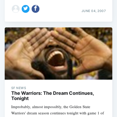
JUNE 04, 2007
SF NEWS
The Warriors: The Dream Continues,
Tonight
Improbably, almost impossibly, the Golden State
Warriors' dream season continues tonight with game 1 of