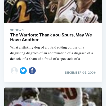
SF NEWS
The Warriors: Thank you Spurs, May We
Have Another
What a stinking dog of a putrid rotting corpse of a
disgusting disgrace of an abomination of a disgrace of a
debacle of a sham of a fraud of a spectacle of a
DECEMBER 06, 2006
Subscribe