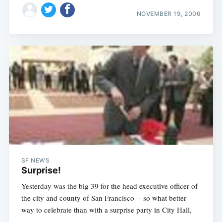
NOVEMBER 19, 2006
SF NEWS
Surprise!
Yesterday was the big 39 for the head executive officer of
the city and county of San Francisco -- so what better
way to celebrate than with a surprise party in City Hall,