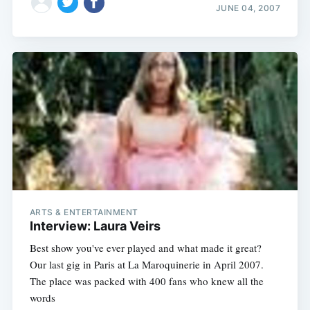
JUNE 04, 2007
ARTS & ENTERTAINMENT
Interview: Laura Veirs
Best show you've ever played and what made it great?
Our last gig in Paris at La Maroquinerie in April 2007.
The place was packed with 400 fans who knew all the
words