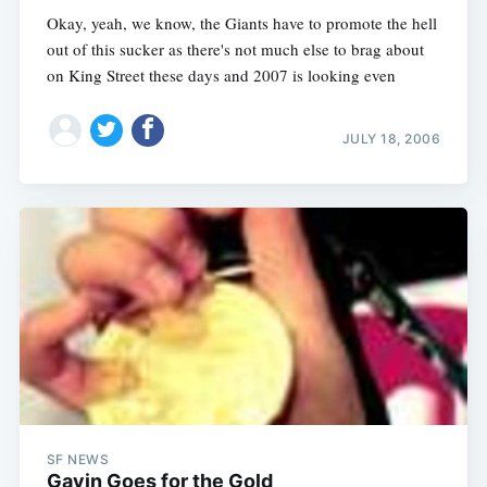
Okay, yeah, we know, the Giants have to promote the hell
out of this sucker as there's not much else to brag about
on King Street these days and 2007 is looking even
JULY 18, 2006
SF NEWS
Gavin Goes for the Gold