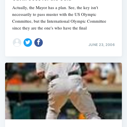
Actually, the Mayor has a plan. See, the key isn't
necessarily to pass muster with the US Olympic
Committee, but the International Olympic Committee
since they are the one's who have the final
JUNE 23, 2006