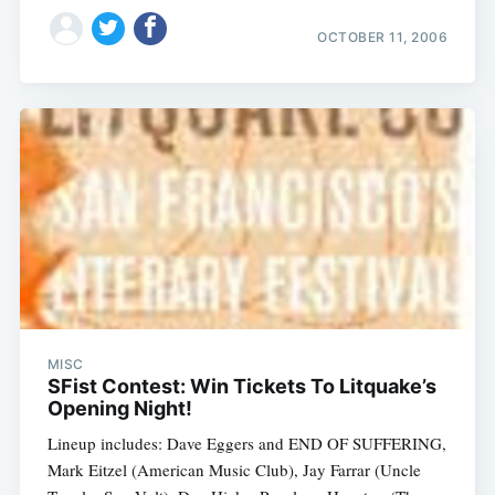
OCTOBER 11, 2006
MISC
SFist Contest: Win Tickets To Litquake’s
Opening Night!
Lineup includes: Dave Eggers and END OF SUFFERING,
Mark Eitzel (American Music Club), Jay Farrar (Uncle