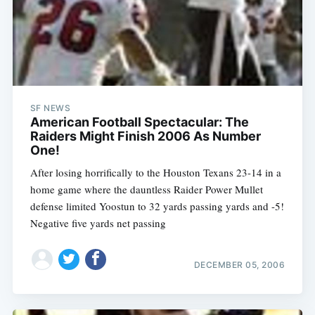
SF NEWS
American Football Spectacular: The
Raiders Might Finish 2006 As Number
One!
After losing horrifically to the Houston Texans 23-14 in a
home game where the dauntless Raider Power Mullet
defense limited Yoostun to 32 yards passing yards and -5!
Negative five yards net passing
DECEMBER 05, 2006