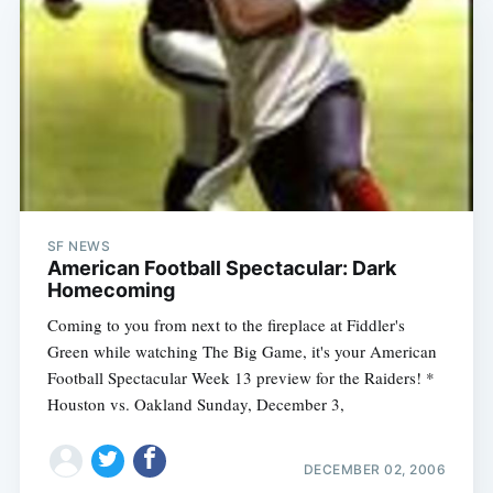
SF NEWS
American Football Spectacular: Dark
Homecoming
Coming to you from next to the fireplace at Fiddler's
Green while watching The Big Game, it's your American
Football Spectacular Week 13 preview for the Raiders! *
Houston vs. Oakland Sunday, December 3,
DECEMBER 02, 2006