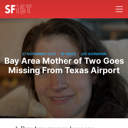
/
/
27 NOVEMBER 2023
SF NEWS
JAY BARMANN
Bay Area Mother of Two Goes
Missing From Texas Airport