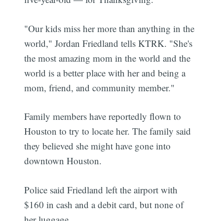
"Our kids miss her more than anything in the
world," Jordan Friedland tells KTRK. "She's
the most amazing mom in the world and the
world is a better place with her and being a
mom, friend, and community member."
Family members have reportedly flown to
Houston to try to locate her. The family said
they believed she might have gone into
downtown Houston.
Police said Friedland left the airport with
$160 in cash and a debit card, but none of
her luggage.