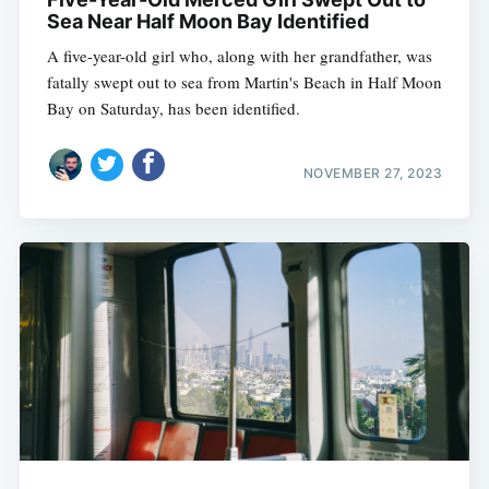
Sea Near Half Moon Bay Identified
A five-year-old girl who, along with her grandfather, was
fatally swept out to sea from Martin's Beach in Half Moon
Bay on Saturday, has been identified.
NOVEMBER 27, 2023