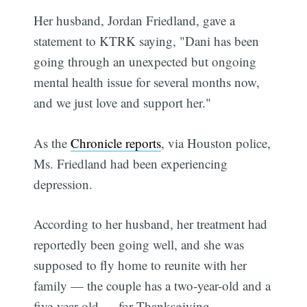
Her husband, Jordan Friedland, gave a
statement to KTRK saying, "Dani has been
going through an unexpected but ongoing
mental health issue for several months now,
and we just love and support her."
As the
Chronicle reports
, via Houston police,
Ms. Friedland had been experiencing
depression.
According to her husband, her treatment had
reportedly been going well, and she was
supposed to fly home to reunite with her
family — the couple has a two-year-old and a
five-year-old — for Thanksgiving.