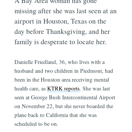
A Bay Area woman has gone
missing after she was last seen at an
airport in Houston, Texas on the
day before Thanksgiving, and her
family is desperate to locate her.
Danielle Friedland, 36, who lives with a
husband and two children in Piedmont, had
been in the Houston area receiving mental
health care, as
KTRK reports
. She was last
seen at George Bush Intercontinental Airport
on November 22, but she never boarded the
plane back to California that she was
scheduled to be on.