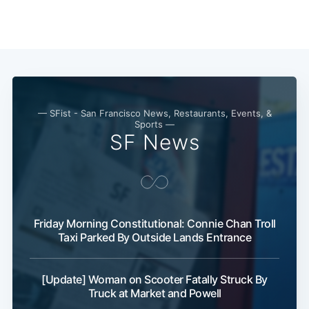
Subscribe
— SFist - San Francisco News, Restaurants, Events, &
Sports —
SF News
Friday Morning Constitutional: Connie Chan Troll
Taxi Parked By Outside Lands Entrance
[Update] Woman on Scooter Fatally Struck By
Truck at Market and Powell