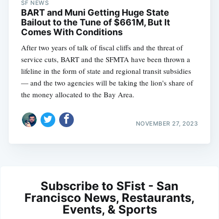
SF NEWS
BART and Muni Getting Huge State
Bailout to the Tune of $661M, But It
Comes With Conditions
After two years of talk of fiscal cliffs and the threat of
service cuts, BART and the SFMTA have been thrown a
lifeline in the form of state and regional transit subsidies
— and the two agencies will be taking the lion's share of
the money allocated to the Bay Area.
NOVEMBER 27, 2023
Subscribe to SFist - San
Francisco News, Restaurants,
Events, & Sports