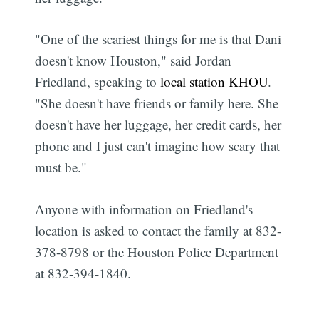
"One of the scariest things for me is that Dani
doesn't know Houston," said Jordan
Friedland, speaking to
local station KHOU
.
"She doesn't have friends or family here. She
doesn't have her luggage, her credit cards, her
phone and I just can't imagine how scary that
must be."
Anyone with information on Friedland's
location is asked to contact the family at 832-
378-8798 or the Houston Police Department
at 832-394-1840.