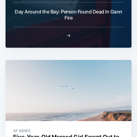
Day Around the Bay: Person Found Dead In Gann
Fire
→
SF NEWS
Five-Year-Old Merced Girl Swept Out to