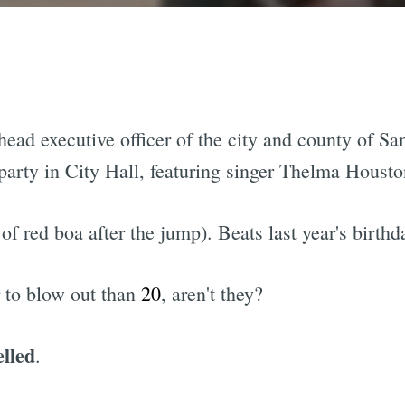
head executive officer of the city and county of Sa
e party in City Hall, featuring singer Thelma Hous
of red boa after the jump). Beats last year's birt
r to blow out than
20
, aren't they?
elled
.