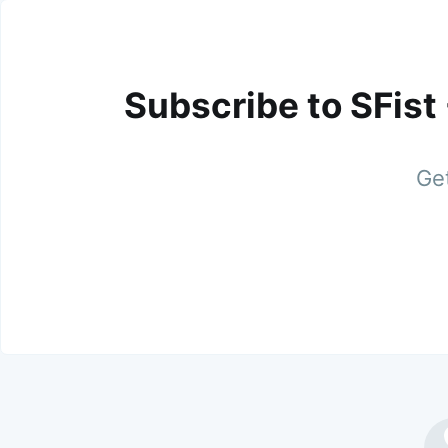
Subscribe to SFist
Get