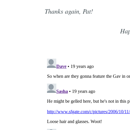
Thanks again, Pat!
Hap