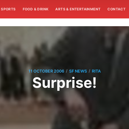
SPORTS
FOOD & DRINK
ARTS & ENTERTAINMENT
CONTACT
/
/
11 OCTOBER 2006
SF NEWS
RITA
Surprise!