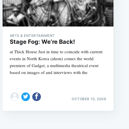
ARTS & ENTERTAINMENT
Stage Fog: We’re Back!
at Thick House Just in time to coincide with current
events in North Korea (ahem) comes the world
premiere of Gadget, a multimedia theatrical event
based on images of and interviews with the
OCTOBER 10, 2006