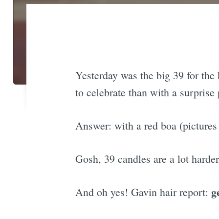
Yesterday was the big 39 for the 
to celebrate than with a surpris
Answer: with a red boa (pictures 
Gosh, 39 candles are a lot harde
g
And oh yes! Gavin hair report: