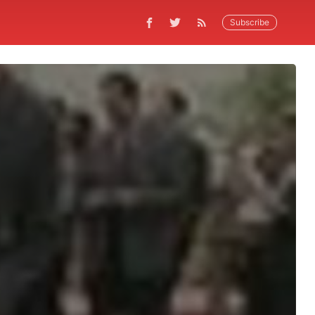
Subscribe