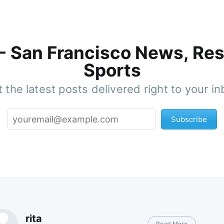
 - San Francisco News, Res
Sports
 the latest posts delivered right to your i
Subscribe
rita
Read More