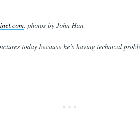
inel.com
, photos by John Han.
pictures today because he's having technical probl