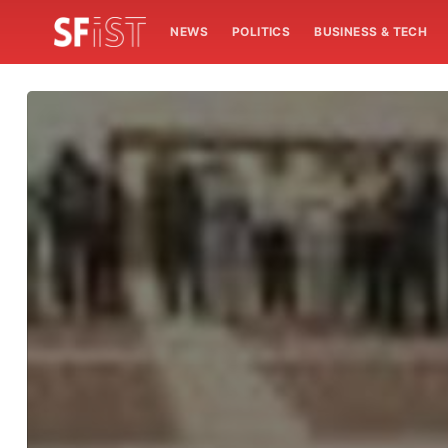
NEWS
POLITICS
BUSINESS & TECH