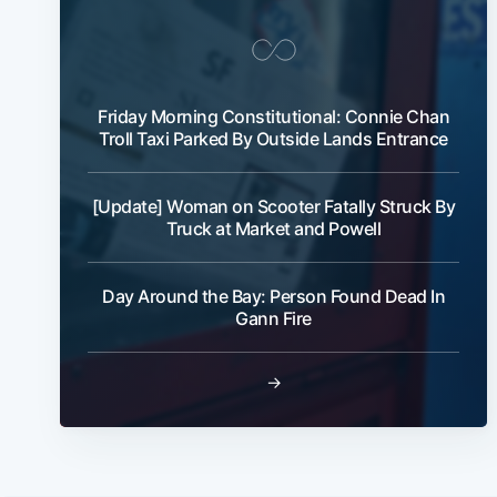
Friday Morning Constitutional: Connie Chan
Troll Taxi Parked By Outside Lands Entrance
[Update] Woman on Scooter Fatally Struck By
Truck at Market and Powell
Day Around the Bay: Person Found Dead In
Gann Fire
→