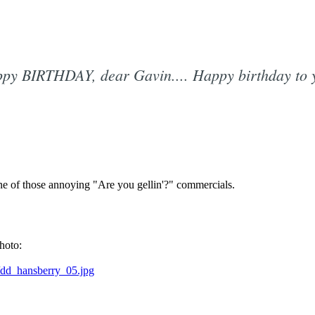
py BIRTHDAY, dear Gavin.... Happy birthday to 
Subscrib