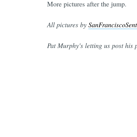
More pictures after the jump.
All pictures by
SanFranciscoSent
Pat Murphy's letting us post his 