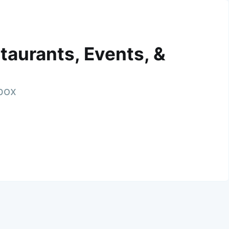
taurants, Events, &
nbox