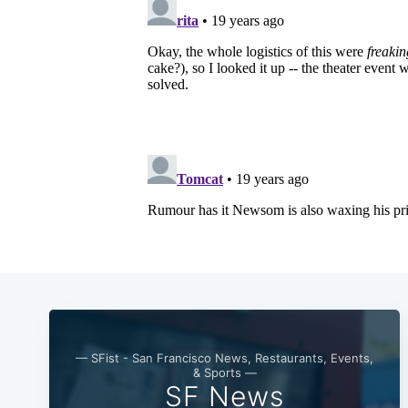
— SFist - San Francisco News, Restaurants, Events,
& Sports —
SF News