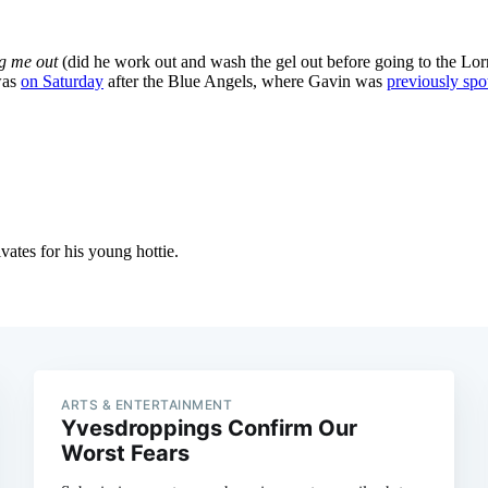
ARTS & ENTERTAINMENT
Yvesdroppings Confirm Our
Worst Fears