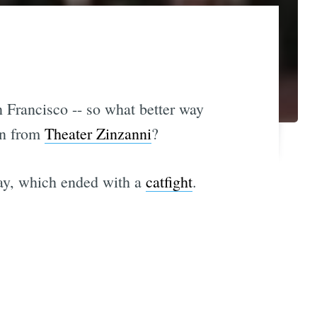
n Francisco -- so what better way
ton from
Theater Zinzanni
?
hday, which ended with a
catfight
.