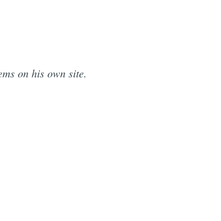
ems on his own site.