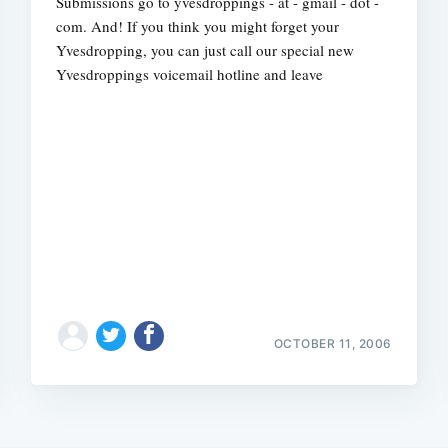
Submissions go to yvesdroppings - at - gmail - dot -
com. And! If you think you might forget your
Yvesdropping, you can just call our special new
Yvesdroppings voicemail hotline and leave
OCTOBER 11, 2006