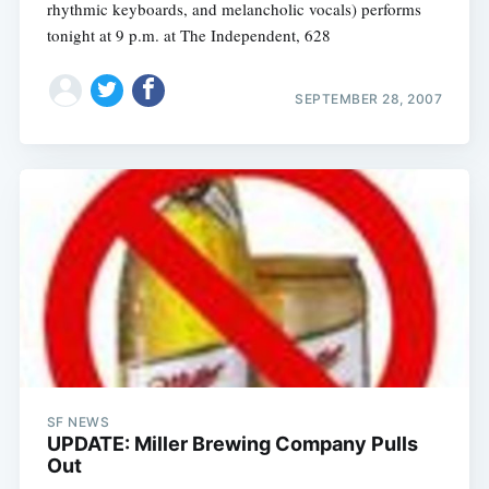
rhythmic keyboards, and melancholic vocals) performs
tonight at 9 p.m. at The Independent, 628
SEPTEMBER 28, 2007
SF NEWS
UPDATE: Miller Brewing Company Pulls
Out