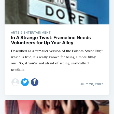
ARTS & ENTERTAINMENT
In A Strange Twist: Frameline Needs
Volunteers for Up Your Alley
Described as a “smaller version of the Folsom Street Fair,”
which is true, it’s really known for being a more filthy
one. So, if you’re not afraid of seeing unsheathed
genitalia,
JULY 20, 2007