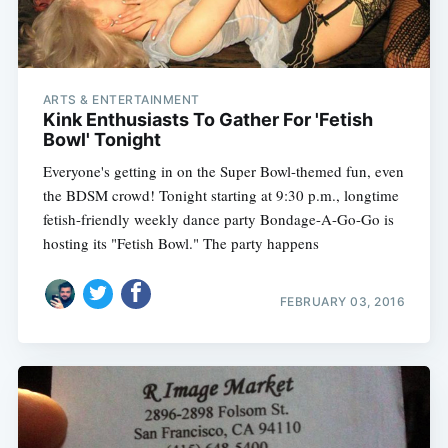
ARTS & ENTERTAINMENT
Kink Enthusiasts To Gather For 'Fetish
Bowl' Tonight
Everyone's getting in on the Super Bowl-themed fun, even
the BDSM crowd! Tonight starting at 9:30 p.m., longtime
fetish-friendly weekly dance party Bondage-A-Go-Go is
hosting its "Fetish Bowl." The party happens
FEBRUARY 03, 2016