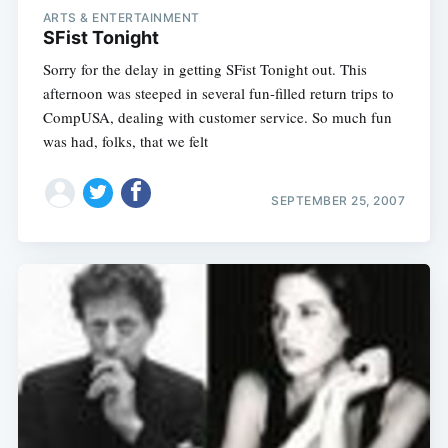
ARTS & ENTERTAINMENT
SFist Tonight
Sorry for the delay in getting SFist Tonight out. This
afternoon was steeped in several fun-filled return trips to
CompUSA, dealing with customer service. So much fun
was had, folks, that we felt
SEPTEMBER 25, 2007