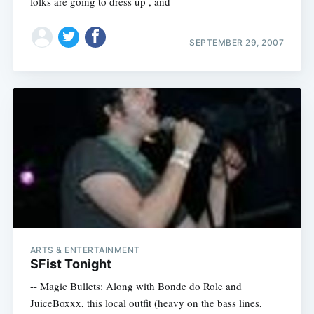
folks are going to dress up , and
SEPTEMBER 29, 2007
ARTS & ENTERTAINMENT
SFist Tonight
-- Magic Bullets: Along with Bonde do Role and
JuiceBoxxx, this local outfit (heavy on the bass lines,