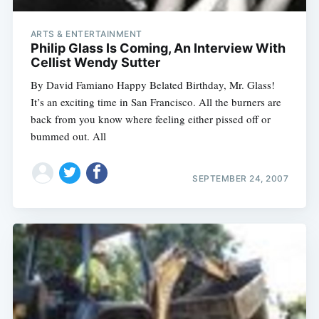
ARTS & ENTERTAINMENT
Philip Glass Is Coming, An Interview With
Cellist Wendy Sutter
By David Famiano Happy Belated Birthday, Mr. Glass!
It’s an exciting time in San Francisco. All the burners are
back from you know where feeling either pissed off or
bummed out. All
SEPTEMBER 24, 2007