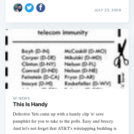
JULY 23, 2009
SF NEWS
This Is Handy
Defective Yeti came up with a handy clip 'n' save
pamphlet for you to take to the polls. Easy and breezy.
And let's not forget that AT&T's wiretapping building is