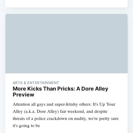
ARTS & ENTERTAINMENT
More Kicks Than Pricks: A Dore Alley
Preview
Attention all gays and super-fetishy others: It's Up Your
Alley (a.k.a. Dore Alley) fair weekend, and despite
threats of a police crackdown on nudity, we're pretty sure
it's going to be