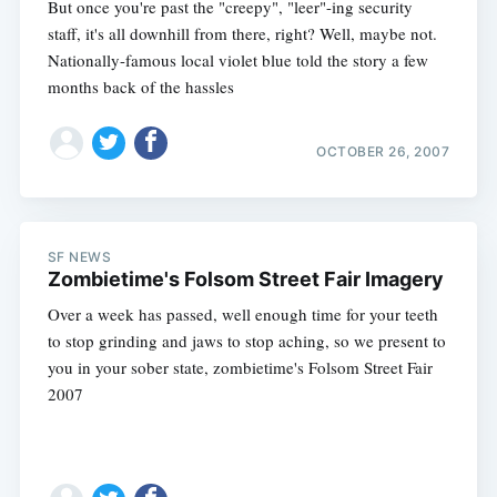
But once you're past the "creepy", "leer"-ing security
staff, it's all downhill from there, right? Well, maybe not.
Nationally-famous local violet blue told the story a few
months back of the hassles
OCTOBER 26, 2007
SF NEWS
Zombietime's Folsom Street Fair Imagery
Over a week has passed, well enough time for your teeth
to stop grinding and jaws to stop aching, so we present to
you in your sober state, zombietime's Folsom Street Fair
2007