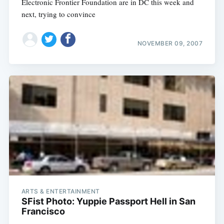
Electronic Frontier Foundation are in DC this week and
next, trying to convince
NOVEMBER 09, 2007
ARTS & ENTERTAINMENT
SFist Photo: Yuppie Passport Hell in San
Francisco