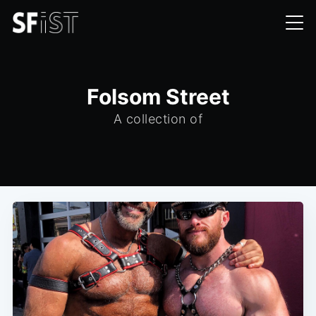
Folsom Street
A collection of