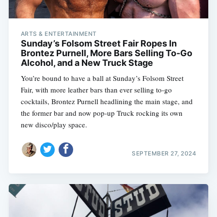
ARTS & ENTERTAINMENT
Sunday’s Folsom Street Fair Ropes In
Brontez Purnell, More Bars Selling To-Go
Alcohol, and a New Truck Stage
You’re bound to have a ball at Sunday’s Folsom Street
Fair, with more leather bars than ever selling to-go
cocktails, Brontez Purnell headlining the main stage, and
the former bar and now pop-up Truck rocking its own
new disco/play space.
SEPTEMBER 27, 2024