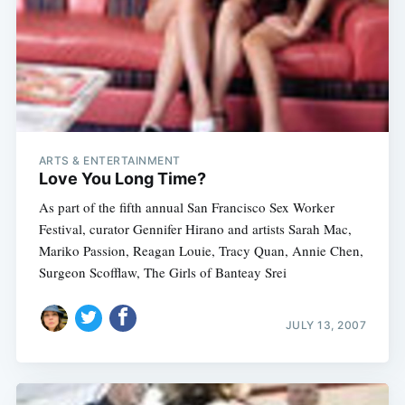
ARTS & ENTERTAINMENT
Love You Long Time?
As part of the fifth annual San Francisco Sex Worker
Festival, curator Gennifer Hirano and artists Sarah Mac,
Mariko Passion, Reagan Louie, Tracy Quan, Annie Chen,
Surgeon Scofflaw, The Girls of Banteay Srei
JULY 13, 2007