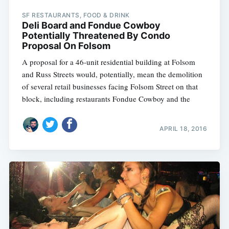
SF RESTAURANTS, FOOD & DRINK
Deli Board and Fondue Cowboy
Potentially Threatened By Condo
Proposal On Folsom
A proposal for a 46-unit residential building at Folsom
and Russ Streets would, potentially, mean the demolition
of several retail businesses facing Folsom Street on that
block, including restaurants Fondue Cowboy and the
APRIL 18, 2016