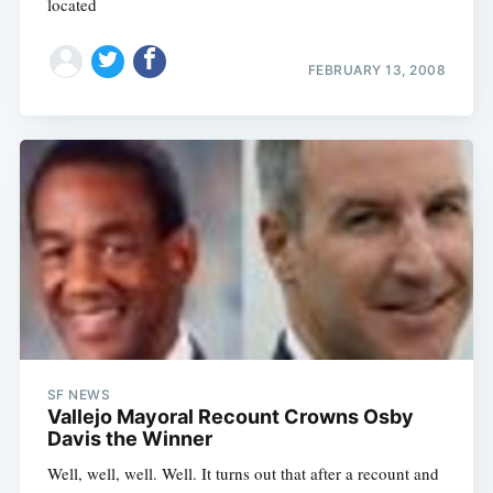
located
FEBRUARY 13, 2008
SF NEWS
Vallejo Mayoral Recount Crowns Osby
Davis the Winner
Well, well, well. Well. It turns out that after a recount and