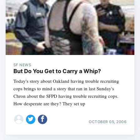
SF NEWS
But Do You Get to Carry a Whip?
Today's story about Oakland having trouble recruiting
cops brings to mind a story that ran in last Sunday's
Chron about the SFPD having trouble recruiting cops.
How desperate are they? They set up
OCTOBER 05, 2006