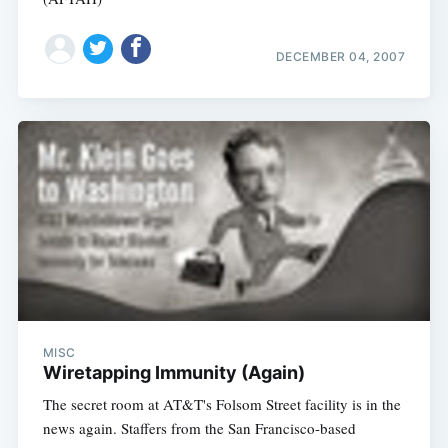
DECEMBER 04, 2007
MISC
Wiretapping Immunity (Again)
The secret room at AT&T's Folsom Street facility is in the
news again. Staffers from the San Francisco-based