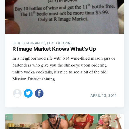
SF RESTAURANTS, FOOD & DRINK
R Image Market Knows What's Up
In a neighborhood rife with $14 wine-filled mason jars or
bartenders who give you the stink-eye upon ordering
unhip vodka cocktails, it's nice to see a bit of the old
Mission District shining
APRIL 13, 2011