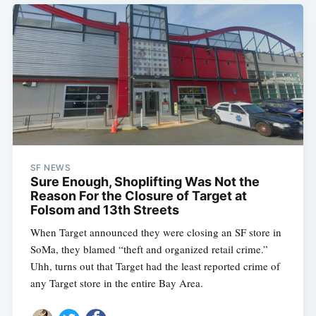
SF NEWS
Sure Enough, Shoplifting Was Not the
Reason For the Closure of Target at
Folsom and 13th Streets
When Target announced they were closing an SF store in
SoMa, they blamed “theft and organized retail crime.”
Uhh, turns out that Target had the least reported crime of
any Target store in the entire Bay Area.