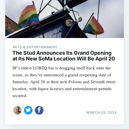
ARTS & ENTERTAINMENT
The Stud Announces Its Grand Opening
at Its New SoMa Location Will Be April 20
SF’s oldest LGBTQ bar is dragging itself back onto the
scene, as they’ve announced a grand reopening date of
Saturday, April 20 at their new Folsom and Seventh street
location, with liquor licenses and entertainment permits
secured.
MARCH 25, 2024