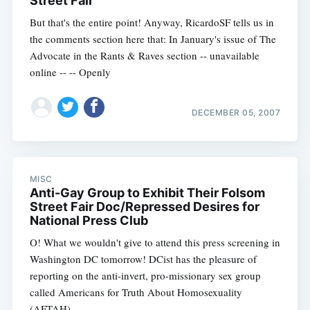
Street Fair
But that's the entire point! Anyway, RicardoSF tells us in
the comments section here that: In January's issue of The
Advocate in the Rants & Raves section -- unavailable
online -- -- Openly
DECEMBER 05, 2007
MISC
Anti-Gay Group to Exhibit Their Folsom
Street Fair Doc/Repressed Desires for
National Press Club
O! What we wouldn't give to attend this press screening in
Washington DC tomorrow! DCist has the pleasure of
reporting on the anti-invert, pro-missionary sex group
called Americans for Truth About Homosexuality
(AFTAH)