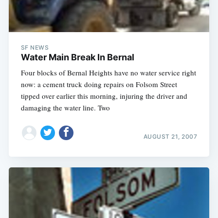
SF NEWS
Water Main Break In Bernal
Four blocks of Bernal Heights have no water service right
now: a cement truck doing repairs on Folsom Street
tipped over earlier this morning, injuring the driver and
damaging the water line. Two
AUGUST 21, 2007