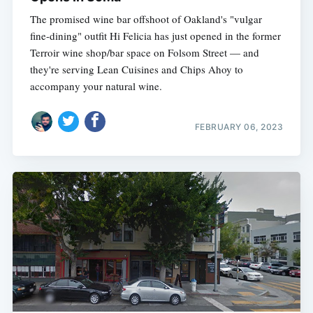
The promised wine bar offshoot of Oakland's "vulgar
fine-dining" outfit Hi Felicia has just opened in the former
Terroir wine shop/bar space on Folsom Street — and
they're serving Lean Cuisines and Chips Ahoy to
accompany your natural wine.
FEBRUARY 06, 2023