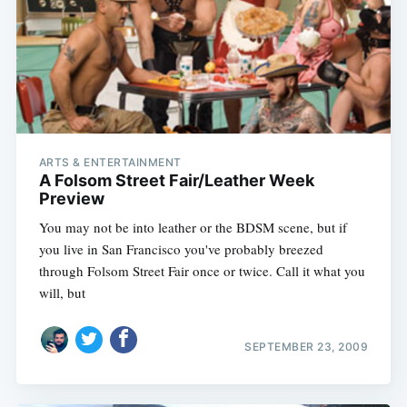
ARTS & ENTERTAINMENT
A Folsom Street Fair/Leather Week
Preview
You may not be into leather or the BDSM scene, but if
you live in San Francisco you've probably breezed
through Folsom Street Fair once or twice. Call it what you
will, but
SEPTEMBER 23, 2009