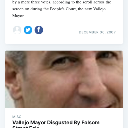
by a mere three votes, according to the scroll across the
screen on during the People's Court, the new Vallejo
Mayor
DECEMBER 06, 2007
Subscribe
MISC
Vallejo Mayor Disgusted By Folsom