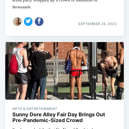
thousands.
SEPTEMBER 25, 2023
ARTS & ENTERTAINMENT
Sunny Dore Alley Fair Day Brings Out
Pre-Pandemic-Sized Crowd