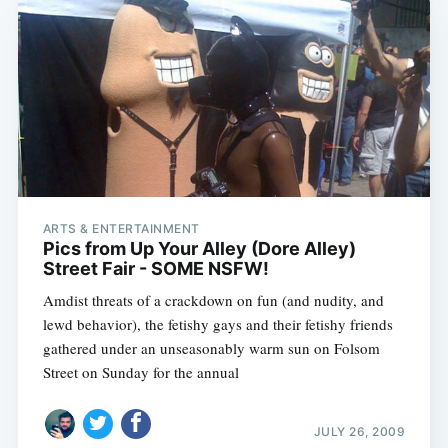
ARTS & ENTERTAINMENT
Pics from Up Your Alley (Dore Alley)
Street Fair - SOME NSFW!
Amdist threats of a crackdown on fun (and nudity, and
lewd behavior), the fetishy gays and their fetishy friends
gathered under an unseasonably warm sun on Folsom
Street on Sunday for the annual
JULY 26, 2009