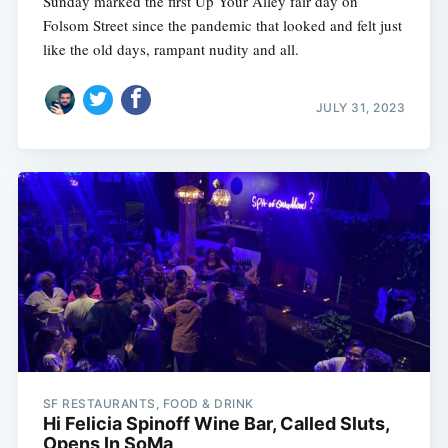
Sunday marked the first Up Your Alley fair day on
Folsom Street since the pandemic that looked and felt just
like the old days, rampant nudity and all.
JULY 31, 2023
SF RESTAURANTS, FOOD & DRINK
Hi Felicia Spinoff Wine Bar, Called Sluts,
Opens In SoMa