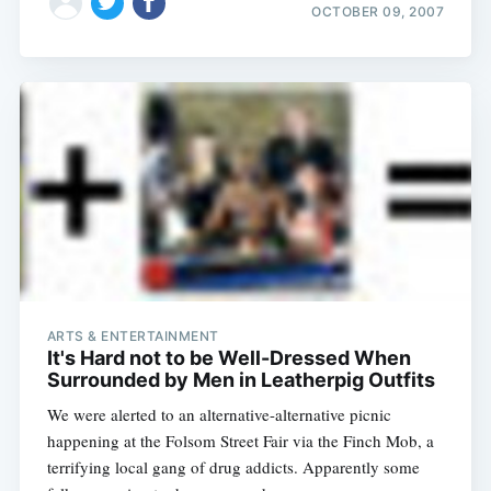
OCTOBER 09, 2007
ARTS & ENTERTAINMENT
It's Hard not to be Well-Dressed When
Surrounded by Men in Leatherpig Outfits
We were alerted to an alternative-alternative picnic
happening at the Folsom Street Fair via the Finch Mob, a
terrifying local gang of drug addicts. Apparently some