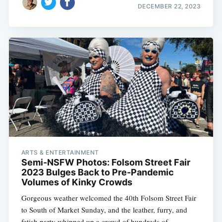
DECEMBER 22, 2023
ARTS & ENTERTAINMENT
Semi-NSFW Photos: Folsom Street Fair
2023 Bulges Back to Pre-Pandemic
Volumes of Kinky Crowds
Gorgeous weather welcomed the 40th Folsom Street Fair
to South of Market Sunday, and the leather, furry, and
fetish party whipped up a crowd of hundreds of