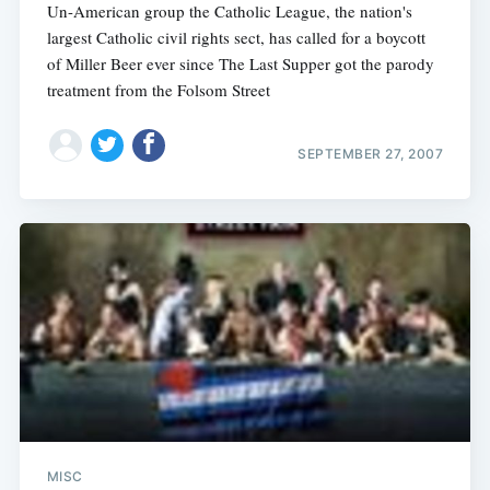
Un-American group the Catholic League, the nation's
largest Catholic civil rights sect, has called for a boycott
of Miller Beer ever since The Last Supper got the parody
treatment from the Folsom Street
SEPTEMBER 27, 2007
MISC