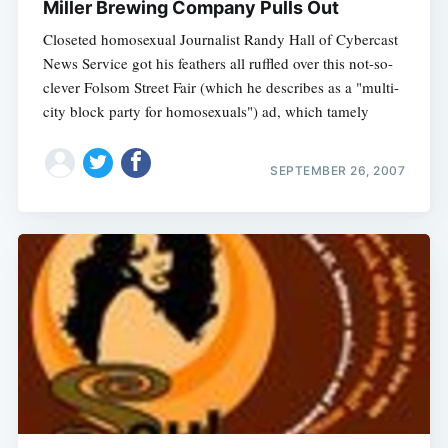
Miller Brewing Company Pulls Out
Closeted homosexual Journalist Randy Hall of Cybercast
News Service got his feathers all ruffled over this not-so-
clever Folsom Street Fair (which he describes as a "multi-
city block party for homosexuals") ad, which tamely
SEPTEMBER 26, 2007