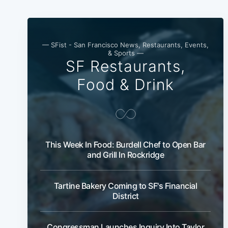
— SFist - San Francisco News, Restaurants, Events,
& Sports —
SF Restaurants,
Food & Drink
This Week In Food: Burdell Chef to Open Bar
and Grill In Rockridge
Tartine Bakery Coming to SF's Financial
District
Congressman Launches Inquiry Into Taylor