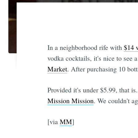
In a neighborhood rife with
$14 w
vodka cocktails, it's nice to see 
Market
. After purchasing 10 bottl
Provided it's under $5.99, that 
Mission Mission
. We couldn't a
[via
MM
]