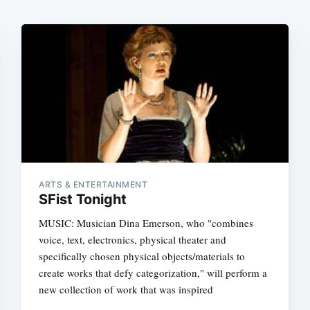
ARTS & ENTERTAINMENT
SFist Tonight
MUSIC: Musician Dina Emerson, who "combines
voice, text, electronics, physical theater and
specifically chosen physical objects/materials to
create works that defy categorization," will perform a
new collection of work that was inspired