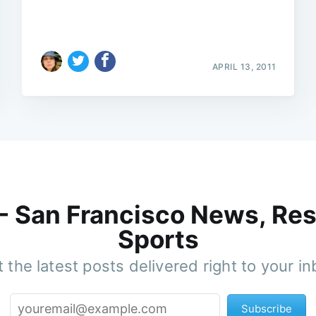
APRIL 13, 2011
 - San Francisco News, Res
Sports
 the latest posts delivered right to your i
Subscribe