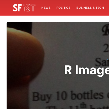
NEWS
POLITICS
BUSINESS & TECH
1
R Imag