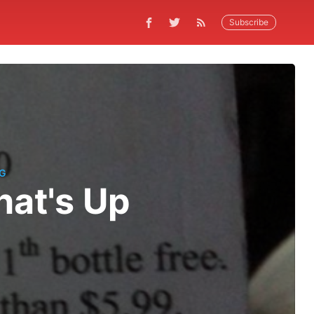
Subscribe
G
at's Up