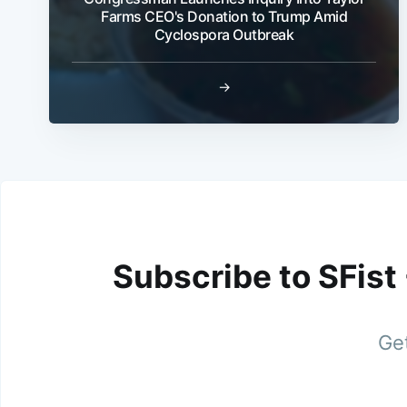
Farms CEO's Donation to Trump Amid
Cyclospora Outbreak
→
Subscribe to SFist
Get