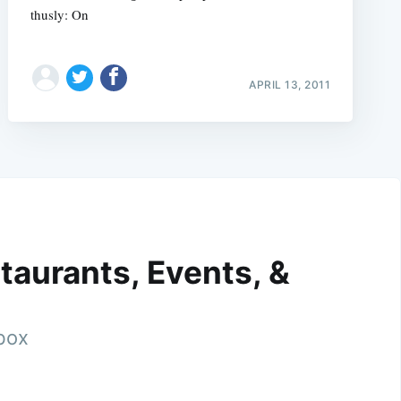
thusly: On
APRIL 13, 2011
taurants, Events, &
nbox