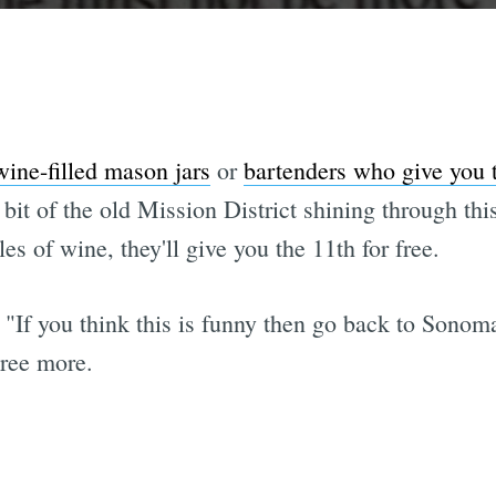
ine-filled mason jars
or
bartenders who give you t
a bit of the old Mission District shining through th
es of wine, they'll give you the 11th for free.
is. "If you think this is funny then go back to So
gree more.