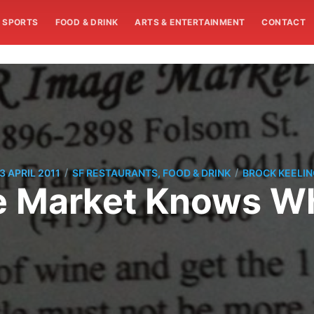
SPORTS
FOOD & DRINK
ARTS & ENTERTAINMENT
CONTACT
/
/
3 APRIL 2011
SF RESTAURANTS, FOOD & DRINK
BROCK KEELIN
e Market Knows Wh