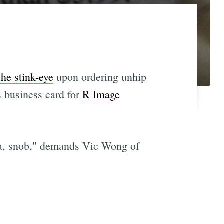
he stink-eye
upon ordering unhip
is business card for
R Image
noma, snob," demands Vic Wong of