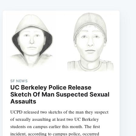
SF NEWS
UC Berkeley Police Release
Sketch Of Man Suspected Sexual
Assaults
UCPD released two sketchs of the man they suspect
of sexually assaulting at least two UC Berkeley
students on campus earlier this month. The first
incident, according to campus police, occurred