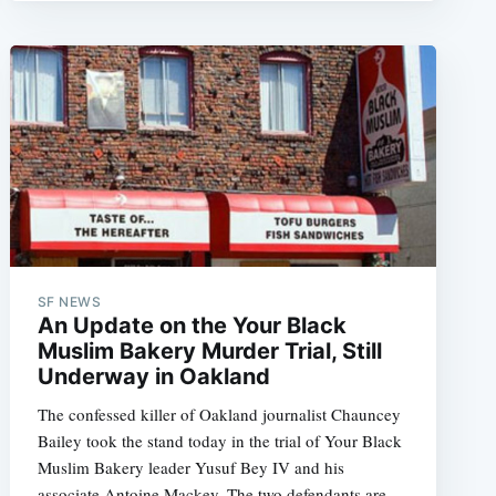
SF NEWS
An Update on the Your Black
Muslim Bakery Murder Trial, Still
Underway in Oakland
The confessed killer of Oakland journalist Chauncey
Bailey took the stand today in the trial of Your Black
Muslim Bakery leader Yusuf Bey IV and his
associate Antoine Mackey. The two defendants are