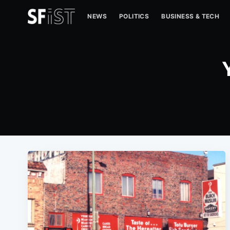
NEWS
POLITICS
BUSINESS & TECH