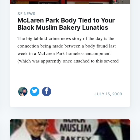
SF NEWS
McLaren Park Body Tied to Your
Black Muslim Bakery Lunatics
The big tabloid-crime news story of the day is the
connection being made between a body found last
week in a McLaren Park homeless encampment
(which was apparently once attached to this severed
JULY 15, 2009