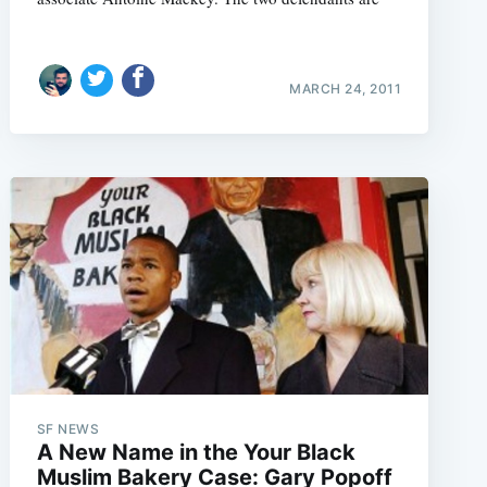
MARCH 24, 2011
SF NEWS
A New Name in the Your Black
Muslim Bakery Case: Gary Popoff