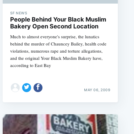
SF NEWS
People Behind Your Black Muslim
Bakery Open Second Location
Much to almost everyone's surprise, the lunatics
behind the murder of Chauncey Bailey, health code
violations, numerous rape and torture allegations,
and the original Your Black Muslim Bakery have,
according to East Bay
MAY 06, 2009