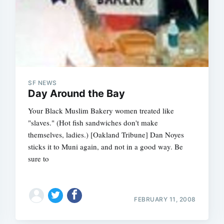
SF NEWS
Day Around the Bay
Your Black Muslim Bakery women treated like
"slaves." (Hot fish sandwiches don't make
themselves, ladies.) [Oakland Tribune] Dan Noyes
sticks it to Muni again, and not in a good way. Be
sure to
FEBRUARY 11, 2008