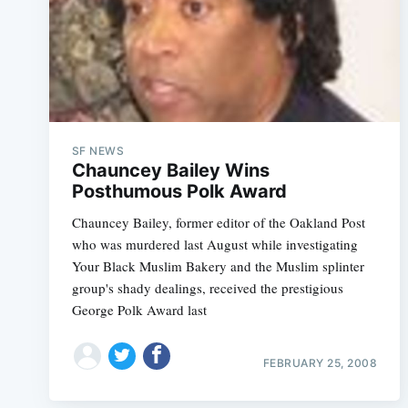
SF NEWS
Chauncey Bailey Wins
Posthumous Polk Award
Chauncey Bailey, former editor of the Oakland Post
who was murdered last August while investigating
Your Black Muslim Bakery and the Muslim splinter
group's shady dealings, received the prestigious
George Polk Award last
FEBRUARY 25, 2008