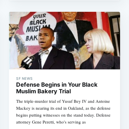
SF NEWS
Defense Begins in Your Black
Muslim Bakery Trial
The triple-murder trial of Yusuf Bey IV and Antoine
Mackey is nearing its end in Oakland, as the defense
begins putting witnesses on the stand today. Defense
attorney Gene Peretti, who's serving as