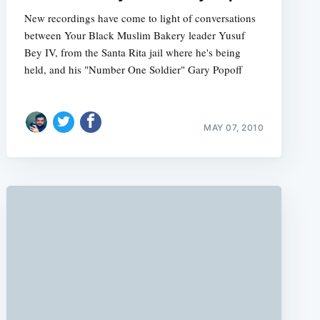
New recordings have come to light of conversations
between Your Black Muslim Bakery leader Yusuf
Bey IV, from the Santa Rita jail where he's being
held, and his "Number One Soldier" Gary Popoff
e
MAY 07, 2010