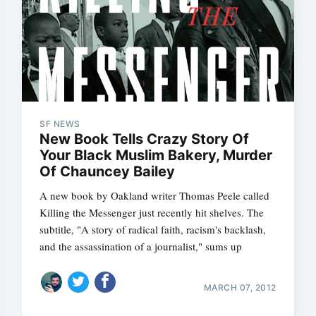
SF NEWS
New Book Tells Crazy Story Of
Your Black Muslim Bakery, Murder
Of Chauncey Bailey
A new book by Oakland writer Thomas Peele called
Killing the Messenger just recently hit shelves. The
subtitle, "A story of radical faith, racism's backlash,
and the assassination of a journalist," sums up
MARCH 07, 2012