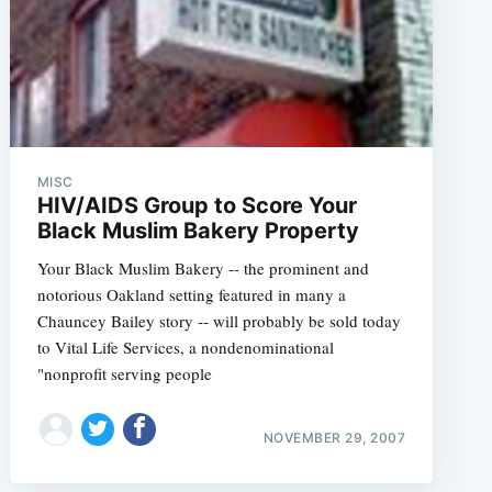
MISC
HIV/AIDS Group to Score Your
Black Muslim Bakery Property
Your Black Muslim Bakery -- the prominent and
notorious Oakland setting featured in many a
Chauncey Bailey story -- will probably be sold today
to Vital Life Services, a nondenominational
"nonprofit serving people
NOVEMBER 29, 2007