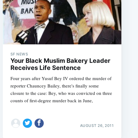
SF NEWS
Your Black Muslim Bakery Leader
Receives Life Sentence
Four years after Yusuf Bey IV ordered the murder of
reporter Chauncey Bailey, there's finally some
closure to the case: Bey, who was convicted on three
counts of first-degree murder back in June,
AUGUST 26, 2011