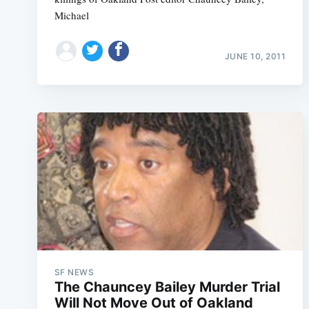
Michael
JUNE 10, 2011
SF NEWS
The Chauncey Bailey Murder Trial
Will Not Move Out of Oakland