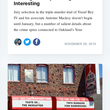
Interesting
Jury selection in the triple-murder trial of Yusuf Bey
IV and his associate Antoine Mackey doesn't begin
until January, but a number of salient details about
Subscrib
the crime spree connected to Oakland's Your
NOVEMBER 29, 2010