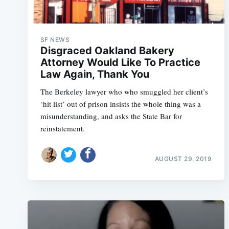
SF NEWS
Disgraced Oakland Bakery
Attorney Would Like To Practice
Law Again, Thank You
The Berkeley lawyer who who smuggled her client’s
‘hit list’ out of prison insists the whole thing was a
misunderstanding, and asks the State Bar for
reinstatement.
AUGUST 29, 2019