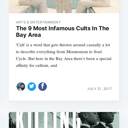
ARTS & ENTERTAINMENT
The 9 Most Infamous Cults In The
Bay Area
'Cult' is a word that gets thrown around casually a lot
to describe everything from Mormonism to Soul
Cycle. But here in the Bay Area there's been a special
affinity for cultism, and
JULY 21, 2017