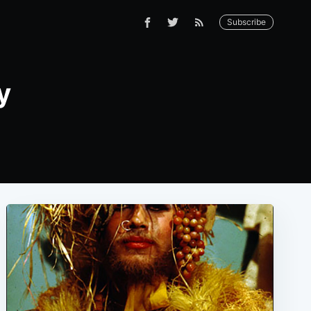
Subscribe
y