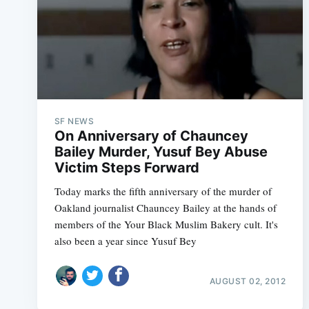
SF NEWS
On Anniversary of Chauncey
Bailey Murder, Yusuf Bey Abuse
Victim Steps Forward
Today marks the fifth anniversary of the murder of
Oakland journalist Chauncey Bailey at the hands of
members of the Your Black Muslim Bakery cult. It's
also been a year since Yusuf Bey
AUGUST 02, 2012