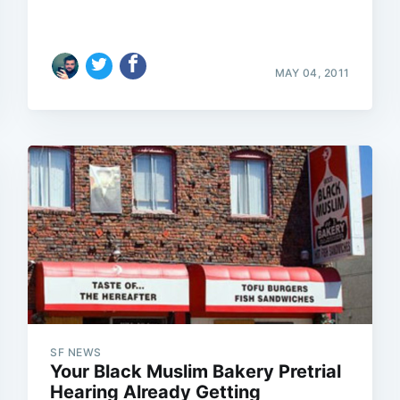
MAY 04, 2011
SF NEWS
Your Black Muslim Bakery Pretrial
Hearing Already Getting