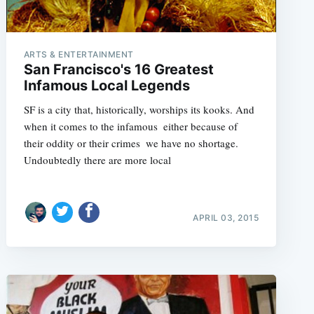
ARTS & ENTERTAINMENT
San Francisco's 16 Greatest
Infamous Local Legends
SF is a city that, historically, worships its kooks. And
when it comes to the infamous  either because of
their oddity or their crimes  we have no shortage.
Undoubtedly there are more local
APRIL 03, 2015