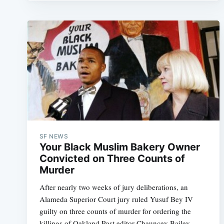
SF NEWS
Your Black Muslim Bakery Owner
Convicted on Three Counts of
Murder
After nearly two weeks of jury deliberations, an
Alameda Superior Court jury ruled Yusuf Bey IV
guilty on three counts of murder for ordering the
killings of Oakland Post editor Chauncey Bailey,