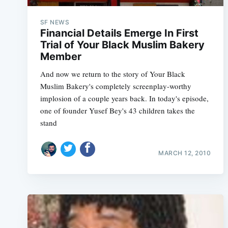
SF NEWS
Financial Details Emerge In First
Trial of Your Black Muslim Bakery
Member
And now we return to the story of Your Black
Muslim Bakery's completely screenplay-worthy
implosion of a couple years back. In today's episode,
one of founder Yusef Bey's 43 children takes the
stand
MARCH 12, 2010