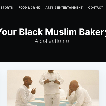
SPORTS
FOOD & DRINK
ARTS & ENTERTAINMENT
CONTACT
Your Black Muslim Baker
A collection of