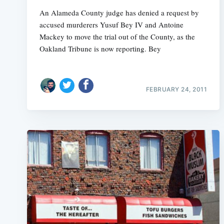
An Alameda County judge has denied a request by
accused murderers Yusuf Bey IV and Antoine
Mackey to move the trial out of the County, as the
Oakland Tribune is now reporting. Bey
FEBRUARY 24, 2011