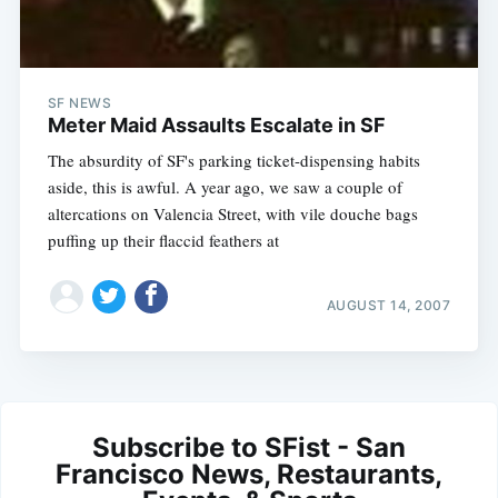
SF NEWS
Meter Maid Assaults Escalate in SF
The absurdity of SF's parking ticket-dispensing habits
aside, this is awful. A year ago, we saw a couple of
altercations on Valencia Street, with vile douche bags
puffing up their flaccid feathers at
AUGUST 14, 2007
Subscribe to SFist - San
Francisco News, Restaurants,