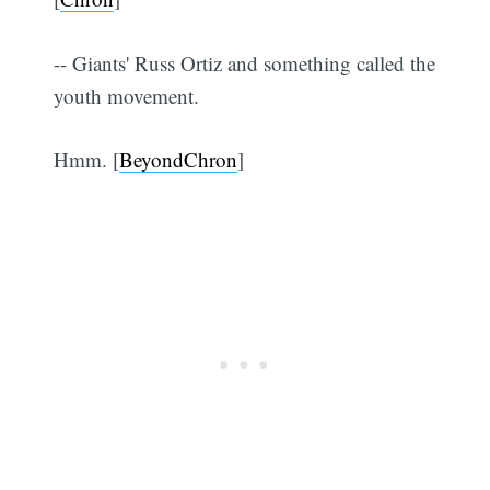
-- Giants' Russ Ortiz and something called the
youth movement.
Hmm. [
BeyondChron
]