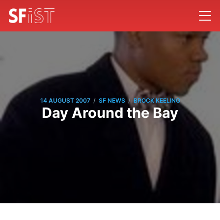
/
/
14 AUGUST 2007
SF NEWS
BROCK KEELING
Day Around the Bay