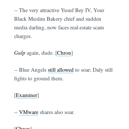
-- The very attractive Yusuf Bey IV, Your
Black Muslim Bakery chief and sudden
media darling, now faces real-estate scam
charges.
Gulp
again, dude. [
Chron
]
-- Blue Angels
still allowed
to soar; Daly still
fights to ground them.
[
Examiner
]
--
VMware
shares also soar.
[
Chron
]