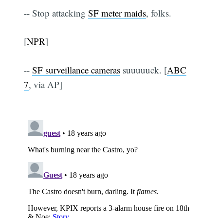
-- Stop attacking
SF meter maids
, folks.
[
NPR
]
--
SF surveillance cameras
suuuuuck. [
ABC
7
, via AP]