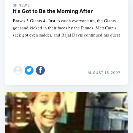
SF NEWS
It's Got to Be the Morning After
Braves 5 Giants 4- Just to catch everyone up, the Giants
got sand kicked in their faces by the Pirates, Matt Cain’s
sack got even sadder, and Rajal Davis continued his quest
AUGUST 15, 2007