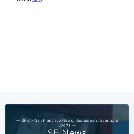
— SFist - San Francisco News, Restaurants, Events, &
Sports —
SF News