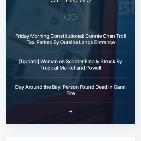
Subscribe
Friday Morning Constitutional: Connie Chan Troll
Taxi Parked By Outside Lands Entrance
[Update] Woman on Scooter Fatally Struck By
Truck at Market and Powell
Day Around the Bay: Person Found Dead In Gann
Fire
→