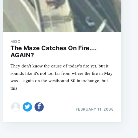
MISC
The Maze Catches On Fire....
AGAIN?
They don't know the cause of today's fire yet, but it
sounds like it's not too far from where the fire in May
was -- again on the westbound 80 interchange, but
this
FEBRUARY 11, 2008