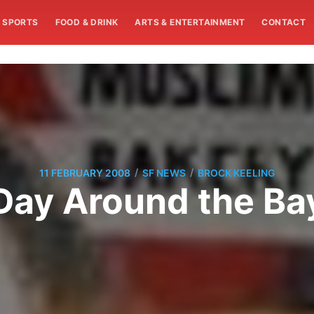
SPORTS
FOOD & DRINK
ARTS & ENTERTAINMENT
CONTACT
/
/
11 FEBRUARY 2008
SF NEWS
BROCK KEELING
Day Around the Ba