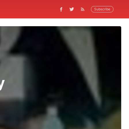
Subscribe
y