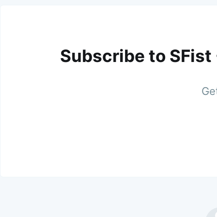
Subscribe to SFist
Get