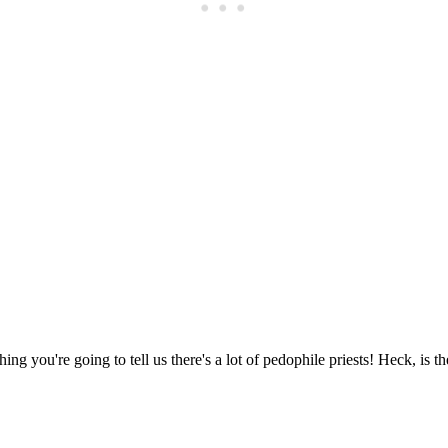
Subscrib