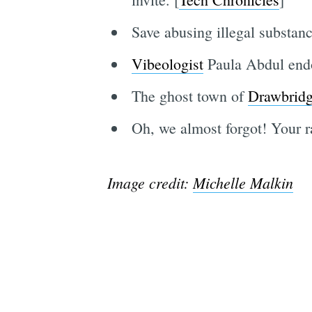
Save abusing illegal substance
Vibeologist
Paula Abdul endo
The ghost town of
Drawbrid
Oh, we almost forgot! Your 
Image credit:
Michelle Malkin