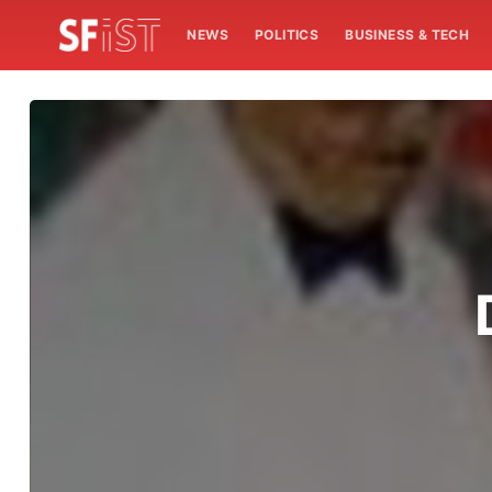
NEWS
POLITICS
BUSINESS & TECH