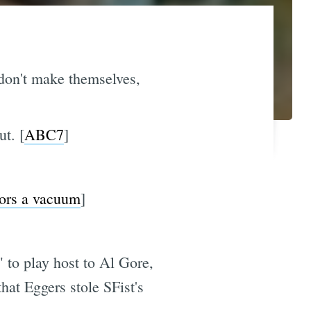
don't make themselves,
ut. [
ABC7
]
ors a vacuum
]
" to play host to Al Gore,
at Eggers stole SFist's