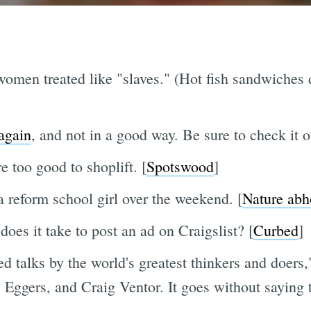
men treated like "slaves." (Hot fish sandwiches 
again
, and not in a good way. Be sure to check it o
 too good to shoplift. [
Spotswood
]
a reform school girl over the weekend. [
Nature abh
oes it take to post an ad on Craigslist? [
Curbed
]
d talks by the world's greatest thinkers and doers,
ggers, and Craig Ventor. It goes without saying th