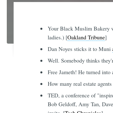
Your Black Muslim Bakery wo
ladies.) [
Oakland Tribune
]
Dan Noyes sticks it to Muni
Well. Somebody thinks they're
Free Jameth! He turned into 
How many real estate agents d
TED, a conference of "inspire
Bob Geldoff, Amy Tan, Dave E
invite. [
Tech Chronicles
]