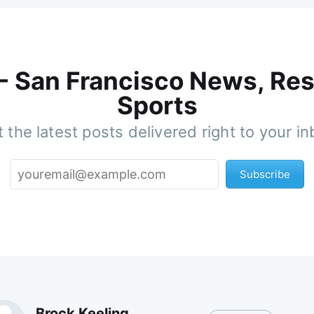
 - San Francisco News, Res
Sports
 the latest posts delivered right to your i
Subscribe
Brock Keeling