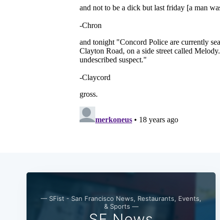
— SFist - San Francisco News, Restaurants, Events,
& Sports —
SF News