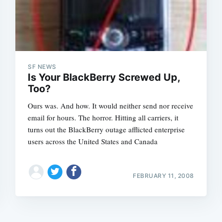
SF NEWS
Is Your BlackBerry Screwed Up,
Too?
Ours was. And how. It would neither send nor receive
email for hours. The horror. Hitting all carriers, it
turns out the BlackBerry outage afflicted enterprise
users across the United States and Canada
FEBRUARY 11, 2008