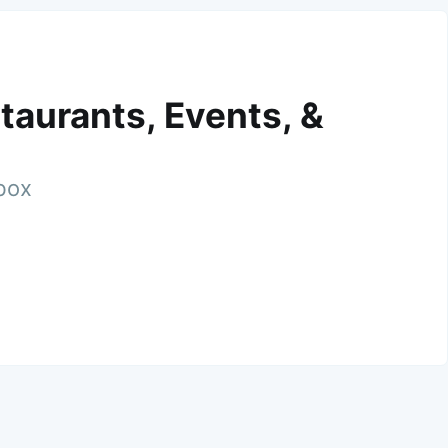
taurants, Events, &
nbox