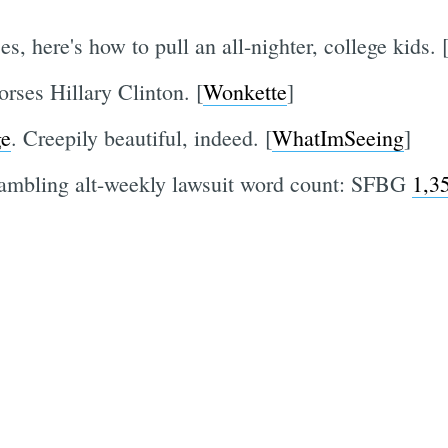
s, here's how to pull an all-nighter, college kids. 
rses Hillary Clinton. [
Wonkette
]
ge
. Creepily beautiful, indeed. [
WhatImSeeing
]
rambling alt-weekly lawsuit word count: SFBG
1,3