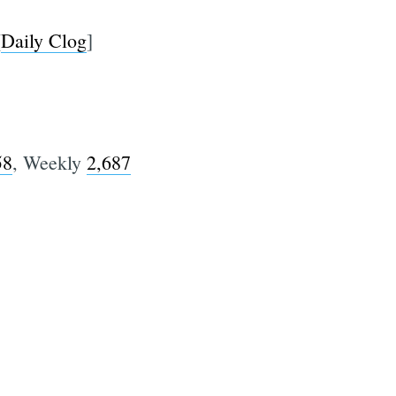
[
Daily Clog
]
58
, Weekly
2,687