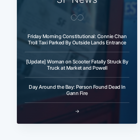
Friday Morning Constitutional: Connie Chan
Troll Taxi Parked By Outside Lands Entrance
[Update] Woman on Scooter Fatally Struck By
Truck at Market and Powell
Day Around the Bay: Person Found Dead In
Gann Fire
→