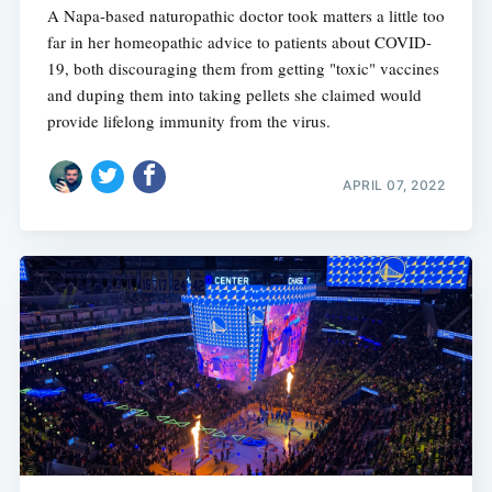
A Napa-based naturopathic doctor took matters a little too
far in her homeopathic advice to patients about COVID-
19, both discouraging them from getting "toxic" vaccines
and duping them into taking pellets she claimed would
provide lifelong immunity from the virus.
APRIL 07, 2022