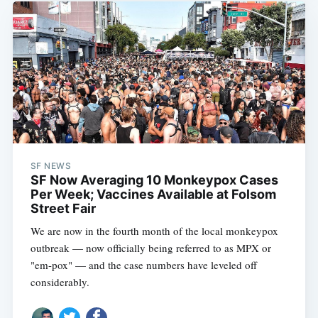
SF NEWS
SF Now Averaging 10 Monkeypox Cases
Per Week; Vaccines Available at Folsom
Street Fair
We are now in the fourth month of the local monkeypox
outbreak — now officially being referred to as MPX or
"em-pox" — and the case numbers have leveled off
considerably.