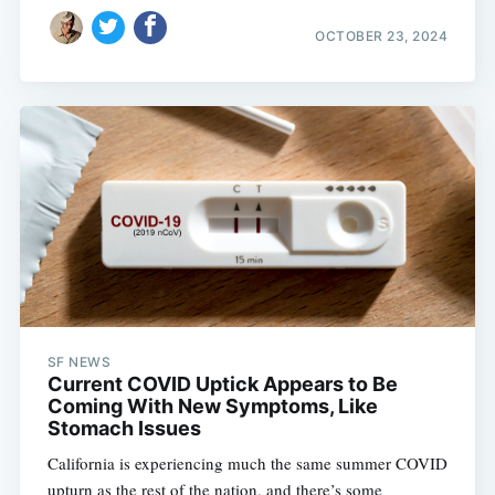
OCTOBER 23, 2024
SF NEWS
Current COVID Uptick Appears to Be
Coming With New Symptoms, Like
Stomach Issues
California is experiencing much the same summer COVID
upturn as the rest of the nation, and there’s some