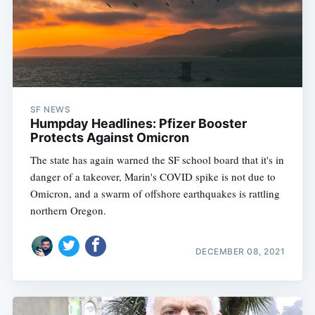
SF NEWS
Humpday Headlines: Pfizer Booster
Protects Against Omicron
The state has again warned the SF school board that it's in
danger of a takeover, Marin's COVID spike is not due to
Omicron, and a swarm of offshore earthquakes is rattling
northern Oregon.
DECEMBER 08, 2021