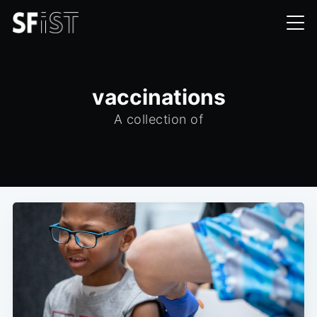
vaccinations
A collection of