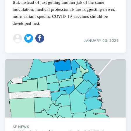
But, instead of just getting another jab of the same
inoculation, medical professionals are suggesting newer,
more variant-specific COVID-19 vaccines should be
developed first.
JANUARY 08, 2022
SF NEWS