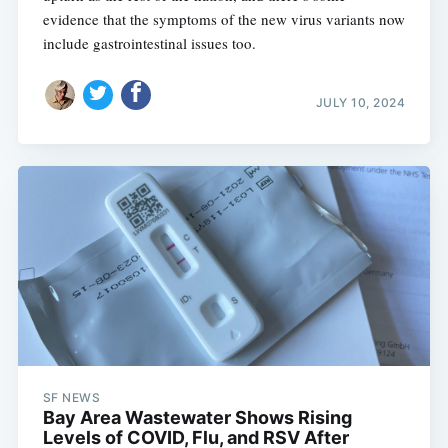
evidence that the symptoms of the new virus variants now
include gastrointestinal issues too.
JULY 10, 2024
SF NEWS
Bay Area Wastewater Shows Rising
Levels of COVID, Flu, and RSV After