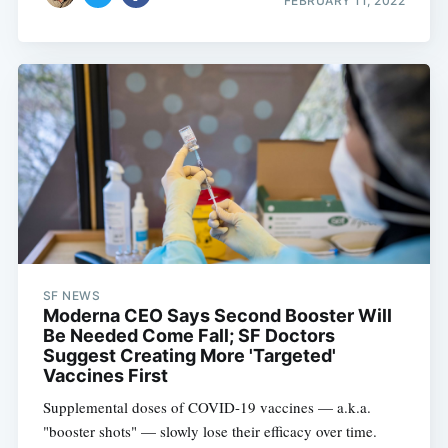
FEBRUARY 11, 2022
SF NEWS
Moderna CEO Says Second Booster Will
Be Needed Come Fall; SF Doctors
Suggest Creating More 'Targeted'
Vaccines First
Supplemental doses of COVID-19 vaccines — a.k.a.
"booster shots" — slowly lose their efficacy over time.