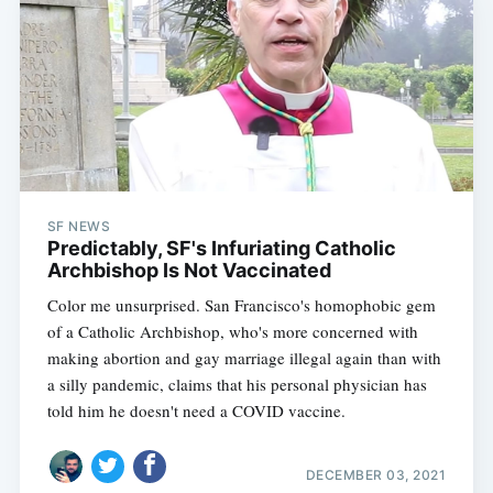
SF NEWS
Predictably, SF's Infuriating Catholic
Archbishop Is Not Vaccinated
Color me unsurprised. San Francisco's homophobic gem
of a Catholic Archbishop, who's more concerned with
making abortion and gay marriage illegal again than with
a silly pandemic, claims that his personal physician has
told him he doesn't need a COVID vaccine.
DECEMBER 03, 2021