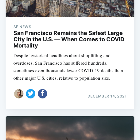
SF NEWS
San Francisco Remains the Safest Large
City In the U.S. — When Comes to COVID
Mortality
Despite hysterical headlines about shoplifting and
overdoses, San Francisco has suffered hundreds,
sometimes even thousands fewer COVID-19 deaths than
other major U.S. cities, relative to population size.
DECEMBER 14, 2021