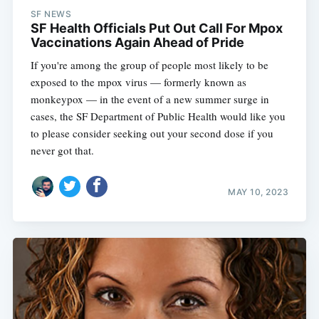
SF NEWS
SF Health Officials Put Out Call For Mpox
Vaccinations Again Ahead of Pride
If you're among the group of people most likely to be
exposed to the mpox virus — formerly known as
monkeypox — in the event of a new summer surge in
cases, the SF Department of Public Health would like you
to please consider seeking out your second dose if you
never got that.
MAY 10, 2023