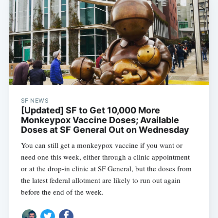
SF NEWS
[Updated] SF to Get 10,000 More
Monkeypox Vaccine Doses; Available
Doses at SF General Out on Wednesday
You can still get a monkeypox vaccine if you want or
Subscribe
need one this week, either through a clinic appointment
or at the drop-in clinic at SF General, but the doses from
the latest federal allotment are likely to run out again
before the end of the week.