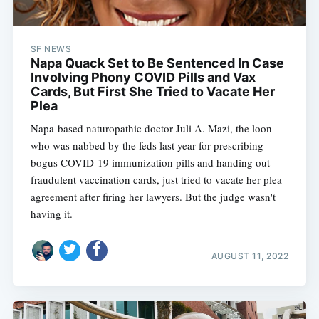
SF NEWS
Napa Quack Set to Be Sentenced In Case
Involving Phony COVID Pills and Vax
Cards, But First She Tried to Vacate Her
Plea
Napa-based naturopathic doctor Juli A. Mazi, the loon
who was nabbed by the feds last year for prescribing
bogus COVID-19 immunization pills and handing out
fraudulent vaccination cards, just tried to vacate her plea
agreement after firing her lawyers. But the judge wasn't
having it.
AUGUST 11, 2022