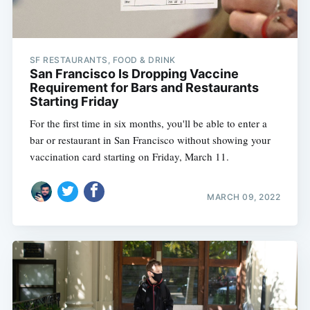
SF RESTAURANTS, FOOD & DRINK
San Francisco Is Dropping Vaccine
Requirement for Bars and Restaurants
Starting Friday
For the first time in six months, you'll be able to enter a
bar or restaurant in San Francisco without showing your
vaccination card starting on Friday, March 11.
MARCH 09, 2022