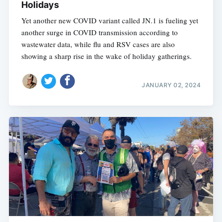
Holidays
Yet another new COVID variant called JN.1 is fueling yet
another surge in COVID transmission according to
wastewater data, while flu and RSV cases are also
showing a sharp rise in the wake of holiday gatherings.
JANUARY 02, 2024