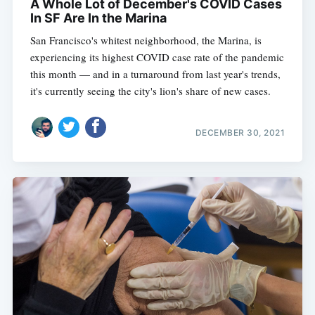
A Whole Lot of December's COVID Cases
In SF Are In the Marina
San Francisco's whitest neighborhood, the Marina, is
experiencing its highest COVID case rate of the pandemic
this month — and in a turnaround from last year's trends,
it's currently seeing the city's lion's share of new cases.
DECEMBER 30, 2021