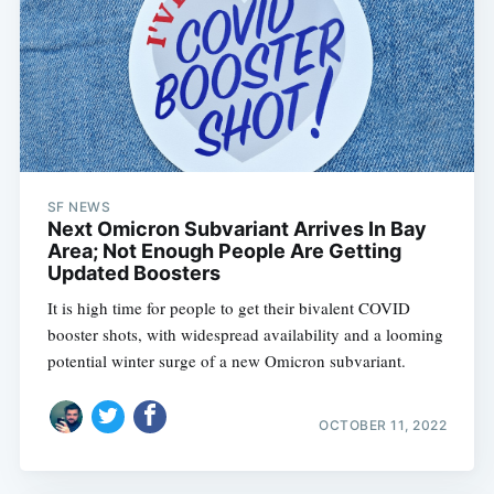
SF NEWS
Next Omicron Subvariant Arrives In Bay
Area; Not Enough People Are Getting
Updated Boosters
It is high time for people to get their bivalent COVID
booster shots, with widespread availability and a looming
potential winter surge of a new Omicron subvariant.
OCTOBER 11, 2022