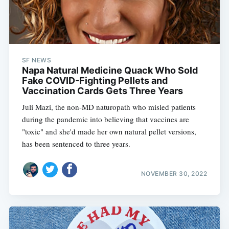
SF NEWS
Napa Natural Medicine Quack Who Sold
Fake COVID-Fighting Pellets and
Vaccination Cards Gets Three Years
Juli Mazi, the non-MD naturopath who misled patients
during the pandemic into believing that vaccines are
"toxic" and she'd made her own natural pellet versions,
has been sentenced to three years.
NOVEMBER 30, 2022