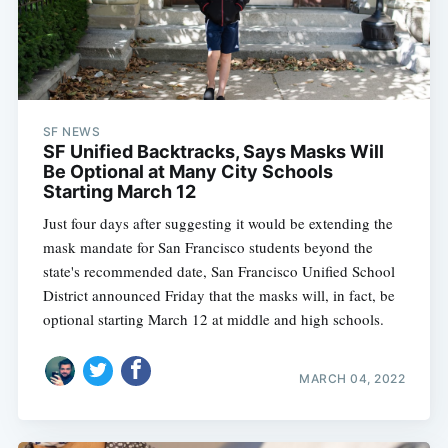
SF NEWS
SF Unified Backtracks, Says Masks Will
Be Optional at Many City Schools
Starting March 12
Just four days after suggesting it would be extending the
mask mandate for San Francisco students beyond the
state's recommended date, San Francisco Unified School
District announced Friday that the masks will, in fact, be
optional starting March 12 at middle and high schools.
MARCH 04, 2022