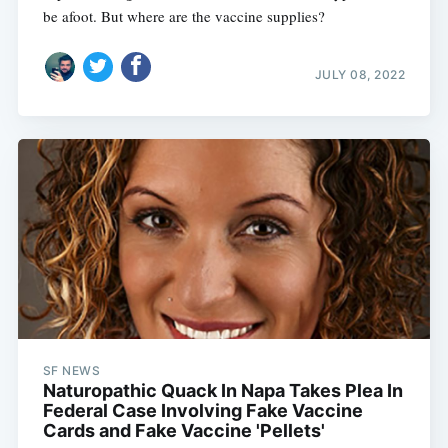
be afoot. But where are the vaccine supplies?
JULY 08, 2022
SF NEWS
Naturopathic Quack In Napa Takes Plea In
Federal Case Involving Fake Vaccine
Cards and Fake Vaccine 'Pellets'