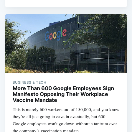
BUSINESS & TECH
More Than 600 Google Employees Sign
Manifesto Opposing Their Workplace
Vaccine Mandate
This is merely 600 workers out of 150,000, and you know
they’re all just going to cave in eventually, but 600
Google employees won’t go down without a tantrum over
the company’s vaccination mandate.