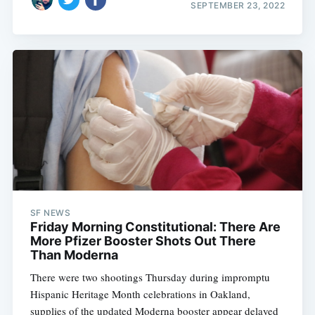
SEPTEMBER 23, 2022
SF NEWS
Friday Morning Constitutional: There Are
More Pfizer Booster Shots Out There
Than Moderna
There were two shootings Thursday during impromptu
Hispanic Heritage Month celebrations in Oakland,
supplies of the updated Moderna booster appear delayed