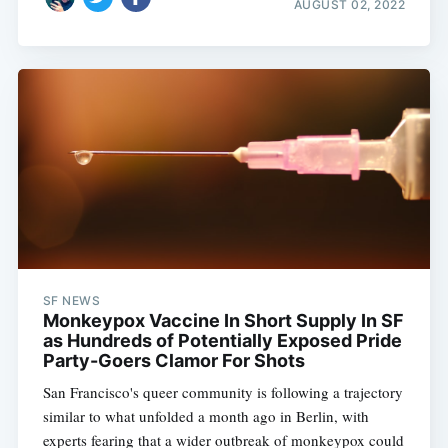
AUGUST 02, 2022
SF NEWS
Monkeypox Vaccine In Short Supply In SF
as Hundreds of Potentially Exposed Pride
Party-Goers Clamor For Shots
San Francisco's queer community is following a trajectory
similar to what unfolded a month ago in Berlin, with
experts fearing that a wider outbreak of monkeypox could