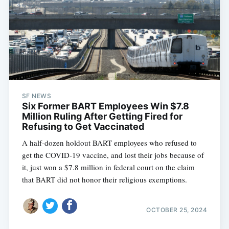
SF NEWS
Six Former BART Employees Win $7.8
Million Ruling After Getting Fired for
Refusing to Get Vaccinated
A half-dozen holdout BART employees who refused to
get the COVID-19 vaccine, and lost their jobs because of
it, just won a $7.8 million in federal court on the claim
that BART did not honor their religious exemptions.
OCTOBER 25, 2024