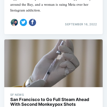
around the Bay, and a woman is suing Meta over her
Instagram addiction.
SEPTEMBER 16, 2022
SF NEWS
San Francisco to Go Full Steam Ahead
With Second Monkeypox Shots