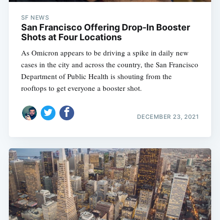
SF NEWS
San Francisco Offering Drop-In Booster
Shots at Four Locations
As Omicron appears to be driving a spike in daily new
cases in the city and across the country, the San Francisco
Department of Public Health is shouting from the
rooftops to get everyone a booster shot.
DECEMBER 23, 2021