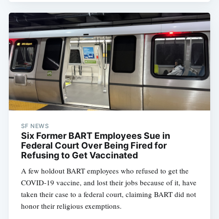
SF NEWS
Six Former BART Employees Sue in
Federal Court Over Being Fired for
Refusing to Get Vaccinated
A few holdout BART employees who refused to get the
COVID-19 vaccine, and lost their jobs because of it, have
taken their case to a federal court, claiming BART did not
honor their religious exemptions.