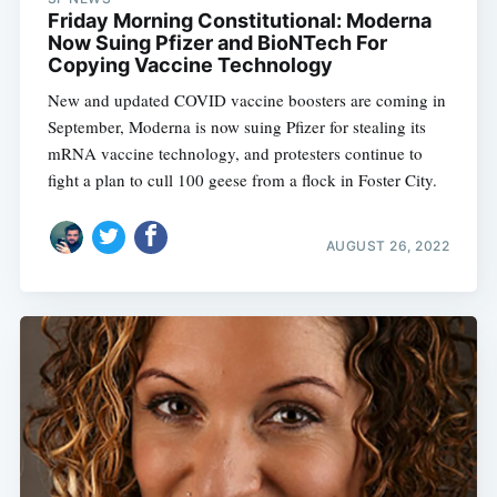
Friday Morning Constitutional: Moderna
Now Suing Pfizer and BioNTech For
Copying Vaccine Technology
New and updated COVID vaccine boosters are coming in
September, Moderna is now suing Pfizer for stealing its
mRNA vaccine technology, and protesters continue to
fight a plan to cull 100 geese from a flock in Foster City.
AUGUST 26, 2022