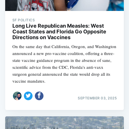
SF POLITICS
Long Live Republican Measles: West
Coast States and Florida Go Opposite
Directions on Vaccines
On the same day that California, Oregon, and Washington
announced a new pro-vaccine coalition, offering a three-
state vaccine guidance program in the absence of sane,
scientific advice from the CDC, Florida's anti-vaxx
surgeon general announced the state would drop all its
vaccine mandates.
SEPTEMBER 03, 2025