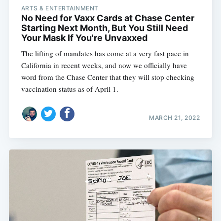
ARTS & ENTERTAINMENT
No Need for Vaxx Cards at Chase Center
Starting Next Month, But You Still Need
Your Mask If You're Unvaxxed
The lifting of mandates has come at a very fast pace in
California in recent weeks, and now we officially have
word from the Chase Center that they will stop checking
vaccination status as of April 1.
MARCH 21, 2022