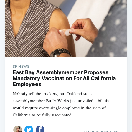
SF NEWS
East Bay Assemblymember Proposes
Mandatory Vaccination For All California
Employees
Nobody tell the truckers, but Oakland state
assemblymember Buffy Wicks just unveiled a bill that
would require every single employee in the state of
California to be fully vaccinated.