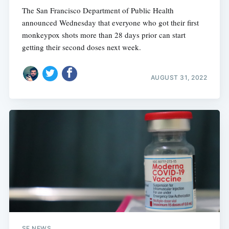
The San Francisco Department of Public Health
announced Wednesday that everyone who got their first
monkeypox shots more than 28 days prior can start
getting their second doses next week.
AUGUST 31, 2022
SF NEWS