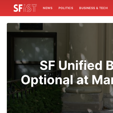
NEWS
POLITICS
BUSINESS & TECH
SF Unified 
Optional at Ma