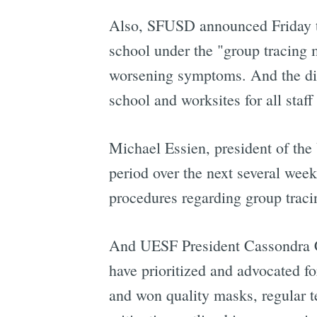
Also, SFUSD announced Friday th
school under the "group tracing 
worsening symptoms. And the dist
school and worksites for all staff
Michael Essien, president of the 
period over the next several week
procedures regarding group trac
And UESF President Cassondra Cu
have prioritized and advocated f
and won quality masks, regular te