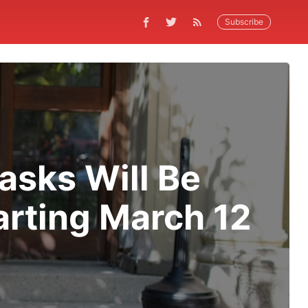
Subscribe
asks Will Be
arting March 12