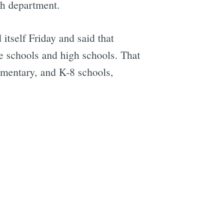
th department.
itself Friday and said that
le schools and high schools. That
lementary, and K-8 schools,