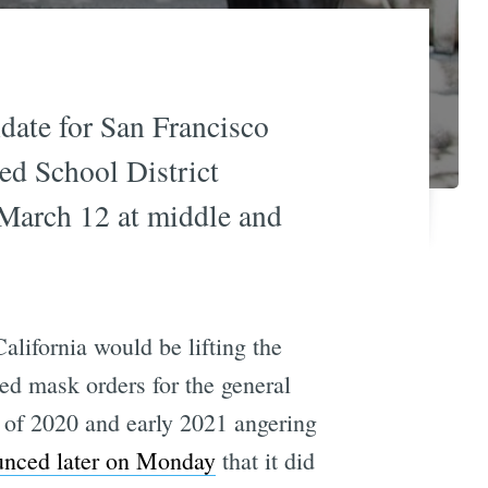
date for San Francisco
ed School District
g March 12 at middle and
alifornia would be lifting the
ted mask orders for the general
h of 2020 and early 2021 angering
nced later on Monday
that it did