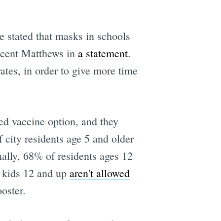
e stated that masks in schools
ncent Matthews in
a statement
.
ates, in order to give more time
ved vaccine option, and they
 city residents age 5 and older
nally, 68% of residents ages 12
, kids 12 and up
aren't allowed
oster.