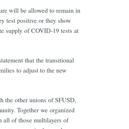
e will be allowed to remain in
 test positive or they show
te supply of COVID-19 tests at
e
tatement that the transitional
milies to adjust to the new
th the other unions of SFUSD,
munity. Together we organized
all of those multilayers of