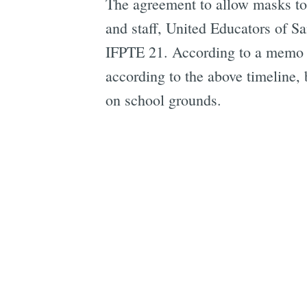
The agreement to allow masks to 
and staff, United Educators of 
IFPTE 21. According to a memo o
according to the above timeline
on school grounds.