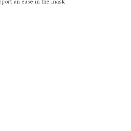
upport an ease in the mask