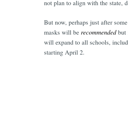
not plan to align with the state,
But now, perhaps just after some 
recommended
masks will be
but 
will expand to all schools, inclu
starting April 2.