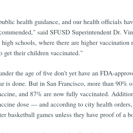
blic health guidance, and our health officials hav
l recommended," said SFUSD Superintendent Dr. Vi
high schools, where there are higher vaccination r
o get their children vaccinated."
 under the age of five don't yet have an FDA-appro
ear is done. But in San Francisco, more than 90% of
vaccine, and 87% are now fully vaccinated. Additio
vaccine dose — and according to city health orders
er basketball games unless they have proof of a bo