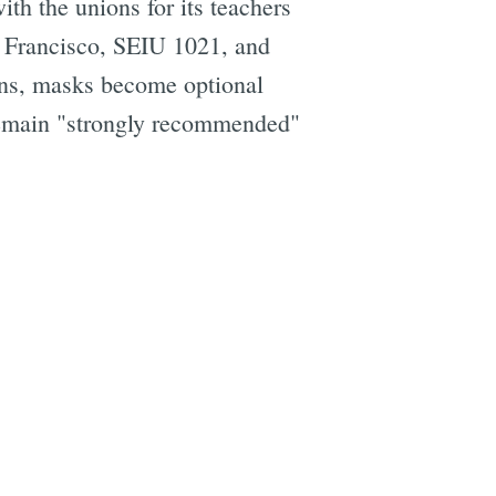
th the unions for its teachers
n Francisco, SEIU 1021, and
ons, masks become optional
 remain "strongly recommended"