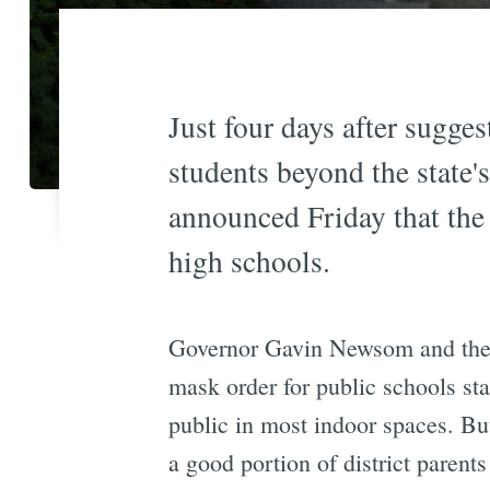
Just four days after sugge
students beyond the state
announced Friday that the 
high schools.
Governor Gavin Newsom and the 
mask order for public schools sta
public in most indoor spaces. Bu
a good portion of district parents