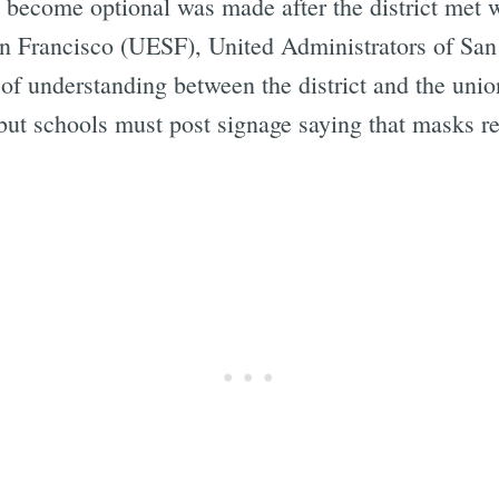
become optional was made after the district met wi
San Francisco (UESF), United Administrators of Sa
f understanding between the district and the uni
, but schools must post signage saying that masks