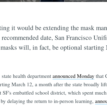
sting it would be extending the mask man
's recommended date, San Francisco Unifi
masks will, in fact, be optional startin
state health department
announced Monday
that C
rting March 12, a month after the state broadly lif
t SF's embattled school district, which spent muc
 by delaying the return to in-person learning,
annou