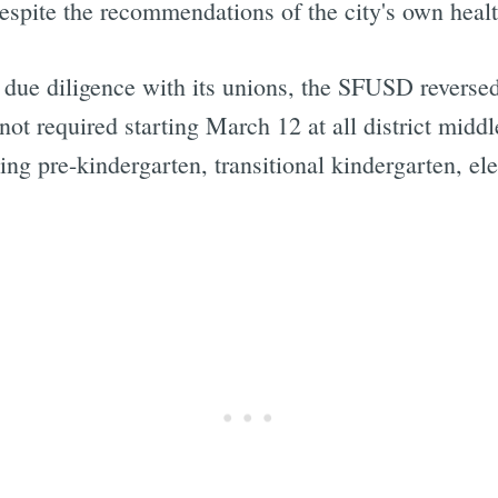
 despite the recommendations of the city's own heal
due diligence with its unions, the SFUSD reversed 
not required starting March 12 at all district midd
ding pre-kindergarten, transitional kindergarten, e