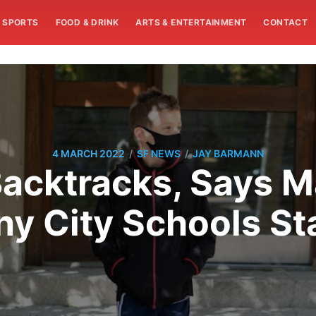
SPORTS
FOOD & DRINK
ARTS & ENTERTAINMENT
CONTACT
/
/
4 MARCH 2022
SF NEWS
JAY BARMANN
Backtracks, Says M
ny City Schools St