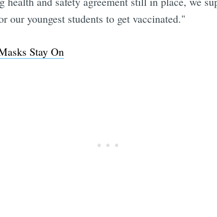
g health and safety agreement still in place, we s
for our youngest students to get vaccinated."
 Masks Stay On