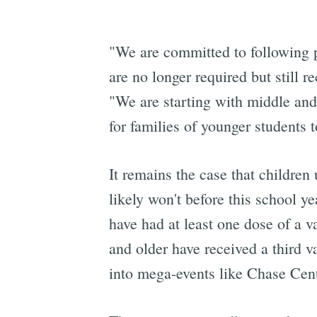
"We are committed to following pu
are no longer required but stil
"We are starting with middle and 
for families of younger students t
It remains the case that children
likely won't before this school y
have had at least one dose of a 
and older have received a third 
into mega-events like Chase Cent