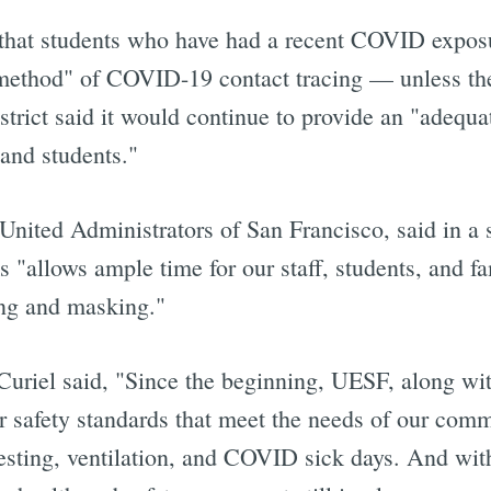
at students who have had a recent COVID exposur
method" of COVID-19 contact tracing — unless they
rict said it would continue to provide an "adequa
Subscrib
 and students."
United Administrators of San Francisco, said in a s
s "allows ample time for our staff, students, and fa
ing and masking."
riel said, "Since the beginning, UESF, along wi
or safety standards that meet the needs of our com
sting, ventilation, and COVID sick days. And with 