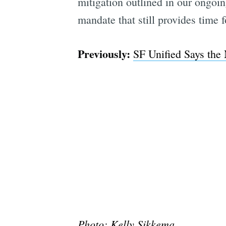
mitigation outlined in our ongoin
mandate that still provides time 
Previously:
SF Unified Says the
Photo:
Kelly Sikkema