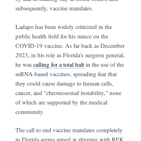
subsequently, vaccine mandates.
Ladapo has been widely criticized in the
public health field for his stance on the
COVID-19 vaccine. As far back as December
2023, in his role as Florida's surgeon general,
he was
calling for a total halt
in the use of the
mRNA-based vaccines, spreading fear that
they could cause damage to human cells,
cancer, and "chromosomal instability," none
of which are supported by the medical
community.
The call to end vaccine mandates completely
in Florida seems aimed at aligning with RFK