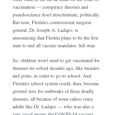
vaccination — conspiracy theories and
pseudoscience don't descriminate, politically.
But now, Florida's controversial surgeon
general, Dr. Joseph A. Ladapo, is
announcing that Florida plans to be the first
state to end all vaccine mandates, full stop.
So, children won't need to get vaccinated for
diseases we solved decades ago, like measles
and polio, in order to go to school. And
Florida's school system could, thus, become
ground zero for outbreaks of these deadly
diseases, all because of some cukoo crazy
adults like Dr. Ladapo — who was also a
very vocal enemy the COVID-19 vaccine.