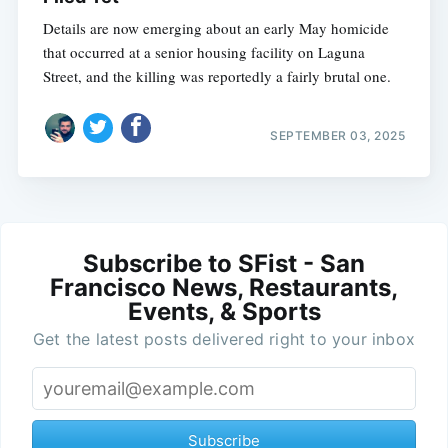
Details are now emerging about an early May homicide
that occurred at a senior housing facility on Laguna
Street, and the killing was reportedly a fairly brutal one.
SEPTEMBER 03, 2025
Subscribe to SFist - San
Francisco News, Restaurants,
Events, & Sports
Get the latest posts delivered right to your inbox
Subscribe