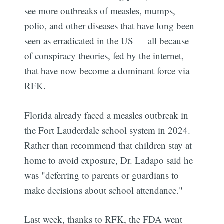
see more outbreaks of measles, mumps,
polio, and other diseases that have long been
seen as erradicated in the US — all because
of conspiracy theories, fed by the internet,
that have now become a dominant force via
RFK.
Florida already faced a measles outbreak in
the Fort Lauderdale school system in 2024.
Rather than recommend that children stay at
home to avoid exposure, Dr. Ladapo said he
was "deferring to parents or guardians to
make decisions about school attendance."
Last week, thanks to RFK, the FDA went