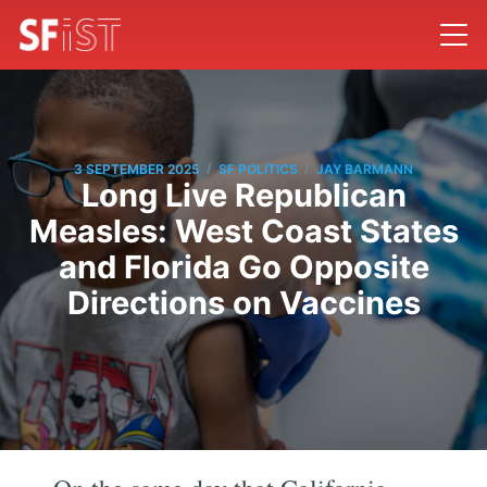
/
/
3 SEPTEMBER 2025
SF POLITICS
JAY BARMANN
Long Live Republican
Measles: West Coast States
and Florida Go Opposite
Directions on Vaccines