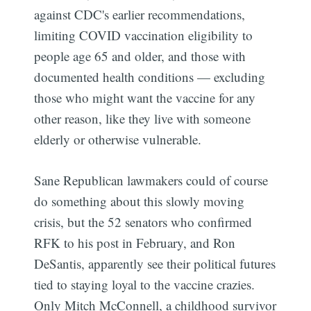
against CDC's earlier recommendations,
limiting COVID vaccination eligibility to
people age 65 and older, and those with
documented health conditions — excluding
those who might want the vaccine for any
other reason, like they live with someone
elderly or otherwise vulnerable.
Sane Republican lawmakers could of course
Subscribe
do something about this slowly moving
crisis, but the 52 senators who confirmed
RFK to his post in February, and Ron
DeSantis, apparently see their political futures
tied to staying loyal to the vaccine crazies.
Only Mitch McConnell, a childhood survivor