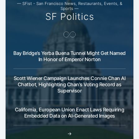
— SFist - San Francisco News, Restaurants, Events, &
Sports —
SF Politics
Bay Bridge’s Yerba Buena Tunnel Might Get Named
In Honor of Emperor Norton
Scott Wiener Campaign Launches Connie Chan AI
Chatbot, Highlighting Chan's Voting Record as
Supervisor
California, European Union Enact Laws Requiring
Embedded Data on AI-Generated Images
→