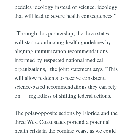
peddles ideology instead of science, ideology
that will lead to severe health consequences."
"Through this partnership, the three states
will start coordinating health guidelines by
aligning immunization recommendations
informed by respected national medical
organizations," the joint statement says. "This
will allow residents to receive consistent,
science-based recommendations they can rely
on — regardless of shifting federal actions."
The polar-opposite actions by Florida and the
three West Coast states portend a potential
health crisis in the coming years, as we could