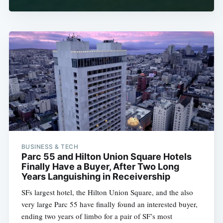
BUSINESS & TECH
Parc 55 and Hilton Union Square Hotels
Finally Have a Buyer, After Two Long
Years Languishing in Receivership
SFs largest hotel, the Hilton Union Square, and the also
very large Parc 55 have finally found an interested buyer,
ending two years of limbo for a pair of SF’s most