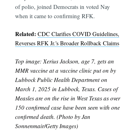
of polio, joined Democrats in voted Nay
when it came to confirming RFK.
Related:
CDC Clarifies COVID Guidelines,
Reverses RFK Jr.'s Broader Rollback Claims
Top image: Xerius Jackson, age 7, gets an
MMR vaccine at a vaccine clinic put on by
Lubbock Public Health Department on
March 1, 2025 in Lubbock, Texas. Cases of
Measles are on the rise in West Texas as over
150 confirmed case have been seen with one
confirmed death. (Photo by Jan
Sonnenmair/Getty Images)