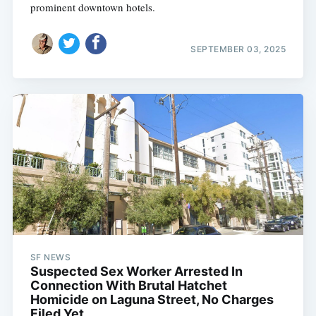
prominent downtown hotels.
SEPTEMBER 03, 2025
SF NEWS
Suspected Sex Worker Arrested In
Connection With Brutal Hatchet
Homicide on Laguna Street, No Charges
Filed Yet