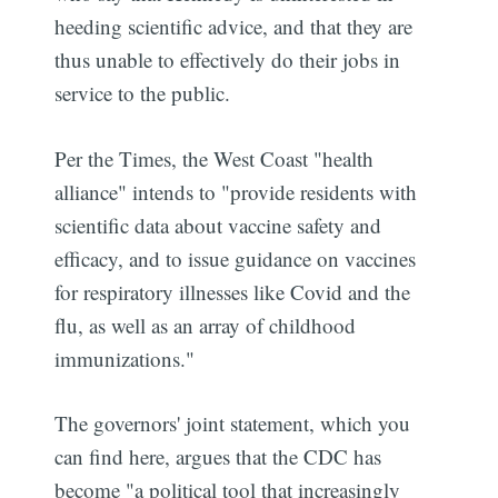
heeding scientific advice, and that they are
thus unable to effectively do their jobs in
service to the public.
Per the Times, the West Coast "health
alliance" intends to "provide residents with
scientific data about vaccine safety and
efficacy, and to issue guidance on vaccines
for respiratory illnesses like Covid and the
flu, as well as an array of childhood
immunizations."
The governors' joint statement, which you
can find here, argues that the CDC has
become "a political tool that increasingly