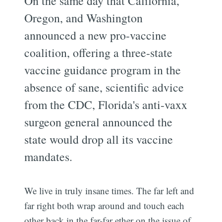
On the same day that California,
Oregon, and Washington
announced a new pro-vaccine
coalition, offering a three-state
vaccine guidance program in the
absence of sane, scientific advice
from the CDC, Florida's anti-vaxx
surgeon general announced the
state would drop all its vaccine
mandates.
We live in truly insane times. The far left and
far right both wrap around and touch each
other back in the far-far ether on the issue of