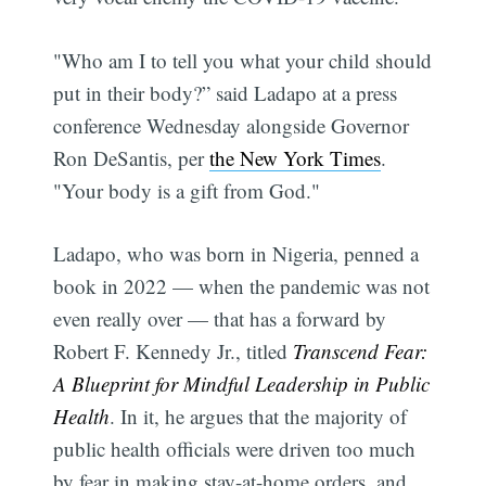
"Who am I to tell you what your child should
put in their body?” said Ladapo at a press
conference Wednesday alongside Governor
Ron DeSantis, per
the New York Times
.
"Your body is a gift from God."
Ladapo, who was born in Nigeria, penned a
book in 2022 — when the pandemic was not
even really over — that has a forward by
Robert F. Kennedy Jr., titled
Transcend Fear:
A Blueprint for Mindful Leadership in Public
Health
. In it, he argues that the majority of
public health officials were driven too much
by fear in making stay-at-home orders, and