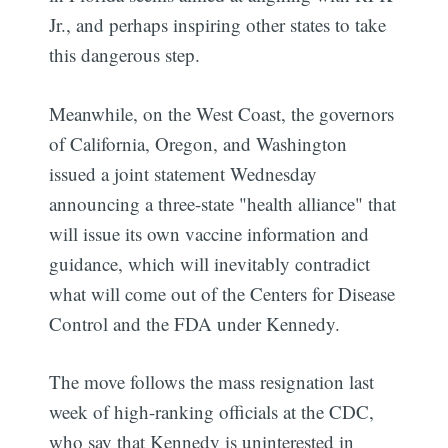
Jr., and perhaps inspiring other states to take
this dangerous step.
Meanwhile, on the West Coast, the governors
of California, Oregon, and Washington
issued a joint statement Wednesday
announcing a three-state "health alliance" that
will issue its own vaccine information and
guidance, which will inevitably contradict
what will come out of the Centers for Disease
Control and the FDA under Kennedy.
The move follows the mass resignation last
week of high-ranking officials at the CDC,
who say that Kennedy is uninterested in