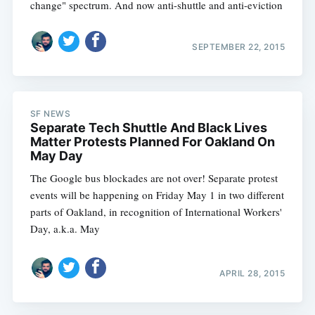
change" spectrum. And now anti-shuttle and anti-eviction
SEPTEMBER 22, 2015
SF NEWS
Separate Tech Shuttle And Black Lives
Matter Protests Planned For Oakland On
May Day
The Google bus blockades are not over! Separate protest
events will be happening on Friday May 1 in two different
parts of Oakland, in recognition of International Workers'
Day, a.k.a. May
APRIL 28, 2015