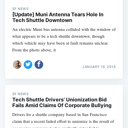
SF NEWS
[Update] Muni Antenna Tears Hole In
Tech Shuttle Downtown
An electric Muni bus antenna collided with the window of
what appears to be a tech shuttle downtown, though
which vehicle may have been at fault remains unclear.
From the photo above, it
JANUARY 19, 2016
SF NEWS
Tech Shuttle Drivers' Unionization Bid
Fails Amid Claims Of Corporate Bullying
Drivers for a shuttle company based in San Francisco
claim that a recent failed effort to unionize is the result of