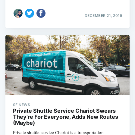
DECEMBER 21, 2015
SF NEWS
Private Shuttle Service Chariot Swears
They're For Everyone, Adds New Routes
(Maybe)
Private shuttle service Chariot is a transportation