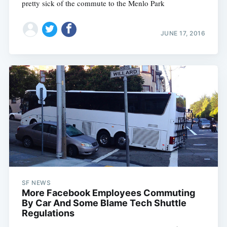
pretty sick of the commute to the Menlo Park
JUNE 17, 2016
Subscribe
SF NEWS
More Facebook Employees Commuting
By Car And Some Blame Tech Shuttle
Regulations