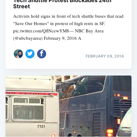
Tech Shuttle Protest Blockades 24th
Street
Activists hold signs in front of tech shuttle buses that read
"Save Our Homes" in protest of high rents in SF.
pic.twitter.com/QflNcewYM8— NBC Bay Area
(@nbcbayarea) February 9, 2016 A
FEBRUARY 09, 2016