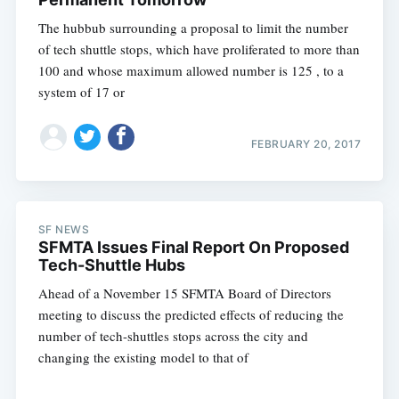
The hubbub surrounding a proposal to limit the number
of tech shuttle stops, which have proliferated to more than
100 and whose maximum allowed number is 125 , to a
system of 17 or
FEBRUARY 20, 2017
SF NEWS
SFMTA Issues Final Report On Proposed
Tech-Shuttle Hubs
Ahead of a November 15 SFMTA Board of Directors
meeting to discuss the predicted effects of reducing the
number of tech-shuttles stops across the city and
changing the existing model to that of