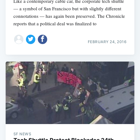
Like a contemporary cable car, the corporate tech shuttle
— a symbol of San Francisco but with slightly different
connotations — has again been preserved. The Chronicle
reports that a political deal was finalized to
FEBRUARY 24, 2016
SF NEWS