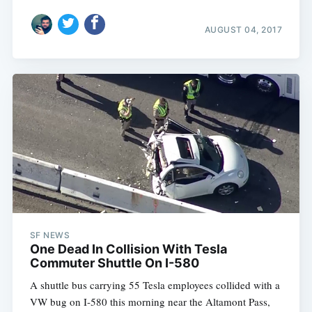
AUGUST 04, 2017
SF NEWS
One Dead In Collision With Tesla
Commuter Shuttle On I-580
A shuttle bus carrying 55 Tesla employees collided with a
VW bug on I-580 this morning near the Altamont Pass,