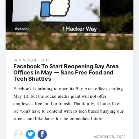
BUSINESS & TECH
Facebook To Start Reopening Bay Area
Offices in May — Sans Free Food and
Tech Shuttles
Facebook is priming to open its Bay Area offices starting
May 10, but the social media giant will not offer
employees free food or transit. Thankfully, it looks like
we won’t have to contend with its tech buses busying our
streets and bike lanes for the immediate future.
MARCH 26, 2021