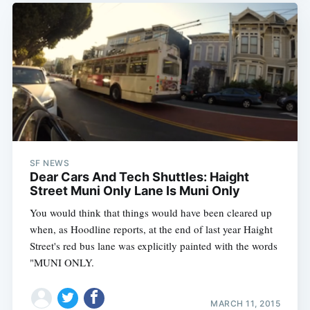
SF NEWS
Dear Cars And Tech Shuttles: Haight
Street Muni Only Lane Is Muni Only
You would think that things would have been cleared up
when, as Hoodline reports, at the end of last year Haight
Street's red bus lane was explicitly painted with the words
"MUNI ONLY.
MARCH 11, 2015