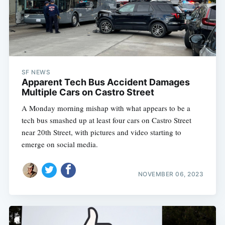
SF NEWS
Apparent Tech Bus Accident Damages
Multiple Cars on Castro Street
A Monday morning mishap with what appears to be a
tech bus smashed up at least four cars on Castro Street
near 20th Street, with pictures and video starting to
emerge on social media.
NOVEMBER 06, 2023