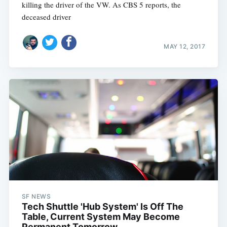
killing the driver of the VW. As CBS 5 reports, the
deceased driver
MAY 12, 2017
SF NEWS
Tech Shuttle 'Hub System' Is Off The
Table, Current System May Become
Permanent Tomorrow