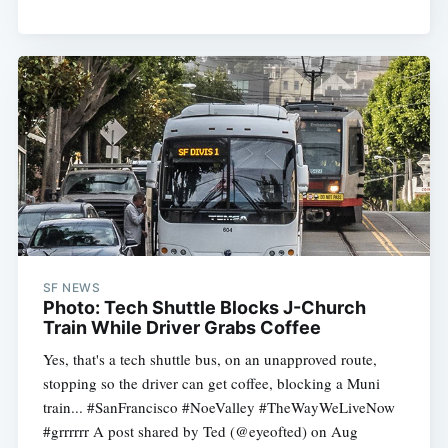
SF NEWS
Photo: Tech Shuttle Blocks J-Church
Train While Driver Grabs Coffee
Yes, that's a tech shuttle bus, on an unapproved route,
stopping so the driver can get coffee, blocking a Muni
train... #SanFrancisco #NoeValley #TheWayWeLiveNow
#grrrrrr A post shared by Ted (@eyeofted) on Aug