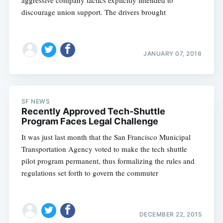
aggressive company tactics explicitly intended to
discourage union support. The drivers brought
JANUARY 07, 2016
SF NEWS
Recently Approved Tech-Shuttle
Program Faces Legal Challenge
It was just last month that the San Francisco Municipal
Transportation Agency voted to make the tech shuttle
pilot program permanent, thus formalizing the rules and
regulations set forth to govern the commuter
DECEMBER 22, 2015