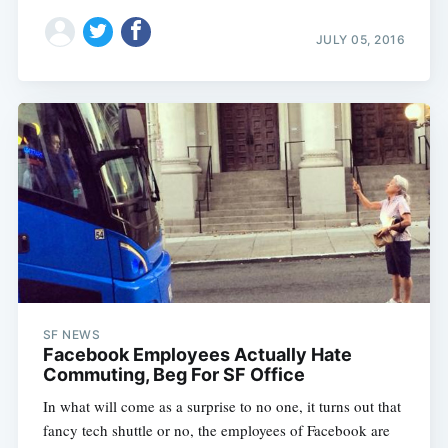
JULY 05, 2016
SF NEWS
Facebook Employees Actually Hate
Commuting, Beg For SF Office
In what will come as a surprise to no one, it turns out that
fancy tech shuttle or no, the employees of Facebook are