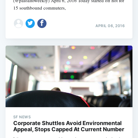
(@paloaltoweekly) April 6, 2016 Today started off hot for
15 southbound commuters,
APRIL 06, 2016
SF NEWS
Corporate Shuttles Avoid Environmental
Appeal, Stops Capped At Current Number