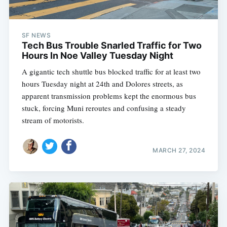
SF NEWS
Tech Bus Trouble Snarled Traffic for Two
Hours In Noe Valley Tuesday Night
A gigantic tech shuttle bus blocked traffic for at least two
hours Tuesday night at 24th and Dolores streets, as
apparent transmission problems kept the enormous bus
stuck, forcing Muni reroutes and confusing a steady
stream of motorists.
MARCH 27, 2024