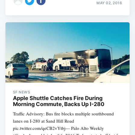
MAY 02, 2016
SF NEWS
Apple Shuttle Catches Fire During
Morning Commute, Backs Up I-280
Traffic Advisory: Bus fire blocks multiple southbound
lanes on I-280 at Sand Hill Road
pic.twitter.com/qeCB2vYtbj— Palo Alto Weekly