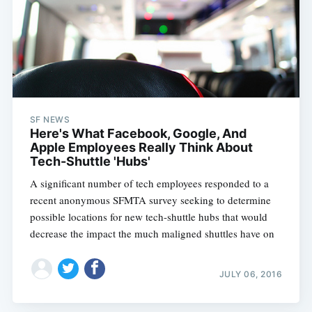
SF NEWS
Here's What Facebook, Google, And
Apple Employees Really Think About
Tech-Shuttle 'Hubs'
A significant number of tech employees responded to a
recent anonymous SFMTA survey seeking to determine
possible locations for new tech-shuttle hubs that would
decrease the impact the much maligned shuttles have on
JULY 06, 2016