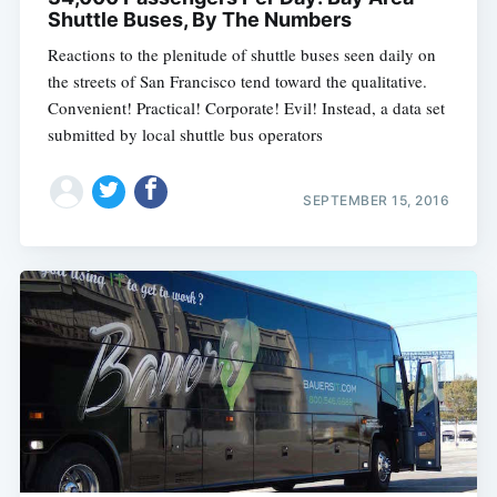
Shuttle Buses, By The Numbers
Reactions to the plenitude of shuttle buses seen daily on
the streets of San Francisco tend toward the qualitative.
Convenient! Practical! Corporate! Evil! Instead, a data set
submitted by local shuttle bus operators
SEPTEMBER 15, 2016