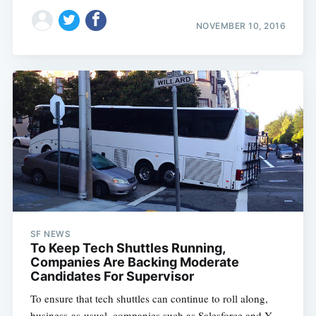
NOVEMBER 10, 2016
SF NEWS
To Keep Tech Shuttles Running,
Companies Are Backing Moderate
Candidates For Supervisor
To ensure that tech shuttles can continue to roll along,
business-as-usual, companies such as Salesforce and Y