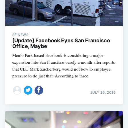
SF NEWS
[Update] Facebook Eyes San Francisco
Office, Maybe
Menlo Park-based Facebook is considering a major
expansion into San Francisco barely a month after reports
that CEO Mark Zuckerberg would not bow to employee
pressure to do just that. According to three
JULY 26, 2016