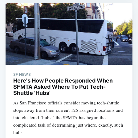
SF NEWS
Here's How People Responded When
SFMTA Asked Where To Put Tech-
Shuttle 'Hubs'
As San Francisco officials consider moving tech-shuttle
stops away from their current 125 assigned locations and
into clustered "hubs," the SFMTA has begun the
complicated task of determining just where, exactly, such
hubs