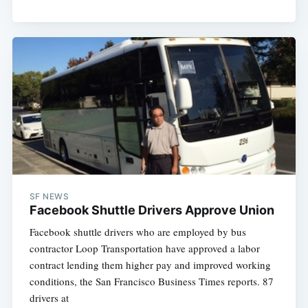
SF NEWS
Facebook Shuttle Drivers Approve Union
Facebook shuttle drivers who are employed by bus
contractor Loop Transportation have approved a labor
contract lending them higher pay and improved working
conditions, the San Francisco Business Times reports. 87
drivers at