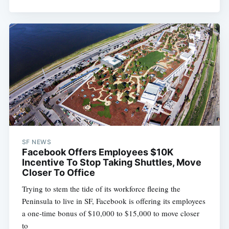
SF NEWS
Facebook Offers Employees $10K
Incentive To Stop Taking Shuttles, Move
Closer To Office
Trying to stem the tide of its workforce fleeing the
Peninsula to live in SF, Facebook is offering its employees
a one-time bonus of $10,000 to $15,000 to move closer
to