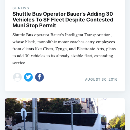
SF NEWS
Shuttle Bus Operator Bauer's Adding 30
Vehicles To SF Fleet Despite Contested
Muni Stop Permit
Shuttle Bus operator Bauer's Intelligent Transportation,
whose black, monolithic motor coaches carry employees
from clients like Cisco, Zynga, and Electronic Arts, plans
to add 30 vehicles to its already sizable fleet, expanding
service
AUGUST 30, 2016