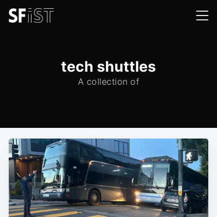
tech shuttles
A collection of