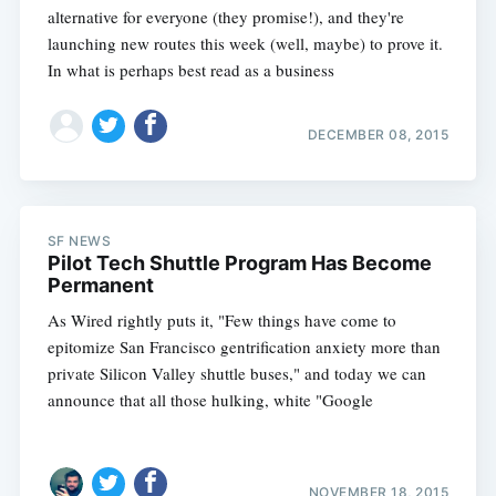
alternative for everyone (they promise!), and they're
launching new routes this week (well, maybe) to prove it.
In what is perhaps best read as a business
DECEMBER 08, 2015
SF NEWS
Pilot Tech Shuttle Program Has Become
Permanent
As Wired rightly puts it, "Few things have come to
epitomize San Francisco gentrification anxiety more than
private Silicon Valley shuttle buses," and today we can
announce that all those hulking, white "Google
NOVEMBER 18, 2015