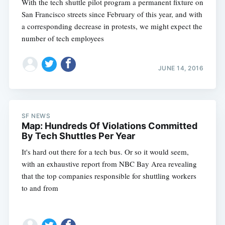
With the tech shuttle pilot program a permanent fixture on
San Francisco streets since February of this year, and with
a corresponding decrease in protests, we might expect the
number of tech employees
JUNE 14, 2016
SF NEWS
Map: Hundreds Of Violations Committed
By Tech Shuttles Per Year
It's hard out there for a tech bus. Or so it would seem,
with an exhaustive report from NBC Bay Area revealing
that the top companies responsible for shuttling workers
to and from