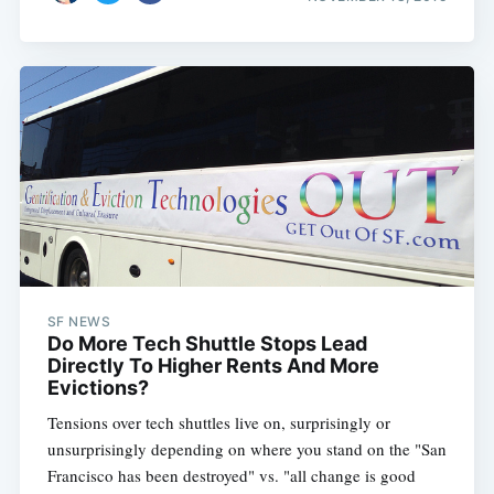
SF NEWS
Do More Tech Shuttle Stops Lead
Directly To Higher Rents And More
Evictions?
Tensions over tech shuttles live on, surprisingly or
unsurprisingly depending on where you stand on the "San
Francisco has been destroyed" vs. "all change is good