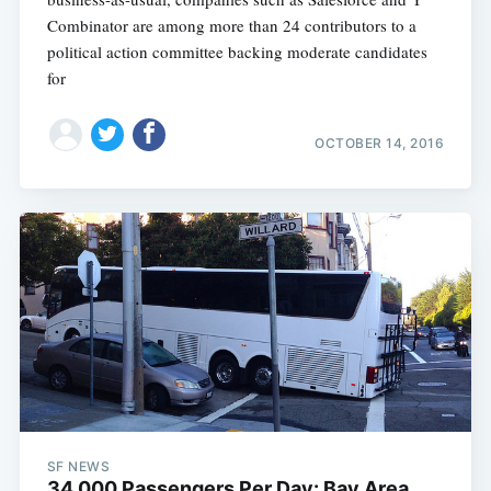
Combinator are among more than 24 contributors to a
political action committee backing moderate candidates
for
OCTOBER 14, 2016
SF NEWS
34,000 Passengers Per Day: Bay Area