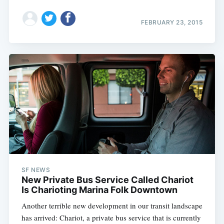
FEBRUARY 23, 2015
SF NEWS
New Private Bus Service Called Chariot
Is Charioting Marina Folk Downtown
Another terrible new development in our transit landscape
has arrived: Chariot, a private bus service that is currently