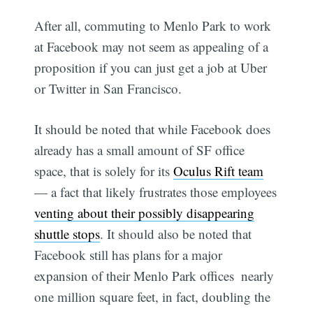
After all, commuting to Menlo Park to work
at Facebook may not seem as appealing of a
proposition if you can just get a job at Uber
or Twitter in San Francisco.
It should be noted that while Facebook does
already has a small amount of SF office
space, that is solely for its
Oculus Rift team
— a fact that likely frustrates those employees
venting about their possibly disappearing
shuttle stops
. It should also be noted that
Facebook still has plans for a major
expansion of their Menlo Park offices  nearly
one million square feet, in fact, doubling the