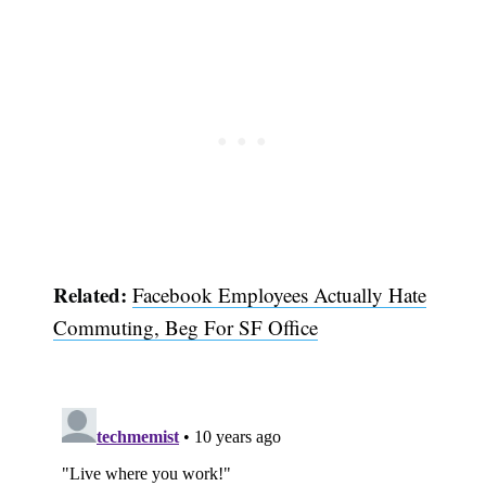
Related:
Facebook Employees Actually Hate
Subscribe
Commuting, Beg For SF Office