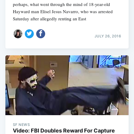
perhaps, what went through the mind of 18-year-old
Hayward man Elisel Jesus Navarro, who was arrested
Saturday after allegedly renting an East
JULY 26, 2016
SF NEWS
Video: FBI Doubles Reward For Capture