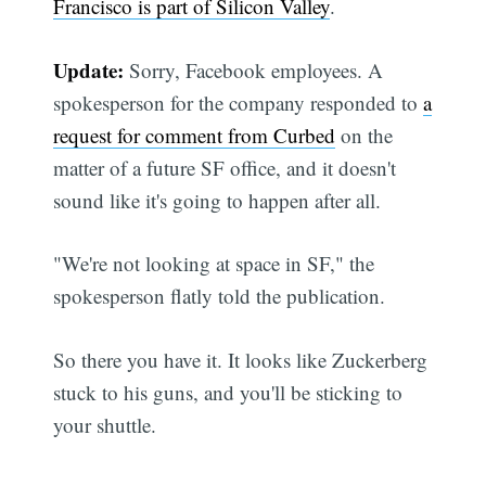
Francisco is part of Silicon Valley
.
Update:
Sorry, Facebook employees. A
spokesperson for the company responded to
a
request for comment from Curbed
on the
matter of a future SF office, and it doesn't
sound like it's going to happen after all.
"We're not looking at space in SF," the
spokesperson flatly told the publication.
So there you have it. It looks like Zuckerberg
stuck to his guns, and you'll be sticking to
your shuttle.