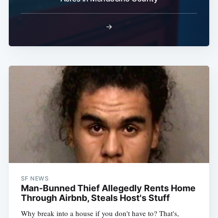
→
SF NEWS
Man-Bunned Thief Allegedly Rents Home
Through Airbnb, Steals Host's Stuff
Why break into a house if you don't have to? That's,