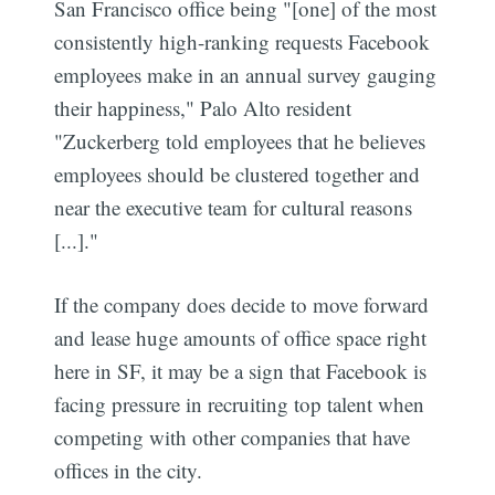
San Francisco office being "[one] of the most
consistently high-ranking requests Facebook
employees make in an annual survey gauging
their happiness," Palo Alto resident
"Zuckerberg told employees that he believes
employees should be clustered together and
near the executive team for cultural reasons
[...]."
If the company does decide to move forward
and lease huge amounts of office space right
here in SF, it may be a sign that Facebook is
facing pressure in recruiting top talent when
competing with other companies that have
offices in the city.