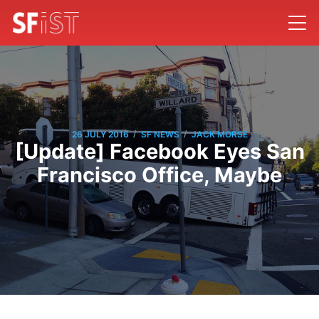
/
/
26 JULY 2016
SF NEWS
JACK MORSE
[Update] Facebook Eyes San
Francisco Office, Maybe