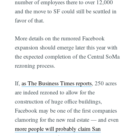
number of employees there to over 12,000 
and the move to SF could still be scuttled in
favor of that.
More details on the rumored Facebook
expansion should emerge later this year with
the expected completion of the Central SoMa
rezoning process.
If,
as The Business Times reports
, 250 acres
are indeed rezoned to allow for the
construction of huge office buildings,
Facebook may be one of the first companies
clamoring for the new real estate — and even
more people will probably claim San