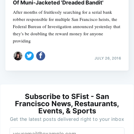
Of Muni-Jacketed 'Dreaded Bandit'
After months of fruitlessly searching for a serial bank
robber responsible for multiple San Francisco heists, the
Federal Bureau of Investigation announced yesterday that
they's be doubling the reward money for anyone
providing
JULY 26, 2016
Subscribe to SFist - San
Francisco News, Restaurants,
Events, & Sports
Get the latest posts delivered right to your inbox