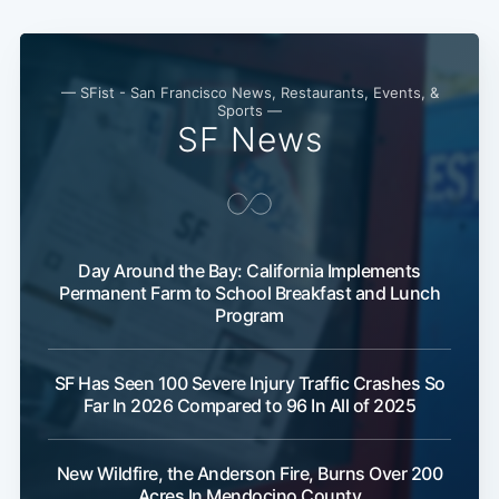
— SFist - San Francisco News, Restaurants, Events, &
Sports —
SF News
Day Around the Bay: California Implements
Permanent Farm to School Breakfast and Lunch
Program
SF Has Seen 100 Severe Injury Traffic Crashes So
Far In 2026 Compared to 96 In All of 2025
New Wildfire, the Anderson Fire, Burns Over 200
Acres In Mendocino County