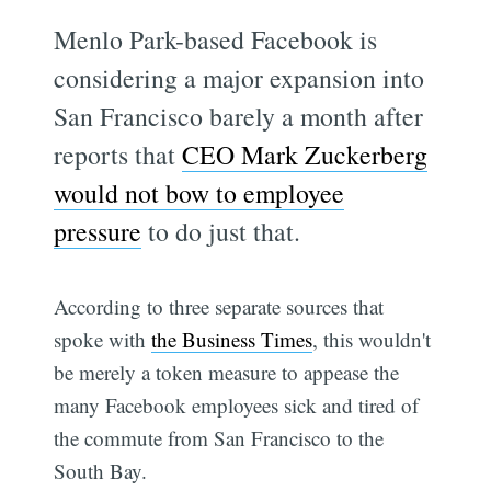
Menlo Park-based Facebook is
considering a major expansion into
San Francisco barely a month after
reports that
CEO Mark Zuckerberg
would not bow to employee
pressure
to do just that.
According to three separate sources that
spoke with
the Business Times
, this wouldn't
be merely a token measure to appease the
many Facebook employees sick and tired of
the commute from San Francisco to the
South Bay.