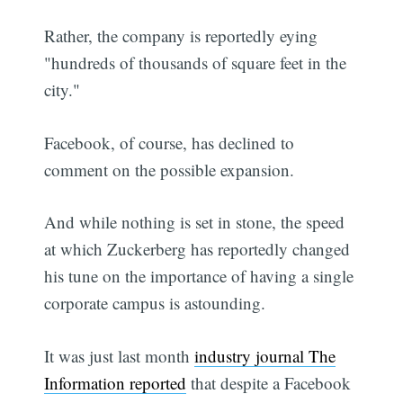
Rather, the company is reportedly eying
"hundreds of thousands of square feet in the
city."
Facebook, of course, has declined to
comment on the possible expansion.
And while nothing is set in stone, the speed
at which Zuckerberg has reportedly changed
his tune on the importance of having a single
corporate campus is astounding.
It was just last month
industry journal The
Information reported
that despite a Facebook