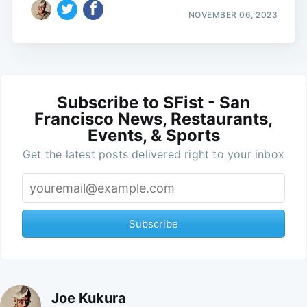
NOVEMBER 06, 2023
Subscribe to SFist - San
Francisco News, Restaurants,
Events, & Sports
Get the latest posts delivered right to your inbox
Subscribe
Joe Kukura