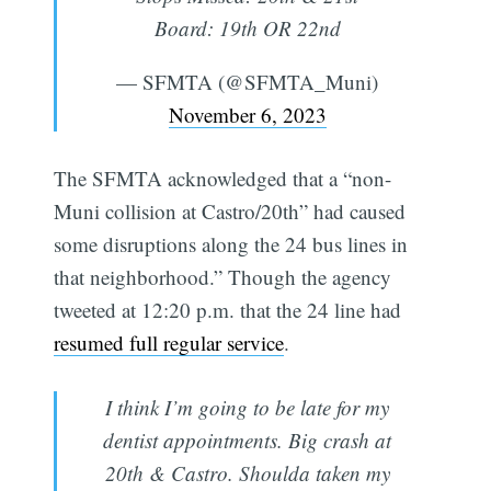
Board: 19th OR 22nd
— SFMTA (@SFMTA_Muni)
November 6, 2023
The SFMTA acknowledged that a “non-
Muni collision at Castro/20th” had caused
some disruptions along the 24 bus lines in
that neighborhood.” Though the agency
tweeted at 12:20 p.m. that the 24 line had
resumed full regular service
.
I think I’m going to be late for my
dentist appointments. Big crash at
20th & Castro. Shoulda taken my