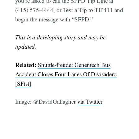
you’re asked to call the SFPD Tip Line at
(415) 575-4444, or Text a Tip to TIP411 and
begin the message with “SFPD.”
This is a developing story and may be
updated.
Related:
Shuttle-freude: Genentech Bus
Accident Closes Four Lanes Of Divisadero
[SFist]
Image: @DavidGallagher
via Twitter