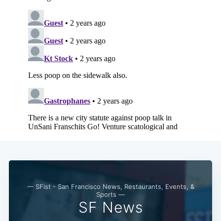
— SFist - San Francisco News, Restaurants, Events, &
Sports —
SF News