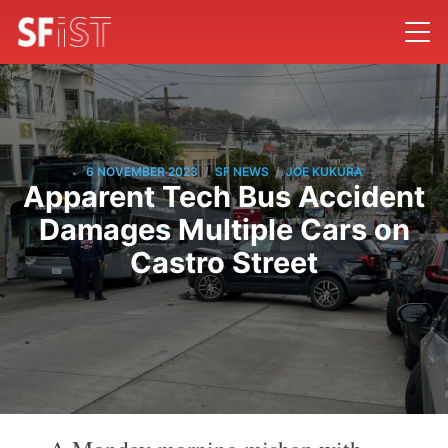
/
/
6 NOVEMBER 2023
SF NEWS
JOE KUKURA
Apparent Tech Bus Accident
Damages Multiple Cars on
Castro Street