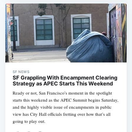
SF NEWS
SF Grappling With Encampment Clearing
Strategy as APEC Starts This Weekend
Ready or not, San Francisco’s moment in the spotlight
starts this weekend as the APEC Summit begins Saturday,
and the highly visible issue of encampments in public
view has City Hall officials fretting over how that’s all
going to play out.