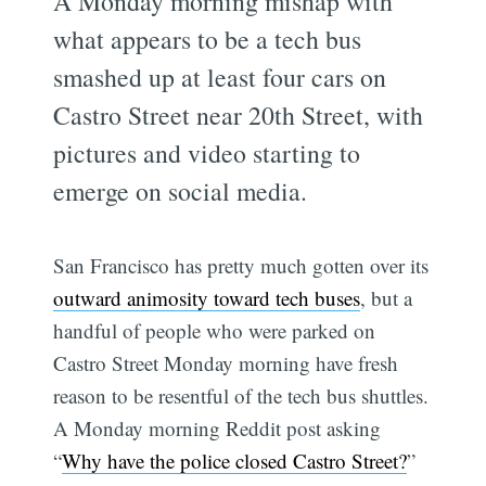
A Monday morning mishap with
what appears to be a tech bus
smashed up at least four cars on
Castro Street near 20th Street, with
pictures and video starting to
emerge on social media.
San Francisco has pretty much gotten over its
outward animosity toward tech buses
, but a
handful of people who were parked on
Castro Street Monday morning have fresh
reason to be resentful of the tech bus shuttles.
A Monday morning Reddit post asking
“
Why have the police closed Castro Street?
”