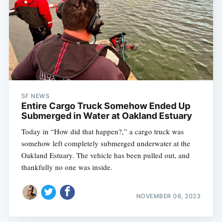
SF NEWS
Entire Cargo Truck Somehow Ended Up
Submerged in Water at Oakland Estuary
Today in “How did that happen?,” a cargo truck was
somehow left completely submerged underwater at the
Oakland Estuary. The vehicle has been pulled out, and
thankfully no one was inside.
NOVEMBER 06, 2023