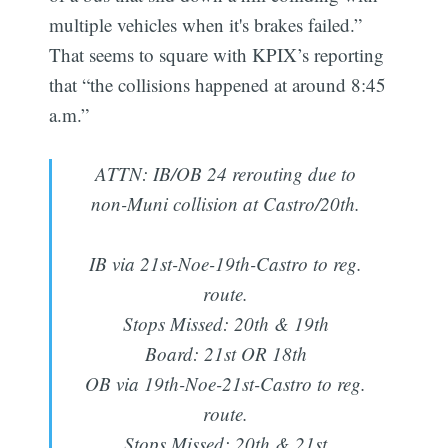
multiple vehicles when it's brakes failed.”
That seems to square with KPIX’s reporting
that “the collisions happened at around 8:45
a.m.”
ATTN: IB/OB 24 rerouting due to
non-Muni collision at Castro/20th.
IB via 21st-Noe-19th-Castro to reg.
route.
Stops Missed: 20th & 19th
Board: 21st OR 18th
OB via 19th-Noe-21st-Castro to reg.
route.
Stops Missed: 20th & 21st