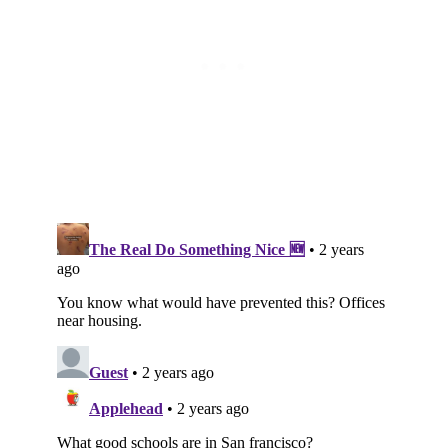
Subscribe