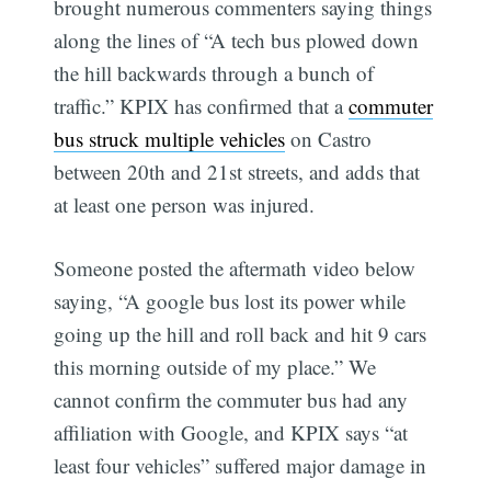
brought numerous commenters saying things
along the lines of “A tech bus plowed down
the hill backwards through a bunch of
traffic.” KPIX has confirmed that a
commuter
bus struck multiple vehicles
on Castro
between 20th and 21st streets, and adds that
at least one person was injured.
Someone posted the aftermath video below
saying, “A google bus lost its power while
going up the hill and roll back and hit 9 cars
this morning outside of my place.” We
cannot confirm the commuter bus had any
affiliation with Google, and KPIX says “at
least four vehicles” suffered major damage in