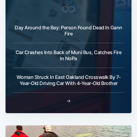
Day Around the Bay: Person Found Dead In Gann
Fire
Car Crashes Into Back of Muni Bus, Catches Fire
In NoPa
Woman Struck In East Oakland Crosswalk By 7-
Year-Old Driving Car With 4-Year-Old Brother
→