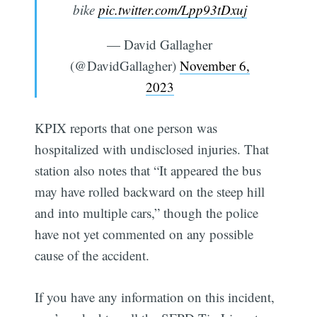
bike
pic.twitter.com/Lpp93tDxuj
— David Gallagher
(@DavidGallagher)
November 6,
2023
KPIX reports that one person was
hospitalized with undisclosed injuries. That
station also notes that “It appeared the bus
may have rolled backward on the steep hill
and into multiple cars,” though the police
have not yet commented on any possible
cause of the accident.
If you have any information on this incident,