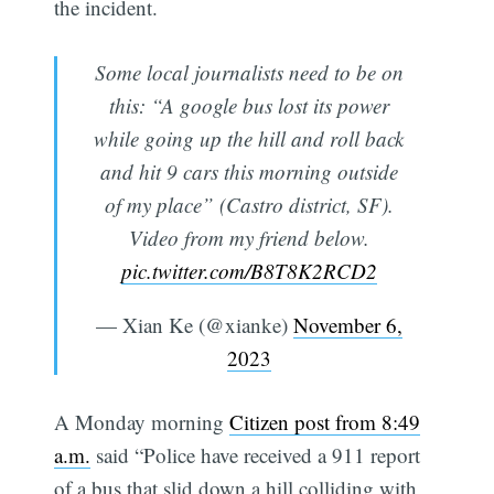
the incident.
Some local journalists need to be on
this: “A google bus lost its power
while going up the hill and roll back
and hit 9 cars this morning outside
of my place” (Castro district, SF).
Video from my friend below.
pic.twitter.com/B8T8K2RCD2
— Xian Ke (@xianke)
November 6,
2023
A Monday morning
Citizen post from 8:49
a.m.
said “Police have received a 911 report
of a bus that slid down a hill colliding with