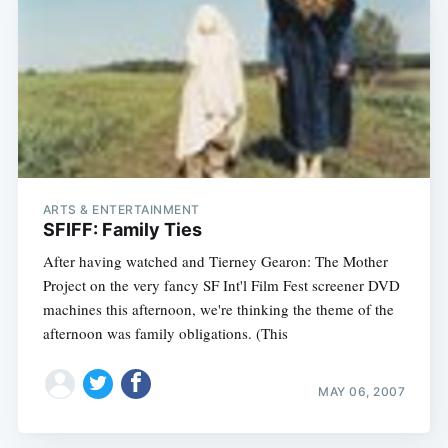
ARTS & ENTERTAINMENT
SFIFF: Family Ties
After having watched and Tierney Gearon: The Mother
Project on the very fancy SF Int'l Film Fest screener DVD
machines this afternoon, we're thinking the theme of the
afternoon was family obligations. (This
MAY 06, 2007