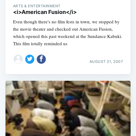
ARTS & ENTERTAINMENT
<i>American Fusion</i>
Even though there's no film fests in town, we stopped by
the movie theater and checked out American Fusion,
which opened this past weekend at the Sundance Kabuki.
This film totally reminded us
AUGUST 21, 2007