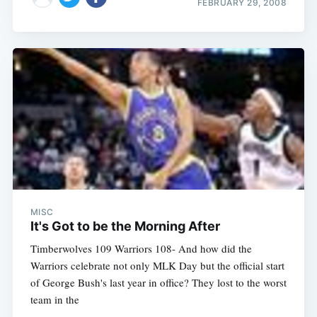
FEBRUARY 29, 2008
MISC
It's Got to be the Morning After
Timberwolves 109 Warriors 108- And how did the
Warriors celebrate not only MLK Day but the official start
of George Bush's last year in office? They lost to the worst
team in the