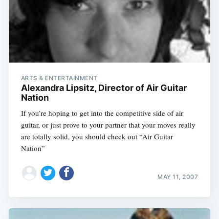
ARTS & ENTERTAINMENT
Alexandra Lipsitz, Director of Air Guitar
Nation
If you’re hoping to get into the competitive side of air
guitar, or just prove to your partner that your moves really
are totally solid, you should check out “Air Guitar
Nation”
Subscribe
MAY 11, 2007