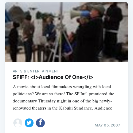
ARTS & ENTERTAINMENT
SFIFF: <i>Audience Of One</i>
A movie about local filmmakers wrangling with local
politicians? We are so there! The SF Int'l premiered the
documentary Thursday night in one of the big newly-
renovated theaters in the Kabuki Sundance. Audience
MAY 05, 2007