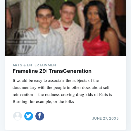
ARTS & ENTERTAINMENT
Frameline 29: TransGeneration
It would be easy to associate the subjects of the
documentary with the people in other docs about self-
reinvention -- the realness-craving drag kids of Paris is
Burning, for example, or the folks
JUNE 27, 2005