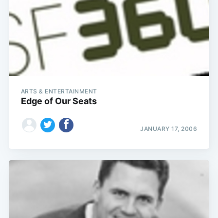
ARTS & ENTERTAINMENT
Edge of Our Seats
JANUARY 17, 2006