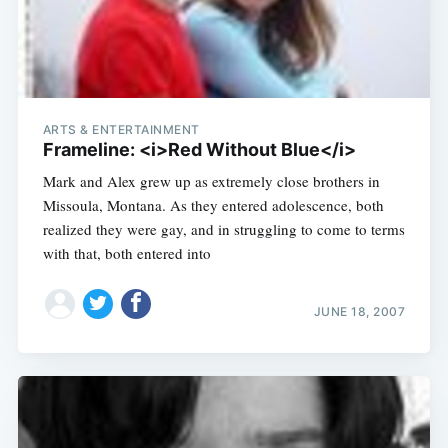
ARTS & ENTERTAINMENT
Frameline: <i>Red Without Blue</i>
Mark and Alex grew up as extremely close brothers in
Missoula, Montana. As they entered adolescence, both
realized they were gay, and in struggling to come to terms
with that, both entered into
JUNE 18, 2007