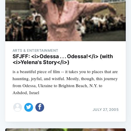
ARTS & ENTERTAINMENT
SFJFF: <i>Odessa . . . Odessa!</i> (with
<i>Yelena's Story</i>)
is a beautiful piece of film -- it takes you to places that are
haunting, joyful, and wistful. Mostly, though, this journey
from Odessa, Ukraine to Brighton Beach, N.Y. to
Ashdod, Israel
JULY 27, 2005