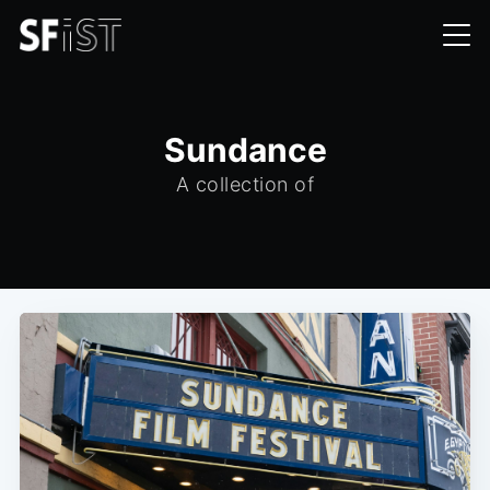
Sundance
A collection of