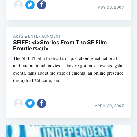
MAY 03, 2007
ARTS & ENTERTAINMENT
SFIFF: <i>Stories From The SF Film
Frontiers</i>
The SF Int'l Film Festival isn't just about great national
and international movies -- they've got music events, gala
events, talks about the state of cinema, an online presence
through SF360.com, and
APRIL 29, 2007