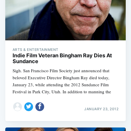
ARTS & ENTERTAINMENT
Indie Film Veteran Bingham Ray Dies At
Sundance
Sigh. San Francisco Film Society just announced that
beloved Executive Director Bingham Ray died today,
January 23, while attending the 2012 Sundance Film
Festival in Park City, Utah. In addition to manning the
JANUARY 23, 2012