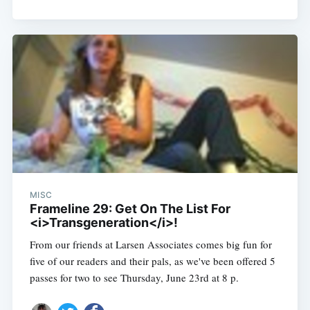
MISC
Frameline 29: Get On The List For
<i>Transgeneration</i>!
From our friends at Larsen Associates comes big fun for
five of our readers and their pals, as we've been offered 5
passes for two to see Thursday, June 23rd at 8 p.