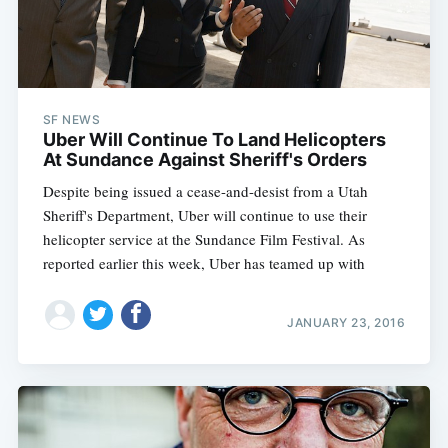
SF NEWS
Uber Will Continue To Land Helicopters
At Sundance Against Sheriff's Orders
Despite being issued a cease-and-desist from a Utah
Sheriff's Department, Uber will continue to use their
helicopter service at the Sundance Film Festival. As
reported earlier this week, Uber has teamed up with
JANUARY 23, 2016