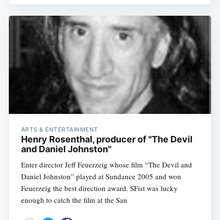
ARTS & ENTERTAINMENT
Henry Rosenthal, producer of "The Devil
and Daniel Johnston"
Enter director Jeff Feuerzeig whose film “The Devil and
Daniel Johnston” played at Sundance 2005 and won
Feuerzeig the best direction award. SFist was lucky
enough to catch the film at the San