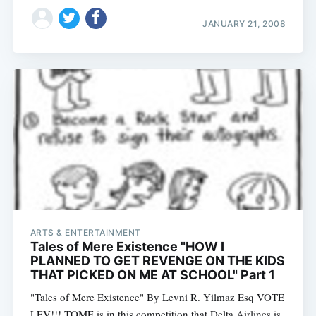
JANUARY 21, 2008
ARTS & ENTERTAINMENT
Tales of Mere Existence "HOW I
PLANNED TO GET REVENGE ON THE KIDS
THAT PICKED ON ME AT SCHOOL" Part 1
"Tales of Mere Existence" By Levni R. Yilmaz Esq VOTE
LEV!!! TOME is in this competition that Delta Airlines is