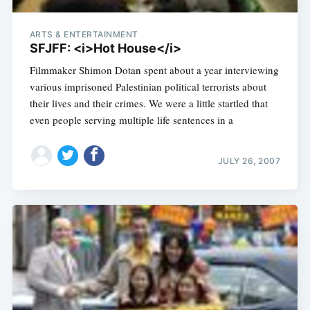
ARTS & ENTERTAINMENT
SFJFF: <i>Hot House</i>
Filmmaker Shimon Dotan spent about a year interviewing
various imprisoned Palestinian political terrorists about
their lives and their crimes. We were a little startled that
even people serving multiple life sentences in a
JULY 26, 2007