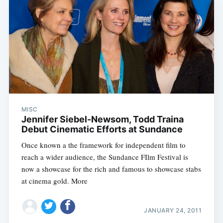
MISC
Jennifer Siebel-Newsom, Todd Traina
Debut Cinematic Efforts at Sundance
Once known a the framework for independent film to
reach a wider audience, the Sundance FIlm Festival is
now a showcase for the rich and famous to showcase stabs
at cinema gold. More
JANUARY 24, 2011