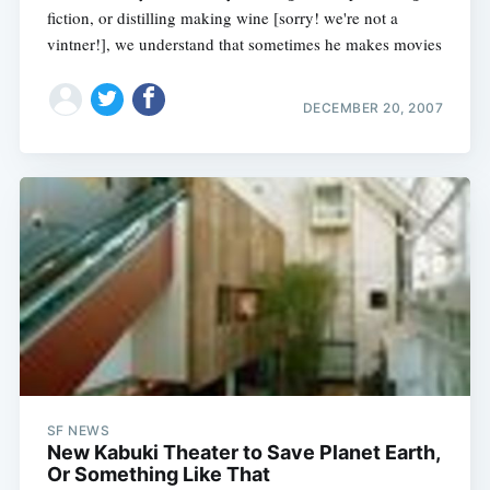
fiction, or distilling making wine [sorry! we're not a
vintner!], we understand that sometimes he makes movies
DECEMBER 20, 2007
SF NEWS
New Kabuki Theater to Save Planet Earth,
Or Something Like That