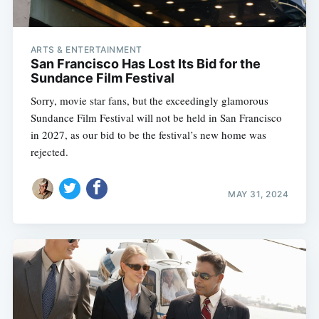
ARTS & ENTERTAINMENT
San Francisco Has Lost Its Bid for the
Sundance Film Festival
Sorry, movie star fans, but the exceedingly glamorous
Sundance Film Festival will not be held in San Francisco
in 2027, as our bid to be the festival’s new home was
rejected.
MAY 31, 2024