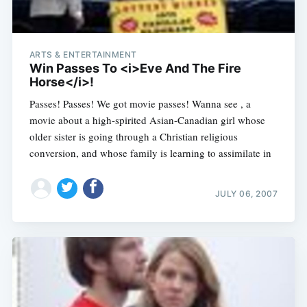
ARTS & ENTERTAINMENT
Win Passes To <i>Eve And The Fire
Horse</i>!
Passes! Passes! We got movie passes! Wanna see , a
movie about a high-spirited Asian-Canadian girl whose
older sister is going through a Christian religious
conversion, and whose family is learning to assimilate in
JULY 06, 2007