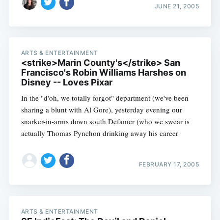
JUNE 21, 2005
ARTS & ENTERTAINMENT
<strike>Marin County's</strike> San
Francisco's Robin Williams Harshes on
Disney -- Loves Pixar
In the "d'oh, we totally forgot" department (we've been
sharing a blunt with Al Gore), yesterday evening our
snarker-in-arms down south Defamer (who we swear is
actually Thomas Pynchon drinking away his career
FEBRUARY 17, 2005
ARTS & ENTERTAINMENT