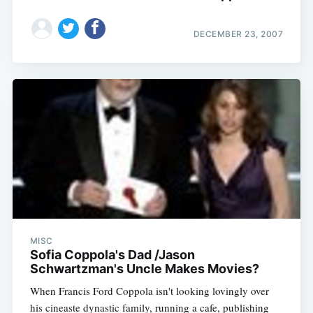
DECEMBER 23, 2007
MISC
Sofia Coppola's Dad /Jason
Schwartzman's Uncle Makes Movies?
When Francis Ford Coppola isn't looking lovingly over
his cineaste dynastic family, running a cafe, publishing