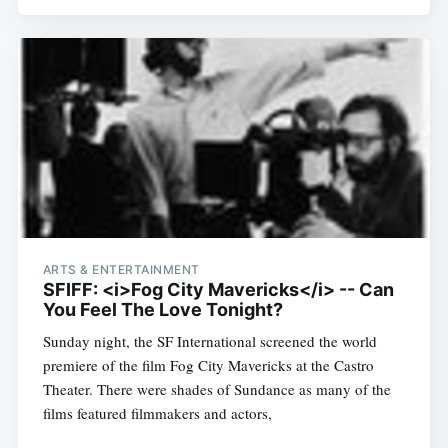
ARTS & ENTERTAINMENT
SFIFF: <i>Fog City Mavericks</i> -- Can
You Feel The Love Tonight?
Sunday night, the SF International screened the world
premiere of the film Fog City Mavericks at the Castro
Theater. There were shades of Sundance as many of the
films featured filmmakers and actors,