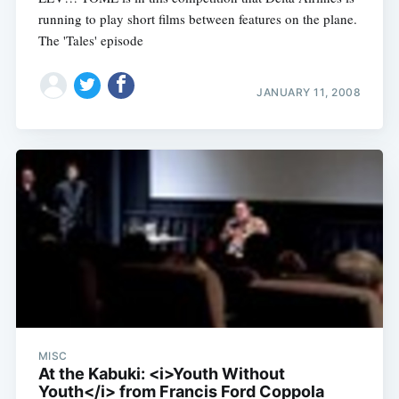
running to play short films between features on the plane.
The 'Tales' episode
JANUARY 11, 2008
MISC
At the Kabuki: <i>Youth Without
Youth</i> from Francis Ford Coppola