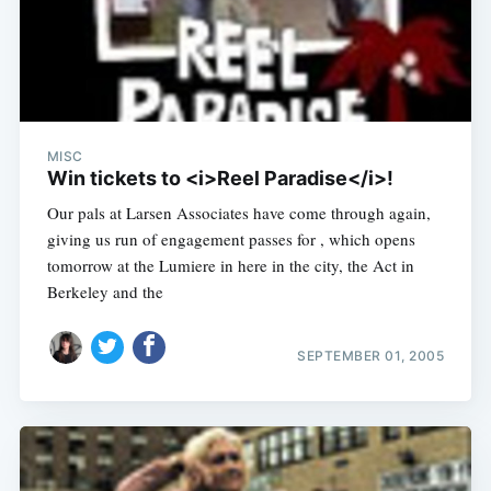
MISC
Win tickets to <i>Reel Paradise</i>!
Our pals at Larsen Associates have come through again,
giving us run of engagement passes for , which opens
tomorrow at the Lumiere in here in the city, the Act in
Berkeley and the
SEPTEMBER 01, 2005