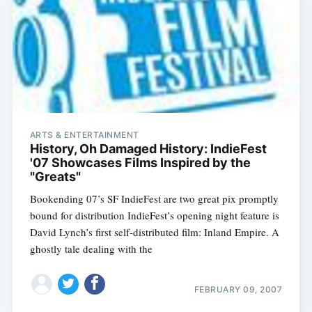
ARTS & ENTERTAINMENT
History, Oh Damaged History: IndieFest
'07 Showcases Films Inspired by the
"Greats"
Bookending 07’s SF IndieFest are two great pix promptly
bound for distribution IndieFest’s opening night feature is
David Lynch’s first self-distributed film: Inland Empire. A
ghostly tale dealing with the
FEBRUARY 09, 2007