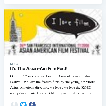
MISC
It's The Asian-Am Film Fest!
Ooooh!!! You know we love the Asian-American Film
Festival! We love the feature films by the young ambitious
Asian-American directors, we love , we love the KQED-
ready documentaries about identity and history, we love