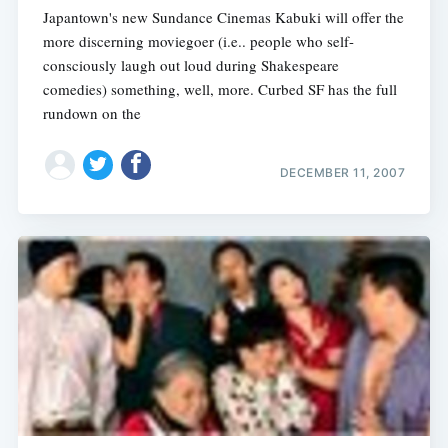
Japantown's new Sundance Cinemas Kabuki will offer the
more discerning moviegoer (i.e.. people who self-
consciously laugh out loud during Shakespeare
comedies) something, well, more. Curbed SF has the full
rundown on the
DECEMBER 11, 2007