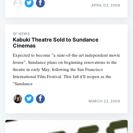
APRIL 03, 2006
SF NEWS
Kabuki Theatre Sold to Sundance
Cinemas
Expected to become "a state-of-the-art independent movie
house", Sundance plans on beginning renovations to the
theatre in early May, following the San Francisco
International Film Festival. This fall it'll reopen as the
"Sundance
MARCH 23, 2006