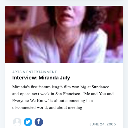
ARTS & ENTERTAINMENT
Interview: Miranda July
Miranda's first feature length film won big at Sundance,
and opens next week in San Francisco. "Me and You and
Everyone We Know" is about connecting in a
disconnected world, and about meeting
JUNE 24, 2005