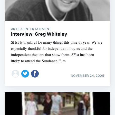
ARTS & ENTERTAINMENT
Interview: Greg Whiteley
SFist is thankful for many things this time of year. We are
especially thankful for independent movies and the
independent theaters that show them. SFist has been
lucky to attend the Sundance Film
NOVEMBER 24, 2005