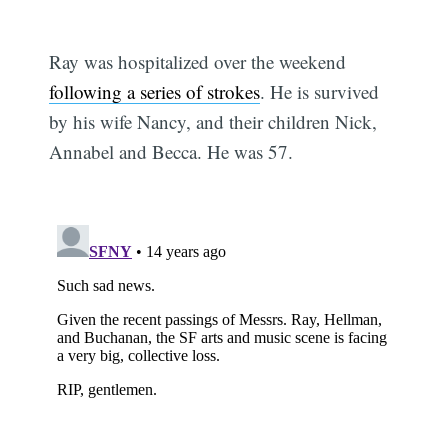
Ray was hospitalized over the weekend
following a series of strokes
. He is survived
by his wife Nancy, and their children Nick,
Annabel and Becca. He was 57.