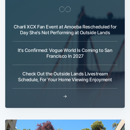
Charli XCX Fan Event at Amoeba Rescheduled for
Day She's Not Performing at Outside Lands
It's Confirmed: Vogue World Is Coming to San
Francisco In 2027
Check Out the Outside Lands Livestream
Schedule, For Your Home Viewing Enjoyment
→