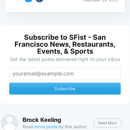
JANUARY 23, 2012
Subscribe to SFist - San
Francisco News, Restaurants,
Events, & Sports
Get the latest posts delivered right to your inbox
Subscribe
Brock Keeling
Read More
Read
more posts
by this author.