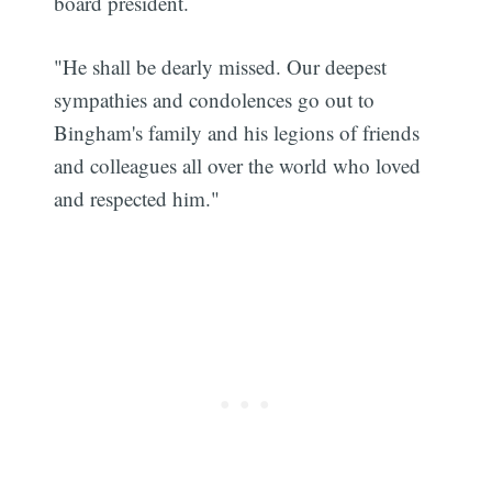
board president.
"He shall be dearly missed. Our deepest
sympathies and condolences go out to
Bingham's family and his legions of friends
and colleagues all over the world who loved
and respected him."