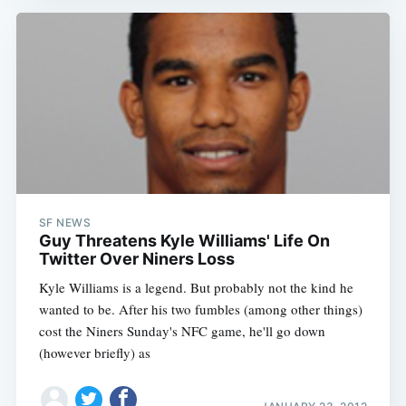
SF NEWS
Guy Threatens Kyle Williams' Life On
Twitter Over Niners Loss
Kyle Williams is a legend. But probably not the kind he
wanted to be. After his two fumbles (among other things)
cost the Niners Sunday's NFC game, he'll go down
(however briefly) as