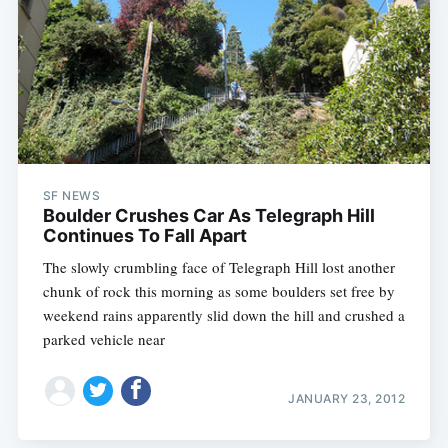
SF NEWS
Boulder Crushes Car As Telegraph Hill
Continues To Fall Apart
The slowly crumbling face of Telegraph Hill lost another
chunk of rock this morning as some boulders set free by
weekend rains apparently slid down the hill and crushed a
parked vehicle near
JANUARY 23, 2012