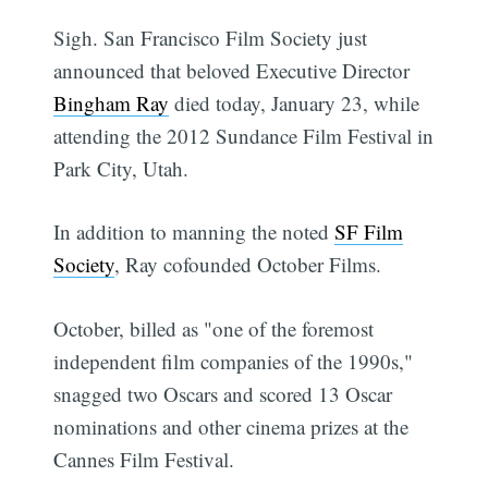
Sigh. San Francisco Film Society just
announced that beloved Executive Director
Bingham Ray
died today, January 23, while
attending the 2012 Sundance Film Festival in
Park City, Utah.
In addition to manning the noted
SF Film
Society
, Ray cofounded October Films.
October, billed as "one of the foremost
independent film companies of the 1990s,"
snagged two Oscars and scored 13 Oscar
nominations and other cinema prizes at the
Cannes Film Festival.