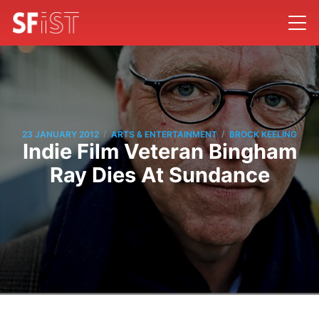
/
/
23 JANUARY 2012
ARTS & ENTERTAINMENT
BROCK KEELING
Indie Film Veteran Bingham
Ray Dies At Sundance