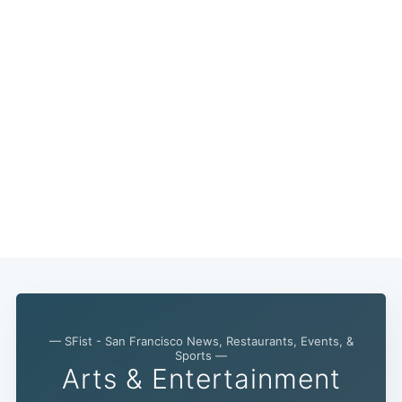
— SFist - San Francisco News, Restaurants, Events, &
Sports —
Subscribe
Arts & Entertainment