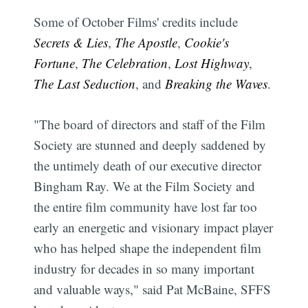
Some of October Films' credits include
Secrets & Lies
,
The Apostle
,
Cookie's
Fortune
,
The Celebration
,
Lost Highway
,
The Last Seduction
, and
Breaking the Waves
.
"The board of directors and staff of the Film
Society are stunned and deeply saddened by
the untimely death of our executive director
Bingham Ray. We at the Film Society and
the entire film community have lost far too
early an energetic and visionary impact player
who has helped shape the independent film
industry for decades in so many important
and valuable ways," said Pat McBaine, SFFS