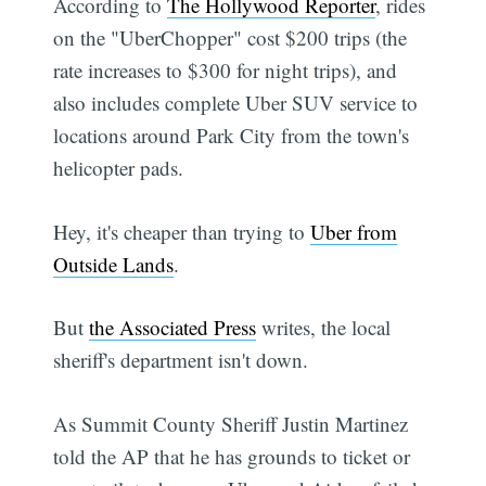
According to
The Hollywood Reporter
, rides
on the "UberChopper" cost $200 trips (the
rate increases to $300 for night trips), and
also includes complete Uber SUV service to
locations around Park City from the town's
helicopter pads.
Hey, it's cheaper than trying to
Uber from
Outside Lands
.
But
the Associated Press
writes, the local
sheriff's department isn't down.
As Summit County Sheriff Justin Martinez
told the AP that he has grounds to ticket or