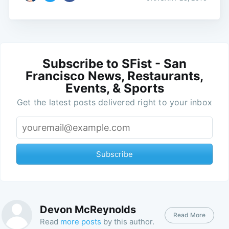
Subscribe to SFist - San
Francisco News, Restaurants,
Events, & Sports
Get the latest posts delivered right to your inbox
Subscribe
Devon McReynolds
Read More
Read
more posts
by this author.