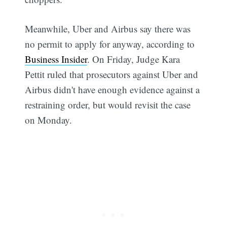
Meanwhile, Uber and Airbus say there was
no permit to apply for anyway, according to
Business Insider
. On Friday, Judge Kara
Pettit ruled that prosecutors against Uber and
Airbus didn't have enough evidence against a
restraining order, but would revisit the case
on Monday.