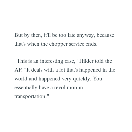
But by then, it'll be too late anyway, because
that's when the chopper service ends.
"This is an interesting case," Hilder told the
AP. "It deals with a lot that's happened in the
world and happened very quickly. You
essentially have a revolution in
transportation."