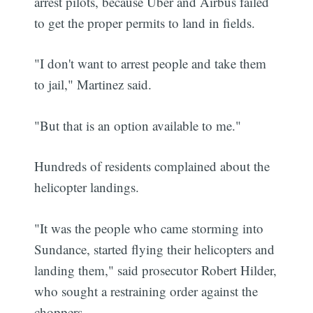
arrest pilots, because Uber and Airbus failed
to get the proper permits to land in fields.
"I don't want to arrest people and take them
to jail," Martinez said.
"But that is an option available to me."
Hundreds of residents complained about the
helicopter landings.
"It was the people who came storming into
Sundance, started flying their helicopters and
landing them," said prosecutor Robert Hilder,
who sought a restraining order against the
choppers.