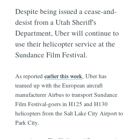
Despite being issued a cease-and-
desist from a Utah Sheriff's
Department, Uber will continue to
use their helicopter service at the
Sundance Film Festival.
As reported
earlier this week
, Uber has
teamed up with the European aircraft
manufacturer Airbus to transport Sundance
Film Festival-goers in H125 and H130
helicopters from the Salt Lake City Airport to
Park City.