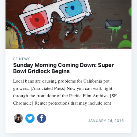
SF NEWS
Sunday Morning Coming Down: Super
Bowl Gridlock Begins
Local bans are causing problems for California pot
growers. [Associated Press] Now you can walk right
through the front door of the Pacific Film Archive. [SF
Chronicle] Renter protections that may include rent
JANUARY 24, 2016