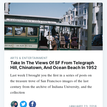
ARTS & ENTERTAINMENT
Take In The Views Of SF From Telegraph
Hill, Chinatown, And Ocean Beach In 1952
Last week I brought you the first in a series of posts on
the treasure trove of San Francisco images of the last
century from the archive of Indiana University, and the
collection
JANUARY 23, 2016