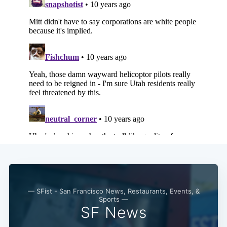
— SFist - San Francisco News, Restaurants, Events, &
Sports —
SF News