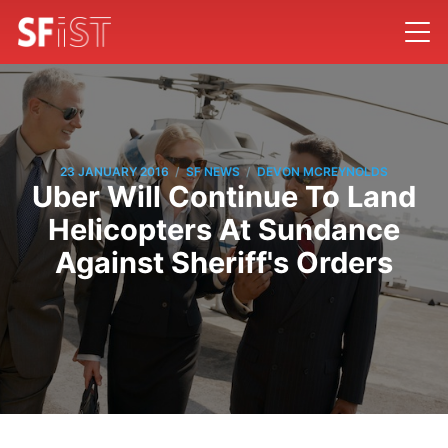
/
/
23 JANUARY 2016
SF NEWS
DEVON MCREYNOLDS
Uber Will Continue To Land
Helicopters At Sundance
Against Sheriff's Orders