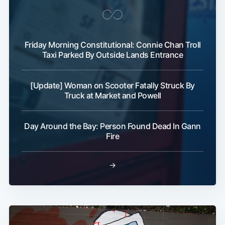
Friday Morning Constitutional: Connie Chan Troll
Taxi Parked By Outside Lands Entrance
[Update] Woman on Scooter Fatally Struck By
Truck at Market and Powell
Day Around the Bay: Person Found Dead In Gann
Fire
→