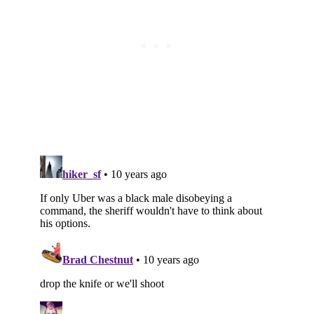
Subscribe