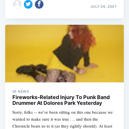
JULY 06, 2007
SF NEWS
Fireworks-Related Injury To Punk Band
Drummer At Dolores Park Yesterday
Sorry, folks -- we've been sitting on this one because we
wanted to make sure it was true . .. and then the
Chronicle beats us to it (as they rightly should). At least