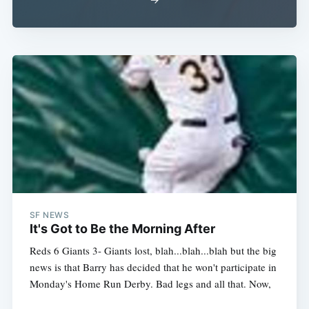
SF NEWS
It's Got to Be the Morning After
Reds 6 Giants 3- Giants lost, blah...blah...blah but the big
news is that Barry has decided that he won't participate in
Monday's Home Run Derby. Bad legs and all that. Now,