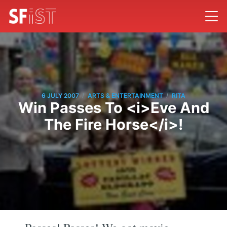
/
/
6 JULY 2007
ARTS & ENTERTAINMENT
RITA
Win Passes To <i>Eve And
The Fire Horse</i>!