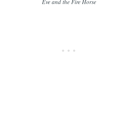
Eve and the Fire Horse