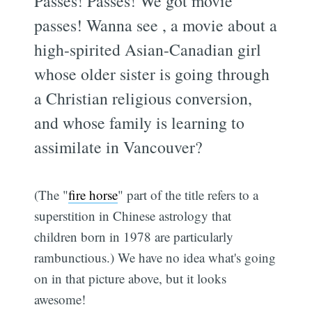
Passes! Passes! We got movie
passes! Wanna see
, a movie about a
high-spirited Asian-Canadian girl
whose older sister is going through
a Christian religious conversion,
and whose family is learning to
assimilate in Vancouver?
(The "
fire horse
" part of the title refers to a
superstition in Chinese astrology that
children born in 1978 are particularly
rambunctious.) We have no idea what's going
on in that picture above, but it looks
awesome!