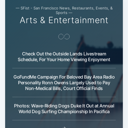
— SFist - San Francisco News, Restaurants, Events, &
Sports —
Arts & Entertainment
Check Out the Outside Lands Livestream
Schedule, For Your Home Viewing Enjoyment
Subscribe
GoFundMe Campaign For Beloved Bay Area Radio
Personality Ronn Owens Largely Used to Pay
Non-Medical Bills, Court Official Finds
Photos: Wave-Riding Dogs Duke It Out at Annual
World Dog Surfing Championship In Pacifica
→