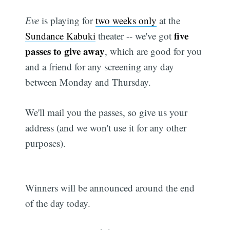
Eve
is playing for
two weeks only
at the
five
Sundance Kabuki
theater -- we've got
passes to give away
, which are good for you
and a friend for any screening any day
between Monday and Thursday.
We'll mail you the passes, so give us your
address (and we won't use it for any other
purposes).
Winners will be announced around the end
of the day today.