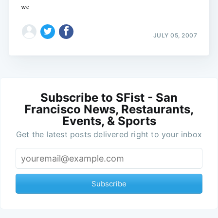
we
JULY 05, 2007
Subscribe to SFist - San
Francisco News, Restaurants,
Events, & Sports
Get the latest posts delivered right to your inbox
Subscribe