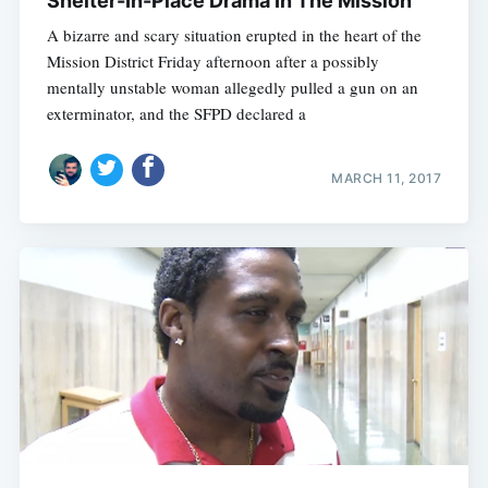
Shelter-In-Place Drama In The Mission
A bizarre and scary situation erupted in the heart of the
Mission District Friday afternoon after a possibly
mentally unstable woman allegedly pulled a gun on an
exterminator, and the SFPD declared a
MARCH 11, 2017