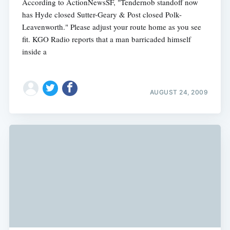
According to ActionNewsSF, "Tendernob standoff now
has Hyde closed Sutter-Geary & Post closed Polk-
Leavenworth." Please adjust your route home as you see
fit. KGO Radio reports that a man barricaded himself
inside a
AUGUST 24, 2009