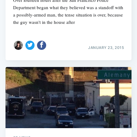
Department began what they believed was a standoff with
a possibly-armed man, the tense situation is over, because
the guy wasn't in the house after
JANUARY 23, 2015