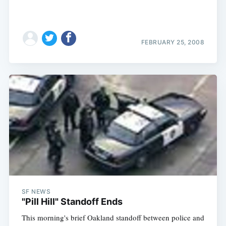
FEBRUARY 25, 2008
SF NEWS
"Pill Hill" Standoff Ends
This morning's brief Oakland standoff between police and