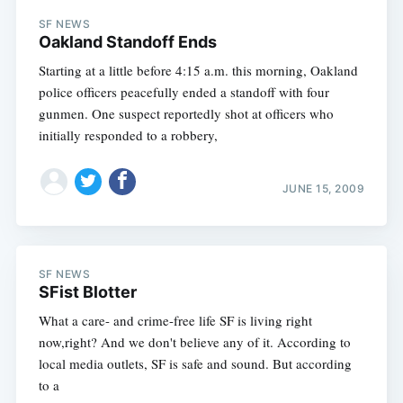
SF NEWS
Oakland Standoff Ends
Starting at a little before 4:15 a.m. this morning, Oakland
police officers peacefully ended a standoff with four
gunmen. One suspect reportedly shot at officers who
initially responded to a robbery,
JUNE 15, 2009
SF NEWS
SFist Blotter
What a care- and crime-free life SF is living right
now,right? And we don't believe any of it. According to
local media outlets, SF is safe and sound. But according
to a