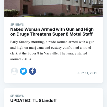
SF NEWS
Naked Woman Armed with Gun and High
on Drugs Threatens Super 8 Motel Staff
Early Sunday morning, a nude woman armed with a gun
and high on marijuana and ecstasy confronted a motel
clerk at the Super 8 in Vacaville. The lunacy started
around 2:40 a.
JULY 11, 2011
SF NEWS
UPDATED: TL Standoff