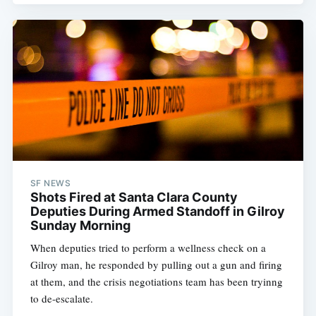
SF NEWS
Shots Fired at Santa Clara County
Deputies During Armed Standoff in Gilroy
Sunday Morning
When deputies tried to perform a wellness check on a
Gilroy man, he responded by pulling out a gun and firing
at them, and the crisis negotiations team has been tryinng
to de-escalate.