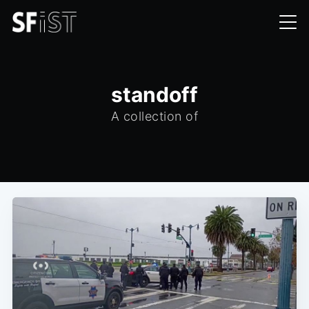
standoff
A collection of