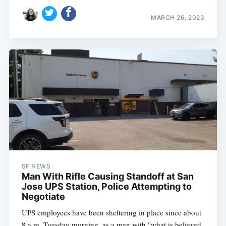
MARCH 26, 2023
SF NEWS
Man With Rifle Causing Standoff at San
Jose UPS Station, Police Attempting to
Negotiate
UPS employees have been sheltering in place since about
8 a.m. Tuesday morning, as a man with "what is believed