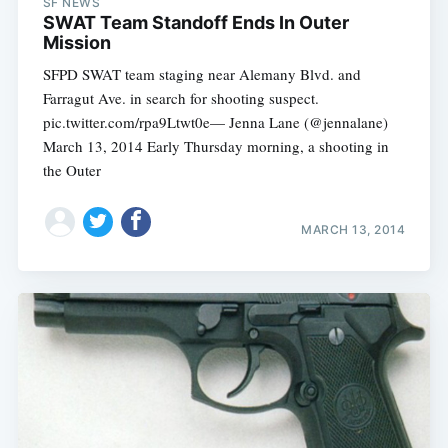
SF NEWS
SWAT Team Standoff Ends In Outer
Mission
SFPD SWAT team staging near Alemany Blvd. and
Farragut Ave. in search for shooting suspect.
pic.twitter.com/rpa9Ltwt0e— Jenna Lane (@jennalane)
March 13, 2014 Early Thursday morning, a shooting in
the Outer
MARCH 13, 2014