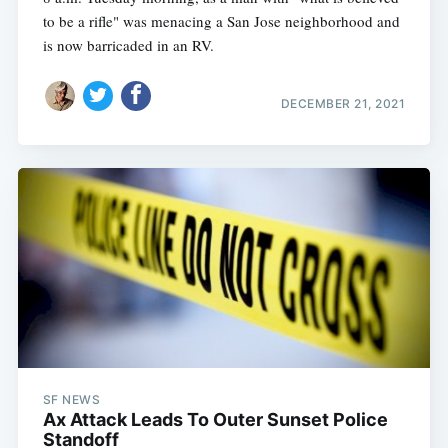
to be a rifle" was menacing a San Jose neighborhood and
is now barricaded in an RV.
DECEMBER 21, 2021
SF NEWS
Ax Attack Leads To Outer Sunset Police
Standoff