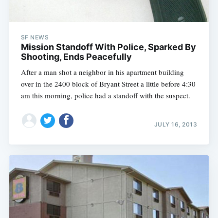
SF NEWS
Mission Standoff With Police, Sparked By
Shooting, Ends Peacefully
After a man shot a neighbor in his apartment building
over in the 2400 block of Bryant Street a little before 4:30
am this morning, police had a standoff with the suspect.
JULY 16, 2013