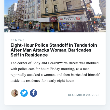
SF NEWS
Eight-Hour Police Standoff In Tenderloin
After Man Attacks Woman, Barricades
Self in Residence
The corner of Eddy and Leavenworth streets was mobbed
with police cars for hours Friday morning, as a man
reportedly attacked a woman, and then barricaded himself
inside his residence for nearly eight hours.
DECEMBER 29, 2023