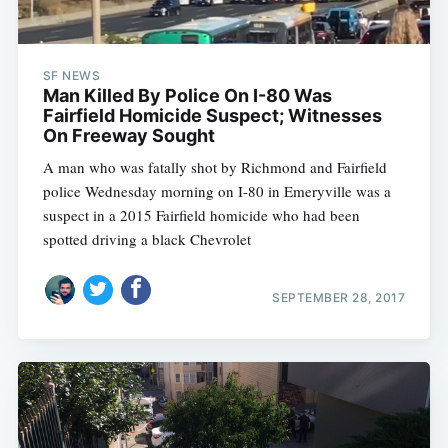
SF NEWS
Man Killed By Police On I-80 Was
Fairfield Homicide Suspect; Witnesses
On Freeway Sought
A man who was fatally shot by Richmond and Fairfield
police Wednesday morning on I-80 in Emeryville was a
suspect in a 2015 Fairfield homicide who had been
spotted driving a black Chevrolet
SEPTEMBER 28, 2017