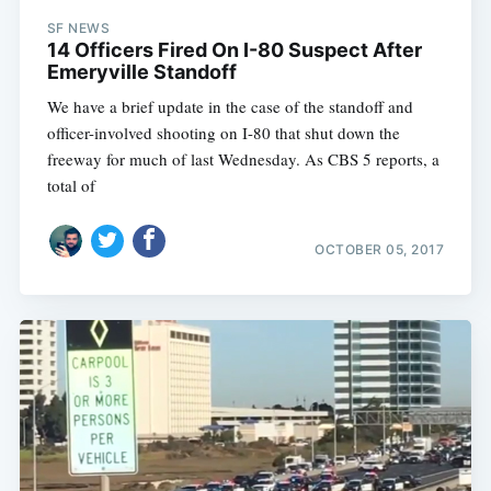
SF NEWS
14 Officers Fired On I-80 Suspect After
Emeryville Standoff
We have a brief update in the case of the standoff and
officer-involved shooting on I-80 that shut down the
freeway for much of last Wednesday. As CBS 5 reports, a
total of
OCTOBER 05, 2017