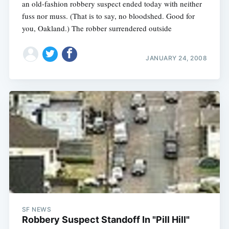
an old-fashion robbery suspect ended today with neither
fuss nor muss. (That is to say, no bloodshed. Good for
you, Oakland.) The robber surrendered outside
JANUARY 24, 2008
SF NEWS
Robbery Suspect Standoff In "Pill Hill"