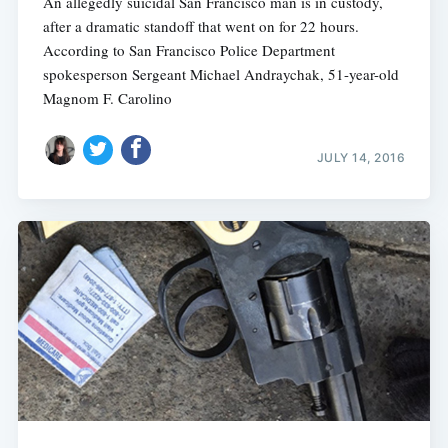
An allegedly suicidal San Francisco man is in custody,
after a dramatic standoff that went on for 22 hours.
According to San Francisco Police Department
spokesperson Sergeant Michael Andraychak, 51-year-old
Magnom F. Carolino
JULY 14, 2016