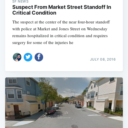
SF NEWS
Suspect From Market Street Standoff In
Critical Condition
The suspect at the center of the near four-hour standoff
with police at Market and Jones Street on Wednesday
remains hospitalized in critical condition and requires
surgery for some of the injuries he
JULY 08, 2016