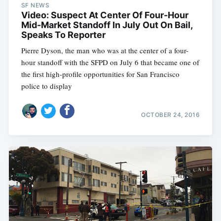
SF NEWS
Video: Suspect At Center Of Four-Hour
Mid-Market Standoff In July Out On Bail,
Subscribe
Speaks To Reporter
Pierre Dyson, the man who was at the center of a four-
hour standoff with the SFPD on July 6 that became one of
the first high-profile opportunities for San Francisco
police to display
OCTOBER 24, 2016