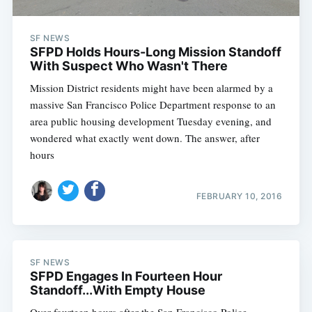
SF NEWS
SFPD Holds Hours-Long Mission Standoff
With Suspect Who Wasn't There
Mission District residents might have been alarmed by a
massive San Francisco Police Department response to an
area public housing development Tuesday evening, and
wondered what exactly went down. The answer, after
hours
FEBRUARY 10, 2016
SF NEWS
SFPD Engages In Fourteen Hour
Standoff...With Empty House
Over fourteen hours after the San Francisco Police