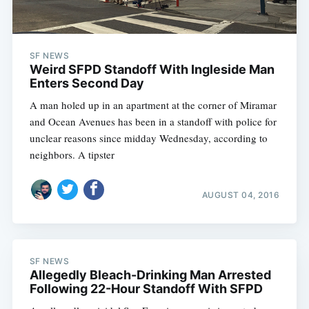
SF NEWS
Weird SFPD Standoff With Ingleside Man
Enters Second Day
A man holed up in an apartment at the corner of Miramar
and Ocean Avenues has been in a standoff with police for
unclear reasons since midday Wednesday, according to
neighbors. A tipster
AUGUST 04, 2016
SF NEWS
Allegedly Bleach-Drinking Man Arrested
Following 22-Hour Standoff With SFPD