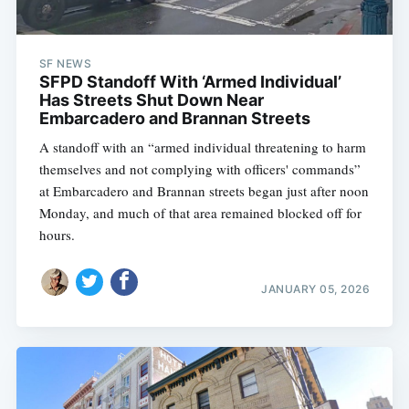
SF NEWS
SFPD Standoff With ‘Armed Individual’
Has Streets Shut Down Near
Embarcadero and Brannan Streets
A standoff with an “armed individual threatening to harm
themselves and not complying with officers' commands”
at Embarcadero and Brannan streets began just after noon
Monday, and much of that area remained blocked off for
hours.
JANUARY 05, 2026