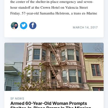
the center of the shelter-in-place emergency and seven-
hour standoff at the Crown Hotel on Valencia Street
Friday. 57-year-old Samantha Helstrom, a trans ex-Marine
MARCH 14, 2017
SF NEWS
Armed 60-Year-Old Woman Prompts