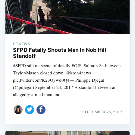
SF NEWS
SFPD Fatally Shoots Man In Nob Hill
Standoff
#SFPD still on scene of deadly #OIS. Salmon St. between
Taylor/Mason closed down. @kron4news
pic.twitter.com/K23Oywd0Q4— Philippe Djegal
(@pdjegal) September 24, 2017 A standoff between an
allegedly armed man and
SEPTEMBER 25, 2017