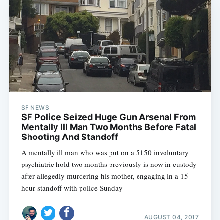
SF NEWS
SF Police Seized Huge Gun Arsenal From
Mentally Ill Man Two Months Before Fatal
Shooting And Standoff
A mentally ill man who was put on a 5150 involuntary
psychiatric hold two months previously is now in custody
after allegedly murdering his mother, engaging in a 15-
hour standoff with police Sunday
AUGUST 04, 2017