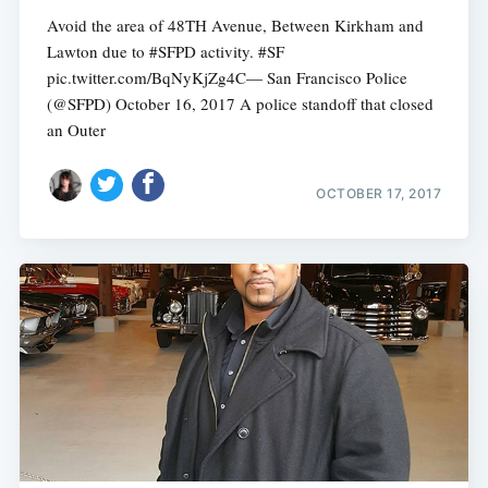
Avoid the area of 48TH Avenue, Between Kirkham and
Lawton due to #SFPD activity. #SF
pic.twitter.com/BqNyKjZg4C— San Francisco Police
(@SFPD) October 16, 2017 A police standoff that closed
an Outer
OCTOBER 17, 2017