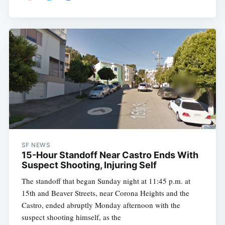
SF NEWS
15-Hour Standoff Near Castro Ends With
Suspect Shooting, Injuring Self
The standoff that began Sunday night at 11:45 p.m. at
15th and Beaver Streets, near Corona Heights and the
Castro, ended abruptly Monday afternoon with the
suspect shooting himself, as the