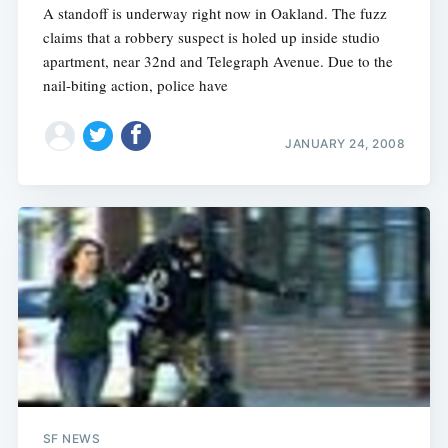
A standoff is underway right now in Oakland. The fuzz
claims that a robbery suspect is holed up inside studio
apartment, near 32nd and Telegraph Avenue. Due to the
nail-biting action, police have
JANUARY 24, 2008
SF NEWS