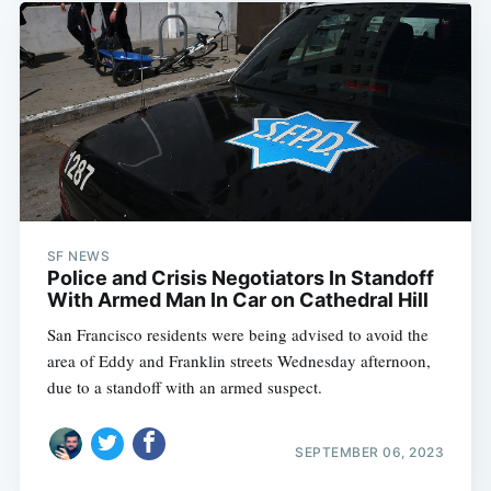
SF NEWS
Police and Crisis Negotiators In Standoff
With Armed Man In Car on Cathedral Hill
San Francisco residents were being advised to avoid the
area of Eddy and Franklin streets Wednesday afternoon,
due to a standoff with an armed suspect.
SEPTEMBER 06, 2023