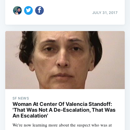
JULY 31, 2017
SF NEWS
Woman At Center Of Valencia Standoff:
'That Was Not A De-Escalation, That Was
An Escalation'
We're now learning more about the suspect who was at