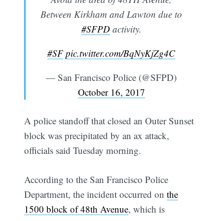
Between Kirkham and Lawton due to
#SFPD
activity.
#SF
pic.twitter.com/BqNyKjZg4C
— San Francisco Police (@SFPD)
October 16, 2017
A police standoff that closed an Outer Sunset
block was precipitated by an ax attack,
officials said Tuesday morning.
According to the San Francisco Police
Department, the incident occurred on
the
1500 block of 48th Avenue
, which is