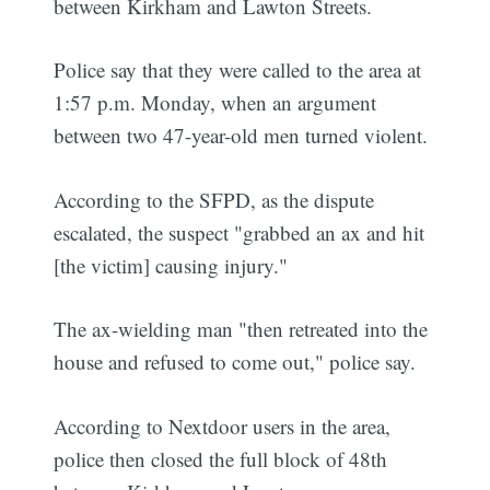
between Kirkham and Lawton Streets.
Police say that they were called to the area at
1:57 p.m. Monday, when an argument
between two 47-year-old men turned violent.
According to the SFPD, as the dispute
escalated, the suspect "grabbed an ax and hit
[the victim] causing injury."
The ax-wielding man "then retreated into the
house and refused to come out," police say.
According to Nextdoor users in the area,
police then closed the full block of 48th