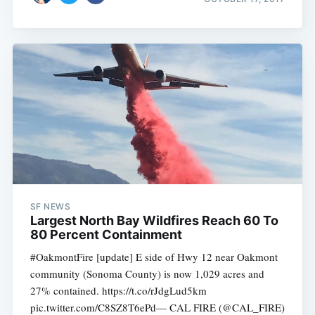
SF NEWS
Largest North Bay Wildfires Reach 60 To
80 Percent Containment
#OakmontFire [update] E side of Hwy 12 near Oakmont
community (Sonoma County) is now 1,029 acres and
27% contained. https://t.co/rJdgLud5km
pic.twitter.com/C8SZ8T6ePd— CAL FIRE (@CAL_FIRE)