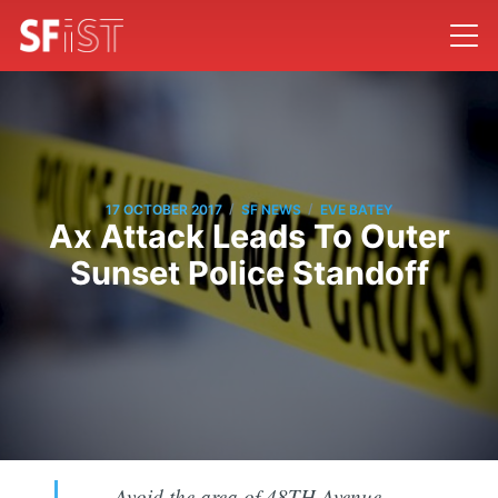
/
/
17 OCTOBER 2017
SF NEWS
EVE BATEY
Ax Attack Leads To Outer
Sunset Police Standoff
Avoid the area of 48TH Avenue,