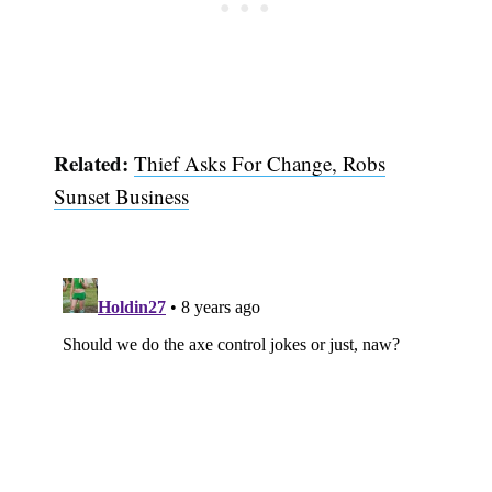
Related:
Thief Asks For Change, Robs
Sunset Business