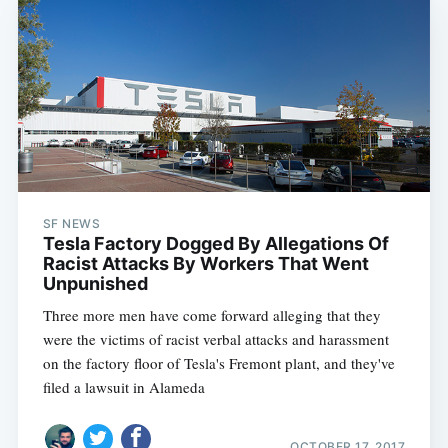
SF NEWS
Tesla Factory Dogged By Allegations Of
Racist Attacks By Workers That Went
Unpunished
Three more men have come forward alleging that they
were the victims of racist verbal attacks and harassment
on the factory floor of Tesla's Fremont plant, and they've
filed a lawsuit in Alameda
OCTOBER 17, 2017