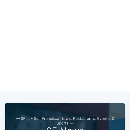
— SFist - San Francisco News, Restaurants, Events, &
Sports —
Subscribe