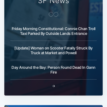
SF News
Friday Morning Constitutional: Connie Chan Troll
Taxi Parked By Outside Lands Entrance
[Update] Woman on Scooter Fatally Struck By
Truck at Market and Powell
Day Around the Bay: Person Found Dead In Gann
Fire
→