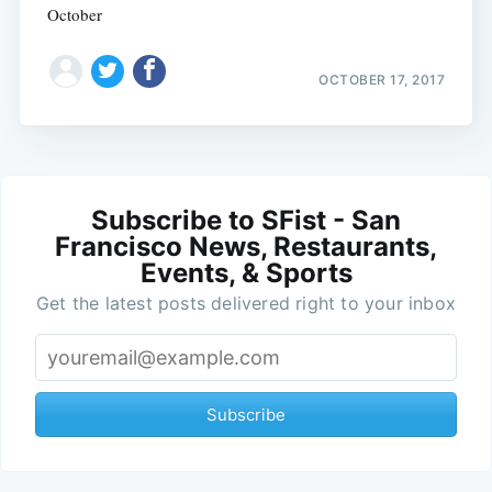
October
OCTOBER 17, 2017
Subscribe to SFist - San
Francisco News, Restaurants,
Events, & Sports
Get the latest posts delivered right to your inbox
Subscribe