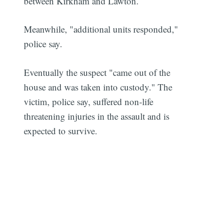
between Kirkham and Lawton.
Meanwhile, "additional units responded,"
police say.
Eventually the suspect "came out of the
house and was taken into custody." The
victim, police say, suffered non-life
threatening injuries in the assault and is
expected to survive.