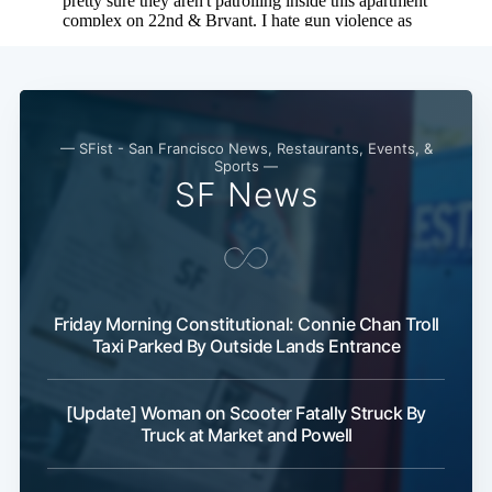
— SFist - San Francisco News, Restaurants, Events, &
Sports —
SF News
Subscribe
Friday Morning Constitutional: Connie Chan Troll
Taxi Parked By Outside Lands Entrance
[Update] Woman on Scooter Fatally Struck By
Truck at Market and Powell