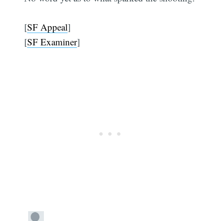
[
SF Appeal
]
[
SF Examiner
]