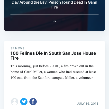
Day Around the Bay: Person Found Dead In Gann
Fire
→
SF NEWS
100 Felines Die In South San Jose House
Fire
This morning, just before 2 a.m., a fire broke out in the
home of Carol Miller, a woman who had rescued at least
100 cats from the Stanford campus. Miller, a volunteer
JULY 16, 2013