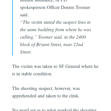
spokesperson Officer Dennis Toomer
said.
“The victim stated the suspect lives in
the same building from where he was
calling,” Toomer said, in the 2400
block of Bryant Street, near 22nd
Street.
The victim was taken to SF General where he
is in stable condition.
The shooting suspect, however, was
apprehended and taken to the clink.
No word yet as to what sparked the shooting.