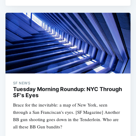
SF NEWS
Tuesday Morning Roundup: NYC Through
SF's Eyes
Brace for the inevitable: a map of New York, seen
through a San Franciscan's eyes. [SF Magazine] Another
BB gun shooting goes down in the Tenderloin. Who are
all these BB Gun bandits?