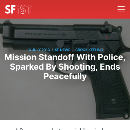
/
/
16 JULY 2013
SF NEWS
BROCK KEELING
Mission Standoff With Police,
Sparked By Shooting, Ends
Peacefully