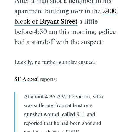
After a man shot a neighbor in his
apartment building over in the
2400
block of Bryant Street
a little
before 4:30 am this morning, police
had a standoff with the suspect.
Luckily, no further gunplay ensued.
SF Appeal
reports:
At about 4:35 AM the victim, who
was suffering from at least one
gunshot wound, called 911 and
reported that he had been shot and
needed assistance, SFPD