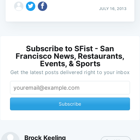
JULY 16, 2013
Subscribe to SFist - San
Francisco News, Restaurants,
Events, & Sports
Get the latest posts delivered right to your inbox
Subscribe
Brock Keeling