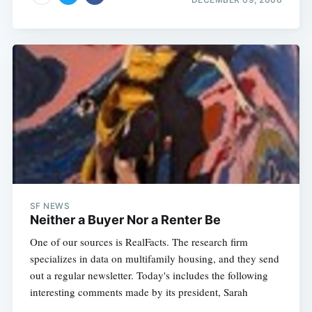
SF NEWS
Neither a Buyer Nor a Renter Be
One of our sources is RealFacts. The research firm
specializes in data on multifamily housing, and they send
out a regular newsletter. Today's includes the following
interesting comments made by its president, Sarah