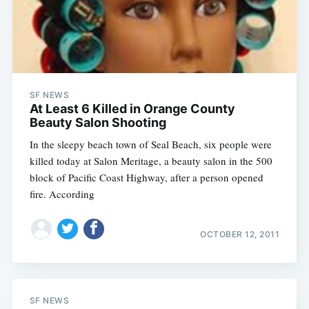
SF NEWS
At Least 6 Killed in Orange County
Beauty Salon Shooting
In the sleepy beach town of Seal Beach, six people were
killed today at Salon Meritage, a beauty salon in the 500
block of Pacific Coast Highway, after a person opened
fire. According
OCTOBER 12, 2011
SF NEWS