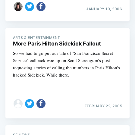
JANUARY 10, 2006
ARTS & ENTERTAINMENT
More Paris Hilton Sidekick Fallout
So we had to go put our tale of "San Francisco Secret
Service" callback woe up on Scott Stereogum's post
requesting stories of calling the numbers in Paris Hilton's
hacked Sidekick. While there,
FEBRUARY 22, 2005
SF NEWS