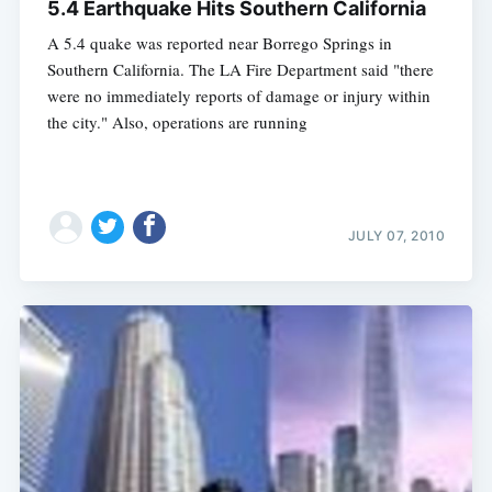
5.4 Earthquake Hits Southern California
A 5.4 quake was reported near Borrego Springs in
Southern California. The LA Fire Department said "there
were no immediately reports of damage or injury within
the city." Also, operations are running
JULY 07, 2010