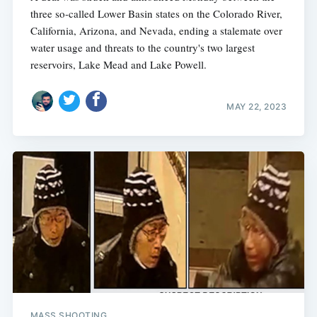
three so-called Lower Basin states on the Colorado River,
California, Arizona, and Nevada, ending a stalemate over
water usage and threats to the country's two largest
reservoirs, Lake Mead and Lake Powell.
MAY 22, 2023
MASS SHOOTING