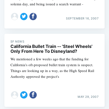
solemn day, and being issued a search warrant -
SEPTEMBER 16, 2007
SF NEWS
California Bullet Train -- 'Steel Wheels'
Only From Here To Disneyland?
We mentioned a few weeks ago that the funding for
California's oft-proposed bullet train system is suspect.
Things are looking up in a way, as the High Speed Rail
Authority approved the project's
MAY 29, 2007