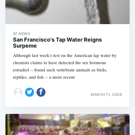
SF NEWS
San Francisco's Tap Water Reigns
Surpeme
Although last week's test on the American tap water by
chemists claims to have detected the sex hormone
estradiol -- found such vertebrate animals as birds,
reptiles, and fish -- a more recent
MARCH 11, 2008