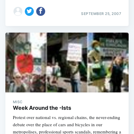
SEPTEMBER 25, 2007
MISC
Week Around the -Ists
Protest over national vs. regional chains, the never-ending
debate over the place of cars and bicycles in our
metropolises, professional sports scandals, remembering a