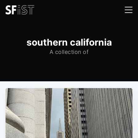
southern california
A collection of