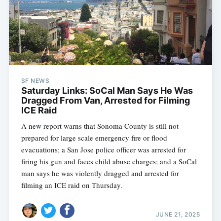
SF NEWS
Saturday Links: SoCal Man Says He Was
Dragged From Van, Arrested for Filming
ICE Raid
A new report warns that Sonoma County is still not
prepared for large scale emergency fire or flood
evacuations; a San Jose police officer was arrested for
firing his gun and faces child abuse charges; and a SoCal
man says he was violently dragged and arrested for
filming an ICE raid on Thursday.
JUNE 21, 2025