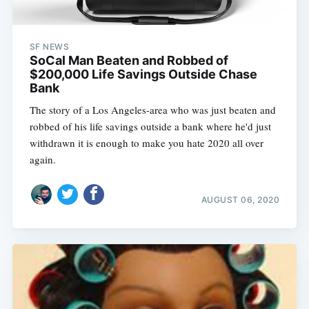
SF NEWS
SoCal Man Beaten and Robbed of
$200,000 Life Savings Outside Chase
Bank
The story of a Los Angeles-area who was just beaten and
robbed of his life savings outside a bank where he'd just
withdrawn it is enough to make you hate 2020 all over
again.
AUGUST 06, 2020