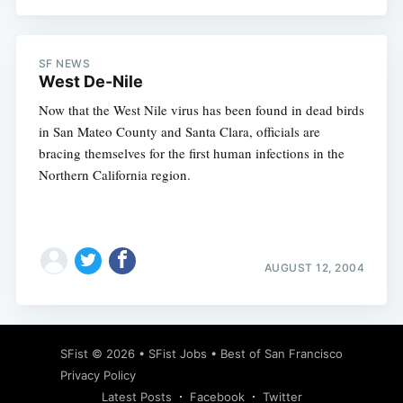
SF NEWS
West De-Nile
Now that the West Nile virus has been found in dead birds
in San Mateo County and Santa Clara, officials are
bracing themselves for the first human infections in the
Northern California region.
AUGUST 12, 2004
SFist
© 2026 •
SFist Jobs
•
Best of San Francisco
Privacy Policy
Latest Posts
Facebook
Twitter