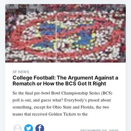
SF NEWS
College Football: The Argument Against a
Rematch or How the BCS Got It Right
So the final pre-bowl Bowl Championship Series (BCS)
poll is out, and guess what? Everybody's pissed about
something, except for Ohio State and Florida, the two
teams that received Golden Tickets to the
DECEMBER 09, 2006