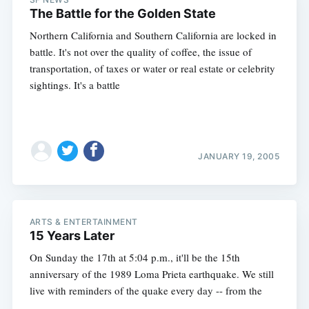
The Battle for the Golden State
Northern California and Southern California are locked in
battle. It's not over the quality of coffee, the issue of
transportation, of taxes or water or real estate or celebrity
sightings. It's a battle
JANUARY 19, 2005
ARTS & ENTERTAINMENT
15 Years Later
On Sunday the 17th at 5:04 p.m., it'll be the 15th
anniversary of the 1989 Loma Prieta earthquake. We still
live with reminders of the quake every day -- from the