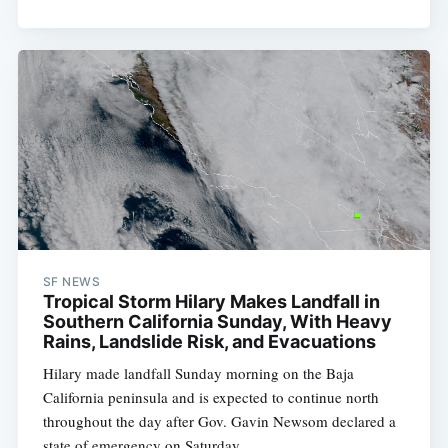
SF NEWS
Tropical Storm Hilary Makes Landfall in
Southern California Sunday, With Heavy
Rains, Landslide Risk, and Evacuations
Hilary made landfall Sunday morning on the Baja
California peninsula and is expected to continue north
throughout the day after Gov. Gavin Newsom declared a
state of emergency on Saturday.