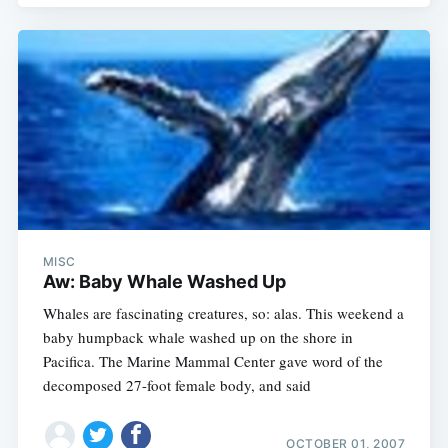
MISC
Aw: Baby Whale Washed Up
Whales are fascinating creatures, so: alas. This weekend a
baby humpback whale washed up on the shore in
Pacifica. The Marine Mammal Center gave word of the
decomposed 27-foot female body, and said
OCTOBER 01, 2007