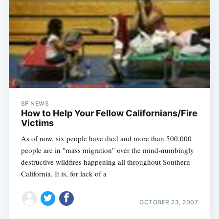
SF NEWS
How to Help Your Fellow Californians/Fire
Victims
As of now, six people have died and more than 500,000
people are in "mass migration" over the mind-numbingly
destructive wildfires happening all throughout Southern
California. It is, for lack of a
OCTOBER 23, 2007