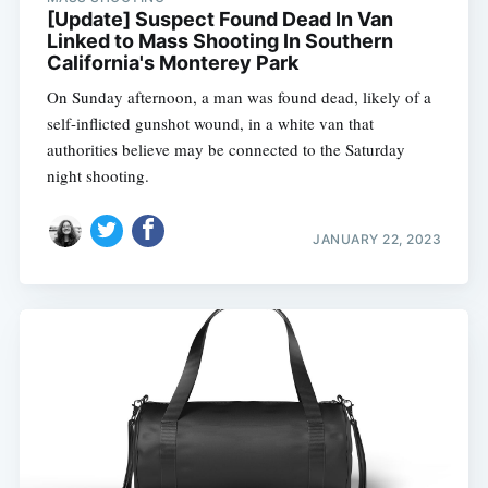
[Update] Suspect Found Dead In Van
Linked to Mass Shooting In Southern
California's Monterey Park
On Sunday afternoon, a man was found dead, likely of a
self-inflicted gunshot wound, in a white van that
authorities believe may be connected to the Saturday
night shooting.
JANUARY 22, 2023