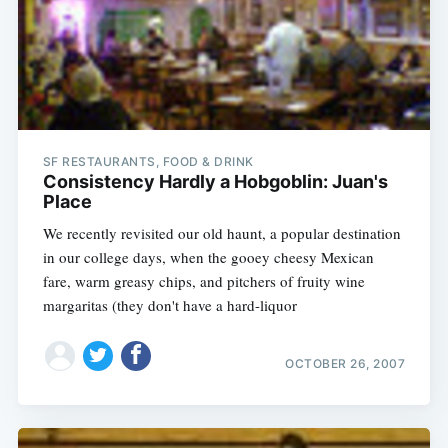
SF RESTAURANTS, FOOD & DRINK
Consistency Hardly a Hobgoblin: Juan's
Place
We recently revisited our old haunt, a popular destination
in our college days, when the gooey cheesy Mexican
fare, warm greasy chips, and pitchers of fruity wine
margaritas (they don't have a hard-liquor
Subscribe
OCTOBER 26, 2007