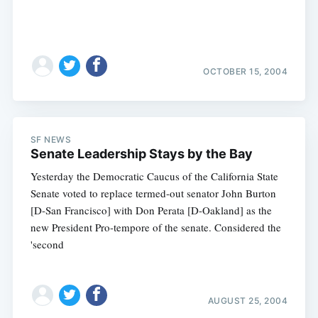
OCTOBER 15, 2004
SF NEWS
Senate Leadership Stays by the Bay
Yesterday the Democratic Caucus of the California State
Senate voted to replace termed-out senator John Burton
[D-San Francisco] with Don Perata [D-Oakland] as the
new President Pro-tempore of the senate. Considered the
'second
AUGUST 25, 2004