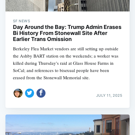
SF NEWS
Day Around the Bay: Trump Admin Erases
Bi History From Stonewall Site After
Earlier Trans Omission
Berkeley Flea Market vendors are still setting up outside
the Ashby BART station on the weekends; a worker was
killed during Thursday's raid at Glass House Farms in
SoCal; and references to bisexual people have been
erased from the Stonewall Memorial site.
JULY 11, 2025