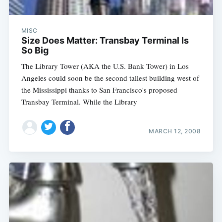
MISC
Size Does Matter: Transbay Terminal Is
So Big
The Library Tower (AKA the U.S. Bank Tower) in Los
Angeles could soon be the second tallest building west of
the Mississippi thanks to San Francisco's proposed
Transbay Terminal. While the Library
MARCH 12, 2008