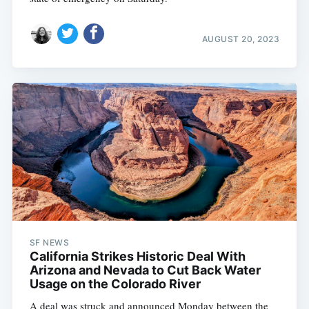
AUGUST 20, 2023
SF NEWS
California Strikes Historic Deal With
Arizona and Nevada to Cut Back Water
Usage on the Colorado River
A deal was struck and announced Monday between the