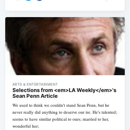
ARTS & ENTERTAINMENT
Selections from <em>LA Weekly</em>'s
Sean Penn Article
We used to think we couldn't stand Sean Penn, but he
never really did anything to deserve our ire. He's talented;
seems to have similar political to ours; married to her,
wonderful her;