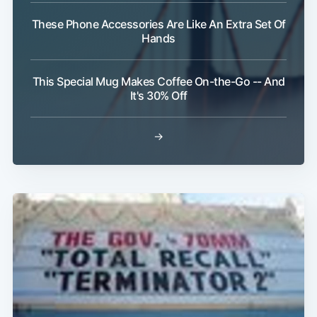
These Phone Accessories Are Like An Extra Set Of
Hands
This Special Mug Makes Coffee On-the-Go -- And
It's 30% Off
→