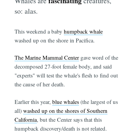
fascinating
Whales are
creatures,
so: alas.
This weekend a baby
humpback whale
washed up on the shore in Pacifica.
The Marine Mammal Center
gave word of the
decomposed 27-foot female body, and said
"experts" will test the whale's flesh to find out
the cause of her death.
Earlier this year,
blue whales
(the largest of us
all)
washed up on the shores of Southern
California
, but the Center says that this
humpback discovery/death is not related.