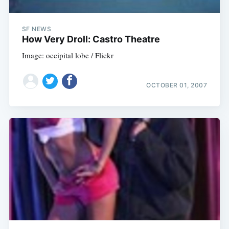
SF NEWS
How Very Droll: Castro Theatre
Image: occipital lobe / Flickr
OCTOBER 01, 2007