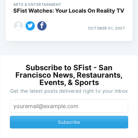
ARTS & ENTERTAINMENT
SFist Watches: Your Locals On Reality TV
OCTOBER 01, 2007
Subscribe to SFist - San
Francisco News, Restaurants,
Events, & Sports
Get the latest posts delivered right to your inbox
Subscribe