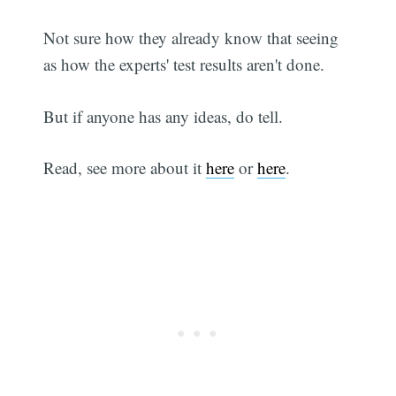
Not sure how they already know that seeing
as how the experts' test results aren't done.
But if anyone has any ideas, do tell.
Read, see more about it
here
or
here
.