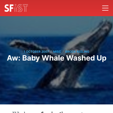
/
/
1 OCTOBER 2007
MISC
BROCK KEELING
Aw: Baby Whale Washed Up