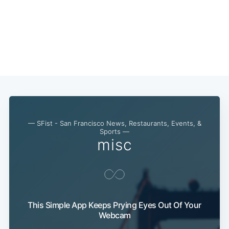
— SFist - San Francisco News, Restaurants, Events, &
Sports —
misc
This Simple App Keeps Prying Eyes Out Of Your
Webcam
Subscribe