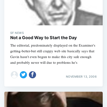
SF NEWS
Not a Good Way to Start the Day
The editorial, predominately displayed on the Examiner's
getting-better-but still crappy web site basically says that
Gavin hasn't even begun to make this city safe enough
and probably never will due to problems he's
NOVEMBER 13, 2006