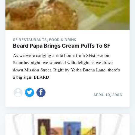
SF RESTAURANTS, FOOD & DRINK
Beard Papa Brings Cream Puffs To SF
As we were cadging a ride home from SFist Eve on
Saturday night, we squealed with delight as we drove
down Mission Street. Right by Yerba Buena Lane, there's
a big sign: BEARD
APRIL 10, 2006