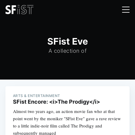
SFist Eve
A collection of
ARTS & ENTERTAINMENT
SFist Encore: <i>The Prodigy</i>
Almost two years ago, an action movie fan who at that
point went by the moniker "SFist Eve" gave a rave review
to a little indie-noir film called The Prodigy and
subsequently managed