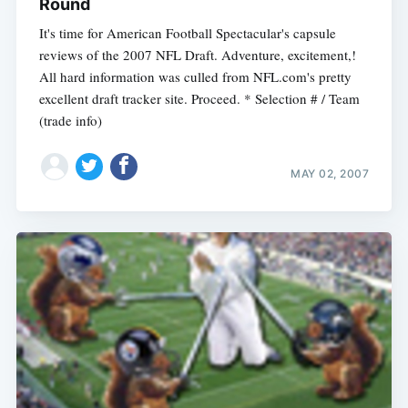
Round
It's time for American Football Spectacular's capsule
reviews of the 2007 NFL Draft. Adventure, excitement,!
All hard information was culled from NFL.com's pretty
excellent draft tracker site. Proceed. * Selection # / Team
(trade info)
MAY 02, 2007