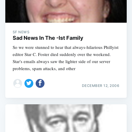
SF NEWS
Sad News In The -Ist Family
So we were stunned to hear that always-hilarious Phillyist
editor Star C. Foster died suddenly over the weekend.
Star's emails always saw the lighter side of our server
problems, spam attacks, and other
DECEMBER 12, 2006