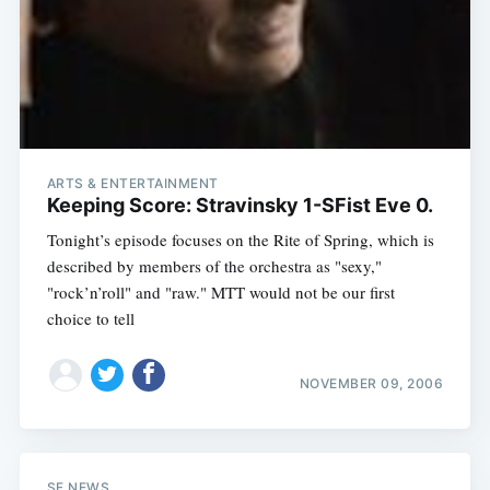
ARTS & ENTERTAINMENT
Keeping Score: Stravinsky 1-SFist Eve 0.
Tonight’s episode focuses on the Rite of Spring, which is
described by members of the orchestra as "sexy,"
"rock’n’roll" and "raw." MTT would not be our first
choice to tell
NOVEMBER 09, 2006
SF NEWS