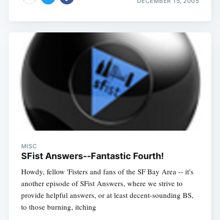
DECEMBER 15, 2005
MISC
SFist Answers--Fantastic Fourth!
Howdy, fellow 'Fisters and fans of the SF Bay Area -- it's
another episode of SFist Answers, where we strive to
provide helpful answers, or at least decent-sounding BS,
to those burning, itching