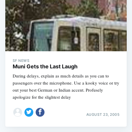
SF NEWS
Muni Gets the Last Laugh
During delays, explain as much details as you can to
passengers over the microphone. Use a kooky voice or try
out your best German or Indian accent. Profusely
apologize for the slightest delay
AUGUST 23, 2005