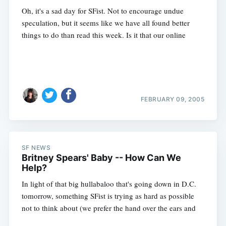
Oh, it's a sad day for SFist. Not to encourage undue
speculation, but it seems like we have all found better
things to do than read this week. Is it that our online
FEBRUARY 09, 2005
SF NEWS
Britney Spears' Baby -- How Can We
Help?
In light of that big hullabaloo that's going down in D.C.
tomorrow, something SFist is trying as hard as possible
not to think about (we prefer the hand over the ears and