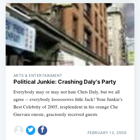
ARTS & ENTERTAINMENT
Political Junkie: Crashing Daly's Party
Everybody may or may not hate Chris Daly, but we all
agree -- everybody looooooves little Jack! Your Junkie's
Best Celebrity of 2005, resplendent in his orange Che
Guevara onesie, graciously received guests
FEBRUARY 13, 2006
Subscribe