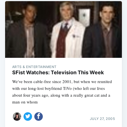
ARTS & ENTERTAINMENT
SFist Watches: Television This Week
We've been cable-free since 2001, but when we reunited
with our long-lost boyfriend TiVo (who left our lives
about four years ago, along with a really great cat and a
man on whom
JULY 27, 2005