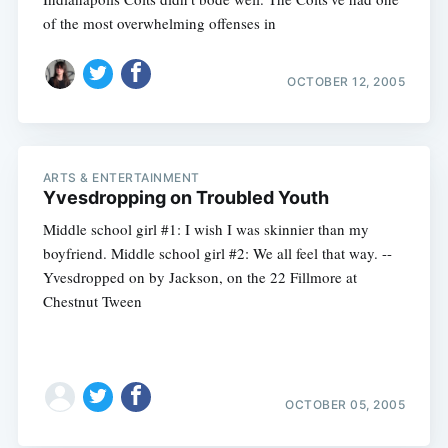
of the most overwhelming offenses in
OCTOBER 12, 2005
ARTS & ENTERTAINMENT
Yvesdropping on Troubled Youth
Middle school girl #1: I wish I was skinnier than my
boyfriend. Middle school girl #2: We all feel that way. --
Yvesdropped on by Jackson, on the 22 Fillmore at
Chestnut Tween
OCTOBER 05, 2005