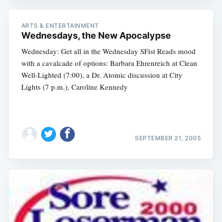
ARTS & ENTERTAINMENT
Wednesdays, the New Apocalypse
Wednesday: Get all in the Wednesday SFist Reads mood
with a cavalcade of options: Barbara Ehrenreich at Clean
Well-Lighted (7:00), a Dr. Atomic discussion at City
Lights (7 p.m.), Caroline Kennedy
SEPTEMBER 21, 2005