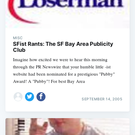
MISC
SFist Rants: The SF Bay Area Publicity
Club
Imagine how excited we were to hear this morning
through the PR Newswire that your humble little -ist
website had been nominated for a prestigious "Pubby"
Award! A "Pubby"! For best Bay Area
SEPTEMBER 14, 2005