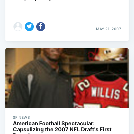
MAY 21, 2007
SF NEWS
American Football Spectacular:
Capsulizing the 2007 NFL Draft's First