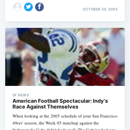
OCTOBER 20, 2005
SF NEWS
American Football Spectacular: Indy's
Race Against Themselves
When looking at the 2005 schedule of your San Francisco
49ers' season, the Week 05 matchup against the
Indianapolis Colts didn't bode well. The Colts've had one