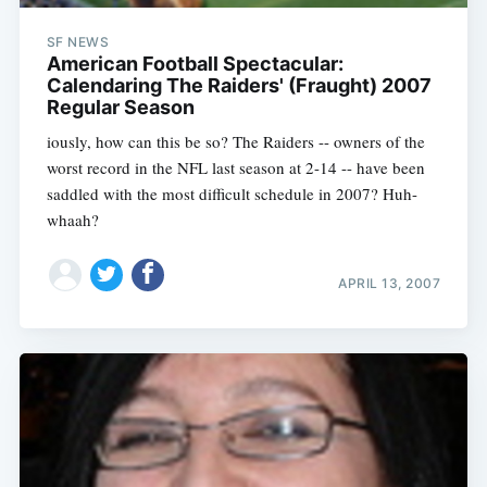
SF NEWS
American Football Spectacular:
Calendaring The Raiders' (Fraught) 2007
Regular Season
iously, how can this be so? The Raiders -- owners of the
worst record in the NFL last season at 2-14 -- have been
saddled with the most difficult schedule in 2007? Huh-
whaah?
APRIL 13, 2007