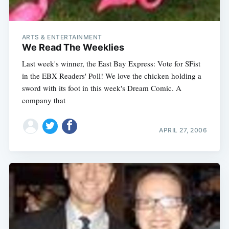
ARTS & ENTERTAINMENT
We Read The Weeklies
Last week's winner, the East Bay Express: Vote for SFist
in the EBX Readers' Poll! We love the chicken holding a
sword with its foot in this week's Dream Comic. A
company that
APRIL 27, 2006