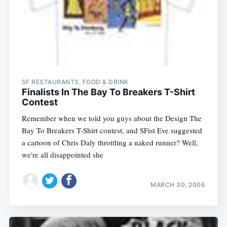
SF RESTAURANTS, FOOD & DRINK
Finalists In The Bay To Breakers T-Shirt
Contest
Remember when we told you guys about the Design The
Bay To Breakers T-Shirt contest, and SFist Eve suggested
a cartoon of Chris Daly throttling a naked runner? Well,
we're all disappointed she
MARCH 30, 2006