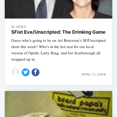
SF NEWS
SFist Eve/Unscripted: The Drinking Game
Guess who's going to be on Art Bruzzone's SF/Unscripted
show this week? Who's in the hot seat for our local
version of Oprah, Larry King, and Joe Scarborough all
wrapped up in
APRIL 11, 2006