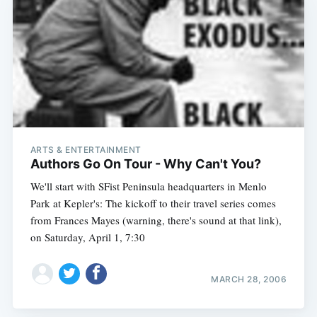
ARTS & ENTERTAINMENT
Authors Go On Tour - Why Can't You?
We'll start with SFist Peninsula headquarters in Menlo
Park at Kepler's: The kickoff to their travel series comes
from Frances Mayes (warning, there's sound at that link),
on Saturday, April 1, 7:30
MARCH 28, 2006