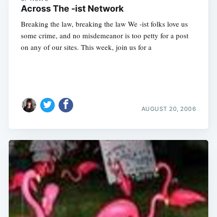
Across The -ist Network
Breaking the law, breaking the law We -ist folks love us
some crime, and no misdemeanor is too petty for a post
on any of our sites. This week, join us for a
AUGUST 20, 2006