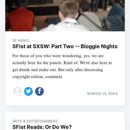
SF NEWS
SFist at SXSW: Part Two -- Bloggie Nights
For those of you who were wondering, yes, we are
actually here for the panels. Kind of. We're also here to
get drunk and make out. But only after discussing
copyright reform, comment
MARCH 15, 2005
ARTS & ENTERTAINMENT
SFist Reads: Or Do We?