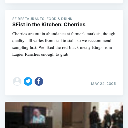
SF RESTAURANTS, FOOD & DRINK
SFist in the Kitchen: Cherries
Cherries are out in abundance at farmer's markets, though
quality still varies from stall to stall, so we reccommend
sampling first. We liked the red-black meaty Bings from
Lagier Ranches enough to grab
MAY 24, 2005