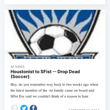
SF NEWS
Houstonist to SFist -- Drop Dead
(Soccer)
Hey, do you remember way back to two weeks ago when
the latest member of the -ist family came on board and
SFist Eve said we couldn't think of a reason to hate