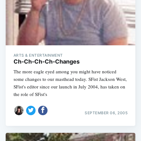
ARTS & ENTERTAINMENT
Ch-Ch-Ch-Ch-Changes
The more eagle eyed among you might have noticed
some changes to our masthead today. SFist Jackson West,
SFist's editor since our launch in July 2004, has taken on
the role of SFist's
SEPTEMBER 06, 2005