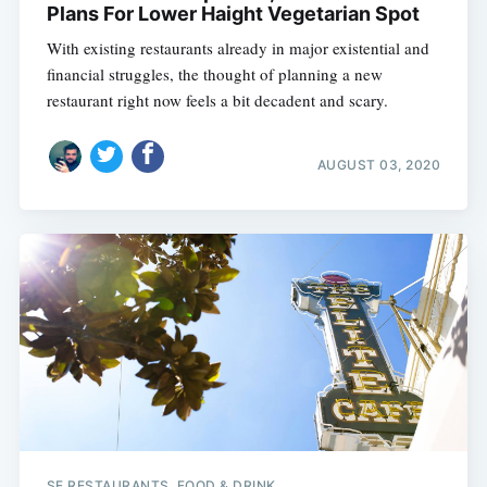
Plans For Lower Haight Vegetarian Spot
With existing restaurants already in major existential and
financial struggles, the thought of planning a new
restaurant right now feels a bit decadent and scary.
AUGUST 03, 2020
SF RESTAURANTS, FOOD & DRINK