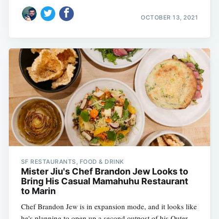
OCTOBER 13, 2021
SF RESTAURANTS, FOOD & DRINK
Mister Jiu's Chef Brandon Jew Looks to
Bring His Casual Mamahuhu Restaurant
to Marin
Chef Brandon Jew is in expansion mode, and it looks like
he's planning to open up a second outpost of his Outer