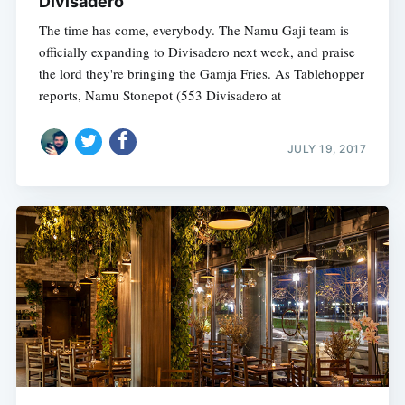
Divisadero
The time has come, everybody. The Namu Gaji team is
officially expanding to Divisadero next week, and praise
the lord they're bringing the Gamja Fries. As Tablehopper
reports, Namu Stonepot (553 Divisadero at
JULY 19, 2017