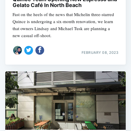
Gelato Café In North Beach
Fast on the heels of the news that Michelin three-starred
Quince is undergoing a six-month renovation, we learn
that owners Lindsay and Michael Tusk are planning a
new casual off-shoot.
FEBRUARY 08, 2023