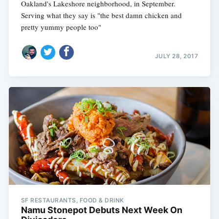
Oakland's Lakeshore neighborhood, in September.
Serving what they say is "the best damn chicken and
pretty yummy people too"
JULY 28, 2017
SF RESTAURANTS, FOOD & DRINK
Namu Stonepot Debuts Next Week On