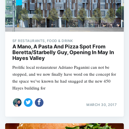
SF RESTAURANTS, FOOD & DRINK
A Mano, A Pasta And Pizza Spot From
Beretta/Starbelly Guy, Opening In May In
Hayes Valley
Prolific local restaurateur Adriano Paganini can not be
stopped, and we now finally have word on the concept for
the space we've known he had snagged at the new 450
Hayes building for
MARCH 30, 2017