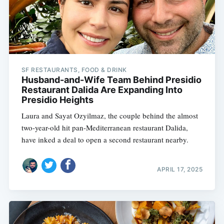
SF RESTAURANTS, FOOD & DRINK
Husband-and-Wife Team Behind Presidio
Restaurant Dalida Are Expanding Into
Presidio Heights
Laura and Sayat Ozyilmaz, the couple behind the almost
two-year-old hit pan-Mediterranean restaurant Dalida,
have inked a deal to open a second restaurant nearby.
APRIL 17, 2025