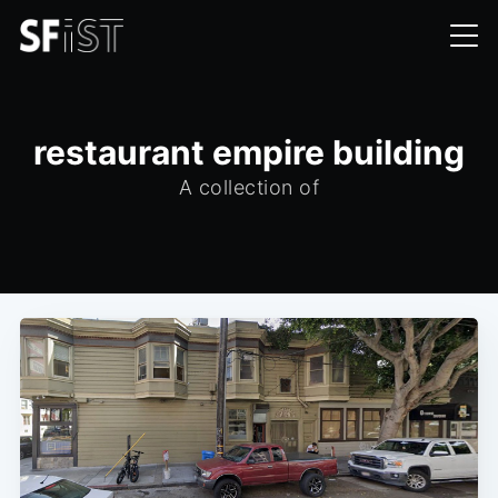
restaurant empire building
A collection of