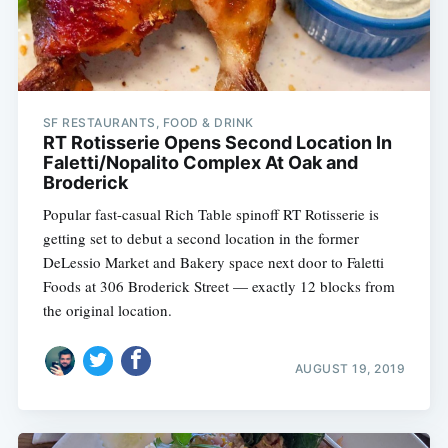
SF RESTAURANTS, FOOD & DRINK
RT Rotisserie Opens Second Location In
Faletti/Nopalito Complex At Oak and
Broderick
Popular fast-casual Rich Table spinoff RT Rotisserie is
getting set to debut a second location in the former
DeLessio Market and Bakery space next door to Faletti
Foods at 306 Broderick Street — exactly 12 blocks from
the original location.
AUGUST 19, 2019