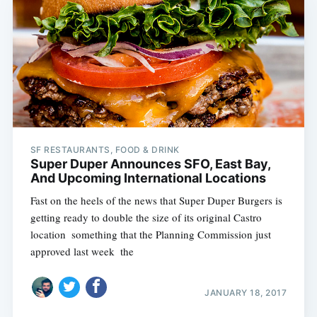
SF RESTAURANTS, FOOD & DRINK
Super Duper Announces SFO, East Bay,
And Upcoming International Locations
Fast on the heels of the news that Super Duper Burgers is
getting ready to double the size of its original Castro
location  something that the Planning Commission just
approved last week  the
JANUARY 18, 2017