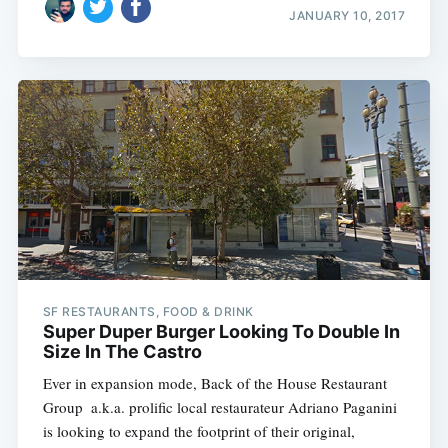
JANUARY 10, 2017
SF RESTAURANTS, FOOD & DRINK
Super Duper Burger Looking To Double In
Size In The Castro
Ever in expansion mode, Back of the House Restaurant
Group  a.k.a. prolific local restaurateur Adriano Paganini 
is looking to expand the footprint of their original,