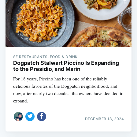
SF RESTAURANTS, FOOD & DRINK
Dogpatch Stalwart Piccino Is Expanding
to the Presidio, and Marin
For 18 years, Piccino has been one of the reliably
delicious favorites of the Dogpatch neighborhood, and
now, after nearly two decades, the owners have decided to
expand.
DECEMBER 18, 2024