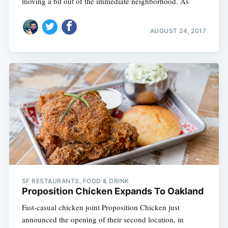
moving a bit out of the immediate neighborhood. As
AUGUST 24, 2017
SF RESTAURANTS, FOOD & DRINK
Proposition Chicken Expands To Oakland
Fast-casual chicken joint Proposition Chicken just
announced the opening of their second location, in