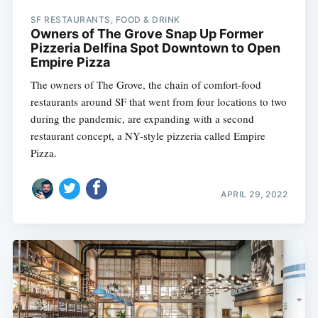
SF RESTAURANTS, FOOD & DRINK
Owners of The Grove Snap Up Former
Pizzeria Delfina Spot Downtown to Open
Empire Pizza
The owners of The Grove, the chain of comfort-food
restaurants around SF that went from four locations to two
during the pandemic, are expanding with a second
restaurant concept, a NY-style pizzeria called Empire
Pizza.
APRIL 29, 2022