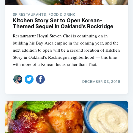
SF RESTAURANTS, FOOD & DRINK
Kitchen Story Set to Open Korean-
Themed Sequel In Oakland's Rockridge
Restaurateur Hoyul Steven Choi is continuing on in
building his Bay Area empire in the coming year, and the
next addition to open will be a second location of Kitchen
Story in Oakland's Rockridge neighborhood — this time
with more of a Korean focus rather than Thai.
DECEMBER 03, 2019