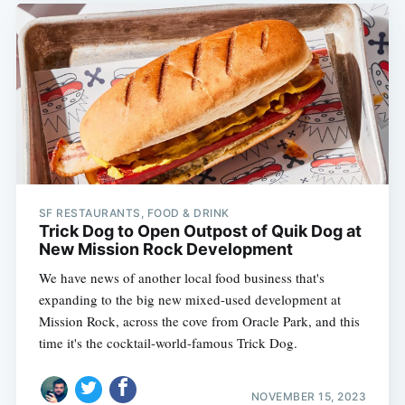
SF RESTAURANTS, FOOD & DRINK
Trick Dog to Open Outpost of Quik Dog at
New Mission Rock Development
We have news of another local food business that's
expanding to the big new mixed-used development at
Mission Rock, across the cove from Oracle Park, and this
time it's the cocktail-world-famous Trick Dog.
NOVEMBER 15, 2023