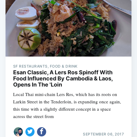
SF RESTAURANTS, FOOD & DRINK
Esan Classic, A Lers Ros Spinoff With
Food Influenced By Cambodia & Laos,
Opens In The 'Loin
Local Thai mini-chain Lers Ros, which has its roots on
Larkin Street in the Tenderloin, is expanding once again,
this time with a slightly different concept in a space
across the street from
SEPTEMBER 06, 2017