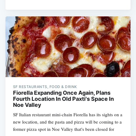
SF RESTAURANTS, FOOD & DRINK
Fiorella Expanding Once Again, Plans
Fourth Location In Old Paxti's Space In
Noe Valley
SF Italian restaurant mini-chain Fiorella has its sights on a
new location, and the pasta and pizza will be coming to a
former pizza spot in Noe Valley that's been closed for