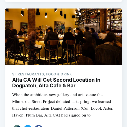
SF RESTAURANTS, FOOD & DRINK
Alta CA Will Get Second Location In
Dogpatch, Alta Cafe & Bar
When the ambitious new gallery and arts venue the
Minnesota Street Project debuted last spring, we learned
that chef-restaurateur Daniel Patterson (Coi, Locol, Aster,
Haven, Plum Bar, Alta CA) had signed on to