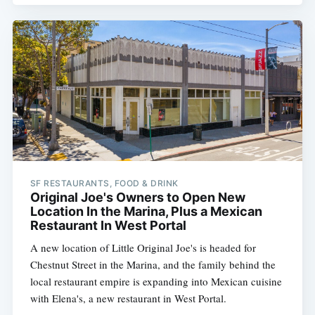
SF RESTAURANTS, FOOD & DRINK
Original Joe's Owners to Open New
Location In the Marina, Plus a Mexican
Restaurant In West Portal
A new location of Little Original Joe's is headed for
Chestnut Street in the Marina, and the family behind the
local restaurant empire is expanding into Mexican cuisine
with Elena's, a new restaurant in West Portal.