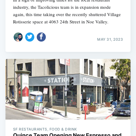
industry, the Tacolicious team is in expansion mode
again, this time taking over the recently shuttered Village
Rotisserie space at 4063 24th Street in Noe Valley.
MAY 31, 2023
SF RESTAURANTS, FOOD & DRINK
Quince Team Opening New Espresso and