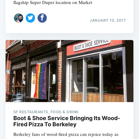
flagship Super Duper location on Market
JANUARY 10, 2017
SF RESTAURANTS, FOOD & DRINK
Boot & Shoe Service Bringing Its Wood-
Fired Pizza To Berkeley
Berkeley fans of wood-fired pizza can rejoice today as