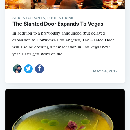
SF RESTAURANTS, FOOD & DRINK
The Slanted Door Expands To Vegas
In addition to a previously announced (but delayed)
expansion to Downtown Los Angeles, The Slanted Door
will also be opening a new location in Las Vegas next
year. Eater gets word on the
MAY 24, 2017