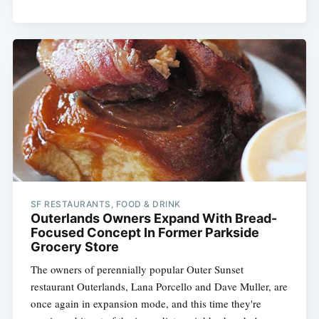
SF RESTAURANTS, FOOD & DRINK
Outerlands Owners Expand With Bread-
Focused Concept In Former Parkside
Grocery Store
The owners of perennially popular Outer Sunset
restaurant Outerlands, Lana Porcello and Dave Muller, are
once again in expansion mode, and this time they're