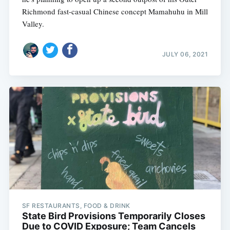
Richmond fast-casual Chinese concept Mamahuhu in Mill
Valley.
JULY 06, 2021
SF RESTAURANTS, FOOD & DRINK
State Bird Provisions Temporarily Closes
Due to COVID Exposure; Team Cancels