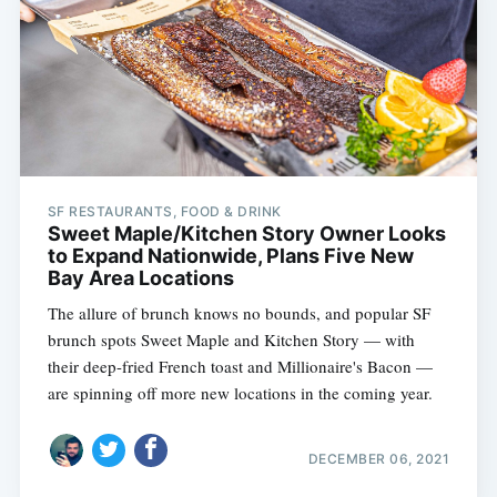
SF RESTAURANTS, FOOD & DRINK
Sweet Maple/Kitchen Story Owner Looks
to Expand Nationwide, Plans Five New
Bay Area Locations
The allure of brunch knows no bounds, and popular SF
brunch spots Sweet Maple and Kitchen Story — with
their deep-fried French toast and Millionaire's Bacon —
are spinning off more new locations in the coming year.
DECEMBER 06, 2021