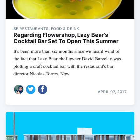
SF RESTAURANTS, FOOD & DRINK
Regarding Flowershop, Lazy Bear's
Cocktail Bar Set To Open This Summer
It's been more than six months since we heard wind of
the fact that Lazy Bear chef-owner David Barzelay was
plotting a craft cocktail bar with the restaurant's bar
director Nicolas Torres. Now
APRIL 07, 2017