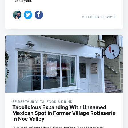
over a year.
OCTOBER 16, 2023
SF RESTAURANTS, FOOD & DRINK
Tacolicious Expanding With Unnamed
Mexican Spot In Former Village Rotisserie
In Noe Valley
In a sign of improving times for the local restaurant