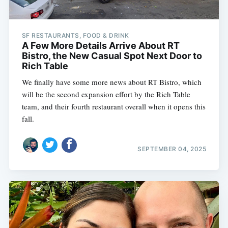
SF RESTAURANTS, FOOD & DRINK
A Few More Details Arrive About RT
Bistro, the New Casual Spot Next Door to
Rich Table
We finally have some more news about RT Bistro, which
will be the second expansion effort by the Rich Table
team, and their fourth restaurant overall when it opens this
fall.
SEPTEMBER 04, 2025