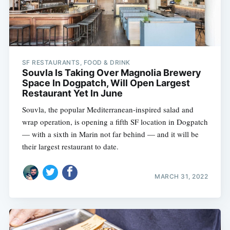
SF RESTAURANTS, FOOD & DRINK
Souvla Is Taking Over Magnolia Brewery
Space In Dogpatch, Will Open Largest
Restaurant Yet In June
Souvla, the popular Mediterranean-inspired salad and
wrap operation, is opening a fifth SF location in Dogpatch
— with a sixth in Marin not far behind — and it will be
their largest restaurant to date.
MARCH 31, 2022