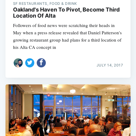
SF RESTAURANTS, FOOD & DRINK
Oakland's Haven To Pivot, Become Third
Location Of Alta
Followers of food news were scratching their heads in
May when a press release revealed that Daniel Patterson's
growing restaurant group had plans for a third location of
his Alta CA concept in
JULY 14, 2017