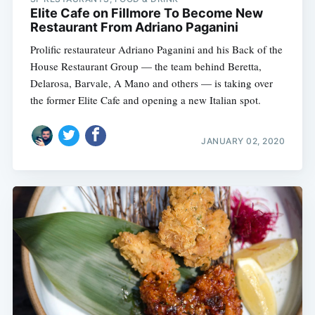
Elite Cafe on Fillmore To Become New
Restaurant From Adriano Paganini
Prolific restaurateur Adriano Paganini and his Back of the
House Restaurant Group — the team behind Beretta,
Delarosa, Barvale, A Mano and others — is taking over
the former Elite Cafe and opening a new Italian spot.
JANUARY 02, 2020
Subscribe