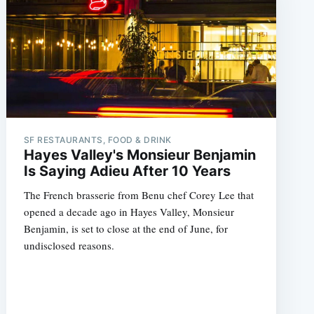
SF RESTAURANTS, FOOD & DRINK
Hayes Valley's Monsieur Benjamin
Is Saying Adieu After 10 Years
The French brasserie from Benu chef Corey Lee that
opened a decade ago in Hayes Valley, Monsieur
Benjamin, is set to close at the end of June, for
undisclosed reasons.