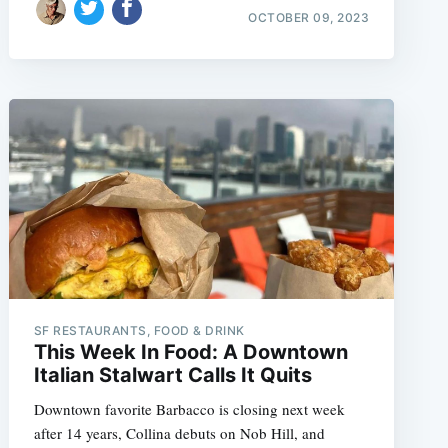
OCTOBER 09, 2023
SF RESTAURANTS, FOOD & DRINK
This Week In Food: A Downtown
Italian Stalwart Calls It Quits
Downtown favorite Barbacco is closing next week
after 14 years, Collina debuts on Nob Hill, and