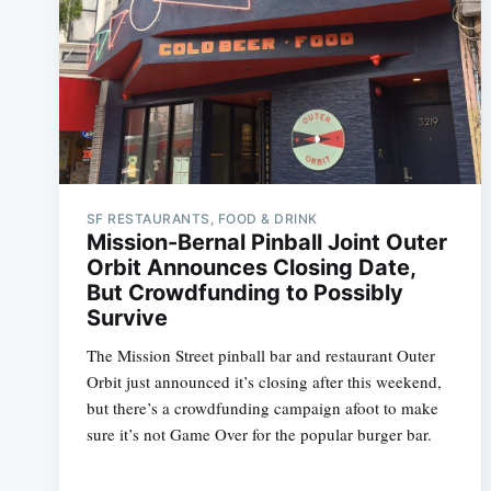
SF RESTAURANTS, FOOD & DRINK
Mission-Bernal Pinball Joint Outer
Orbit Announces Closing Date,
But Crowdfunding to Possibly
Survive
The Mission Street pinball bar and restaurant Outer
Orbit just announced it’s closing after this weekend,
but there’s a crowdfunding campaign afoot to make
sure it’s not Game Over for the popular burger bar.