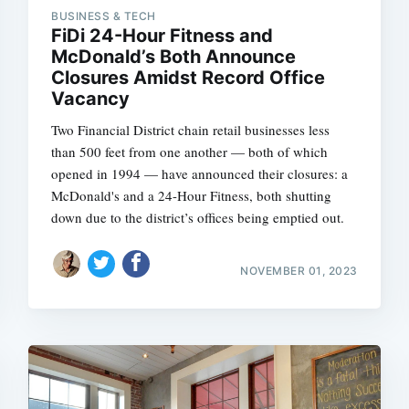
BUSINESS & TECH
FiDi 24-Hour Fitness and
McDonald’s Both Announce
Closures Amidst Record Office
Subscrib
Vacancy
Two Financial District chain retail businesses less
than 500 feet from one another — both of which
opened in 1994 — have announced their closures: a
McDonald's and a 24-Hour Fitness, both shutting
down due to the district’s offices being emptied out.
NOVEMBER 01, 2023