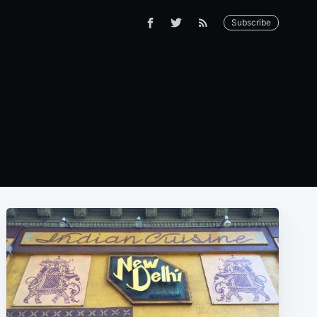
Subscribe