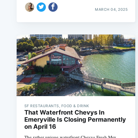
MARCH 04, 2025
SF RESTAURANTS, FOOD & DRINK
That Waterfront Chevys In
Emeryville Is Closing Permanently
on April 16
The rather unique waterfront Chevys Fresh Mex