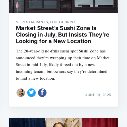
SF RESTAURANTS, FOOD & DRINK
Market Street’s Sushi Zone Is
Closing in July, But Insists They’re
Looking for a New Location
The 28-year-old no-frills sushi spot Sushi Zone has
announced they’re wrapping up their time on Market
Street in mid-July, likely forced out by a new
incoming tenant, but owners say they’re determined
to find a new location.
JUNE 19, 2025