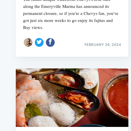
along the Emeryville Marina has announced its
permanent closure, so if you’re a Chevys fan, you’ve
got just six more weeks to go enjoy its fajitas and
Bay views.
FEBRUARY 29, 2024