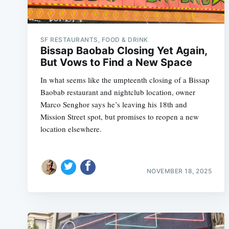
SF RESTAURANTS, FOOD & DRINK
Bissap Baobab Closing Yet Again,
But Vows to Find a New Space
In what seems like the umpteenth closing of a Bissap
Baobab restaurant and nightclub location, owner
Marco Senghor says he’s leaving his 18th and
Mission Street spot, but promises to reopen a new
location elsewhere.
NOVEMBER 18, 2025