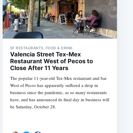
SF RESTAURANTS, FOOD & DRINK
Valencia Street Tex-Mex
Restaurant West of Pecos to
Close After 11 Years
The popular 11-year-old Tex-Mex restaurant and bar
West of Pecos has apparently suffered a drop in
business since the pandemic, as so many restaurants
have, and has announced its final day in business will
be Saturday, October 28.