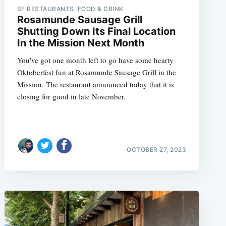
SF RESTAURANTS, FOOD & DRINK
Rosamunde Sausage Grill
Shutting Down Its Final Location
In the Mission Next Month
e
You've got one month left to go have some hearty
Oktoberfest fun at Rosamunde Sausage Grill in the
Mission. The restaurant announced today that it is
closing for good in late November.
OCTOBER 27, 2023