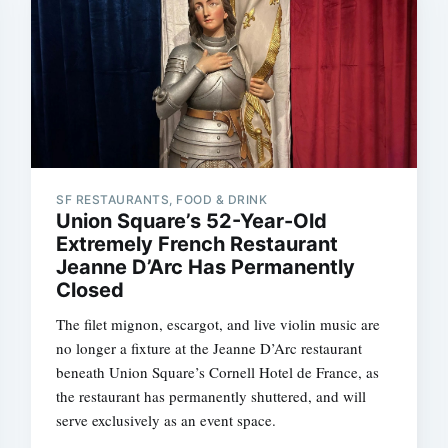
SF RESTAURANTS, FOOD & DRINK
Union Square’s 52-Year-Old
Extremely French Restaurant
Jeanne D’Arc Has Permanently
Closed
The filet mignon, escargot, and live violin music are
no longer a fixture at the Jeanne D’Arc restaurant
beneath Union Square’s Cornell Hotel de France, as
the restaurant has permanently shuttered, and will
serve exclusively as an event space.