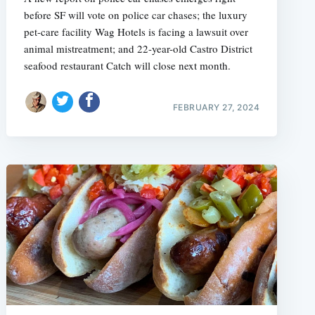
before SF will vote on police car chases; the luxury
pet-care facility Wag Hotels is facing a lawsuit over
animal mistreatment; and 22-year-old Castro District
seafood restaurant Catch will close next month.
FEBRUARY 27, 2024