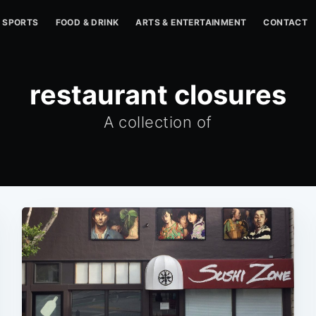
SPORTS
FOOD & DRINK
ARTS & ENTERTAINMENT
CONTACT
restaurant closures
A collection of