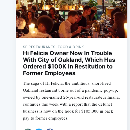
SF RESTAURANTS, FOOD & DRINK
Hi Felicia Owner Now In Trouble
With City of Oakland, Which Has
Ordered $100K In Restitution to
Former Employees
The saga of Hi Felicia, the ambitious, short-lived
Oakland restaurant borne out of a pandemic pop-up,
owned by one-named 26-year-old restaurateur Imana,
continues this week with a report that the defunct
business is now on the hook for $105,000 in back
pay to former employees.