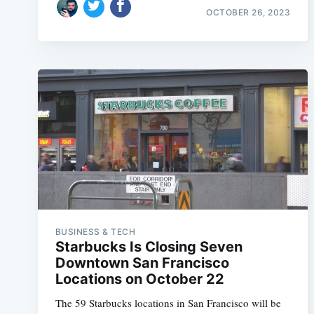
OCTOBER 26, 2023
BUSINESS & TECH
Starbucks Is Closing Seven
Downtown San Francisco
Locations on October 22
The 59 Starbucks locations in San Francisco will be