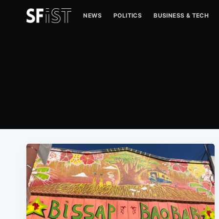
NEWS
POLITICS
BUSINESS & TECH