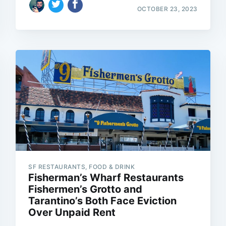
OCTOBER 23, 2023
SF RESTAURANTS, FOOD & DRINK
Fisherman’s Wharf Restaurants
Fishermen’s Grotto and
Tarantino’s Both Face Eviction
Over Unpaid Rent