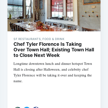
SF RESTAURANTS, FOOD & DRINK
Chef Tyler Florence Is Taking
Over Town Hall; Existing Town Hall
to Close Next Week
Longtime downtown lunch and dinner hotspot Town
Hall is closing after Halloween, and celebrity chef
Tyler Florence will be taking it over and keeping the
name.