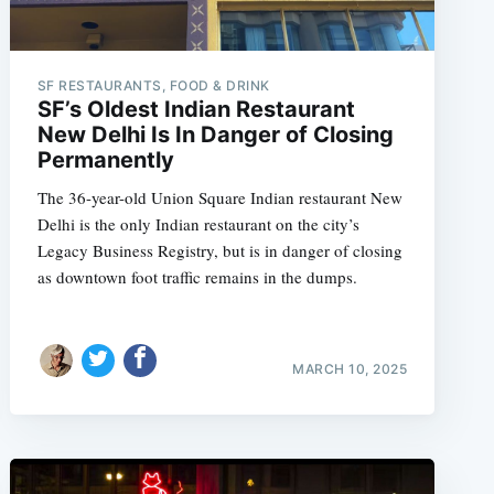
SF RESTAURANTS, FOOD & DRINK
SF’s Oldest Indian Restaurant
New Delhi Is In Danger of Closing
Permanently
The 36-year-old Union Square Indian restaurant New
Delhi is the only Indian restaurant on the city’s
Legacy Business Registry, but is in danger of closing
as downtown foot traffic remains in the dumps.
MARCH 10, 2025