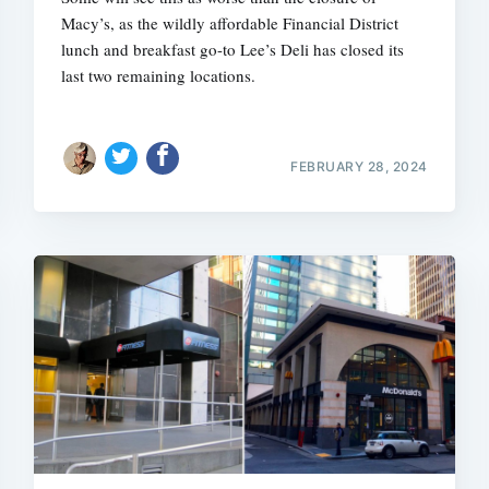
Macy’s, as the wildly affordable Financial District
lunch and breakfast go-to Lee’s Deli has closed its
last two remaining locations.
FEBRUARY 28, 2024