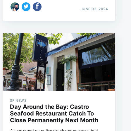
JUNE 03, 2024
SF NEWS
Day Around the Bay: Castro
Seafood Restaurant Catch To
Close Permanently Next Month
A new report on police car chases emerges right