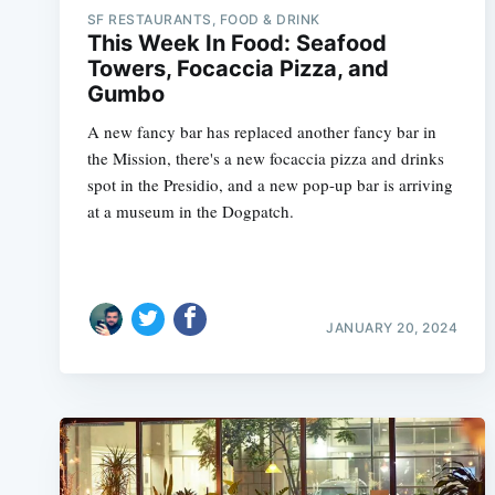
SF RESTAURANTS, FOOD & DRINK
This Week In Food: Seafood
Towers, Focaccia Pizza, and
Gumbo
A new fancy bar has replaced another fancy bar in
the Mission, there's a new focaccia pizza and drinks
spot in the Presidio, and a new pop-up bar is arriving
at a museum in the Dogpatch.
JANUARY 20, 2024