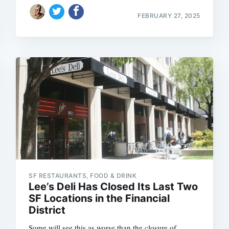
FEBRUARY 27, 2025
SF RESTAURANTS, FOOD & DRINK
Lee’s Deli Has Closed Its Last Two
SF Locations in the Financial
District
Some will see this as worse than the closure of