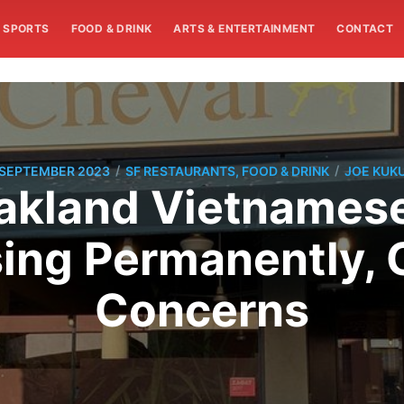
SPORTS
FOOD & DRINK
ARTS & ENTERTAINMENT
CONTACT
/
/
 SEPTEMBER 2023
SF RESTAURANTS, FOOD & DRINK
JOE KUK
akland Vietnamese
ing Permanently, 
Concerns