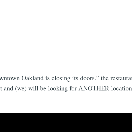
wntown Oakland is closing its doors.” the restaura
t and (we) will be looking for ANOTHER location t