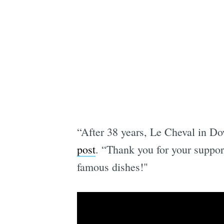
“After 38 years, Le Cheval in Do
post
. “Thank you for your suppor
famous dishes!"