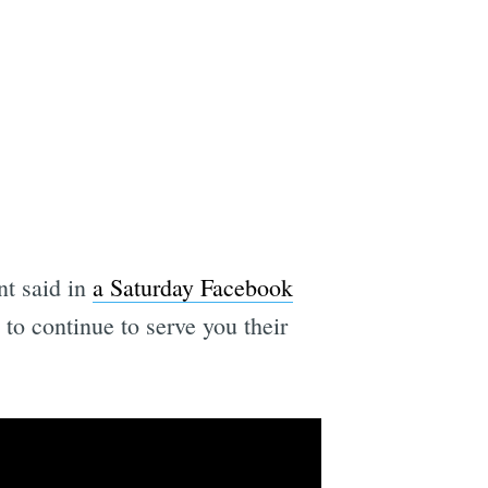
nt said in
a Saturday Facebook
o continue to serve you their