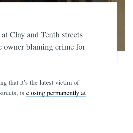
at Clay and Tenth streets
he owner blaming crime for
 that it’s the latest victim of
treets, is
closing permanently at