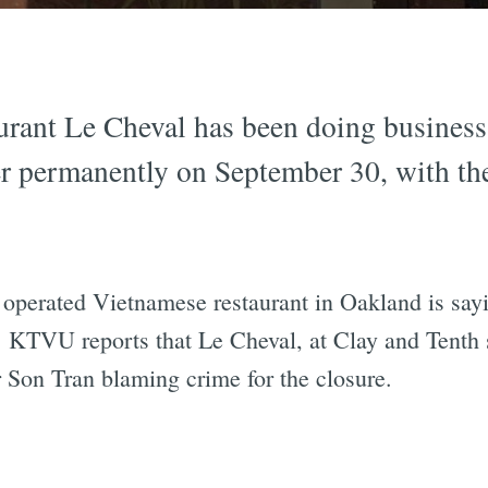
rant Le Cheval has been doing business 
ter permanently on September 30, with t
perated Vietnamese restaurant in Oakland is saying
. KTVU reports that Le Cheval, at Clay and Tenth s
 Son Tran blaming crime for the closure.