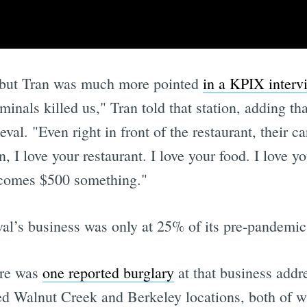
, but Tran was much more pointed
in a KPIX interv
iminals killed us," Tran told that station, adding t
. "Even right in front of the restaurant, their car
, I love your restaurant. I love your food. I love y
comes $500 something."
al’s business was only at 25% of its pre-pandemi
ere was
one reported burglary
at that business addre
d Walnut Creek and Berkeley locations, both of w