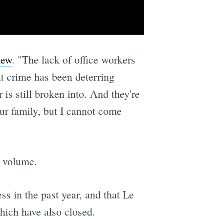
iew
. "The lack of office workers
hat crime has been deterring
 is still broken into. And they're
our family, but I cannot come
c volume.
ss in the past year, and that Le
hich have also closed.