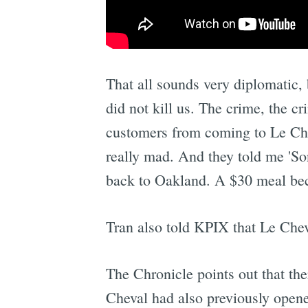
That all sounds very diplomatic
did not kill us. The crime, the cr
customers from coming to Le Cheval
really mad. And they told me 'Son
back to Oakland. A $30 meal be
Tran also told KPIX that Le Chev
The Chronicle points out that th
Cheval had also previously opene