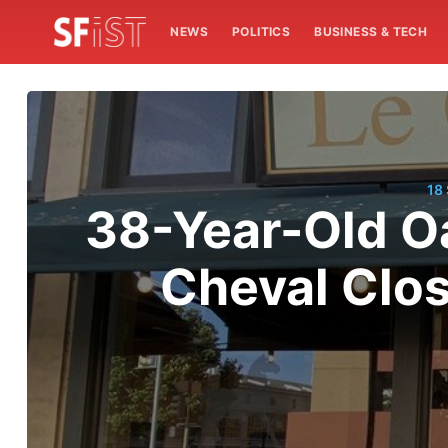
NEWS
POLITICS
BUSINESS & TECH
18
38-Year-Old O
Cheval Clos