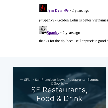
— SFist - San Francisco News, Restaurants, Events,
& Sports —
SF Restaurants,
Food & Drink