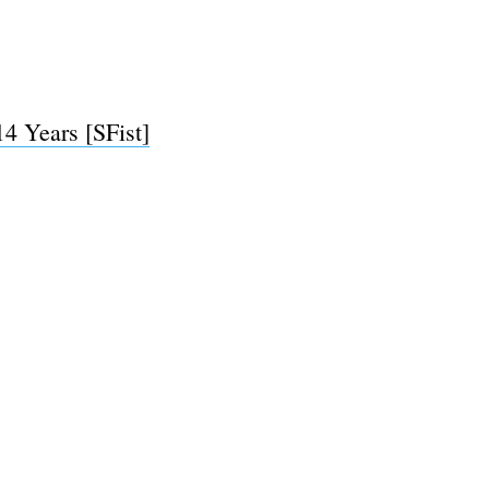
e
4 Years [SFist]