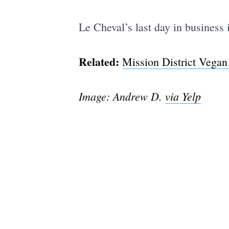
Le Cheval’s last day in business
Related:
Mission District Vegan
Image: Andrew D.
via Yelp