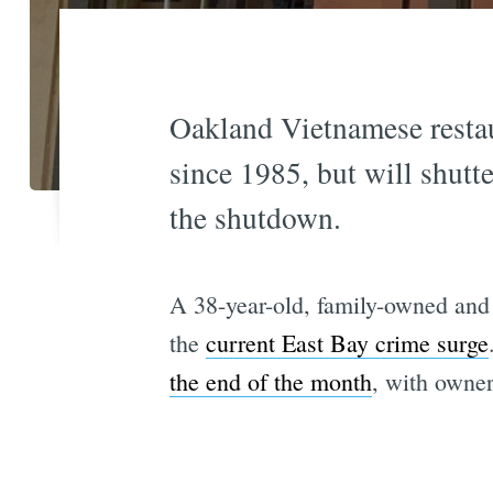
Oakland Vietnamese restau
since 1985, but will shut
the shutdown.
A 38-year-old, family-owned and o
the
current East Bay crime surge
the end of the month
, with owner