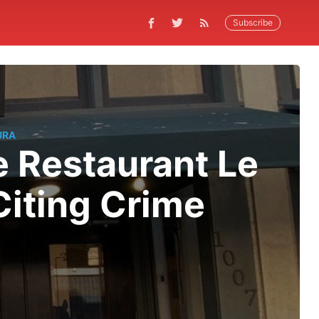
Subscribe
URA
 Restaurant Le
Citing Crime