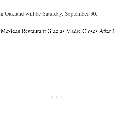
 in Oakland will be Saturday, September 30.
Subscrib
 Mexican Restaurant Gracias Madre Closes After 1