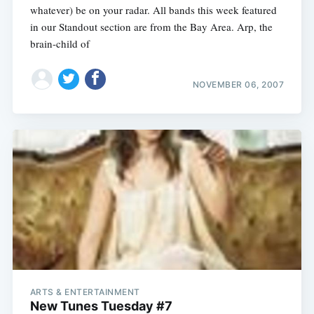
whatever) be on your radar. All bands this week featured
in our Standout section are from the Bay Area. Arp, the
brain-child of
NOVEMBER 06, 2007
ARTS & ENTERTAINMENT
New Tunes Tuesday #7