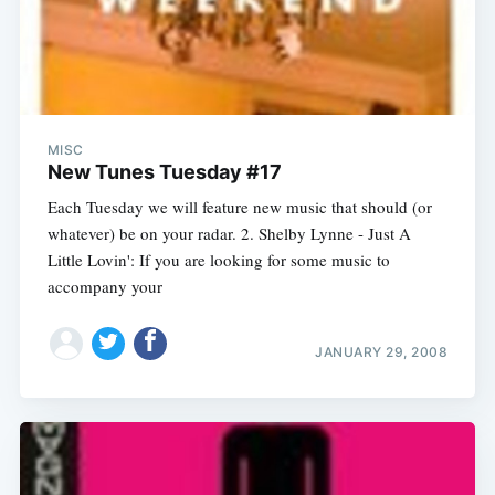
MISC
New Tunes Tuesday #17
Each Tuesday we will feature new music that should (or
whatever) be on your radar. 2. Shelby Lynne - Just A
Little Lovin': If you are looking for some music to
accompany your
JANUARY 29, 2008