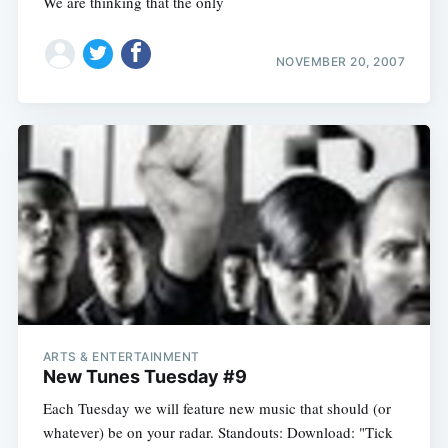
We are thinking that the only
NOVEMBER 20, 2007
ARTS & ENTERTAINMENT
New Tunes Tuesday #9
Each Tuesday we will feature new music that should (or
whatever) be on your radar. Standouts: Download: "Tick