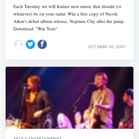
Each Tuesday we will feature new music that should (or
whatever) be on your radar. Win a free copy of Nicole
Atkin's debut album release, Neptune City after the jump.
Download: "War Torn"
OCTOBER 30, 2007
ARTS & ENTERTAINMENT