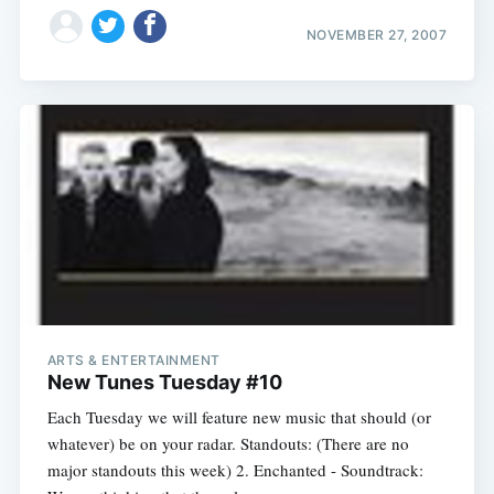
NOVEMBER 27, 2007
Subscribe
ARTS & ENTERTAINMENT
New Tunes Tuesday #10
Each Tuesday we will feature new music that should (or
whatever) be on your radar. Standouts: (There are no
major standouts this week) 2. Enchanted - Soundtrack: