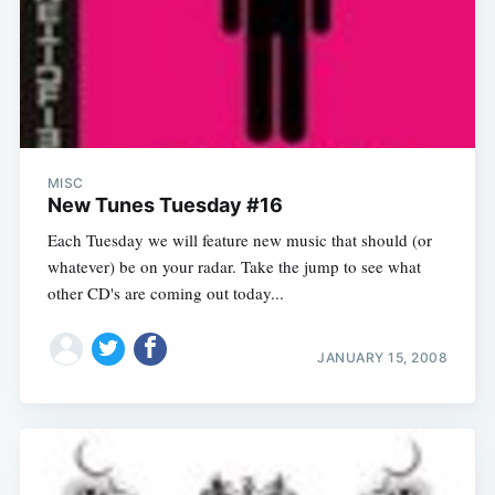
MISC
New Tunes Tuesday #16
Each Tuesday we will feature new music that should (or
whatever) be on your radar. Take the jump to see what
other CD's are coming out today...
JANUARY 15, 2008