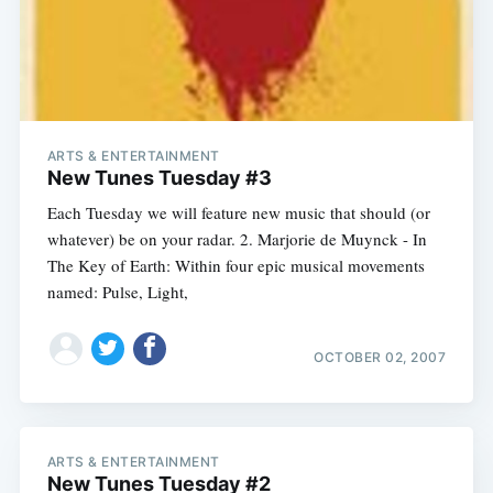
ARTS & ENTERTAINMENT
New Tunes Tuesday #3
Each Tuesday we will feature new music that should (or
whatever) be on your radar. 2. Marjorie de Muynck - In
The Key of Earth: Within four epic musical movements
named: Pulse, Light,
OCTOBER 02, 2007
ARTS & ENTERTAINMENT
New Tunes Tuesday #2