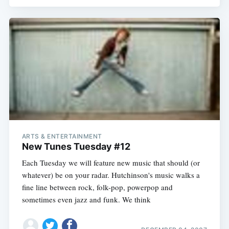
ARTS & ENTERTAINMENT
New Tunes Tuesday #12
Each Tuesday we will feature new music that should (or
whatever) be on your radar. Hutchinson's music walks a
fine line between rock, folk-pop, powerpop and
sometimes even jazz and funk. We think