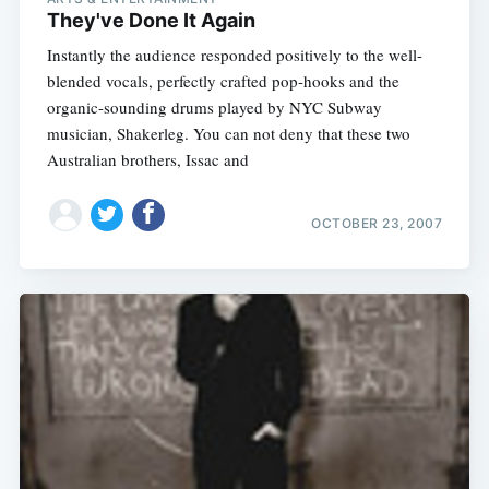
They've Done It Again
Instantly the audience responded positively to the well-
blended vocals, perfectly crafted pop-hooks and the
organic-sounding drums played by NYC Subway
musician, Shakerleg. You can not deny that these two
Australian brothers, Issac and
OCTOBER 23, 2007