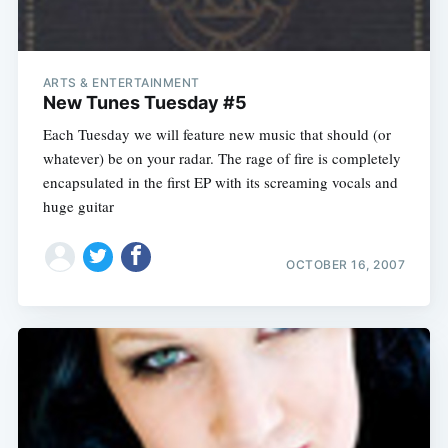
ARTS & ENTERTAINMENT
New Tunes Tuesday #5
Each Tuesday we will feature new music that should (or
whatever) be on your radar. The rage of fire is completely
encapsulated in the first EP with its screaming vocals and
huge guitar
OCTOBER 16, 2007