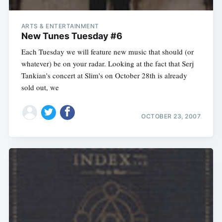
ARTS & ENTERTAINMENT
New Tunes Tuesday #6
Each Tuesday we will feature new music that should (or
whatever) be on your radar. Looking at the fact that Serj
Tankian's concert at Slim's on October 28th is already
sold out, we
OCTOBER 23, 2007