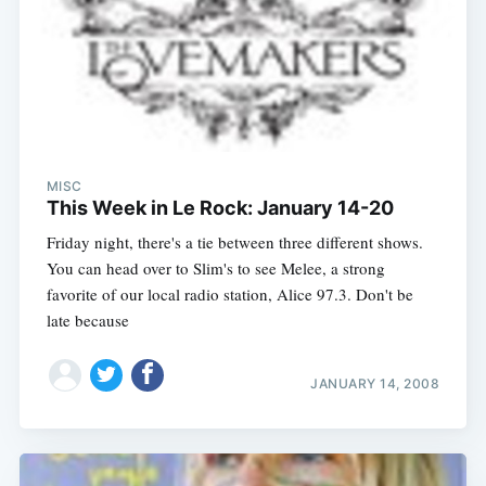
MISC
This Week in Le Rock: January 14-20
Friday night, there's a tie between three different shows.
You can head over to Slim's to see Melee, a strong
favorite of our local radio station, Alice 97.3. Don't be
late because
JANUARY 14, 2008