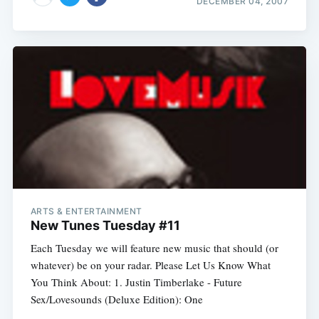
DECEMBER 04, 2007
ARTS & ENTERTAINMENT
New Tunes Tuesday #11
Each Tuesday we will feature new music that should (or
whatever) be on your radar. Please Let Us Know What
You Think About: 1. Justin Timberlake - Future
Sex/Lovesounds (Deluxe Edition): One