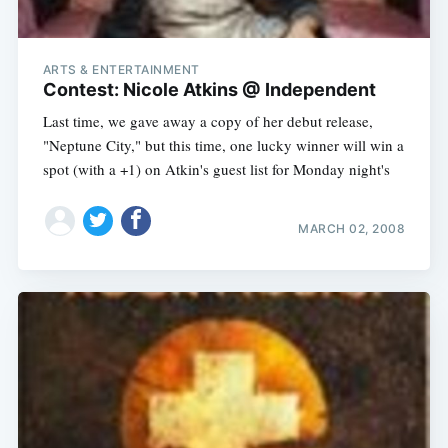
ARTS & ENTERTAINMENT
Contest: Nicole Atkins @ Independent
Last time, we gave away a copy of her debut release,
"Neptune City," but this time, one lucky winner will win a
spot (with a +1) on Atkin's guest list for Monday night's
MARCH 02, 2008