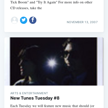
Tick Boom" and "Try It Again" For more info on other
CD releases, take the
NOVEMBER 13, 2007
ARTS & ENTERTAINMENT
New Tunes Tuesday #8
Each Tuesday we will feature new music that should (or