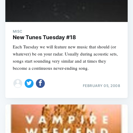
MISC
New Tunes Tuesday #18
Each Tuesday we will feature new music that should (or
whatever) be on your radar. Usually during acoustic sets,
songs start sounding very similar and at times they
become a continuous never-ending song.
FEBRUARY 05, 2008