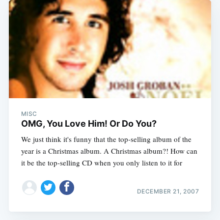
MISC
OMG, You Love Him! Or Do You?
We just think it's funny that the top-selling album of the
year is a Christmas album. A Christmas album?! How can
it be the top-selling CD when you only listen to it for
DECEMBER 21, 2007