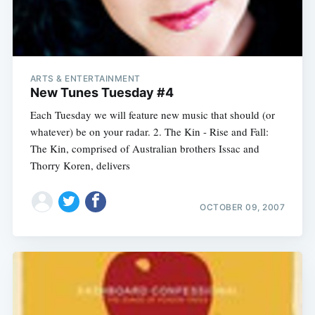
ARTS & ENTERTAINMENT
New Tunes Tuesday #4
Each Tuesday we will feature new music that should (or
whatever) be on your radar. 2. The Kin - Rise and Fall:
The Kin, comprised of Australian brothers Issac and
Thorry Koren, delivers
OCTOBER 09, 2007