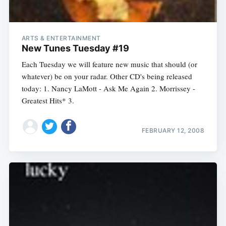
ARTS & ENTERTAINMENT
New Tunes Tuesday #19
Each Tuesday we will feature new music that should (or
whatever) be on your radar. Other CD's being released
today: 1. Nancy LaMott - Ask Me Again 2. Morrissey -
Greatest Hits* 3.
FEBRUARY 12, 2008