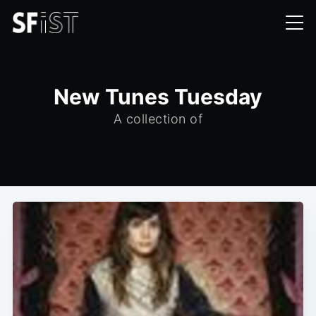
New Tunes Tuesday
A collection of