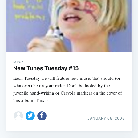
MISC
New Tunes Tuesday #15
Each Tuesday we will feature new music that should (or
whatever) be on your radar. Don't be fooled by the
juvenile hand-writing or Crayola markers on the cover of
this album. This is
JANUARY 08, 2008