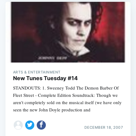
ARTS & ENTERTAINMENT
New Tunes Tuesday #14
STANDOUTS: 1. Sweeney Todd The Demon Barber Of
Fleet Street - Complete Edition Soundtrack: Though we
aren't completely sold on the musical itself (we have only
seen the new John Doyle production and
DECEMBER 18, 2007