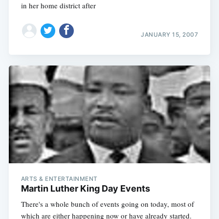
in her home district after
JANUARY 15, 2007
Subscribe
ARTS & ENTERTAINMENT
Martin Luther King Day Events
There's a whole bunch of events going on today, most of
which are either happening now or have already started.