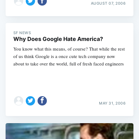
AUGUST 07, 2006
SF NEWS
Why Does Google Hate America?
You know what this means, of course? That while the rest
of us think Google is a once cute tech company now
about to take over the world, full of fresh faced engineers
MAY 31, 2006