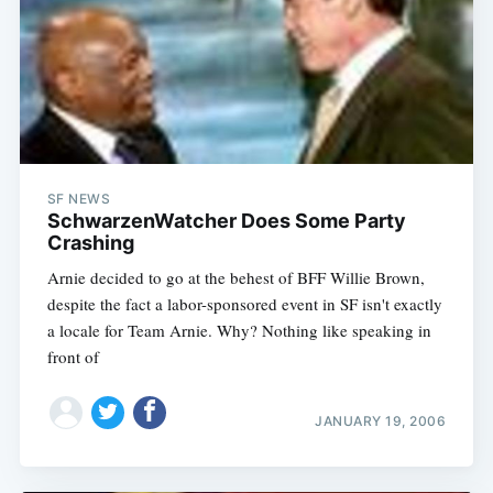
SF NEWS
SchwarzenWatcher Does Some Party
Crashing
Arnie decided to go at the behest of BFF Willie Brown,
despite the fact a labor-sponsored event in SF isn't exactly
a locale for Team Arnie. Why? Nothing like speaking in
front of
JANUARY 19, 2006