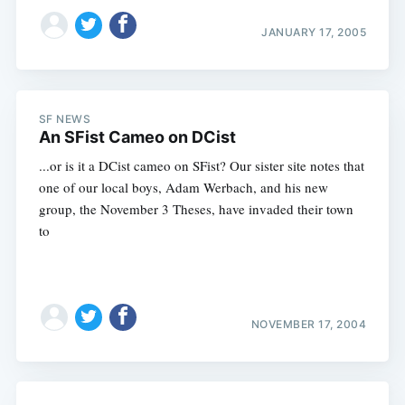
JANUARY 17, 2005
SF NEWS
An SFist Cameo on DCist
...or is it a DCist cameo on SFist? Our sister site notes that
one of our local boys, Adam Werbach, and his new
group, the November 3 Theses, have invaded their town
to
NOVEMBER 17, 2004