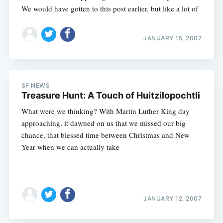
We would have gotten to this post earlier, but like a lot of
JANUARY 15, 2007
SF NEWS
Treasure Hunt: A Touch of Huitzilopochtli
What were we thinking? With Martin Luther King day
approaching, it dawned on us that we missed our big
chance, that blessed time between Christmas and New
Year when we can actually take
JANUARY 12, 2007