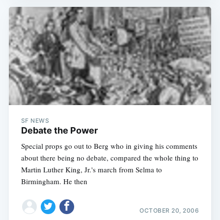
SF NEWS
Debate the Power
Special props go out to Berg who in giving his comments
about there being no debate, compared the whole thing to
Martin Luther King, Jr.'s march from Selma to
Birmingham. He then
OCTOBER 20, 2006