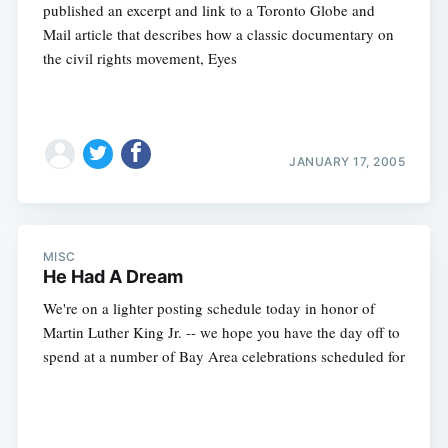
published an excerpt and link to a Toronto Globe and
Mail article that describes how a classic documentary on
the civil rights movement, Eyes
JANUARY 17, 2005
MISC
He Had A Dream
We're on a lighter posting schedule today in honor of
Martin Luther King Jr. -- we hope you have the day off to
spend at a number of Bay Area celebrations scheduled for