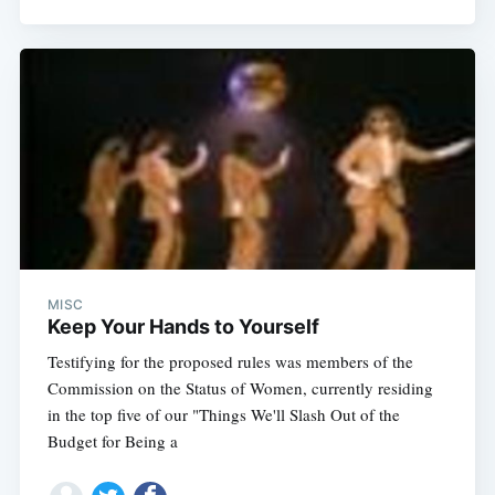
MISC
Keep Your Hands to Yourself
Testifying for the proposed rules was members of the
Commission on the Status of Women, currently residing
in the top five of our "Things We'll Slash Out of the
Budget for Being a