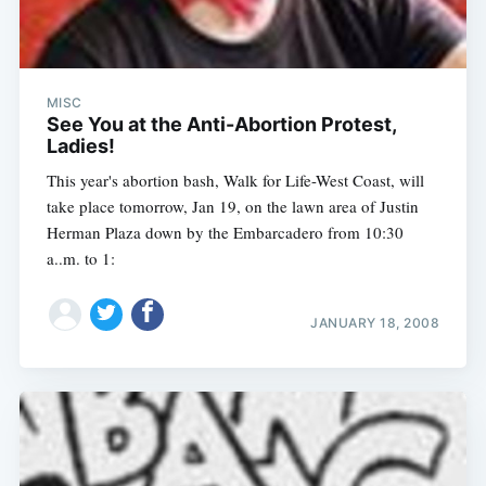
MISC
See You at the Anti-Abortion Protest,
Ladies!
This year's abortion bash, Walk for Life-West Coast, will
take place tomorrow, Jan 19, on the lawn area of Justin
Herman Plaza down by the Embarcadero from 10:30
a..m. to 1:
JANUARY 18, 2008