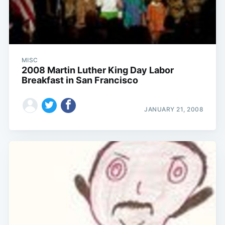
MISC
2008 Martin Luther King Day Labor
Breakfast in San Francisco
JANUARY 21, 2008