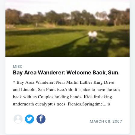
MISC
Bay Area Wanderer: Welcome Back, Sun.
* Bay Area Wanderer: Near Martin Luther King Drive
and Lincoln, San FranciscoAhh, it is nice to have the sun
back with us.Couples holding hands. Kids frolicking
underneath eucalyptus trees. Picnics.Springtime... is
MARCH 08, 2007