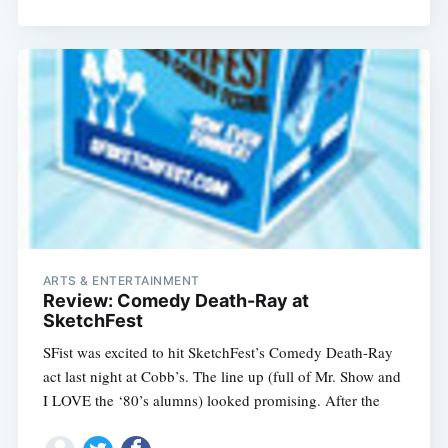
ARTS & ENTERTAINMENT
Review: Comedy Death-Ray at
SketchFest
SFist was excited to hit SketchFest’s Comedy Death-Ray
act last night at Cobb’s. The line up (full of Mr. Show and
I LOVE the ‘80’s alumns) looked promising. After the