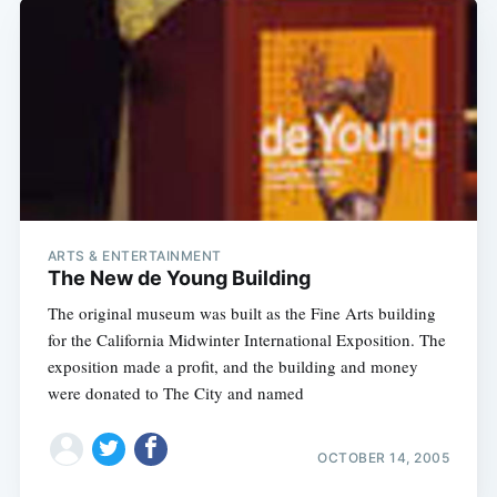
ARTS & ENTERTAINMENT
The New de Young Building
The original museum was built as the Fine Arts building
for the California Midwinter International Exposition. The
exposition made a profit, and the building and money
were donated to The City and named
OCTOBER 14, 2005