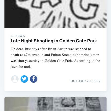
SF NEWS
Late Night Shooting in Golden Gate Park
Oh dear. Just days after Brian Austin was stabbed to
death at 47th Avenue and Fulton Street, a (homelss!) man
was shot yesterday in Golden Gate Park. According to the
fuzz, he took
OCTOBER 23, 2007