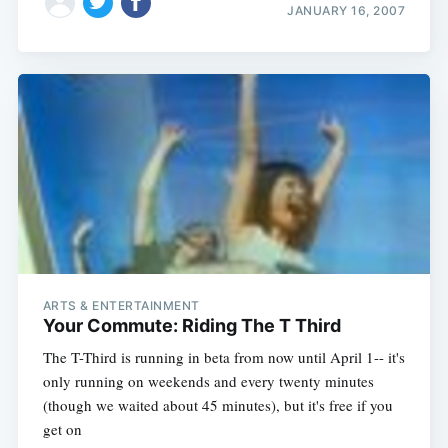
JANUARY 16, 2007
ARTS & ENTERTAINMENT
Your Commute: Riding The T Third
The T-Third is running in beta from now until April 1-- it's
only running on weekends and every twenty minutes
(though we waited about 45 minutes), but it's free if you
get on