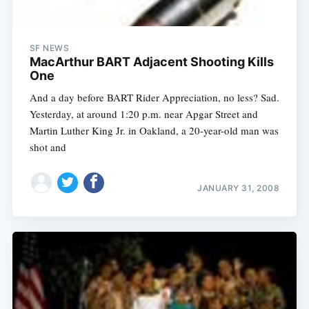
SF NEWS
MacArthur BART Adjacent Shooting Kills
One
And a day before BART Rider Appreciation, no less? Sad.
Yesterday, at around 1:20 p.m. near Apgar Street and
Martin Luther King Jr. in Oakland, a 20-year-old man was
shot and
JANUARY 31, 2008