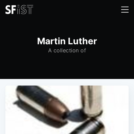
Martin Luther
A collection of