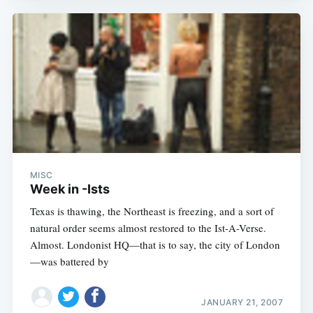
MISC
Week in -Ists
Texas is thawing, the Northeast is freezing, and a sort of
natural order seems almost restored to the Ist-A-Verse.
Almost. Londonist HQ—that is to say, the city of London
—was battered by
JANUARY 21, 2007