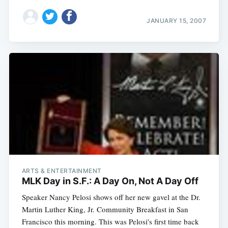
JANUARY 15, 2007
ARTS & ENTERTAINMENT
MLK Day in S.F.: A Day On, Not A Day Off
Speaker Nancy Pelosi shows off her new gavel at the Dr.
Martin Luther King, Jr. Community Breakfast in San
Francisco this morning. This was Pelosi's first time back