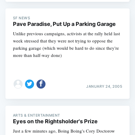
SF NEWS
Pave Paradise, Put Up a Parking Garage
Unlike previous campaigns, activists at the rally held last
week stressed that they were not trying to oppose the
parking garage (which would be hard to do since they're
more than half-way done)
JANUARY 24, 2005
ARTS & ENTERTAINMENT
Eyes on the Rightsholder's Prize
Just a few minutes ago, Boing Boing's Cory Doctorow