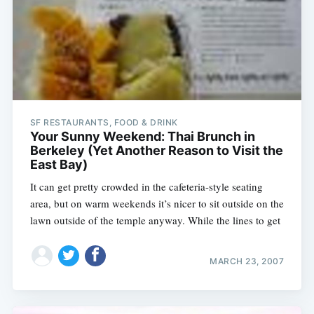
SF RESTAURANTS, FOOD & DRINK
Your Sunny Weekend: Thai Brunch in
Berkeley (Yet Another Reason to Visit the
East Bay)
It can get pretty crowded in the cafeteria-style seating
area, but on warm weekends it’s nicer to sit outside on the
lawn outside of the temple anyway. While the lines to get
MARCH 23, 2007