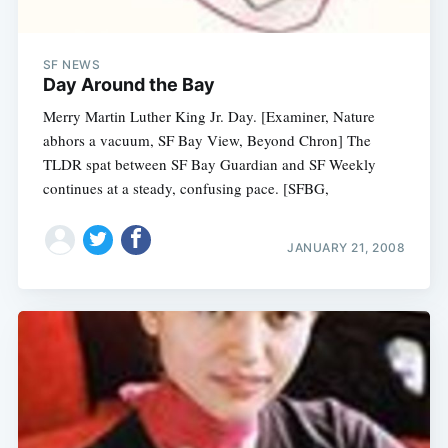
SF NEWS
Day Around the Bay
Merry Martin Luther King Jr. Day. [Examiner, Nature
abhors a vacuum, SF Bay View, Beyond Chron] The
TLDR spat between SF Bay Guardian and SF Weekly
continues at a steady, confusing pace. [SFBG,
JANUARY 21, 2008